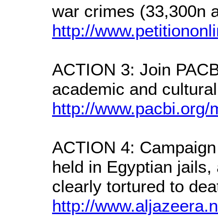
war crimes (33,300n a
http://www.petitionon
ACTION 3: Join PACBI 
academic and cultural
http://www.pacbi.org/m
ACTION 4: Campaign t
held in Egyptian jails
clearly tortured to dea
http://www.aljazeera