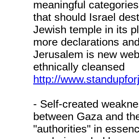
meaningful categories
that should Israel dest
Jewish temple in its 
more declarations and
Jerusalem is new webs
ethnically cleansed
http://www.standupfor
- Self-created weakne
between Gaza and the
"authorities" in essen