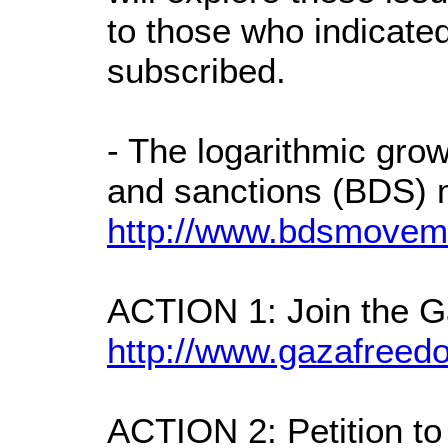
to those who indicated
subscribed.
- The logarithmic grow
and sanctions (BDS)
http://www.bdsmovem
ACTION 1: Join the 
http://www.gazafree
ACTION 2: Petition to c