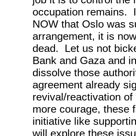
occupation remains. It
NOW that Oslo was su
arrangement, it is now 
dead. Let us not bicke
Bank and Gaza and i
dissolve those author
agreement already sig
revival/reactivation o
more courage, these fa
initiative like support
will explore these iss