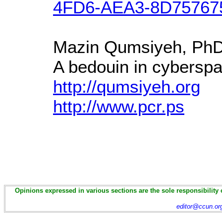
4FD6-AEA3-8D75767
Mazin Qumsiyeh, Ph
A bedouin in cyberspa
http://qumsiyeh.org
http://www.pcr.ps
Opinions expressed in various sections are the sole responsibility 
editor@ccun.or