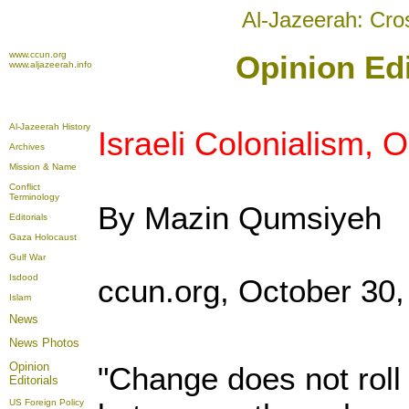
Al-Jazeerah: Cro
www.ccun.org
Opinion Edi
www.aljazeerah.info
Al-Jazeerah History
Israeli Colonialism,
Archives
Mission & Name
Conflict
Terminology
By Mazin Qumsiyeh
Editorials
Gaza Holocaust
Gulf War
Isdood
ccun.org, October 30,
Islam
News
News Photos
Opinion
"Change does not roll i
Editorials
US Foreign Policy