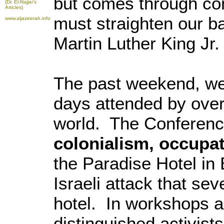
but comes through co
(Dr. El-Najjar's
Articles)
must straighten our b
www.aljazeerah.info
Martin Luther King Jr.
The past weekend, we
days attended by over
world. The Conferenc
colonialism, occupa
the Paradise Hotel in
Israeli attack that se
hotel. In workshops 
distinguished activist