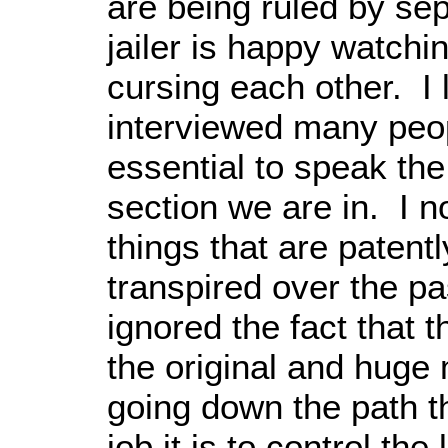
are being ruled by sep
jailer is happy watchi
cursing each other. I 
interviewed many peopl
essential to speak the
section we are in. I n
things that are patentl
transpired over the pa
ignored the fact that th
the original and huge
going down the path th
job it is to control the