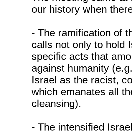
our history when there
- The ramification of 
calls not only to hold 
specific acts that amo
against humanity (e.g. 
Israel as the racist, co
which emanates all the
cleansing).
- The intensified Israe