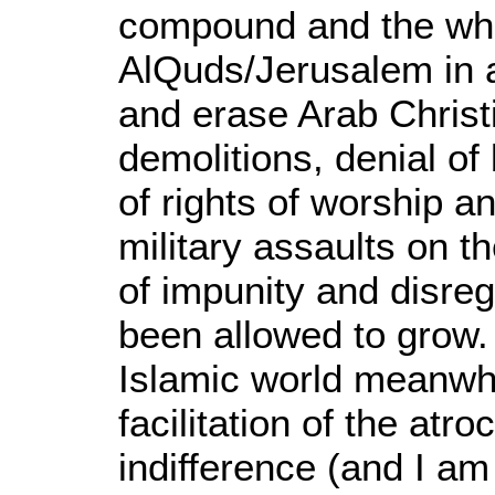
compound and the whol
AlQuds/Jerusalem in a 
and erase Arab Chris
demolitions, denial of 
of rights of worship 
military assaults on th
of impunity and disreg
been allowed to grow.
Islamic world meanwhi
facilitation of the atro
indifference (and I am