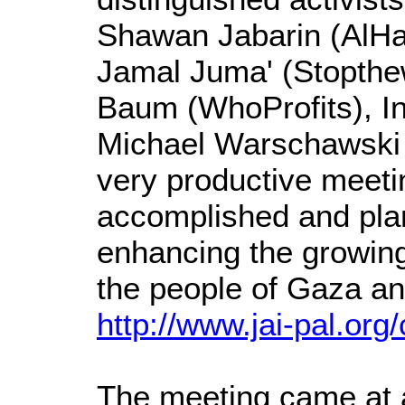
Shawan Jabarin (AlHaq
Jamal Juma' (Stopthewa
Baum (WhoProfits), In
Michael Warschawski 
very productive meetin
accomplished and plans
enhancing the growin
the people of Gaza a
http://www.jai-pal.or
The meeting came at a c