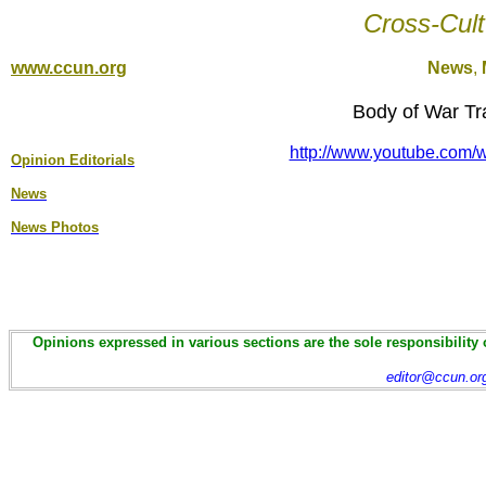
Cross-Cult
www.ccun.org
News
,
Body of War Tra
http://www.youtube.co
Opinion Editorial
s
News
News Photos
Opinions expressed in various sections are the sole responsibility 
editor@ccun.or