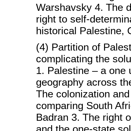
Warshavsky 4. The de
right to self-determi
historical Palestine,
(4) Partition of Pale
complicating the solu
1. Palestine – a one 
geography across the
The colonization and
comparing South Afri
Badran 3. The right o
and the one-state sol