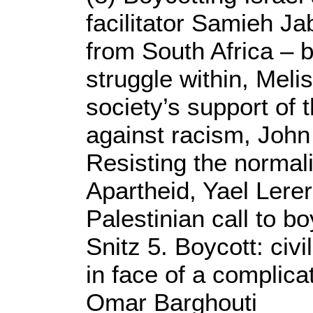
facilitator Samieh Ja
from South Africa – 
struggle within, Meli
society’s support of 
against racism, John
Resisting the normal
Apartheid, Yael Lere
Palestinian call to b
Snitz 5. Boycott: civi
in face of a complica
Omar Barghouti