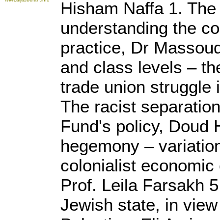
Hisham Naffa 1. The 
understanding the con
practice, Dr Massoud
and class levels – th
trade union struggle
The racist separatio
Fund's policy, Doud 
hegemony – variatio
colonialist economic 
Prof. Leila Farsakh 
Jewish state, in view