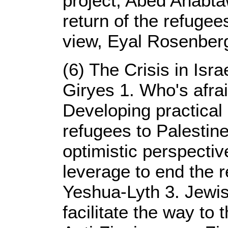
project, Abed Anabtaw
return of the refugee
view, Eyal Rosenber
(6) The Crisis in Israe
Giryes 1. Who's afrai
Developing practical 
refugees to Palestine
optimistic perspectiv
leverage to end the re
Yeshua-Lyth 3. Jewish
facilitate the way to 