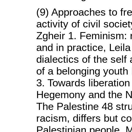
(9) Approaches to fr
activity of civil socie
Zgheir 1. Feminism: 
and in practice, Leil
dialectics of the self
of a belonging youth 
3. Towards liberation 
Hegemony and the Nak
The Palestine 48 str
racism, differs but c
Palestinian people,