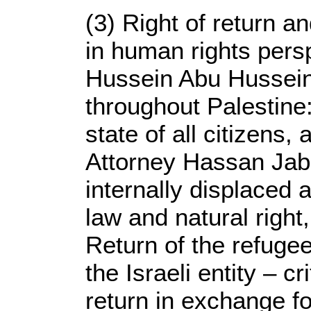
(3) Right of return a
in human rights perspe
Hussein Abu Hussein
throughout Palestine
state of all citizens,
Attorney Hassan Jaba
internally displaced
law and natural righ
Return of the refuge
the Israeli entity – cr
return in exchange fo