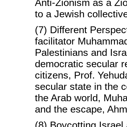
Anti-Zionism as a Zio
to a Jewish collectiv
(7) Different Perspec
facilitator Muhammad 
Palestinians and Isr
democratic secular rep
citizens, Prof. Yehu
secular state in the c
the Arab world, Muh
and the escape, Ah
(8) Boycotting Israel