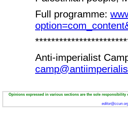
Full programme:
www
option=com_content
***********************
Anti-imperialist Cam
camp@antiimperialis
Opinions expressed in various sections are the sole responsibility 
editor@ccun.or