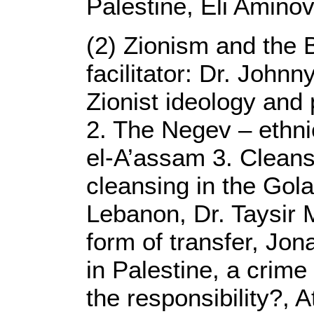
Palestine, Eli Amino
(2) Zionism and the 
facilitator: Dr. John
Zionist ideology an
2. The Negev – ethni
el-A’assam 3. Cleans
cleansing in the Gola
Lebanon, Dr. Taysir 
form of transfer, Jo
in Palestine, a crim
the responsibility?,