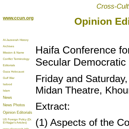
Cross-Cult
www.ccun.org
Opinion Edi
Al-Jazeerah History
Haifa Conference for
Archives
Mission & Name
Secular Democratic 
Conflict Terminology
Editorials
Gaza Holocaust
Friday and Saturday,
Gulf War
Isdood
Midan Theatre, Khour
Islam
News
Extract:
News Photos
Opinion
Editorials
(1) Aspects of the Con
US Foreign Policy (Dr.
El-Najjar's Articles)
www.aljazeerah.info