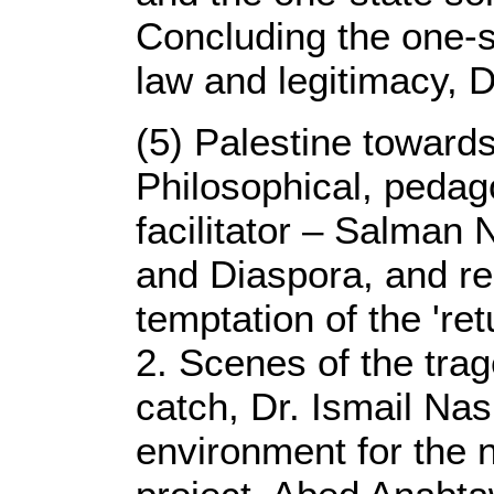
Concluding the one-st
law and legitimacy, D
(5) Palestine toward
Philosophical, pedago
facilitator – Salman 
and Diaspora, and re
temptation of the 're
2. Scenes of the trag
catch, Dr. Ismail Na
environment for the n