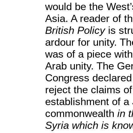
would be the West’
Asia. A reader of t
British Policy
is str
ardour for unity. Th
was of a piece with
Arab unity. The Ge
Congress declared 
reject the claims of
establishment of a
commonwealth
in 
Syria which is kno