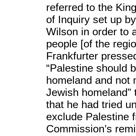
referred to the Ki
of Inquiry set up 
Wilson in order to 
people [of the regi
Frankfurter pressed
“Palestine should 
homeland and not m
Jewish homeland” t
that he had tried u
exclude Palestine 
Commission’s remit