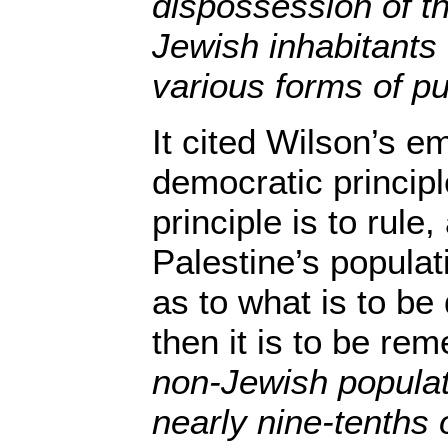
dispossession of t
Jewish inhabitants 
various forms of p
It cited Wilson’s e
democratic principle
principle is to rule
Palestine’s populat
as to what is to be
then it is to be r
non-Jewish populat
nearly nine-tenths 