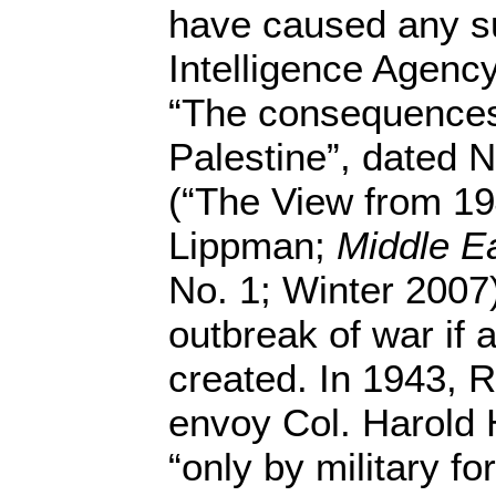
have caused any su
Intelligence Agenc
“The consequences 
Palestine”, dated 
(“The View from 1
Lippman;
Middle E
No. 1; Winter 2007)
outbreak of war if 
created. In 1943, R
envoy Col. Harold 
“only by military fo