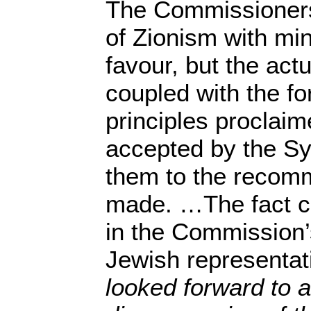
The Commissioners
of Zionism with min
favour, but the actu
coupled with the fo
principles proclaim
accepted by the Sy
them to the recom
made. …The fact c
in the Commission’
Jewish representat
looked forward to a