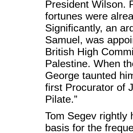
President Wilson. 
fortunes were alrea
Significantly, an ar
Samuel, was appoin
British High Commi
Palestine. When they
George taunted him
first Procurator of
Pilate.”
Tom Segev rightly h
basis for the freque