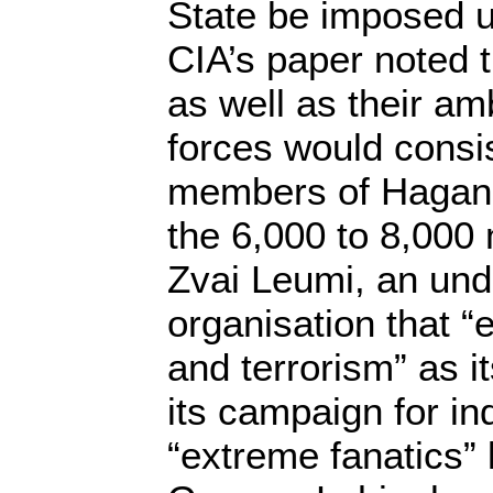
State be imposed u
CIA’s paper noted t
as well as their amb
forces would consi
members of Hagana,
the 6,000 to 8,000
Zvai Leumi, an un
organisation that 
and terrorism” as it
its campaign for i
“extreme fanatics”