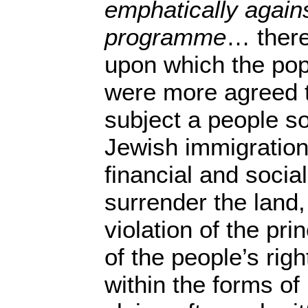
emphatically agains
programme
… there
upon which the pop
were more agreed t
subject a people s
Jewish immigration
financial and socia
surrender the land
violation of the pri
of the people’s righ
within the forms of 