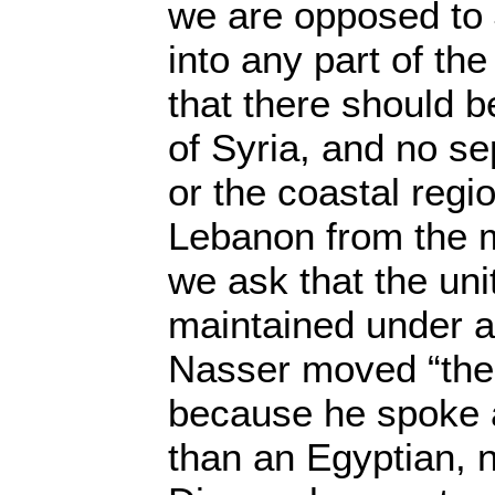
we are opposed to 
into any part of t
that there should
of Syria, and no se
or the coastal regi
Lebanon from the m
we ask that the uni
maintained under a
Nasser moved “the 
because he spoke a
than an Egyptian, n