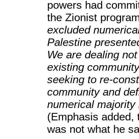
powers had commit
the Zionist progr
excluded numerical
Palestine presented
We are dealing not
existing community
seeking to re-const
community and defin
numerical majority i
(Emphasis added, t
was not what he sai