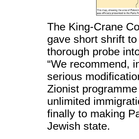
The King-Crane Co
gave short shrift to
thorough probe into
“We recommend, in 
serious modificatio
Zionist programme 
unlimited immigrati
finally to making Pa
Jewish state.