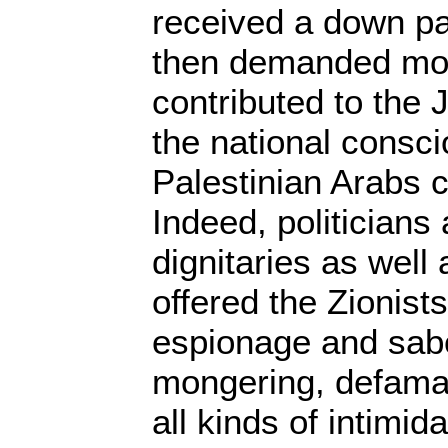
received a down p
then demanded mor
contributed to the 
the national consc
Palestinian Arabs 
Indeed, politicians
dignitaries as well
offered the Zionists
espionage and sabo
mongering, defamat
all kinds of intimid