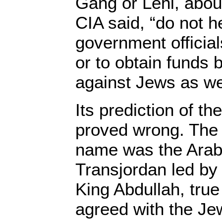
Gang or Lehi, abou
CIA said, “do not h
government official
or to obtain funds 
against Jews as wel
Its prediction of th
proved wrong. The 
name was the Arab
Transjordan led by
King Abdullah, true
agreed with the Je