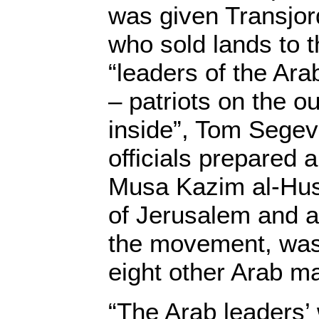
was given Transjo
who sold lands to 
“leaders of the Ar
– patriots on the ou
inside”, Tom Segev 
officials prepared a
Musa Kazim al-Hus
of Jerusalem and a
the movement, was 
eight other Arab m
“The Arab leaders’ 