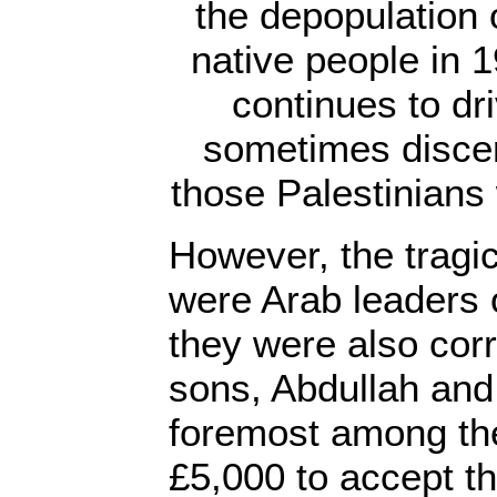
the depopulation o
native people in 19
continues to dr
sometimes discer
those Palestinians 
However, the tragic 
were Arab leaders o
they were also corr
sons, Abdullah and
foremost among th
£5,000 to accept t