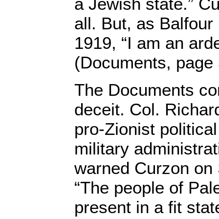
a Jewish state.” Cu
all. But, as Balfou
1919, “I am an arde
(Documents, page 
The Documents con
deceit. Col. Richa
pro-Zionist political
military administrat
warned Curzon on 
“The people of Pale
present in a fit sta