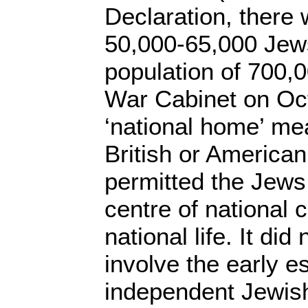
Declaration, there
50,000-65,000 Jews 
population of 700,0
War Cabinet on Oct
‘national home’ me
British or American
permitted the Jews 
centre of national 
national life. It did
involve the early e
independent Jewish