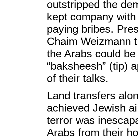
outstripped the de
kept company with 
paying bribes. Pres
Chaim Weizmann tha
the Arabs could be
“baksheesh” (tip) 
of their talks.
Land transfers alo
achieved Jewish a
terror was inescapa
Arabs from their h