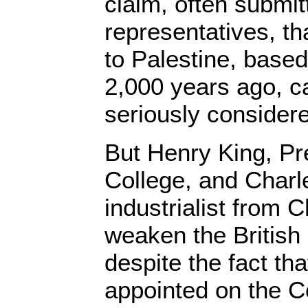
claim, often submit
representatives, tha
to Palestine, base
2,000 years ago, c
seriously considere
But Henry King, Pre
College, and Charl
industrialist from 
weaken the British
despite the fact th
appointed on the 