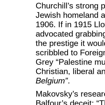
Churchill’s strong 
Jewish homeland as
1906. If in 1915 L
advocated grabbing
the prestige it woul
scribbled to Forei
Grey “Palestine mu
Christian, liberal 
Belgium”
.
Makovsky’s researc
Balfour’s deceit: “T