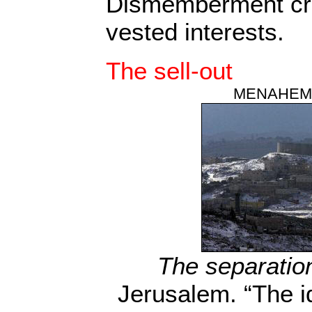
Dismemberment cr
vested interests.
The sell-out
MENAHEM
The separation
Jerusalem. “The i