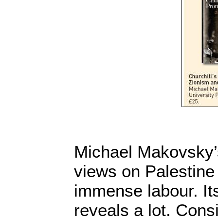
Michael Makovsky’s
views on Palestine 
immense labour. It
reveals a lot. Con