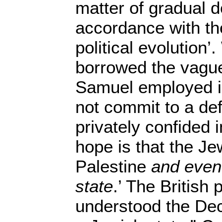
matter of gradual 
accordance with th
political evolution’.
borrowed the vagu
Samuel employed in
not commit to a defi
privately confided 
hope is that the Je
Palestine
and even
state
.’ The British
understood the Dec