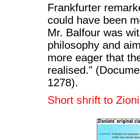
Frankfurter remark
could have been m
Mr. Balfour was wit
philosophy and ai
more eager that th
realised.” (Docume
1278).
Short shrift to Zion