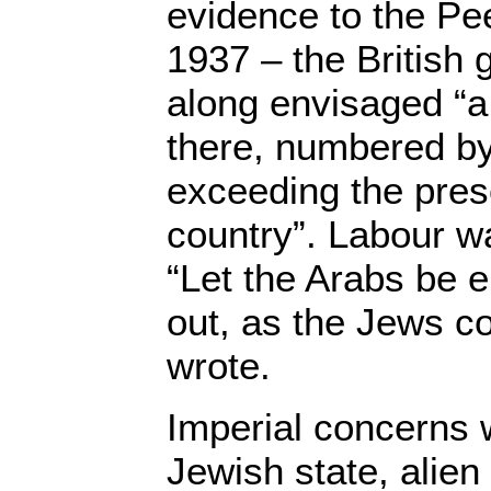
evidence to the Pe
1937 – the British 
along envisaged “a
there, numbered by 
exceeding the prese
country”. Labour wa
“Let the Arabs be 
out, as the Jews c
wrote.
Imperial concerns 
Jewish state, alien