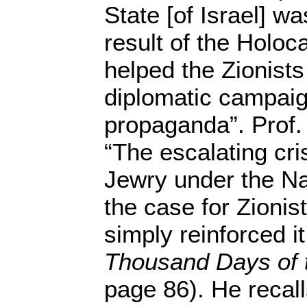
State [of Israel] w
result of the Holo
helped the Zionists
diplomatic campaig
propaganda”. Prof.
“The escalating cri
Jewry under the Na
the case for Zionist
simply reinforced it.
Thousand Days of t
page 86). He recall