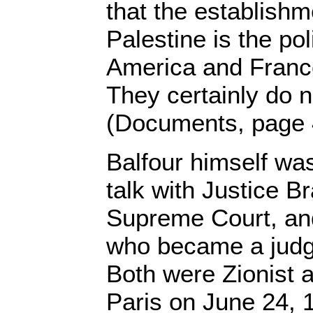
that the establishm
Palestine is the po
America and Franc
They certainly do no
(Documents, page 
Balfour himself wa
talk with Justice B
Supreme Court, and
who became a judge 
Both were Zionist a
Paris on June 24, 