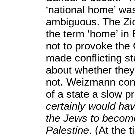
‘national home’ was 
ambiguous. The Zio
the term ‘home’ in 
not to provoke the 
made conflicting s
about whether they
not. Weizmann con
of a state a slow 
certainly would ha
the Jews to become
Palestine
. (At the 