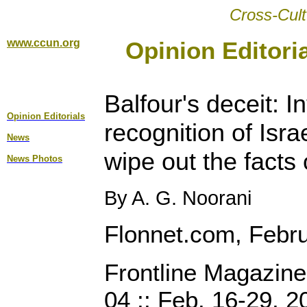
Cross-Cult
www.ccun.org
Opinion Editori
Balfour's deceit:
In
Opinion Editorial
s
recognition of Isra
News
wipe out the facts 
News Photos
By A. G. Noorani
Flonnet.com, Febr
Frontline Magazin
04 :: Feb. 16-29, 2