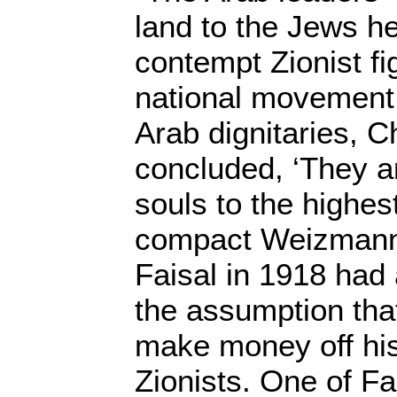
land to the Jews h
contempt Zionist fig
national movement.
Arab dignitaries,
concluded, ‘They ar
souls to the highes
compact Weizmann 
Faisal in 1918 had
the assumption tha
make money off his
Zionists. One of Fa