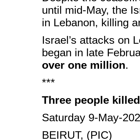
until mid-May, the I
in Lebanon, killing a
Israel’s attacks on 
began in late Febru
over one million
.
***
Three people killed
Saturday 9-May-20
BEIRUT, (PIC)