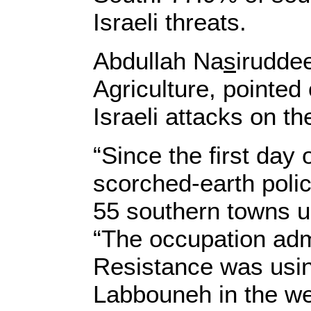
Israeli threats.
Abdullah Na
s
irudde
Agriculture, pointed
Israeli attacks on th
“Since the first day
scorched-earth polic
55 southern towns us
“The occupation admi
Resistance was using
Labbouneh in the wes