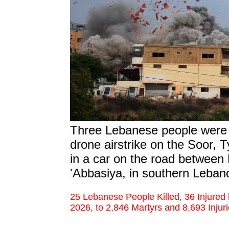
Three Lebanese people were m
drone airstrike on the Soor, Ty
in a car on the road between 
'Abbasiya,
in southern Leban
25 Lebanese People Killed, 36 Injured
2026, to 2,846 Martyrs and 8,693 Injur