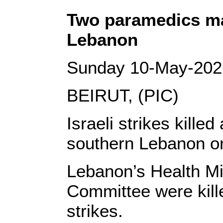
Two paramedics mar
Lebanon
Sunday 10-May-202
BEIRUT, (PIC)
Israeli strikes kille
southern Lebanon o
Lebanon’s Health Min
Committee were kil
strikes.