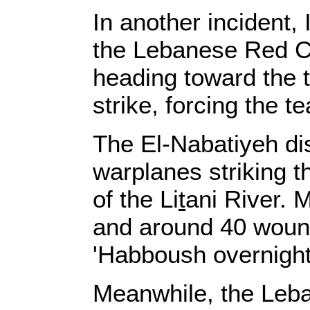
In another incident,
the Lebanese Red C
heading toward the t
strike, forcing the t
The El-Nabatiyeh dis
warplanes striking t
of the Li
t
ani River. 
and around 40 wounde
'Habboush overnight
Meanwhile, the Leban