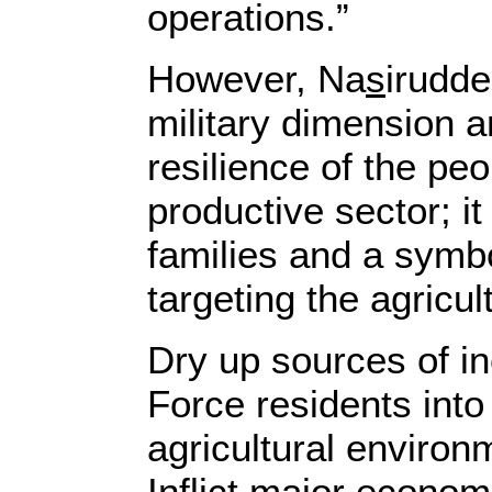
operations.”
However, Na
s
irudde
military dimension a
resilience of the pe
productive sector; i
families and a symbo
targeting the agricul
Dry up sources of in
Force residents into
agricultural enviro
Inflict major econom