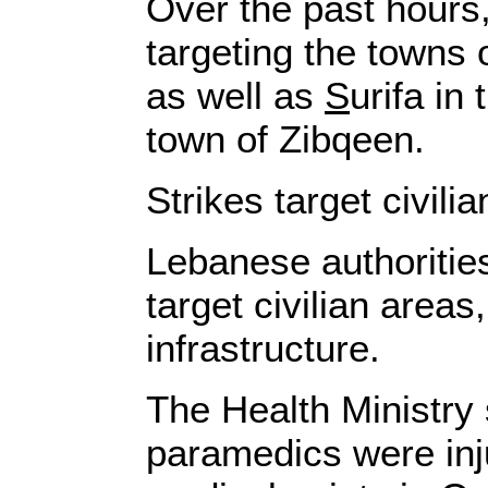
Over the past hours, 
targeting the towns 
as well as
S
urifa in
town of Zibqeen.
Strikes target civil
Lebanese authorities
target civilian areas
infrastructure.
The Health Ministry 
paramedics were inju