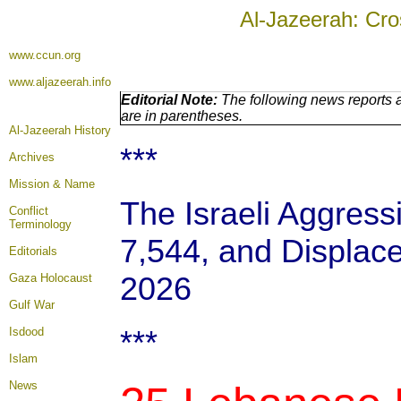
Al-Jazeerah: Cro
www.ccun.org
www.aljazeerah.info
Editorial Note:
The following news reports a
are in parentheses.
Al-Jazeerah History
***
Archives
Mission & Name
The Israeli Aggressi
Conflict
Terminology
7,544, and Displace
Editorials
2026
Gaza Holocaust
Gulf War
***
Isdood
Islam
News