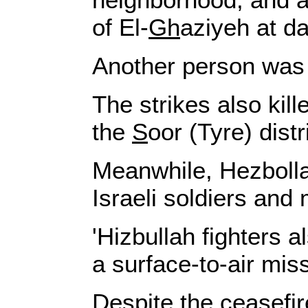
of El-
Gh
aziyeh at d
Another person was ki
The strikes also kil
the
S
oor (Tyre) distr
Meanwhile, Hezbollah
Israeli soldiers and
'Hizbullah fighters 
a surface-to-air miss
Despite the ceasefir