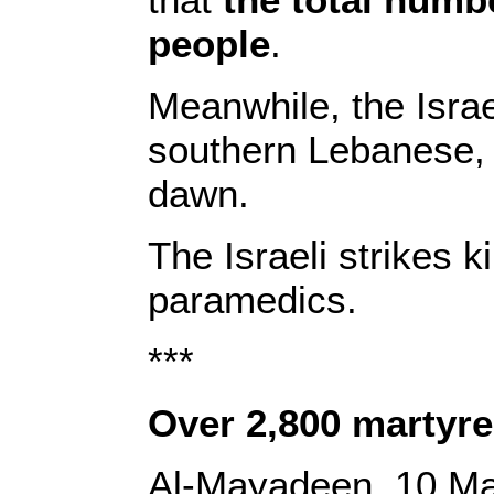
people
.
Meanwhile, the Israe
southern Lebanese, l
dawn.
The Israeli strikes 
paramedics.
***
Over 2,800 martyre
Al-Mayadeen, 10 M