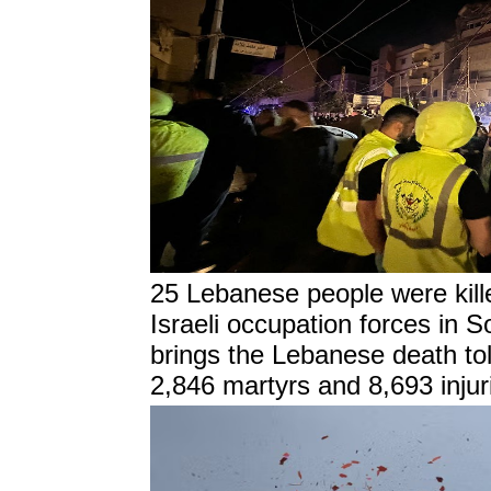
25 Lebanese people were kille
Israeli occupation forces in 
brings the Lebanese death tol
2,846 martyrs and 8,693 injur