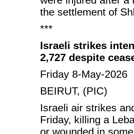
the settlement of Sh
***
Israeli strikes int
2,727 despite cease
Friday 8-May-2026
BEIRUT, (PIC)
Israeli air strikes a
Friday, killing a Le
or wounded in some 