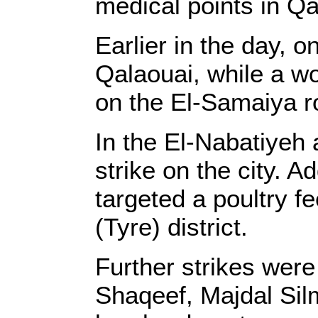
medical points in Qal
Earlier in the day, 
Qalaouai, while a w
on the El-Samaiya r
In the El-Nabatiyeh a
strike on the city. 
targeted a poultry f
(Tyre) district.
Further strikes were
Shaqeef, Majdal Sil