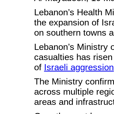
Lebanon’s Health Mi
the expansion of Isr
on southern towns 
Lebanon’s Ministry o
casualties has risen
of
Israeli aggression
The Ministry confirme
across multiple regi
areas and infrastru