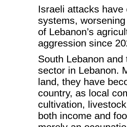
Israeli attacks have
systems, worsening 
of Lebanon’s agricu
aggression since 20
South Lebanon and t
sector in Lebanon. 
land, they have becom
country, as local c
cultivation, livesto
both income and foo
merely an occupation