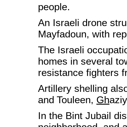
people.
An Israeli drone str
Mayfadoun, with rep
The Israeli occupati
homes in several to
resistance fighters 
Artillery shelling al
and Touleen,
Gh
azi
In the Bint Jubail d
neighborhood, and als