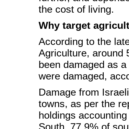
the cost of living.
Why target agricul
According to the lat
Agriculture, around 
been damaged as a re
were damaged, accou
Damage from Israel
towns, as per the re
holdings accounting f
South. 77.9% of sou