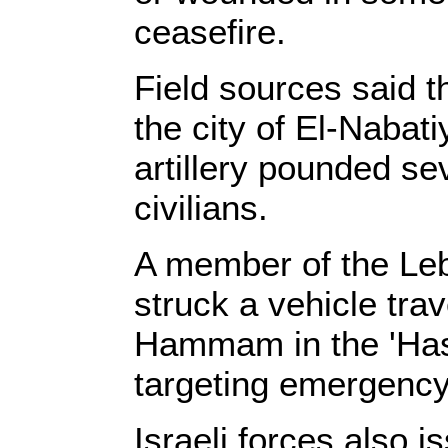
ceasefire.
Field sources said t
the city of El-Nabati
artillery pounded s
civilians.
A member of the Leb
struck a vehicle tra
Hammam in the 'Hasb
targeting emergency
Israeli forces also 