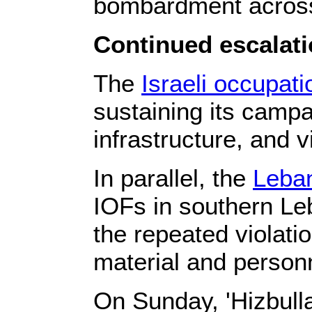
bombardment across 
Continued escalati
The
Israeli occupati
sustaining its campa
infrastructure, and 
In parallel, the
Leba
IOFs in southern Le
the repeated violatio
material and personn
On Sunday, 'Hizbulla