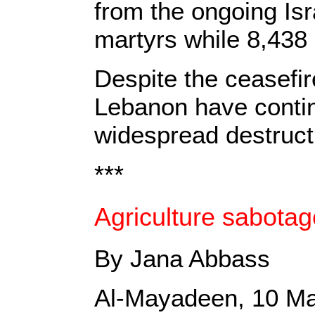
from the ongoing Isr
martyrs while 8,438
Despite the ceasefir
Lebanon have contin
widespread destruct
***
Agriculture sabotag
By Jana Abbass
Al-Mayadeen, 10 M