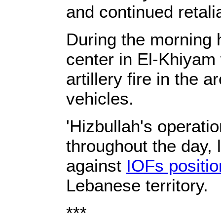
and continued retali
During the morning h
center in El-Khiyam 
artillery fire in the
vehicles.
'Hizbullah's operati
throughout the day, l
against
IOFs positi
Lebanese territory.
***