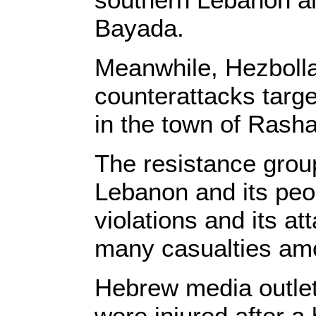
Bayada.
Meanwhile, Hezbolla
counterattacks targe
in the town of Rash
The resistance group
Lebanon and its peop
violations and its a
many casualties amo
Hebrew media outlets,
were injured after 