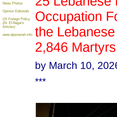
25 Lebanese Pe
News Photos
Occupation F
Opinion
Editorials
US Foreign Policy
(Dr. El-Najjar's
the Lebanese 
Articles)
www.aljazeerah.info
2,846 Martyrs
by March 10, 202
***