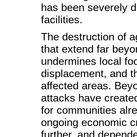
has been severely d
facilities.
The destruction of 
that extend far bey
undermines local fo
displacement, and thr
affected areas. Beyo
attacks have creat
for communities alre
ongoing economic cri
further, and depende