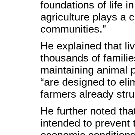
foundations of life i
agriculture plays a c
communities.”
He explained that li
thousands of families
maintaining animal p
“are designed to elim
farmers already stru
He further noted that
intended to prevent t
economic conditions 