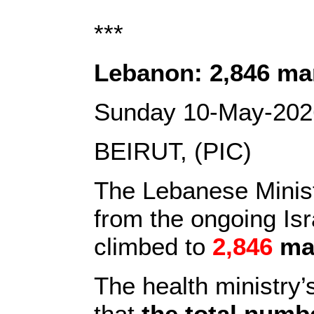
***
Lebanon: 2,846 mar
Sunday 10-May-202
BEIRUT, (PIC)
The Lebanese Ministr
from the ongoing Is
climbed to
2,846
ma
The health ministry’
that
the total numb