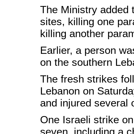
The Ministry added t
sites, killing one 
killing another par
Earlier, a person wa
on the southern Leb
The fresh strikes fo
Lebanon on Saturda
and injured several 
One Israeli strike o
seven, including a c