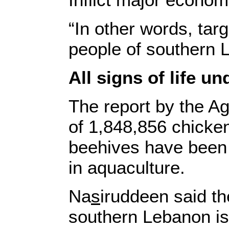
“In other words, targ
people of southern L
All signs of life un
The report by the Ag
of 1,848,856 chicke
beehives have been 
in aquaculture.
Na
s
iruddeen said th
southern Lebanon is 