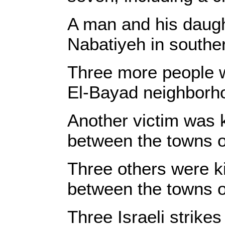
A man and his daught
Nabatiyeh in southe
Three more people wer
El-Bayad neighborh
Another victim was k
between the towns o
Three others were kil
between the towns o
Three Israeli strikes 