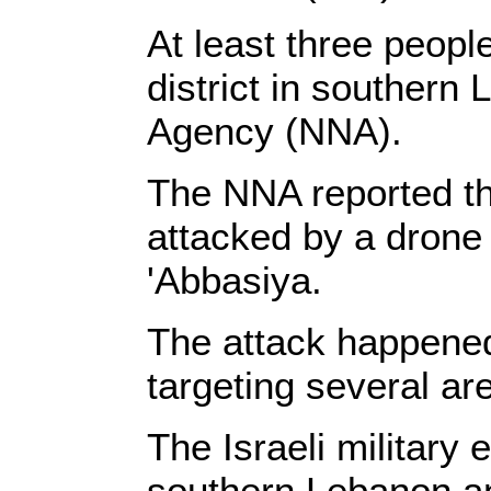
At least three people
district in southern
Agency (NNA).
The NNA reported th
attacked by a drone 
'Abbasiya.
The attack happened 
targeting several a
The Israeli military
southern Lebanon and