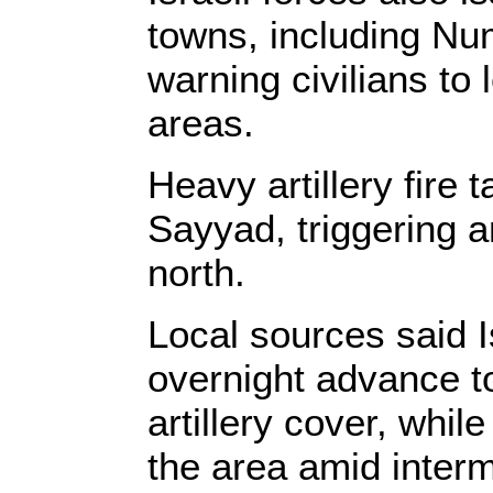
towns, including Nu
warning civilians to
areas.
Heavy artillery fire 
Sayyad, triggering a
north.
Local sources said 
overnight advance t
artillery cover, whil
the area amid interm