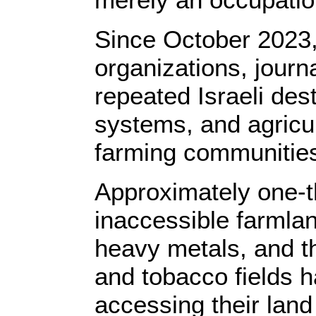
Since October 2023, 
organizations, journ
repeated Israeli destr
systems, and agricult
farming communitie
Approximately one-th
inaccessible farmla
heavy metals, and t
and tobacco fields 
accessing their lan