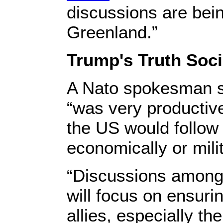
discussions are bei
Greenland.”
Trump's Truth Soci
A Nato spokesman s
“was very productiv
the US would follow 
economically or milit
“Discussions among 
will focus on ensurin
allies, especially th