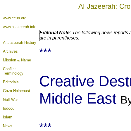
Al-Jazeerah: Cro
www.ccun.org
www.aljazeerah.info
Editorial Note:
The following news reports a
are in parentheses.
Al-Jazeerah History
***
Archives
Mission & Name
Conflict
Terminology
Creative Dest
Editorials
Gaza Holocaust
Middle East
By
Gulf War
Isdood
Islam
***
News