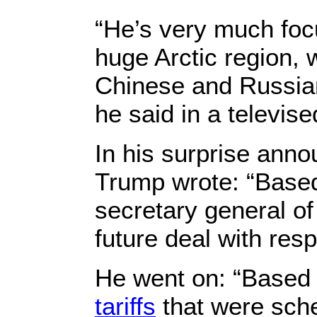
“He’s very much foc
huge Arctic region,
Chinese and Russian
he said in a televi
In his surprise anno
Trump wrote: “Based
secretary general o
future deal with resp
He went on: “Based 
tariffs
that were sche