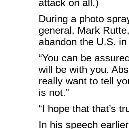
attack on all.)
During a photo spra
general, Mark Rutte,
abandon the U.S. in
“You can be assured, 
will be with you. Abs
really want to tell y
is not.”
“I hope that that’s t
In his speech earlie