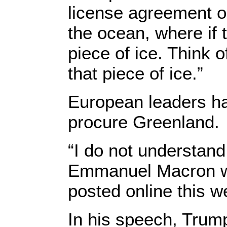
license agreement or
the ocean, where if t
piece of ice. Think o
that piece of ice.”
European leaders ha
procure Greenland.
“I do not understan
Emmanuel Macron wro
posted online this w
In his speech, Trump