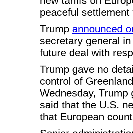
new tariffs on Europ
peaceful settlement 
Trump
announced o
secretary general in
future deal with resp
Trump gave no detail
control of Greenland
Wednesday, Trump g
said that the U.S. n
that European count