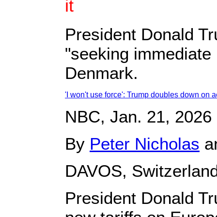
it
President Donald Tr
"seeking immediate n
Denmark.
'I won't use force': Trump doubles down on 
NBC, Jan. 21, 2026
By
Peter Nicholas
a
DAVOS, Switzerlan
President Donald Tr