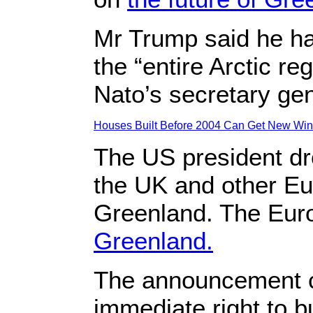
Mr Trump said he ha
the “entire Arctic r
Nato’s secretary gen
Houses Built Before 2004 Can Get New Wind
The US president dro
the UK and other Eu
Greenland. The Euro
Greenland.
The announcement c
immediate right to 