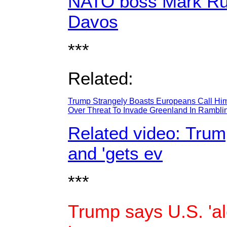
NATO boss Mark Rutt
Davos
***
Related:
Trump Strangely Boasts Europeans Call Hi
Over Threat To Invade Greenland In Rambl
Related video: Trump
and 'gets ev
***
Trump says U.S. 'al