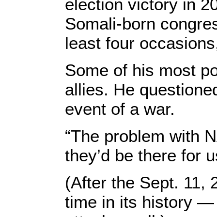
election victory in 
Somali-born congre
least four occasions
Some of his most po
allies. He question
event of a war.
“The problem with NA
they’d be there for u
(After the Sept. 11, 
time in its history 