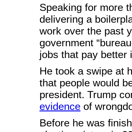
Speaking for more t
delivering a boiler
work over the past 
government “bureauc
jobs that pay better 
He took a swipe at h
that people would b
president. Trump con
evidence
of wrongdo
Before he was finish