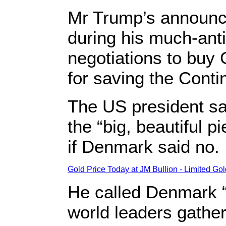
Mr Trump’s announce
during his much-ant
negotiations to buy
for saving the Cont
The US president sa
the “big, beautiful 
if Denmark said no.
Gold Price Today at JM Bullion - Limited Go
He called Denmark “u
world leaders gather