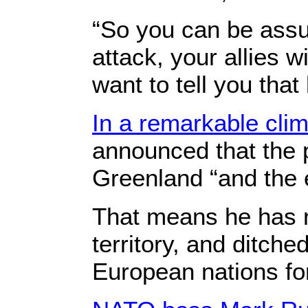
“So you can be assur
attack, your allies w
want to tell you that
In a remarkable cl
announced that the p
Greenland “and the e
That means he has 
territory, and ditche
European nations fo