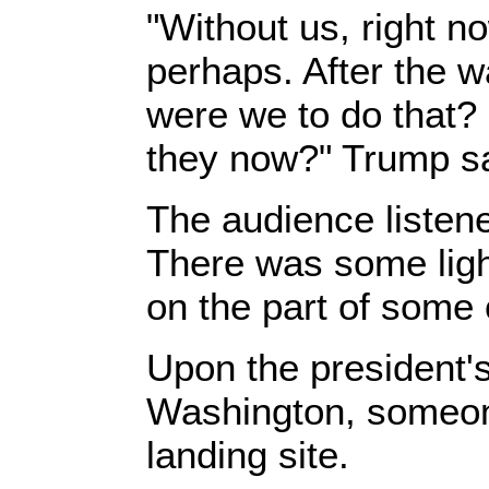
"Without us, right n
perhaps. After the 
were we to do that? 
they now?" Trump sa
The audience listene
There was some light
on the part of some 
Upon the president's 
Washington, someon
landing site.