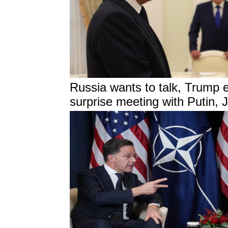
Russia wants to talk, Trump 
surprise meeting with Putin, 