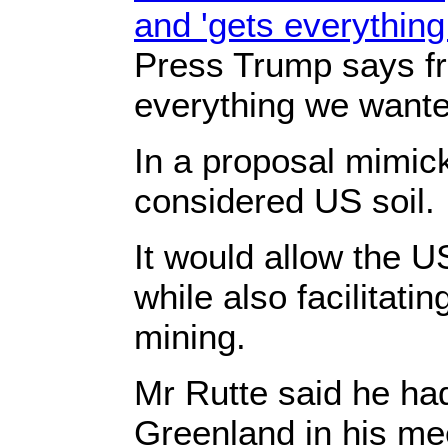
and 'gets everythin
Press Trump says fra
everything we wante
In a proposal mimic
considered US soil.
It would allow the US
while also facilitati
mining.
Mr Rutte said he ha
Greenland in his mee