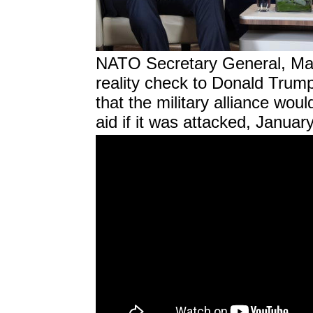
NATO Secretary General, Mark
reality check to Donald Trump
that the military alliance wo
aid if it was attacked, Januar