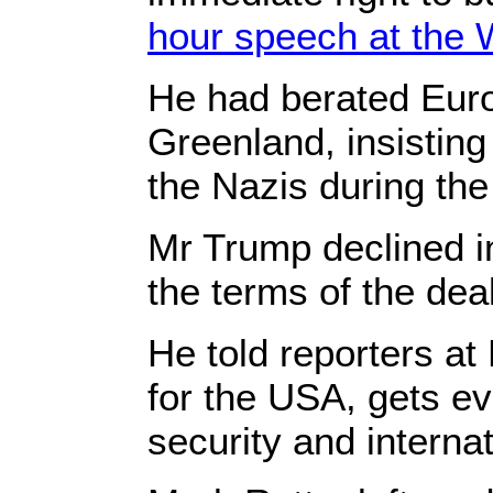
hour speech at the
He had berated Euro
Greenland, insisting
the Nazis during th
Mr Trump declined i
the terms of the deal
He told reporters at 
for the USA, gets ev
security and internat