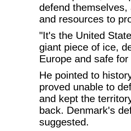
defend themselves, a
and resources to pro
"It's the United Stat
giant piece of ice, d
Europe and safe for
He pointed to histo
proved unable to def
and kept the territo
back. Denmark's def
suggested.