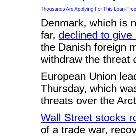
Thousands Are Applying For This Loan-Free 
Denmark, which is n
far,
declined to give 
the Danish foreign m
withdraw the threat of
European Union ⁠lead
‍Thursday, ‌which wa
threats over the Arct
Wall Street stocks r
of a trade war, reco