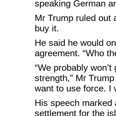
speaking German and
Mr Trump ruled out a
buy it.
He said he would only
agreement. “Who the
“We probably won’t 
strength,” Mr Trump s
want to use force. I 
His speech marked a
settlement for the i