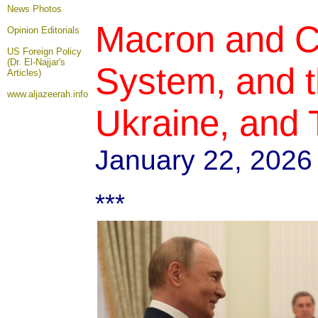
News Photos
Macron and C
Opinion
Editorials
US Foreign Policy
(Dr. El-Najjar's
System, and 
Articles)
www.aljazeerah.info
Ukraine, and 
January 22, 2026
***