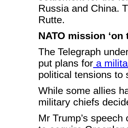
Russia and China. T
Rutte.
NATO mission ‘on 
The Telegraph unders
put plans for
a milit
political tensions to
While some allies h
military chiefs decid
Mr Trump’s speech c