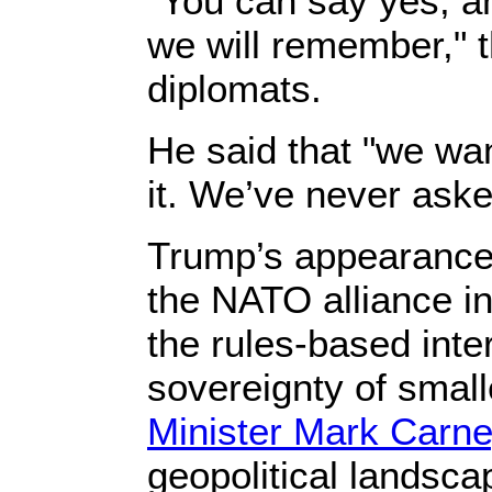
“You can say yes, an
we will remember," t
diplomats.
He said that "we wan
it. We’ve never aske
Trump’s appearance 
the NATO alliance i
the rules-based inte
sovereignty of smal
Minister Mark Carne
geopolitical landscap