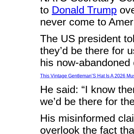
to
Donald Trump
ove
never come to Americ
The US president to
they’d be there for u
his now-abandoned 
This Vintage Gentleman’S Hat Is A 2026 Mus
He said: “I know them
we’d be there for th
His misinformed cl
overlook the fact th