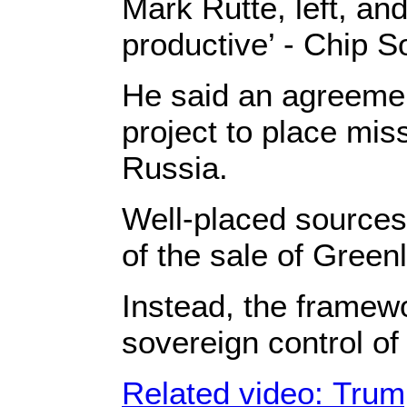
Mark Rutte, left, an
productive’ - Chip S
He said an agreemen
project to place mis
Russia.
Well-placed sources
of the sale of Green
Instead, the framew
sovereign control of
Related video: Trump