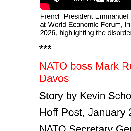
French President Emmanuel M
at
World Economic Forum, in
2026, highlighting the disord
***
NATO boss Mark Rutt
Davos
Story by Kevin Scho
Hoff Post, January 
NATO Secretary Gene