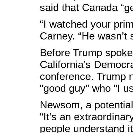
said that Canada “get
“I watched your prim
Carney. “He wasn’t s
Before Trump spoke,
California’s Democr
conference. Trump 
"good guy" who "I us
Newsom, a potential 
“It’s an extraordina
people understand it