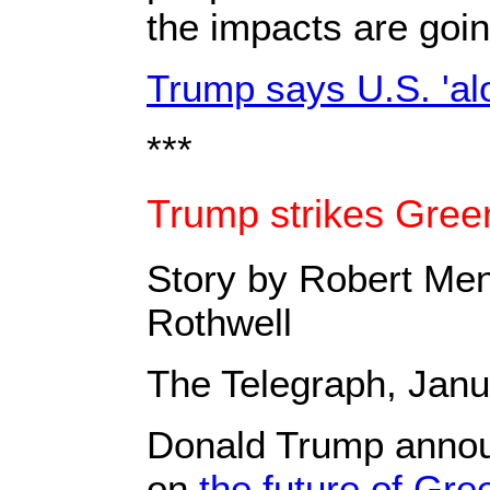
the impacts are goin
Trump says U.S. 'alo
***
Trump strikes Gree
Story by Robert Men
Rothwell
The Telegraph, Janu
Donald Trump annou
on
the future of Gre