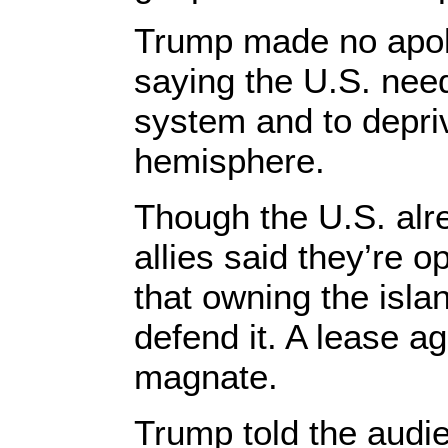
Trump made no apolo
saying the U.S. need
system and to depri
hemisphere.
Though the U.S. alr
allies said they’re
that owning the isla
defend it. A lease a
magnate.
Trump told the audie