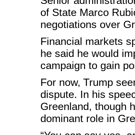
Senior administratio
of State Marco Rubio
negotiations over Gr
Financial markets sp
he said he would im
campaign to gain po
For now, Trump seem
dispute. In his spee
Greenland, though he
dominant role in Gre