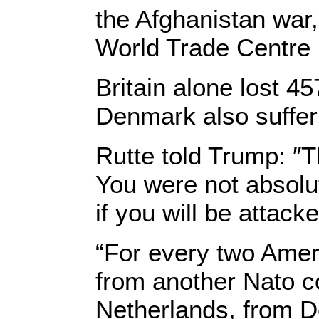
the Afghanistan war
World Trade Centre 
Britain alone lost 45
Denmark also suffer
Rutte told Trump: ″T
You were not absolu
if you will be attack
“For every two Ameri
from another Nato c
Netherlands, from D