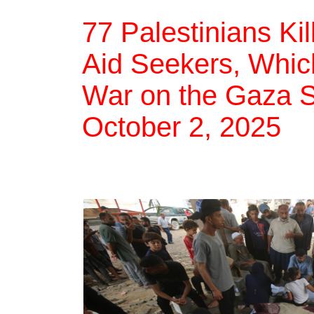
77 Palestinians Ki
Aid Seekers, Which
War on the Gaza St
October 2, 2025