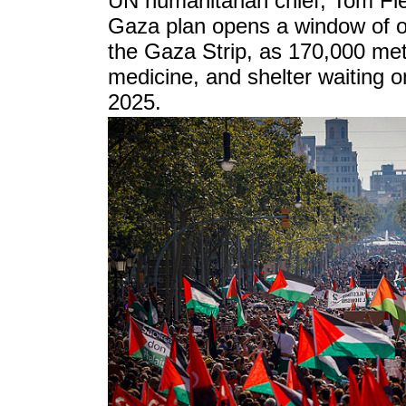
UN humanitarian chief, Tom Fle
Gaza plan opens a window of op
the Gaza Strip, as 170,000 metr
medicine, and shelter waiting o
2025.