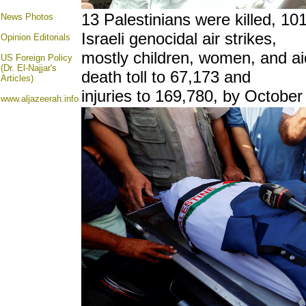
13 Palestinians were killed, 10
News Photos
Israeli genocidal air strikes,
Opinion
Editorials
mostly children, women, and ai
US Foreign Policy
(Dr. El-Najjar's
death toll to 67,173 and
Articles)
injuries to 169,780, by October
www.aljazeerah.info