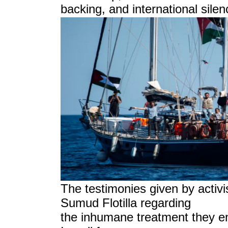
backing, and international sile
The testimonies given by activi
Sumud Flotilla regarding
the inhumane treatment they e