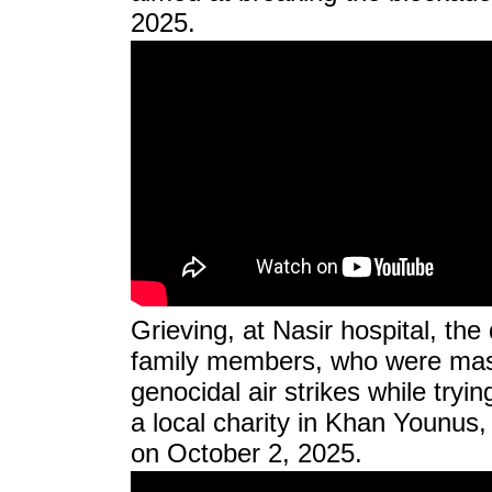
2025.
Grieving, at Nasir hospital, the
family members, who were mass
genocidal air strikes while tryi
a local charity in Khan Younus,
on October 2, 2025.