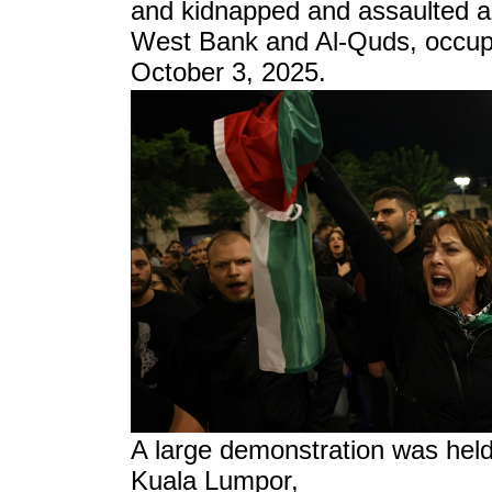
and kidnapped and assaulted a
West Bank and Al-Quds, occup
October 3, 2025.
A large demonstration was held 
Kuala Lumpor,