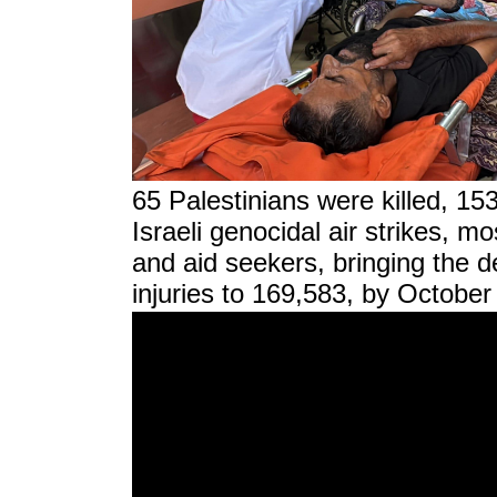
65 Palestinians were killed, 15
Israeli genocidal air strikes, m
and aid seekers, bringing the d
injuries to 169,583, by October