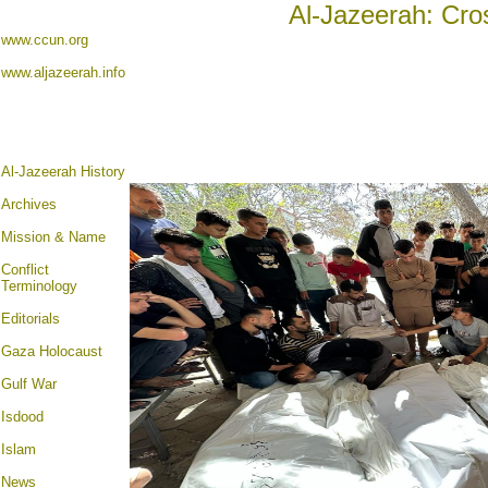
Al-Jazeerah: Cro
www.ccun.org
www.aljazeerah.info
Al-Jazeerah History
Archives
Mission & Name
Conflict
Terminology
Editorials
Gaza Holocaust
Gulf War
Isdood
Islam
News