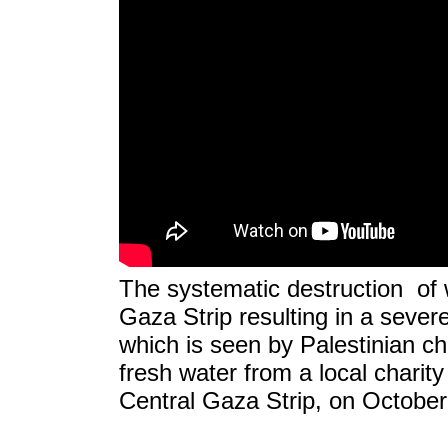
The systematic destruction of wa
Gaza Strip resulting in a sever
which is seen by Palestinian chi
fresh water from a local charity
Central Gaza Strip, on October