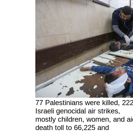
77 Palestinians were killed, 22
Israeli genocidal air strikes,
mostly children, women, and ai
death toll to 66,225 and