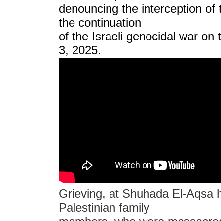
denouncing the interception of 
the continuation
of the Israeli genocidal war on
3, 2025.
Grieving, at Shuhada El-Aqsa ho
Palestinian family