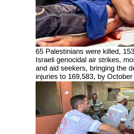
65 Palestinians were killed, 15
Israeli genocidal air strikes, m
and aid seekers, bringing the d
injuries to 169,583, by October