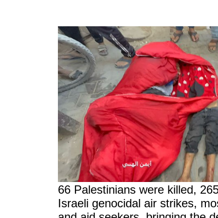
66 Palestinians were killed, 26
Israeli genocidal air strikes, m
and aid seekers, bringing the d