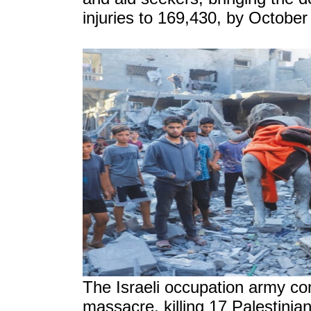
injuries to 169,430, by October
The Israeli occupation army com
massacre, killing 17 Palestinia