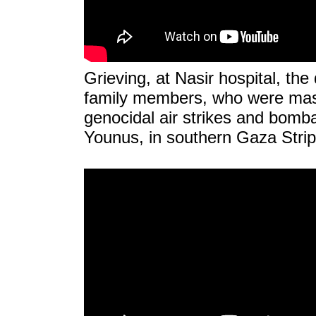
Grieving, at Nasir hospital, the
family members, who were mass
genocidal air strikes and bom
Younus, in southern Gaza Strip