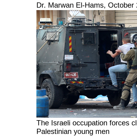
Dr. Marwan El-Hams, October 
The Israeli occupation forces c
Palestinian young men