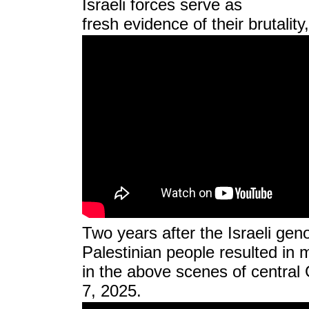
Israeli forces serve as
fresh evidence of their brutalit
Two years after the Israeli gen
Palestinian people resulted in 
in the above scenes of central
7, 2025.