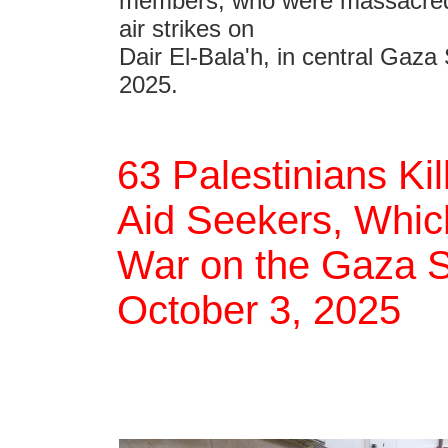
members, who were massacred b
air strikes on
Dair El-Bala'h, in central Gaza 
2025.
63 Palestinians Ki
Aid Seekers, Which
War on the Gaza St
October 3, 2025