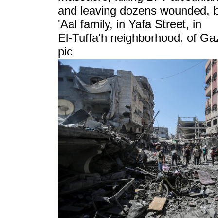
and leaving dozens wounded, by
'Aal family, in Yafa Street, in
El-Tuffa'h neighborhood, of
Gaz
pic