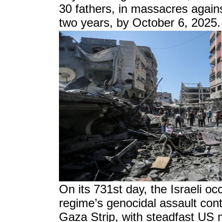
30 fathers, in massacres against
two years, by October 6, 2025.
On its 731st day, the Israeli oc
regime’s genocidal assault con
Gaza Strip, with steadfast US mi