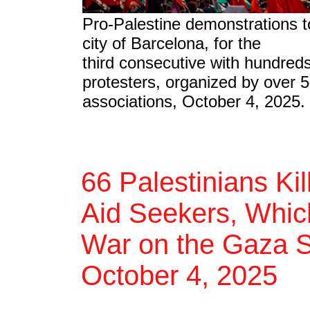
Pro-Palestine demonstrations t
city of Barcelona, for the
third consecutive with hundred
protesters, organized by over 5
associations, October 4, 2025.
66 Palestinians Ki
Aid Seekers, Which
War on the Gaza St
October 4, 2025