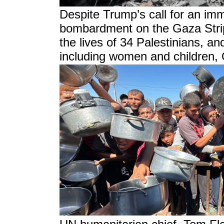
Despite Trump’s call for an imme
bombardment on the Gaza Strip,
the lives of 34 Palestinians, an
including women and children, 