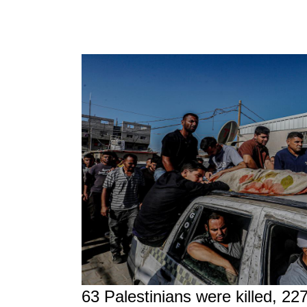
63 Palestinians were killed, 22