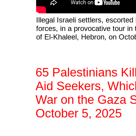
Illegal Israeli settlers, escorte
forces, in a provocative tour in
of El-Khaleel, Hebron, on Octo
65 Palestinians Ki
Aid Seekers, Which
War on the Gaza St
October 5, 2025