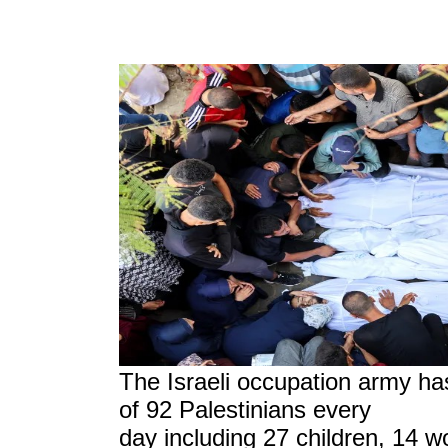
The Israeli occupation army ha
of 92 Palestinians every
day including 27 children, 14 