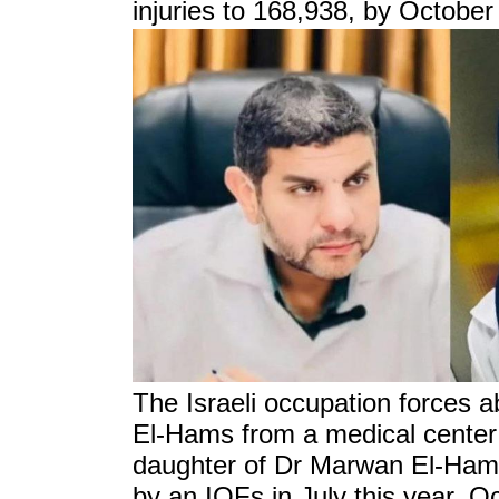
injuries to 168,938, by October
The Israeli occupation forces
El-Hams from a medical center
daughter of Dr Marwan El-Ham
by an IOFs in July this year, O