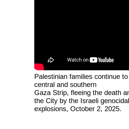
Palestinian families continue t
central and southern
Gaza Strip, fleeing the death an
the City by the Israeli genocidal
explosions, October 2, 2025.