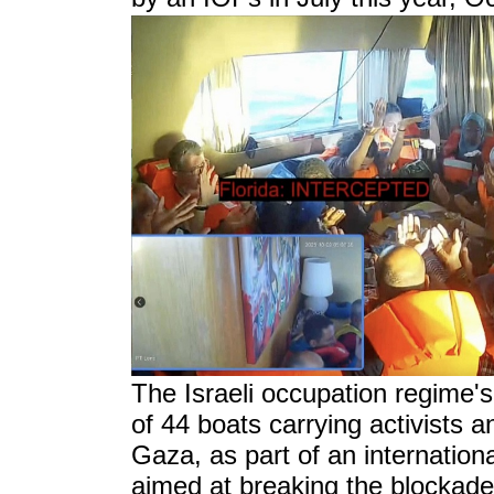
T
he Israeli occupation regime'
of 44 boats carrying activists a
Gaza, as part of an internation
aimed at breaking the blockade