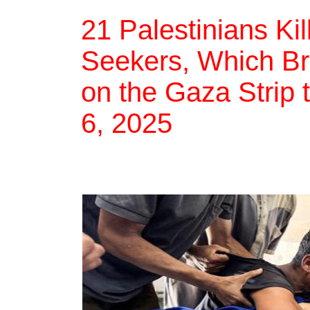
21 Palestinians Ki
Seekers, Which Bri
on the Gaza Strip 
6, 2025