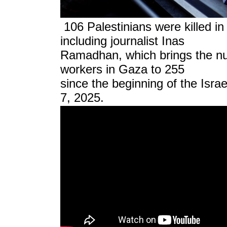
106 Palestinians were killed in
including journalist Inas
Ramadhan, which brings the nu
workers in Gaza to 255
since the beginning of the Isra
7, 2025.