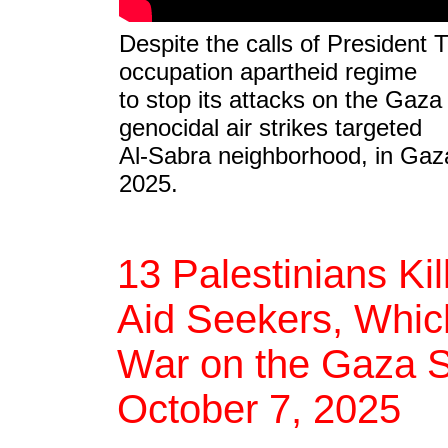
Despite the calls of President 
occupation apartheid regime
to stop its attacks on the Gaza S
genocidal air strikes targeted
Al-Sabra neighborhood, in Gaza
2025.
13 Palestinians Ki
Aid Seekers, Which
War on the Gaza St
October 7, 2025