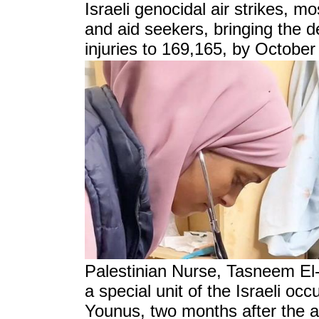
Israeli genocidal air strikes, m
and aid seekers, bringing the d
injuries to 169,165, by October
Palestinian Nurse, Tasneem E
a special unit of the Israeli oc
Younus,
two months after the ab