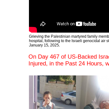
Grieving the Palestinian martyred family mem
hospital, following to the Israeli genocidal air 
January 15, 2025.
On Day 467 of US-Backed Israel
Injured, in the Past 24 Hours, 