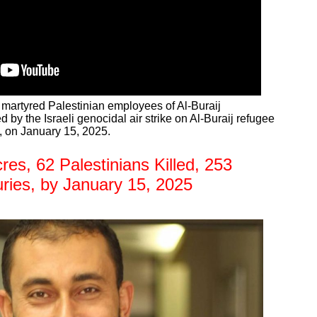
e martyred Palestinian employees of Al-Buraij
d by the Israeli genocidal air strike on Al-Buraij refugee
, on January 15, 2025.
s, 62 Palestinians Killed, 253
uries, by January 15, 2025