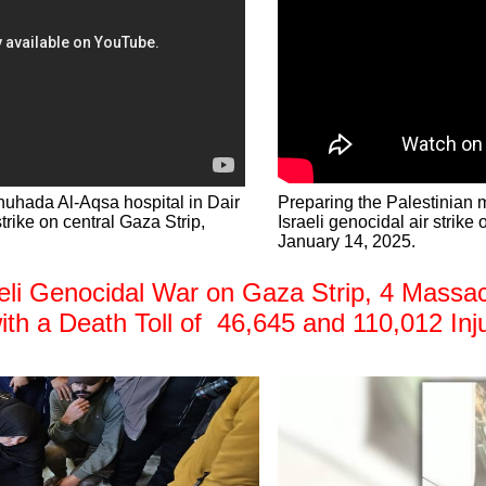
huhada Al-Aqsa hospital in Dair
Preparing the Palestinian m
strike on central Gaza Strip,
Israeli genocidal air strike
January 14, 2025.
i Genocidal War on Gaza Strip, 4 Massacre
with a Death Toll of 46,645 and 110,012 Inj