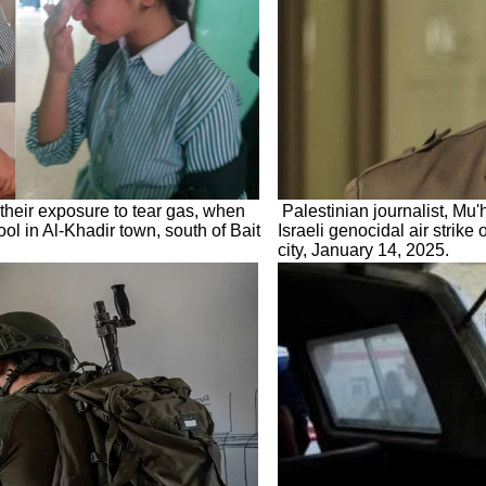
 their exposure to tear gas, when
Palestinian journalist, Mu
ool in Al-Khadir town, south of Bait
Israeli genocidal air strike
city, January 14, 2025.