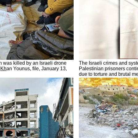
h was killed by an Israeli drone
The Israeli crimes and syst
f
Kh
an Younus, file, January 13,
Palestinian prisoners conti
due to torture and brutal 