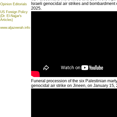
Israeli genocidal air strikes and bombardment 
Opinion
Editorials
2025.
US Foreign Policy
(Dr. El-Najjar's
Articles)
www.aljazeerah.info
Funeral procession of the six Palestinian marty
genocidal air strike on Jineen, on January 15,