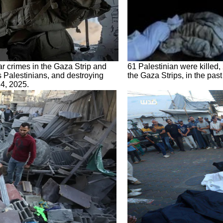
ar crimes in the Gaza Strip and
61 Palestinian were killed, 
s Palestinians, and destroying
the Gaza Strips, in the pas
4, 2025.