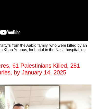
artyrs from the Aabid family, who were killed by an
 on Khan Younus, for burial in the Nasir hospital, on
s, 61 Palestinians Killed, 281
uries, by January 14, 2025