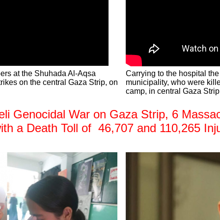
bers at the Shuhada Al-Aqsa
Carrying to the hospital th
strikes on the central Gaza Strip, on
municipality, who were kille
camp, in central Gaza Strip
i Genocidal War on Gaza Strip, 6 Massacre
with a Death Toll of 46,707 and 110,265 Inj