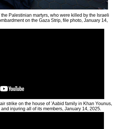
 the Palestinian martyrs, who were killed by the Israeli
ombardment on the Gaza Strip, file photo, January 14,
 air strike on the house of 'Aabid family in Khan Younus,
g and injuring all of its members, January 14, 2025.