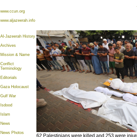
www.ccun.org
www.aljazeerah.info
Al-Jazeerah History
Archives
Mission & Name
Conflict
Terminology
Editorials
Gaza Holocaust
Gulf War
Isdood
Islam
News
News Photos
62 Palestinians were killed and 253 were injure