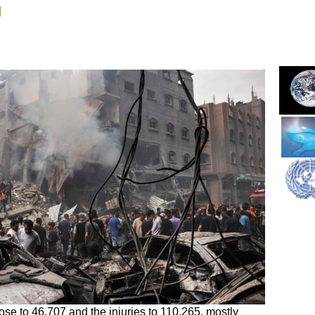
g
rose to 46,707 and the injuries to 110,265, mostly