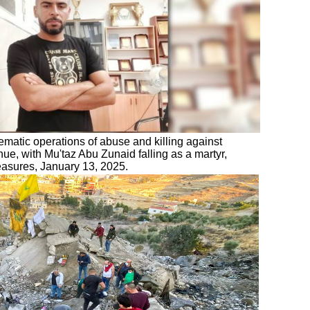
ematic operations of abuse and killing against
nue, with Mu'taz Abu Zunaid falling as a martyr,
measures, January 13, 2025.