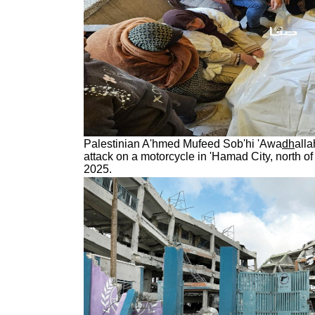
Palestinian A'hmed Mufeed Sob'hi 'Awa
dh
alla
attack on a motorcycle in 'Hamad City, north o
2025.