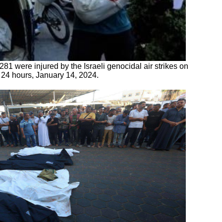
281 were injured by the Israeli genocidal air strikes on
t 24 hours, January 14, 2024.