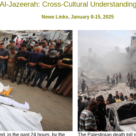
Al-Jazeerah: Cross-Cultural Understandin
News Links,
January 8-15, 2025
d, in the past 24 hours, by the
The Palestinian death toll 