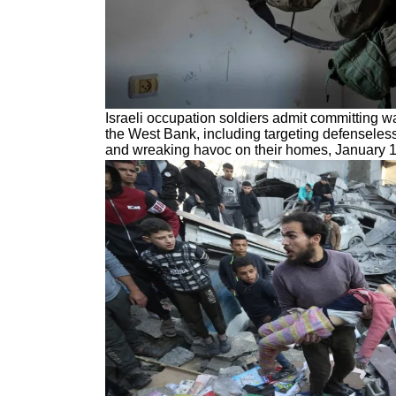
Israeli occupation soldiers admit committing w
the West Bank, including targeting defenseles
and wreaking havoc on their homes, January 1