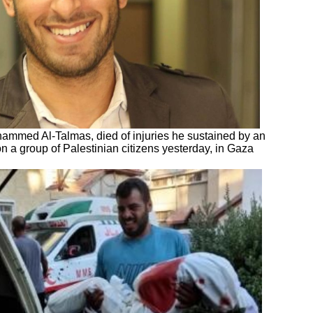
'hammed Al-Talmas, died of injuries he sustained by an
 on a group of Palestinian citizens yesterday, in Gaza