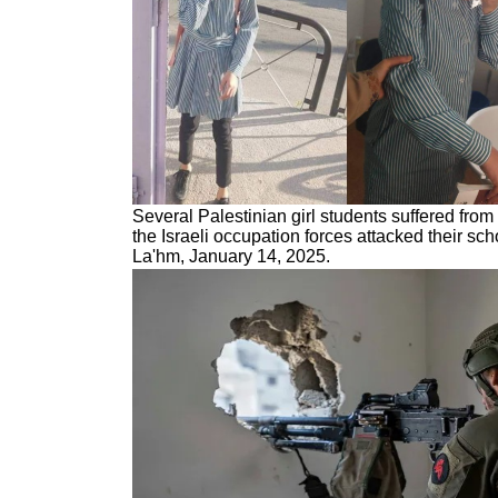
Several Palestinian girl students suffered from
the Israeli occupation forces attacked their sch
La'hm, January 14, 2025.