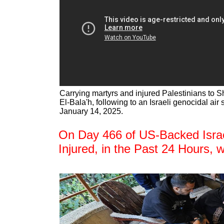
Carrying martyrs and injured Palestinians to S
El-Bala'h, following to an Israeli genocidal air 
January 14, 2025.
On Day 466 of US-Backed Israel
Injured, in the Past 24 Hours, 