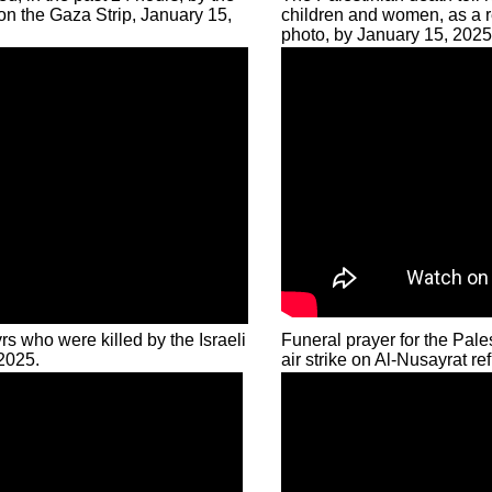
on the Gaza Strip, January 15,
children and women, as a res
photo, by January 15, 2025
rs who were killed by the Israeli
Funeral prayer for the Pale
 2025.
air strike on Al-Nusayrat 