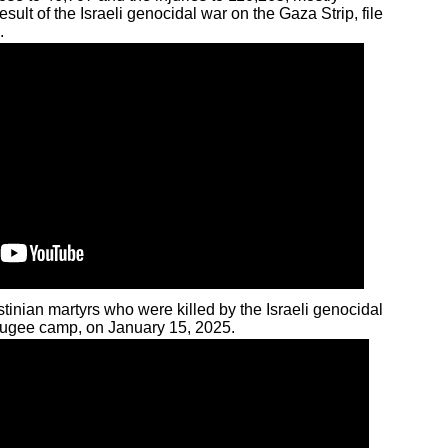
ult of the Israeli genocidal war on the Gaza Strip, file
.
stinian martyrs who were killed by the Israeli genocidal
refugee camp, on January 15, 2025.