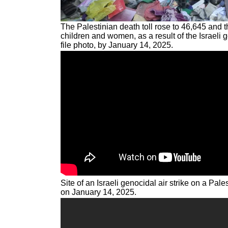
The Palestinian death toll rose to 46,645 and t
children and women, as a result of the Israeli 
file photo, by January 14, 2025.
Site of an Israeli genocidal air strike on a Pal
on January 14, 2025.