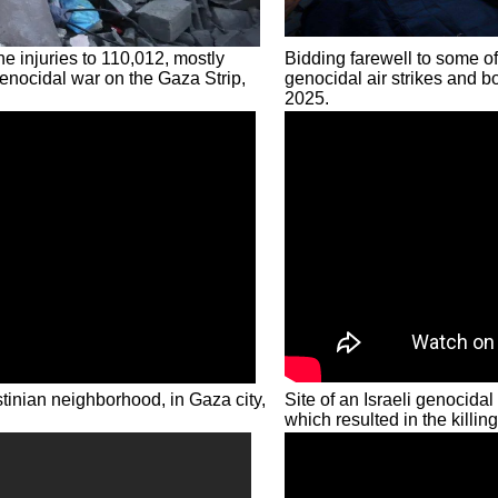
he injuries to 110,012, mostly
Bidding farewell to some of
genocidal war on the Gaza Strip,
genocidal air strikes and b
2025.
estinian neighborhood, in Gaza city,
Site of an Israeli genocidal
which resulted in the killin