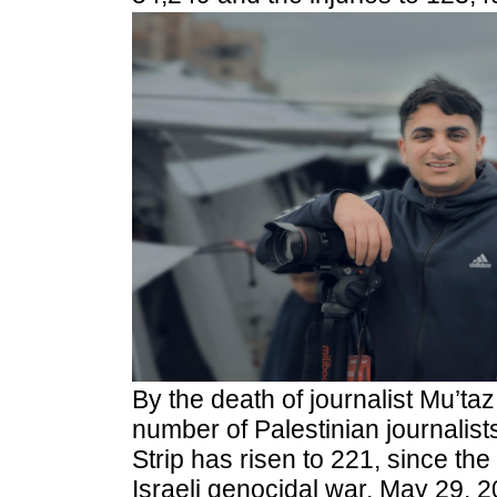
By
the death of journalist Mu’t
number of Palestinian journalis
Strip has risen to 221, since the 
Israeli genocidal war, May 29, 2