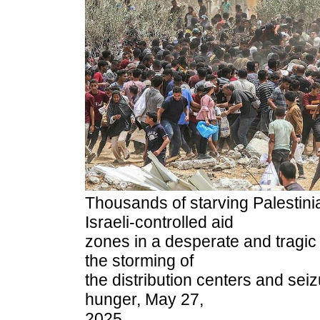
Thousands of starving Palestini
Israeli-controlled aid
zones in a desperate and tragic
the storming of
the distribution centers and seiz
hunger, May 27,
2025.