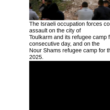
The Israeli occupation forces con
assault on the city of
Toulkarm and its refugee camp 
consecutive day, and on the
Nour Shams refugee camp for th
2025.