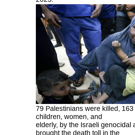
79 Palestinians were killed, 163
children, women, and
elderly, by the Israeli genocidal 
brought the death toll in the