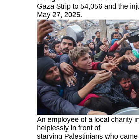
Gaza Strip to 54,056 and the inj
May 27, 2025.
An employee of a local charity i
helplessly in front of
starving Palestinians who came 