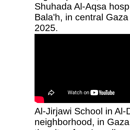
Shuhada Al-Aqsa hospit
Bala'h, in central Gaza
2025.
Al-Jirjawi School in Al-
neighborhood, in Gaza