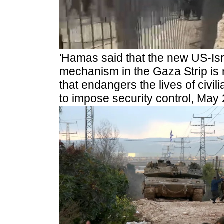
'Hamas said that the new US-Isra
mechanism in the Gaza Strip is 
that endangers the lives of civi
to impose security control, May 