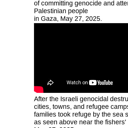
of committing genocide and atte
Palestinian people
in Gaza, May 27, 2025.
After the Israeli genocidal destr
cities, towns, and refugee camps
families took refuge by the sea 
as seen above near the fishers' 