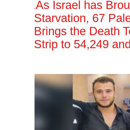
As Israel has Bro
.
Starvation, 67 Pal
Brings the Death T
Strip to 54,249 an