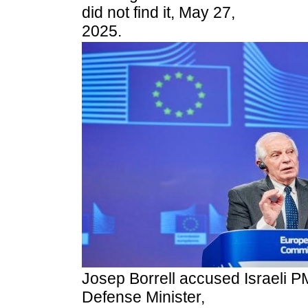
did not find it, May 27,
2025.
Josep Borrell accused Israeli P
Defense Minister,