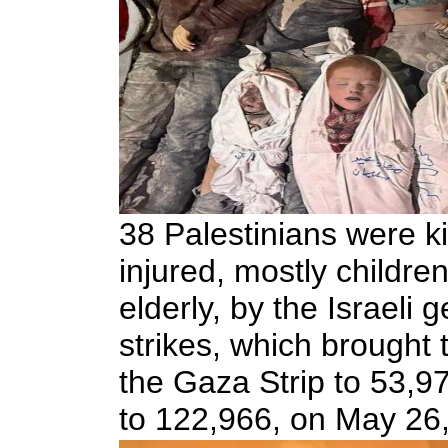
38 Palestinians were k
injured, mostly childr
elderly, by the Israeli g
strikes, which brought t
the Gaza Strip to 53,97
to 122,966, on May 26