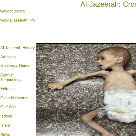
Al-Jazeerah: Cro
www.ccun.org
www.aljazeerah.info
Al-Jazeerah History
Archives
Mission & Name
Conflict
Terminology
Editorials
Gaza Holocaust
Gulf War
Isdood
Islam
News