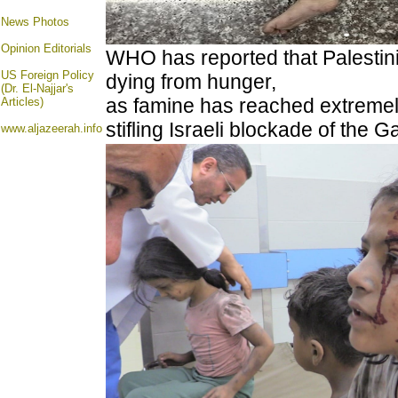
News Photos
Opinion
Editorials
WHO has reported that Palestini
US Foreign Policy
dying from hunger,
(Dr. El-Najjar's
as famine has reached extremely
Articles)
stifling Israeli blockade of the 
www.aljazeerah.info