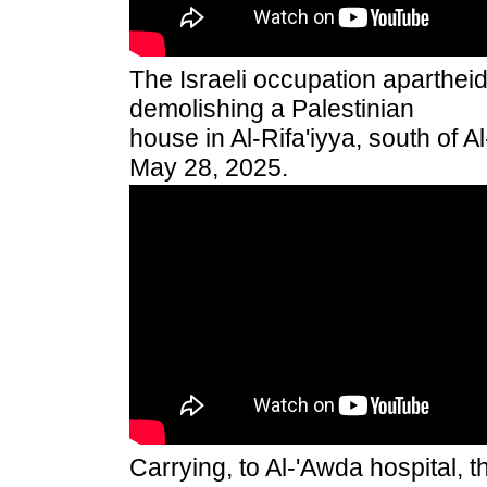
The Israeli occupation aparthei
demolishing a Palestinian
house in Al-Rifa'iyya, south of 
May 28, 2025.
Carrying, to Al-'Awda hospital, 