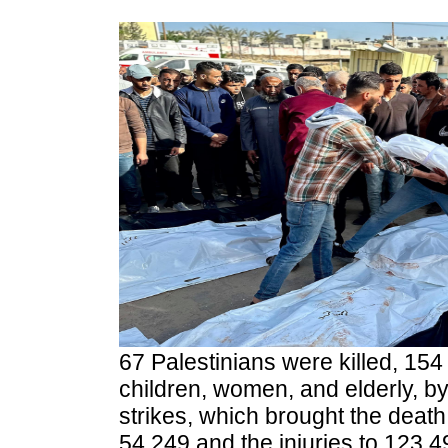
67 Palestinians were killed, 154
children, women, and elderly, by 
strikes, which brought the death 
54,249 and the injuries to 123,