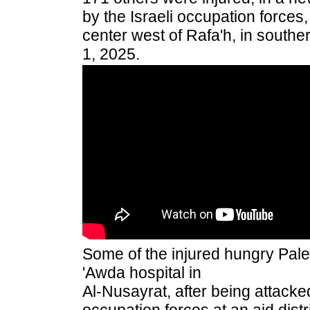
by the Israeli occupation forces,
center west of Rafa'h, in southe
1, 2025.
Some of the injured hungry Pales
'Awda hospital in
Al-Nusayrat, after being attacked