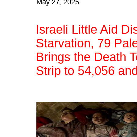
May 27, 2025.
Israeli Little Aid D
Starvation, 79 Pal
Brings the Death T
Strip to 54,056 an