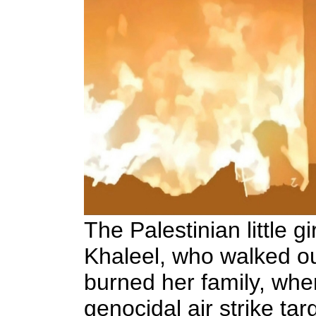
The Palestinian little gi
Khaleel,
who walked out
burned her family, when
genocidal air strike targ