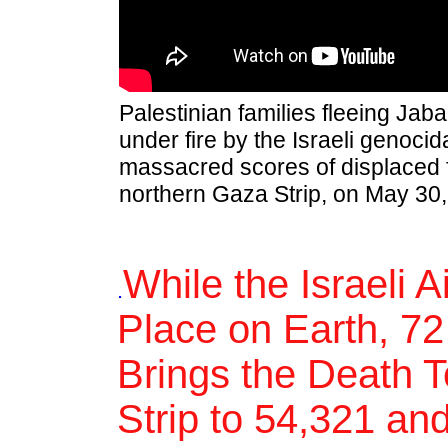
Palestinian families fleeing Jab
under fire by the Israeli genocida
massacred scores of displaced f
northern Gaza Strip, on May 30,
While the Israeli 
.
Place on Earth, 72
Brings the Death T
Strip to 54,321 an