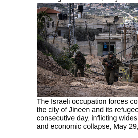
The Israeli occupation forces co
the city of Jineen and its refug
consecutive day, inflicting wide
and economic collapse, May 29