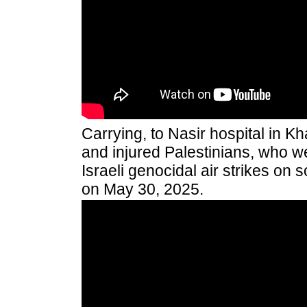
Carrying, to Nasir hospital in K
and injured Palestinians, who 
Israeli genocidal air strikes on 
on May 30, 2025.