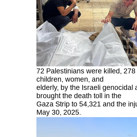
72 Palestinians were killed, 278
children, women, and
elderly, by the Israeli genocidal 
brought the death toll in the
Gaza Strip to 54,321 and the inj
May 30, 2025.