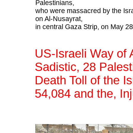
Palestinians,
who were massacred by the Israe
on Al-Nusayrat,
in central Gaza Strip, on May 28
US-Israeli Way of 
Sadistic, 28 Pales
Death Toll of the I
54,084 and the, In