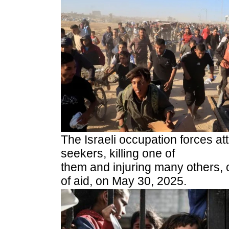
The Israeli occupation forces at
seekers, killing one of
them and injuring many others, 
of aid, on May 30, 2025.