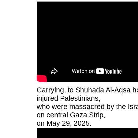
Carrying, to Shuhada Al-Aqsa ho
injured Palestinians,
who were massacred by the Israe
on central Gaza Strip,
on May 29, 2025.