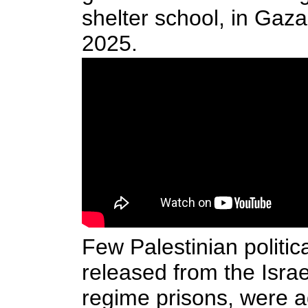
shelter school, in Gaza
2025.
Few Palestinian politic
released from the Israe
regime prisons, were a