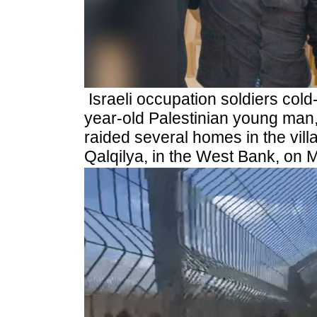
Israeli occupation soldiers cold
year-old Palestinian young man
raided several homes in the vill
Qalqilya, in the West Bank, on 