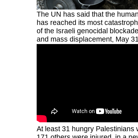
The UN has said that the humani
has reached its most catastrophic
of the Israeli genocidal blockade
and mass displacement, May 31
At least 31 hungry Palestinians 
171 others were injured, in a 