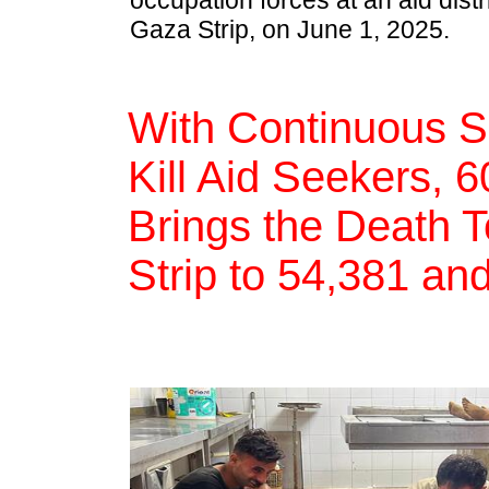
occupation forces at an aid distr
Gaza Strip, on June 1, 2025.
With Continuous S
Kill Aid Seekers, 
Brings the Death T
Strip to 54,381 an