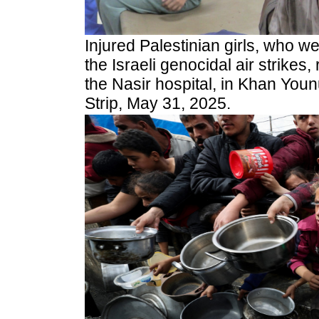
Injured Palestinian girls, who w
the Israeli genocidal air strikes,
the Nasir hospital, in Khan You
Strip, May 31, 2025.