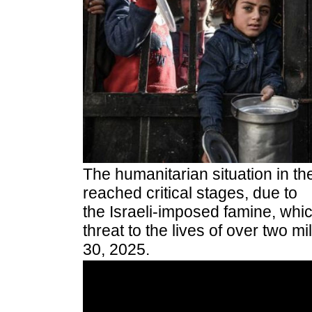
The humanitarian situation in th
reached critical stages, due to
the Israeli-imposed famine, whi
threat to the lives of over two m
30, 2025.