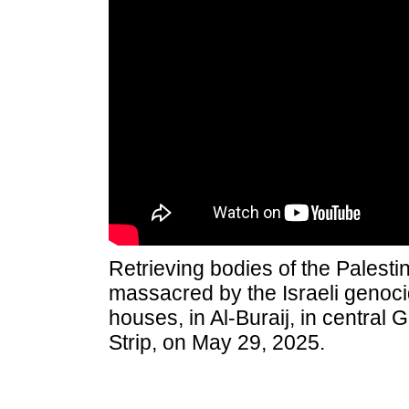
Retrieving bodies of the Palest
massacred by the Israeli genocida
houses, in Al-Buraij, in central 
Strip, on May 29, 2025.