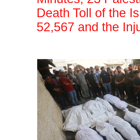
Death Toll of the I
52,567 and the Inj