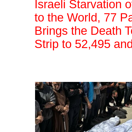
Israeli Starvation
to the World, 77 Pa
Brings the Death T
Strip to 52,495 and