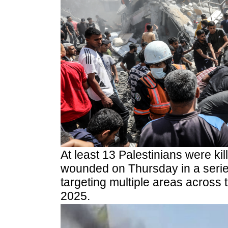
At least 13 Palestinians were ki
wounded on Thursday in a series 
targeting multiple areas across 
2025.