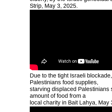
Strip, May 3, 2025.
Due to the tight Israeli blockad
Palestinians food supplies,
starving displaced Palestinians
amount of food from a
local charity in Bait Lahya, May 