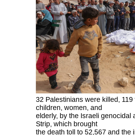
32 Palestinians were killed, 119
children, women, and
elderly, by the Israeli genocidal
Strip, which brought
the death toll to 52,567 and the 