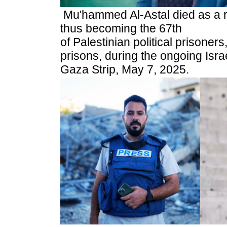
Mu'hammed Al-Astal died as a res
thus becoming the 67th
of Palestinian political prisoners
prisons, during the ongoing Isra
Gaza Strip, May 7, 2025.