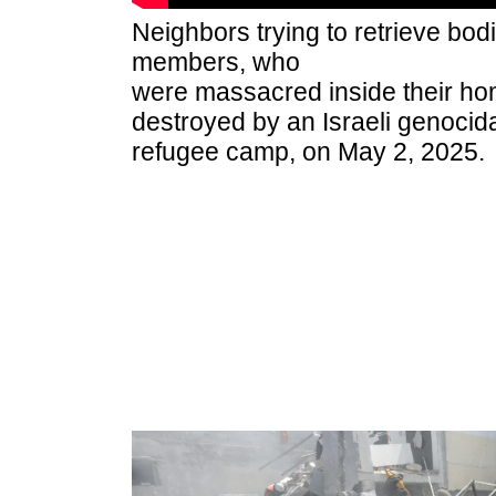
Neighbors trying to retrieve bodi
members, who
were massacred inside their h
destroyed by an Israeli genocidal
refugee camp, on May 2, 2025.