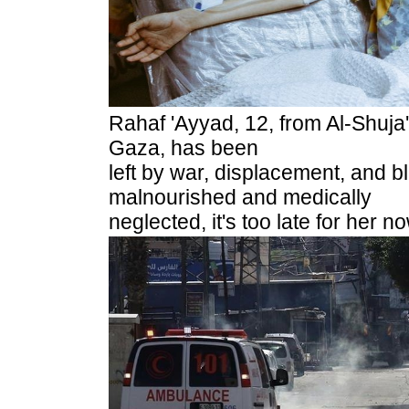
Rahaf 'Ayyad, 12, from Al-Shuja
Gaza, has been
left by war, displacement, and 
malnourished and medically
neglected, it's too late for her 