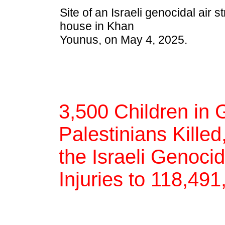
Site of an Israeli genocidal air s
house in Khan
Younus, on May 4, 2025.
3,500 Children in 
Palestinians Killed
the Israeli Genoci
Injuries to 118,49