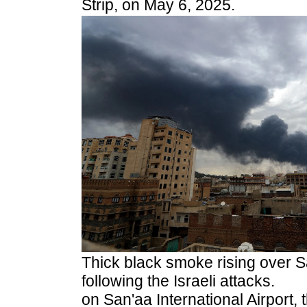
Strip, on May 6, 2025.
Thick black smoke rising over 
following the Israeli attacks.
on San'aa International Airport,