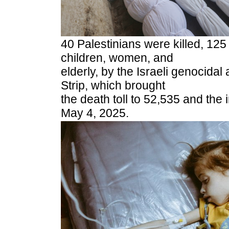
40 Palestinians were killed, 125
children, women, and
elderly, by the Israeli genocidal
Strip, which brought
the death toll to 52,535 and the 
May 4, 2025.