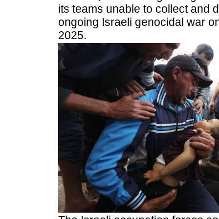
its teams unable to collect and d
ongoing Israeli genocidal war o
2025.