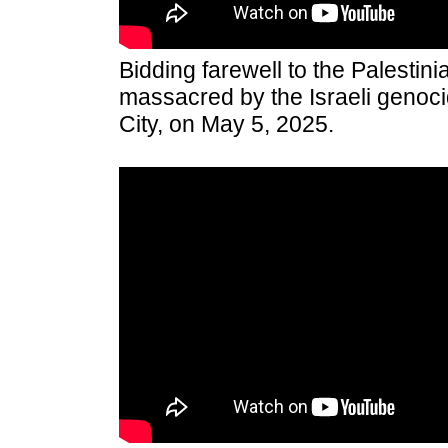
Bidding farewell to the Palestin
massacred by the Israeli genoci
City, on May 5, 2025.