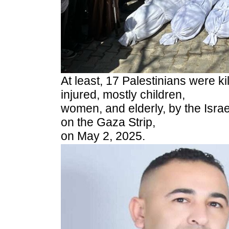
At least, 17 Palestinians were k
injured, mostly children,
women, and elderly, by the Israel
on the Gaza Strip,
on May 2, 2025.