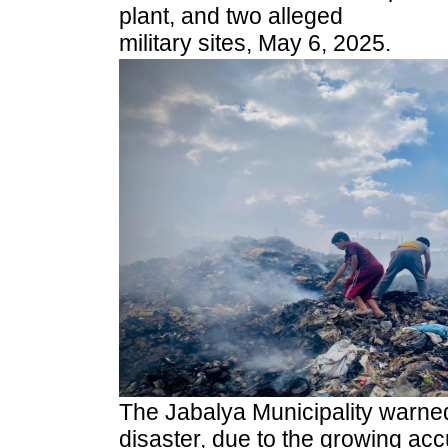
plant, and two alleged
military sites, May 6, 2025.
The Jabalya Municipality warned
disaster, due to the growing acc