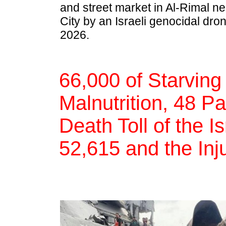
and street market in Al-Rimal n
City by an Israeli genocidal dron
2026.
66,000 of Starving
Malnutrition, 48 Pa
Death Toll of the I
52,615 and the Inj