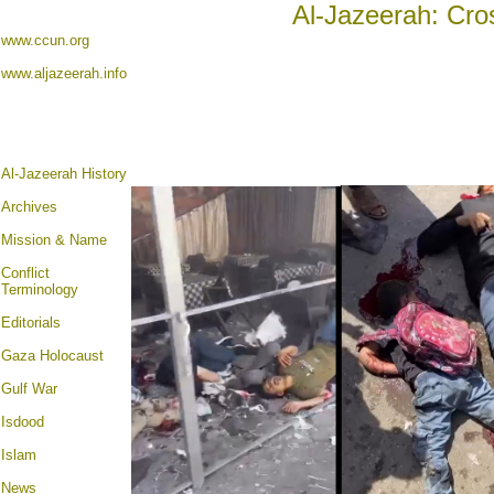
Al-Jazeerah: Cro
www.ccun.org
www.aljazeerah.info
Al-Jazeerah History
Archives
Mission & Name
Conflict
Terminology
Editorials
Gaza Holocaust
Gulf War
Isdood
Islam
News