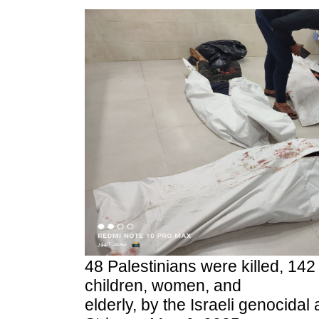
48 Palestinians were killed, 142
children, women, and
elderly, by the Israeli genocidal