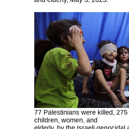
77 Palestinians were killed, 275
children, women, and
elderly, by the Israeli genocidal