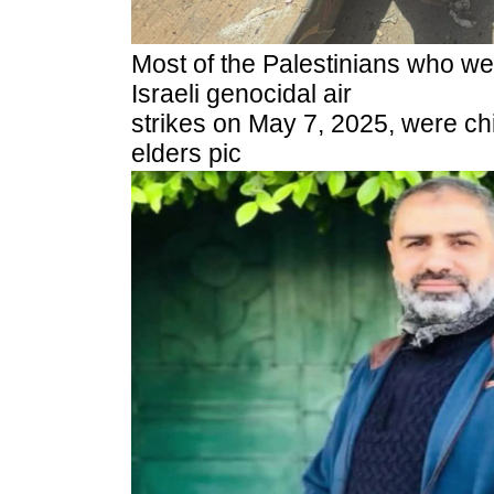
Most of the Palestinians who w
Israeli genocidal air
strikes on May 7, 2025, were c
elders pic