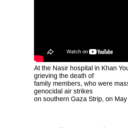
At the Nasir hospital in Khan Yo
grieving the death of
family members, who were massa
genocidal air strikes
o
n southern Gaza Strip
, on May