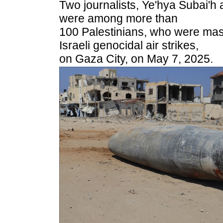
Two journalists, Ye'hya Subai'
were among more than
100 Palestinians, who were mas
Israeli genocidal air strikes,
on Gaza City, on May 7, 2025.