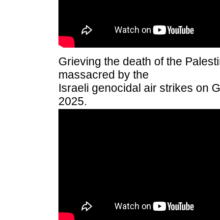
Grieving the death of the Pales
massacred by the
Israeli genocidal air strikes on 
2025.