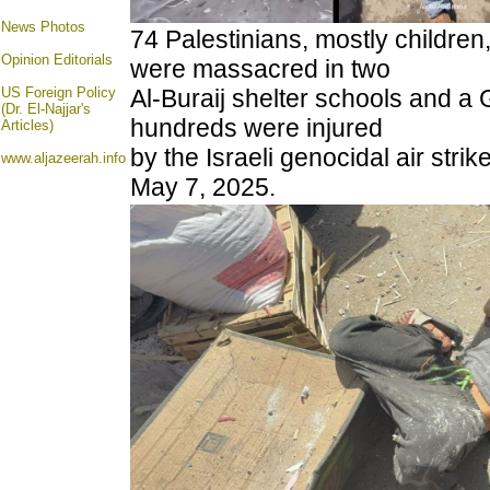
News Photos
74 Palestinians, mostly childre
Opinion
Editorials
were massacred in two
US Foreign Policy
Al-Buraij shelter schools and a 
(Dr. El-Najjar's
hundreds were injured
Articles)
by the Israeli genocidal air stri
www.aljazeerah.info
May 7, 2025.