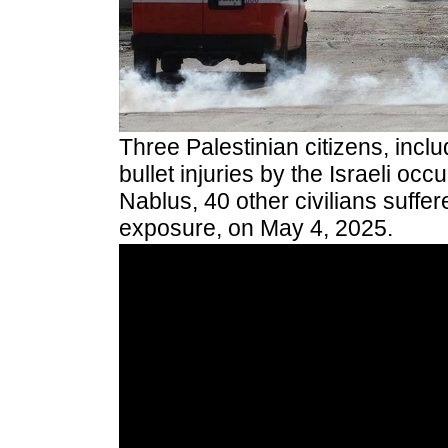
Three Palestinian citizens, inclu
bullet injuries by the Israeli occu
Nablus, 40 other civilians suffe
exposure, on May 4, 2025.