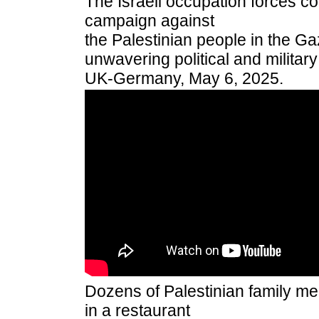
The Israeli occupation forces c
campaign against
the Palestinian people in the Ga
unwavering political and militar
UK-Germany, May 6, 2025.
Dozens of Palestinian family 
in a restaurant