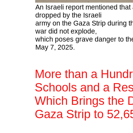
An Israeli report mentioned tha
dropped by the Israeli
army on the Gaza Strip during t
war did not explode,
which poses grave danger to the
May 7, 2025.
More than a Hundr
Schools and a Resta
Which Brings the D
Gaza Strip to 52,6