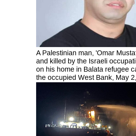
A Palestinian man, 'Omar Mustaf
and killed by the Israeli occupat
on his home in Balata refugee c
the occupied West Bank, May 2