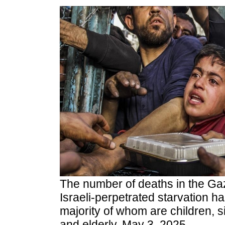
The number of deaths in the Gaz
Israeli-perpetrated starvation ha
majority of whom are children, s
and elderly, May 3, 2025.