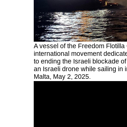
A vessel of the Freedom Flotilla 
international movement dedicat
to ending the Israeli blockade 
an Israeli drone while sailing in 
Malta, May 2, 2025.