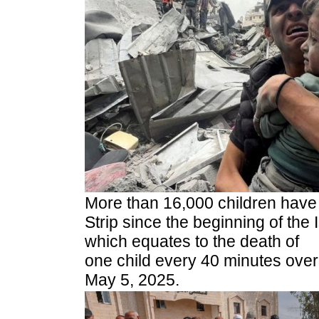
More than 16,000 children have 
Strip since the beginning of the 
which equates to the death of
one child every 40 minutes over
May 5, 2025.