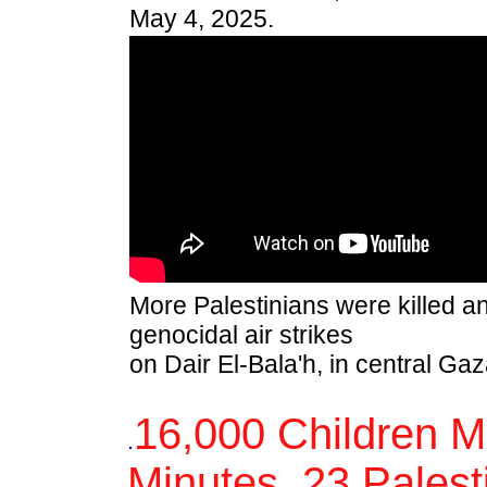
May 4, 2025.
More Palestinians were killed and
genocidal air strikes
on Dair El-Bala'h, in central Ga
16,000 Children M
.
Minutes, 23 Palesti