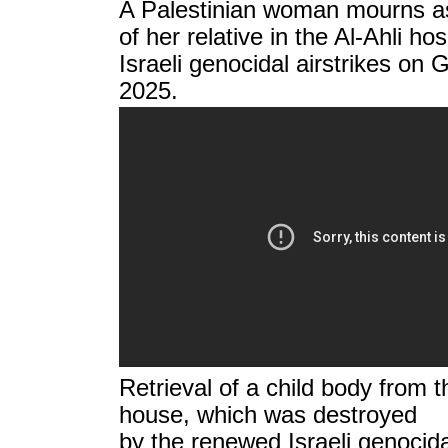
A Palestinian woman mourns as 
of her relative in the Al-Ahli hos
Israeli genocidal airstrikes on
2025.
Retrieval of a child body from t
house, which was destroyed
by the renewed Israeli genocida