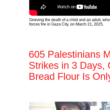
Grieving the death of a child and an adult, who
forces fire in Gaza City, on March 21, 2025.
605 Palestinians M
Strikes in 3 Days,
Bread Flour Is On