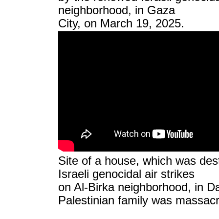
neighborhood, in Gaza
City, on March 19, 2025.
Site of a house, which was de
Israeli genocidal air strikes
on Al-Birka neighborhood, in Da
Palestinian family was massac