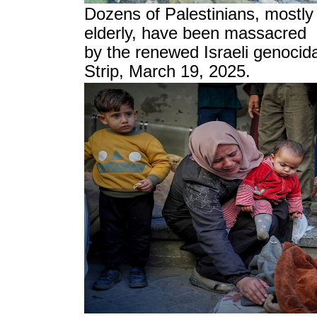
Dozens of Palestinians, mostly
elderly, have been massacred
by the renewed Israeli genocida
Strip, March 19, 2025.