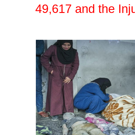
49,617 and the Inj