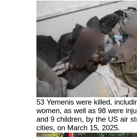
53 Yemenis were killed, includi
women, as well as 98 were inj
and 9 children, by the US air s
cities, on March 15, 2025.