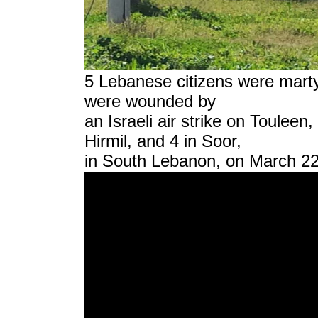
5 Lebanese citizens were martyr
were wounded by
an Israeli air strike on Touleen
Hirmil, and 4 in Soor,
in South Lebanon, on March 22