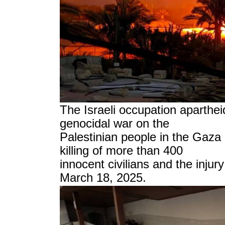
The Israeli occupation aparthe
genocidal war on the
Palestinian people in the Gaza S
killing of more than 400
innocent civilians and the inju
March 18, 2025.