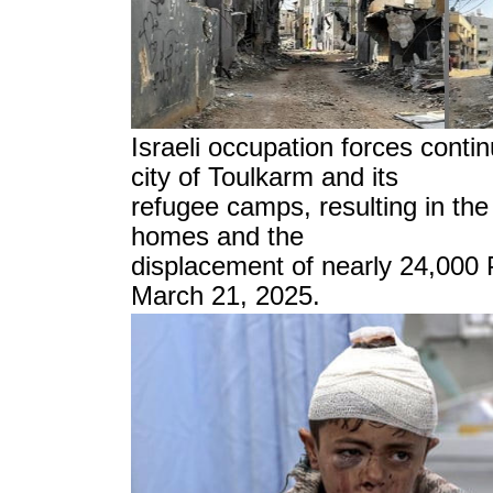
Israeli occupation forces contin
city of Toulkarm and its
refugee camps, resulting in the
homes and the
displacement of nearly 24,000 
March 21, 2025.