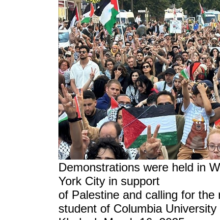
Demonstrations were held in 
York City in support
of Palestine and calling for the
student of Columbia University