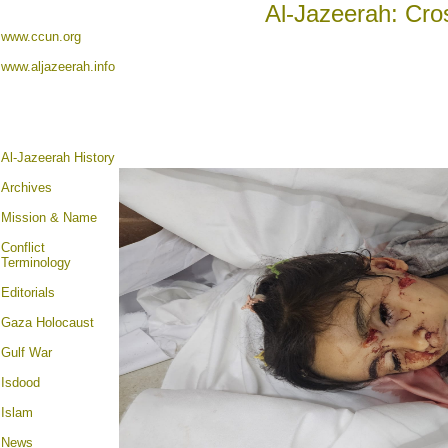
Al-Jazeerah: Cro
www.ccun.org
www.aljazeerah.info
Al-Jazeerah History
Archives
Mission & Name
Conflict
Terminology
Editorials
Gaza Holocaust
Gulf War
Isdood
Islam
News