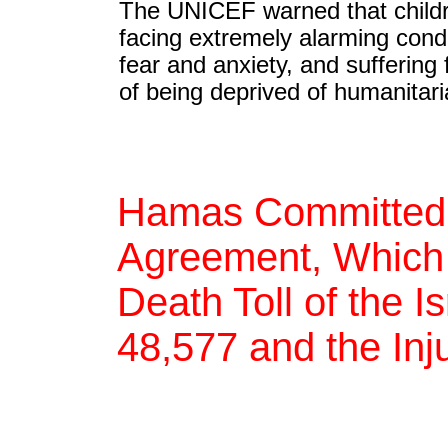
The UNICEF warned that childr
facing extremely alarming condit
fear and anxiety, and sufferin
of being deprived of humanitar
Hamas Committed t
Agreement, Which 
Death Toll of the 
48,577 and the Inj