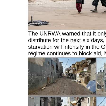
The UNRWA warned that it only
distribute for the next six day
starvation will intensify in the G
regime continues to block aid,