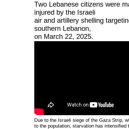
Two Lebanese citizens were ma
injured by the Israeli
air and artillery shelling target
southern Lebanon,
on March 22, 2025.
Due to the Israeli siege of the Gaza Strip, 
to the population, starvation has intensified 