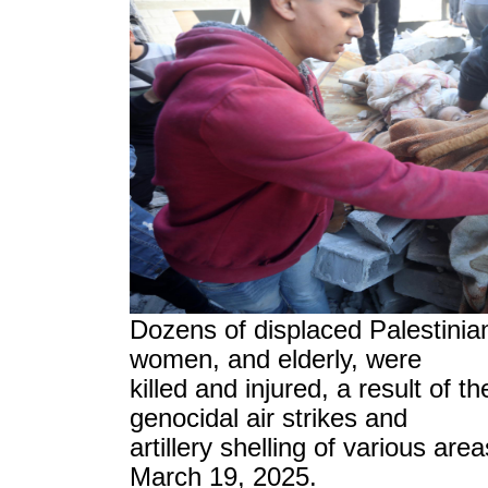
Dozens of displaced Palestinian
women, and elderly, were
killed and injured, a result of t
genocidal air strikes and
artillery shelling of various are
March 19, 2025.