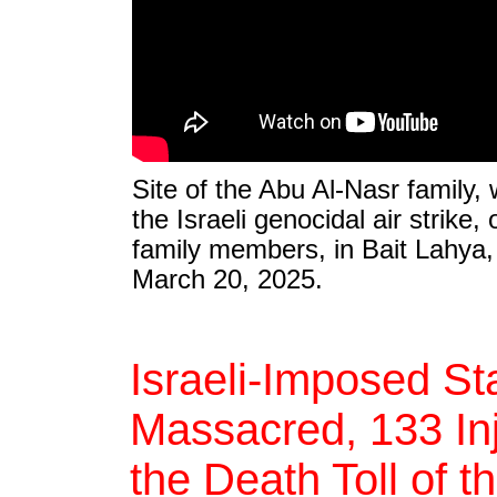
Site of the Abu Al-Nasr family
the Israeli genocidal air strike,
family members, in Bait Lahya, 
March 20, 2025.
Israeli-Imposed Sta
Massacred, 133 Inj
the Death Toll of t