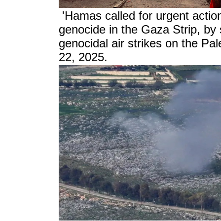
'Hamas called for urgent action
genocide in the Gaza Strip, by 
genocidal air strikes on the Pa
22, 2025.