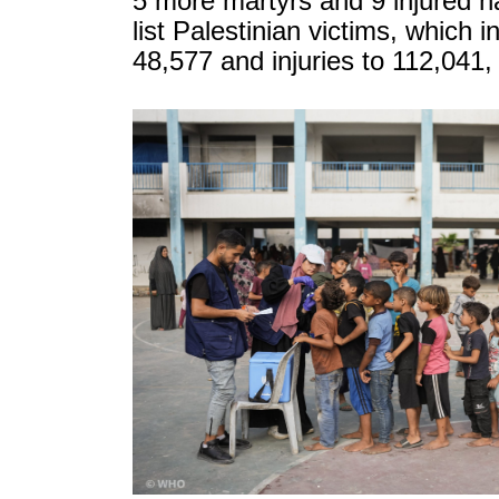
5 more martyrs and 9 injured 
list Palestinian victims, which i
48,577 and injuries to 112,041