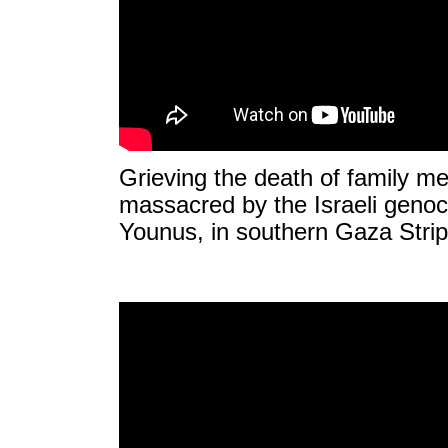
Grieving the death of family 
massacred by the Israeli genoci
Younus, in southern Gaza Strip