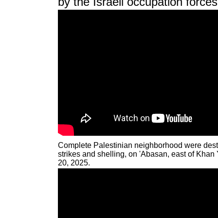
by the Israeli occupation force
Complete Palestinian neighborhood were destro
strikes and shelling, on 'Abasan, east of Kha
20, 2025.