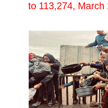
to 113,274, March