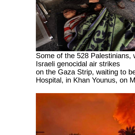
Some of the 528 Palestinians, 
Israeli genocidal air strikes
on the Gaza Strip, waiting to be
Hospital, in Khan Younus, on 