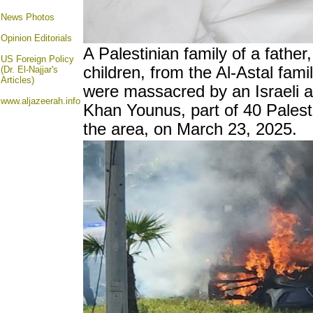
News Photos
Opinion
Editorials
A Palestinian family of a father
US Foreign Policy
children, from the Al-Astal fami
(Dr. El-Najjar's
Articles)
were massacred by an Israeli ai
www.aljazeerah.info
Khan Younus, part of 40 Palesti
the area, on March 23, 2025.