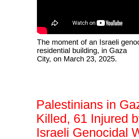
The moment of an Israeli genoci
residential building, in Gaza
City, on March 23, 2025.
Palestinians in Ga
Killed, 61 Injured b
Israeli Genocidal 