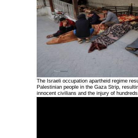
The Israeli occupation apartheid regime res
Palestinian people in the Gaza Strip, resulti
innocent civilians and the injury of hundre