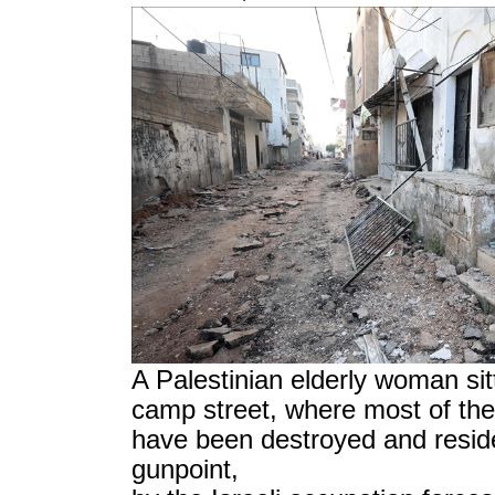
A Palestinian elderly woman sit
camp street, where most of the
have been destroyed and reside
gunpoint,