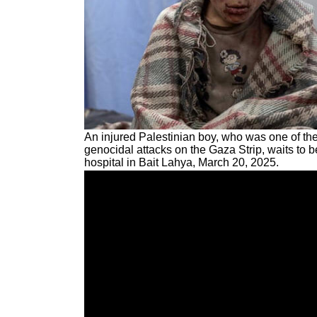
An injured Palestinian boy, who was one of the
genocidal attacks on the Gaza Strip, waits to b
hospital in Bait Lahya, March 20, 2025.