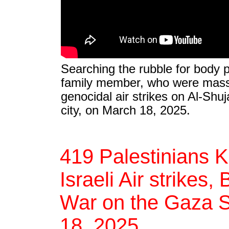
Searching the rubble for body p
family member, who were massa
genocidal air strikes on Al-Shuj
city, on March 18, 2025.
419 Palestinians K
Israeli Air strikes,
War on the Gaza St
18, 2025