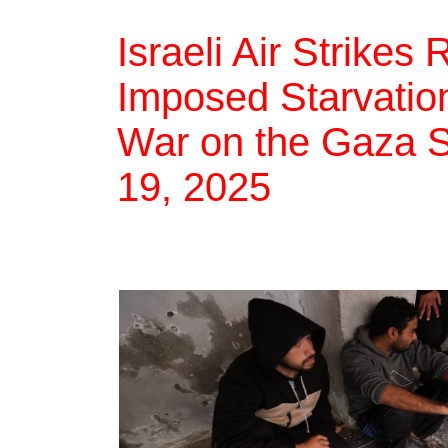
Israeli Air Strike
Imposed Starvation,
War on the Gaza St
19, 2025