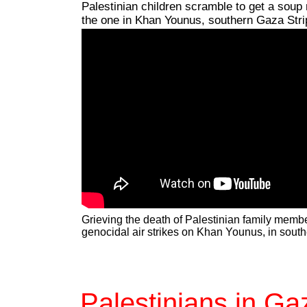
Palestinian children scramble to get a soup 
the one in Khan Younus, southern Gaza Stri
Grieving the death of Palestinian family memb
genocidal air strikes on Khan Younus, in sout
Palestinians in Ga