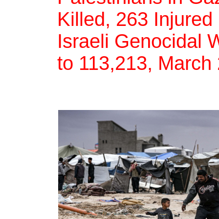
Killed, 263 Injured
Israeli Genocidal 
to 113,213, March