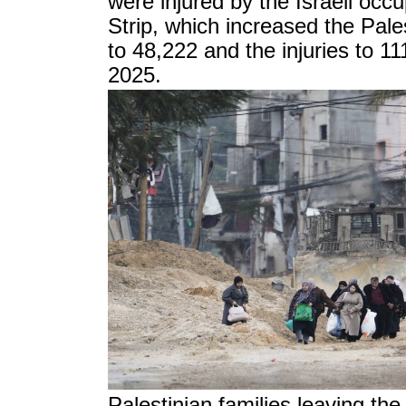
were injured by the Israeli occ
Strip, which increased the Pales
to 48,222 and the injuries to 1
2025.
Palestinian families leaving t