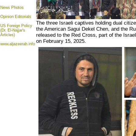
News Photos
Opinion
Editorials
The three Israeli captives holding dual citiz
US Foreign Policy
the American Sagui Dekel Chen, and the Ru
(Dr. El-Najjar's
released to the Red Cross, part of the Israe
Articles)
on February 15, 2025.
www.aljazeerah.info