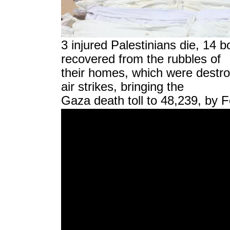
3 injured Palestinians die, 14 b
recovered from the rubbles of
their homes, which were destro
air strikes, bringing the
Gaza death toll to 48,239, by 