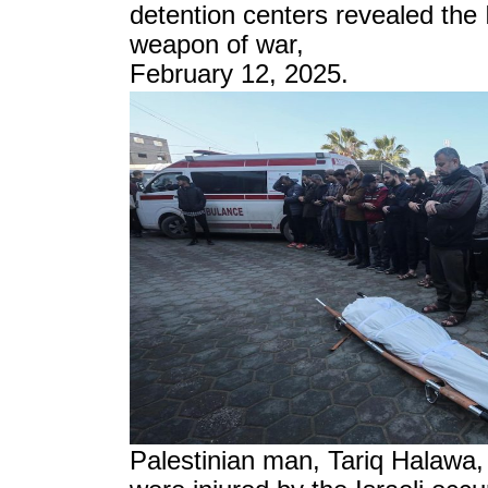
detention centers revealed the I
weapon of war,
February 12, 2025.
Palestinian man, Tariq Halawa, 