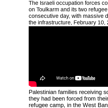
The Israeli occupation forces co
on Toulkarm and its two refugee
consecutive day, with massive d
the infrastructure, February 10,
Palestinian families receiving 
they had been forced from their
refugee camp, in the West Bank