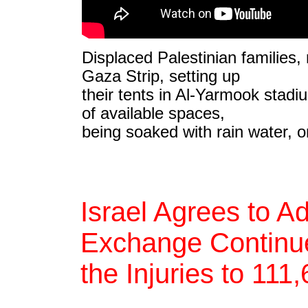
Displaced Palestinian families,
Gaza Strip, setting up
their tents in Al-Yarmook stadiu
of available spaces,
being soaked with rain water, 
Israel Agrees to A
Exchange Continue
the Injuries to 111