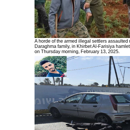
A horde of the armed illegal settlers assaulte
Daraghma family, in Khirbet Al-Farisiya hamlet,
on Thursday morning, February 13, 2025.