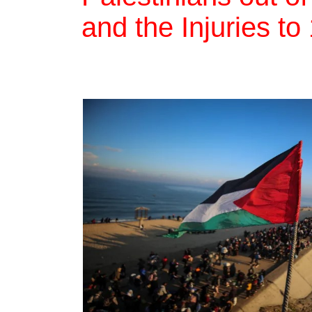
and the Injuries t