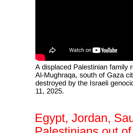
A displaced Palestinian family r
Al-Mughraqa, south of Gaza city, 
destroyed by the Israeli genocid
11, 2025.
Egypt, Jordan, Sau
Palestinians out o