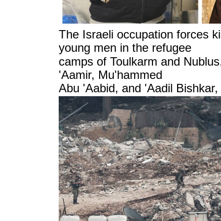
The Israeli occupation forces ki
young men in the refugee
camps of Toulkarm and Nublus
'Aamir, Mu'hammed
Abu 'Aabid,
and 'Aadil Bishkar