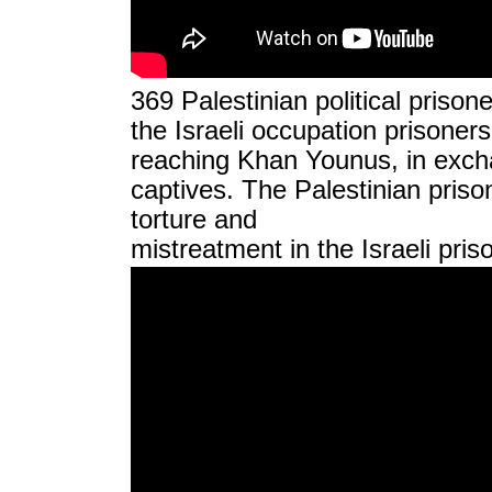
369 Palestinian political priso
the Israeli occupation prisoner
reaching Khan Younus, in excha
captives. The Palestinian prison
torture and
mistreatment in the Israeli pri