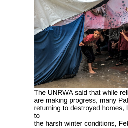
The UNRWA said that while reli
are making progress, many Pale
returning to destroyed homes, 
to
the harsh winter conditions, Fe