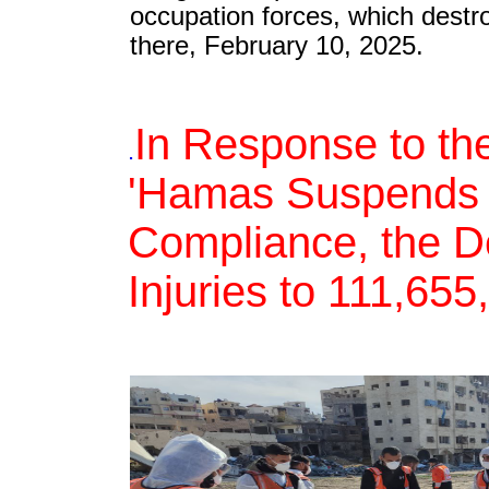
occupation forces, which destr
there, February 10, 2025.
In Response to the
.
'Hamas Suspends th
Compliance, the De
Injuries to 111,65