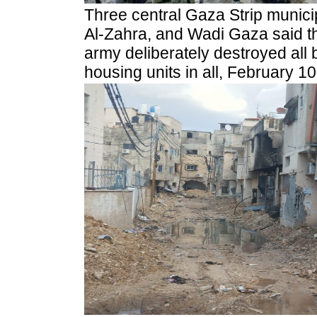
Three central Gaza Strip munici
Al-Zahra, and Wadi Gaza said th
army deliberately destroyed all
housing units in all, February 10