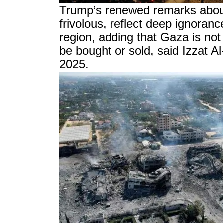
Trump’s renewed remarks abou
frivolous, reflect deep ignoranc
region, adding that Gaza is not 
be bought or sold, said Izzat 
2025.