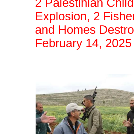
2 Palestinian Chil
Explosion, 2 Fishe
and Homes Destroye
February 14, 2025