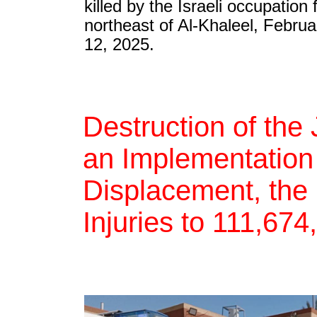
killed by the Israeli occupation 
northeast of Al-Khaleel, Februa
12, 2025.
Destruction of th
an Implementation 
Displacement, the 
Injuries to 111,67