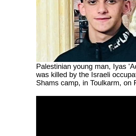
Palestinian young man, Iyas 'A
was killed by the Israeli occupa
Shams camp, in Toulkarm, on F