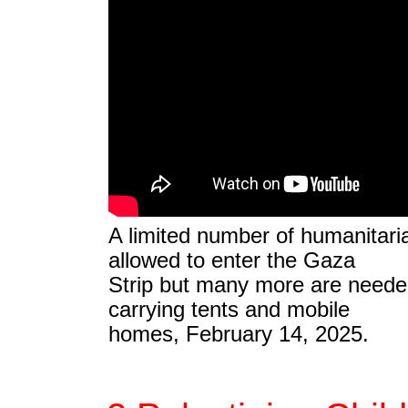
A limited number of humanitari
allowed to enter the Gaza
Strip but many more are needed
carrying tents and mobile
homes, February 14, 2025.