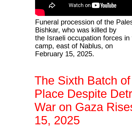
Funeral procession of the Pales
Bishkar, who was killed by
the Israeli occupation forces in
camp, east of Nablus, on
February 15, 2025.
The Sixth Batch of
Place Despite Detra
War on Gaza Rises 
15, 2025