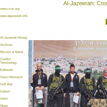
Al-Jazeerah: Cro
www.ccun.org
www.aljazeerah.info
Al-Jazeerah History
Archives
Mission & Name
Conflict
Terminology
Editorials
Gaza Holocaust
Gulf War
Isdood
Islam
News