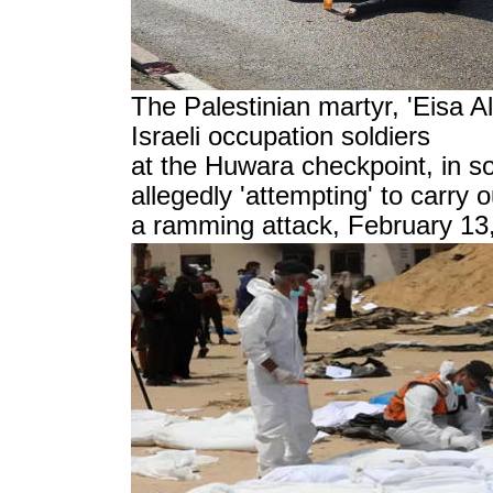
The Palestinian martyr, 'Eisa Al
Israeli occupation soldiers
at the Huwara checkpoint, in s
allegedly 'attempting'
to carry o
a ramming attack, February 13