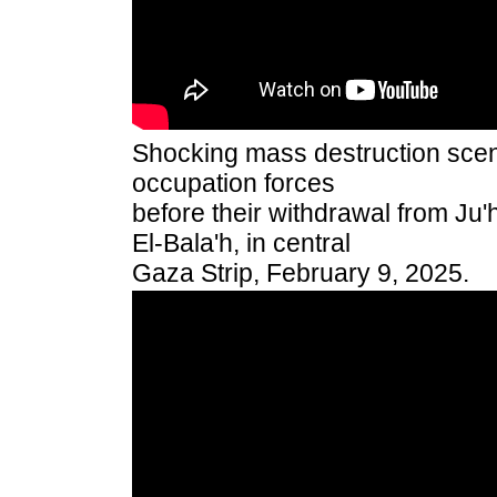
Shocking mass destruction scenes
occupation forces
before their withdrawal from Ju'
El-Bala'h, in central
Gaza Strip, February 9, 2025.