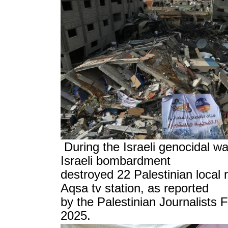
During the Israeli genocidal wa
Israeli bombardment
destroyed 22 Palestinian local r
Aqsa tv station, as reported
by the Palestinian Journalists
2025.