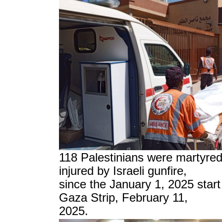
118 Palestinians were martyre
injured by Israeli gunfire,
since the
January 1, 2025
start
Gaza Strip, February 11,
2025.