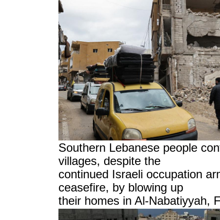
Southern Lebanese people conti
villages, despite the
continued Israeli occupation ar
ceasefire, by blowing up
their homes in Al-Nabatiyyah, 