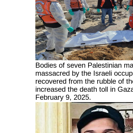
Bodies of seven Palestinian ma
massacred by the Israeli occup
recovered from the rubble of t
increased the death toll in Gaz
February 9, 2025.