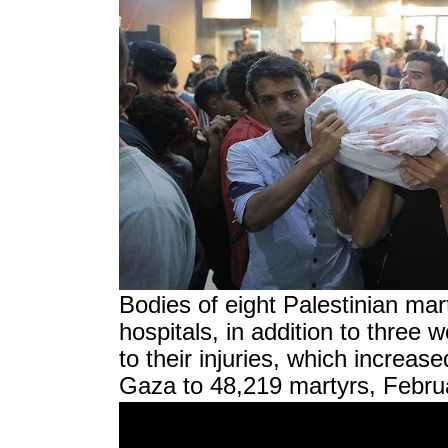
Bodies of eight Palestinian mar
hospitals, in addition to thr
to their injuries, which increase
Gaza to 48,219 martyrs, Febru