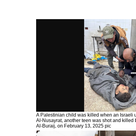
A Palestinian child was killed when an Israel
Al-Nusayrat, another teen was shot and killed by
Al-Buraij, on February 13, 2025 pic