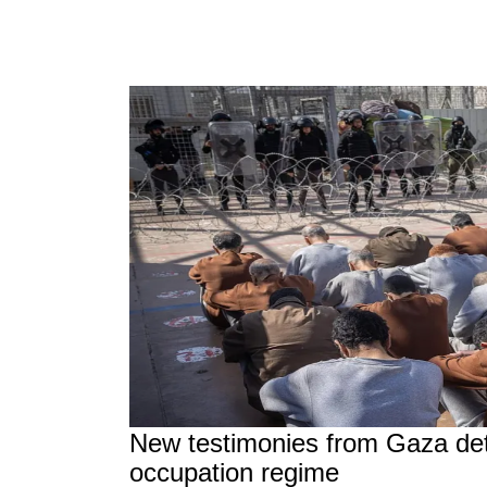
New testimonies from Gaza deta
occupation regime