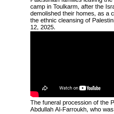
camp in Toulkarm, after the Isr
demolished their homes, as a c
the ethnic cleansing of Palesti
12, 2025.
The funeral procession of the P
Abdullah Al-Farroukh, who was