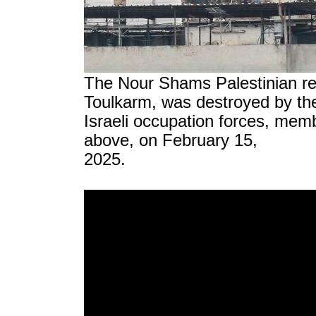
The Nour Shams Palestinian re
Toulkarm, was destroyed by th
Israeli occupation forces, me
above, on February 15,
2025.