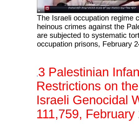
The Israeli occupation regime 
heinous crimes against the Pal
are subjected to systematic tort
occupation prisons, February 2
3 Palestinian Infa
.
Restrictions on the
Israeli Genocidal 
111,759, February