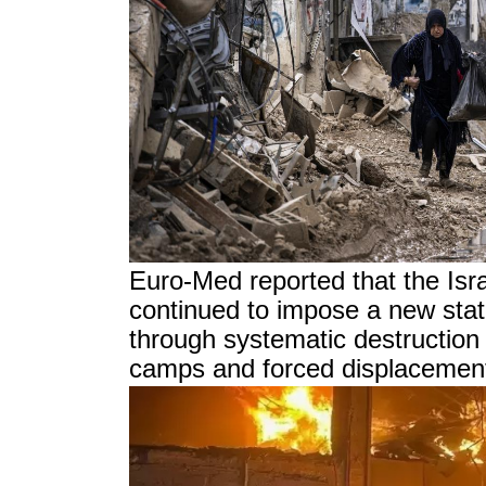
Euro-Med reported that the Isr
continued to impose a new sta
through systematic destruction 
camps and forced displacement