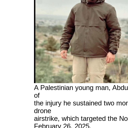
A Palestinian young man, Abd
of
the injury he sustained two mon
drone
airstrike, which targeted the 
February 26, 2025.