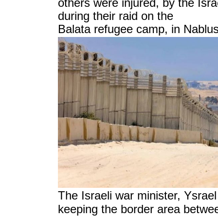
others were injured, by the Isr
during their raid on the
Balata refugee camp, in Nablus
Ysrael
The Israeli war minister,
keeping the border area betwe