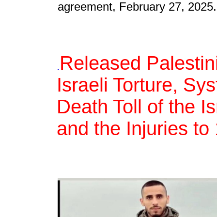
agreement, February 27, 2025.
Released Palestin
.
Israeli Torture, S
Death Toll of the 
and the Injuries t