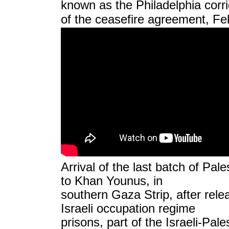
known as the Philadelphia corrid
of the ceasefire agreement,
Fe
Arrival of the last batch of Pale
to Khan Younus, in
southern Gaza Strip, after rel
Israeli occupation regime
prisons, part of the Israeli-Pale