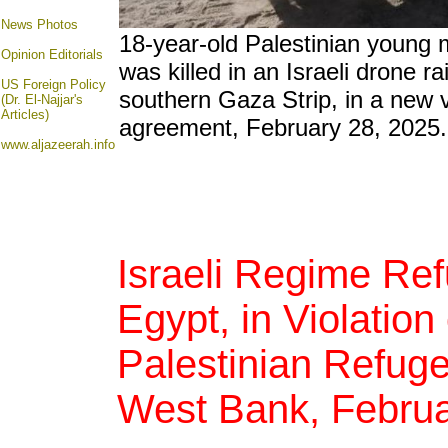
News Photos
18-year-old Palestinian young
Opinion
Editorials
was killed in an Israeli drone ra
US Foreign Policy
southern Gaza Strip, in a new v
(Dr. El-Najjar's
Articles)
agreement, February 28, 2025.
www.aljazeerah.info
Israeli Regime Re
Egypt, in Violation
Palestinian Refuge
West Bank, Februa