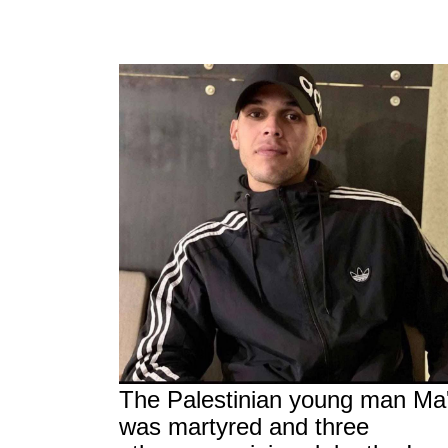
The Palestinian young man Ma
was martyred and three