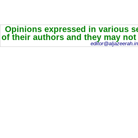
Opinions expressed in various se
of their authors and they may not
editor@aljazeerah.in