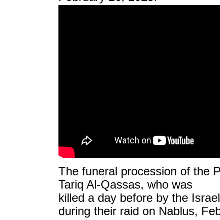
The funeral procession of the 
Tariq Al-Qassas, who was
killed a day before by the Israe
during their raid on Nablus, Fe