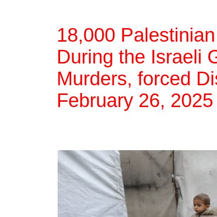
18,000 Palestinian
During the Israeli
Murders, forced Di
February 26, 2025