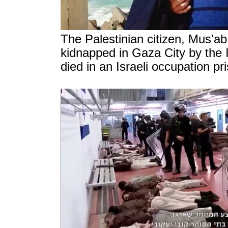
The Palestinian citizen, Mus'a
kidnapped in Gaza City by the I
died in an Israeli occupation p