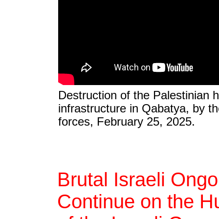
Destruction of the Palestinian 
infrastructure in Qabatya, by th
forces, February 25, 2025.
Brutal Israeli Ong
Continue on the Hu