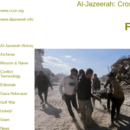
Al-Jazeerah: Cro
www.ccun.org
www.aljazeerah.info
Al-Jazeerah History
Archives
Mission & Name
Conflict
Terminology
Editorials
Gaza Holocaust
Gulf War
Isdood
Islam
News