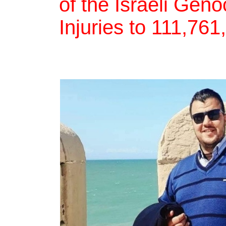
of the Israeli Gen
Injuries to 111,76