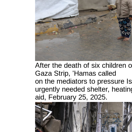
After the death of six children 
Gaza Strip, 'Hamas called
on the mediators to pressure Isr
urgently needed shelter, heatin
aid, February 25, 2025.