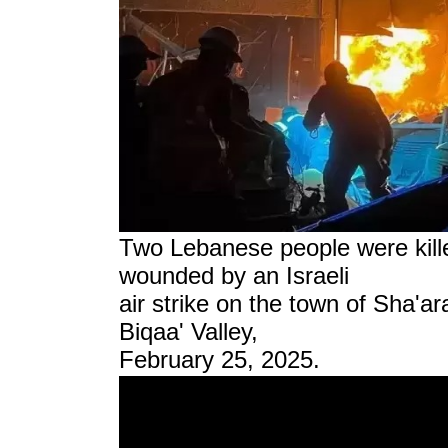
Two Lebanese people were kill
wounded by an Israeli
air strike on the town of Sha'a
Biqaa' Valley,
February 25, 2025.