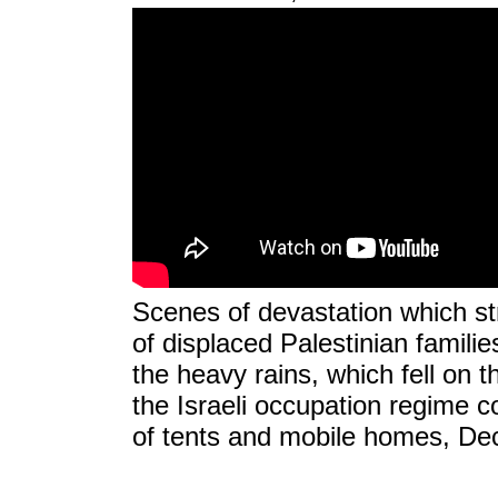
Scenes of devastation which st
of displaced Palestinian familie
the heavy rains, which fell on 
the Israeli occupation regime c
of tents and mobile homes, De