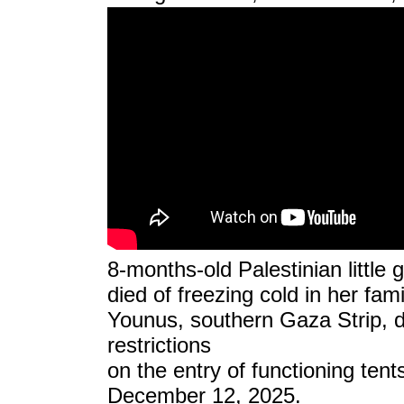
8-months-old Palestinian little 
died of freezing cold in her fami
Younus, southern Gaza Strip, du
restrictions
on the entry of functioning tent
December 12, 2025.