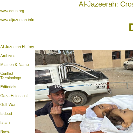
Al-Jazeerah: Cro
www.ccun.org
www.aljazeerah.info
Al-Jazeerah History
Archives
Mission & Name
Conflict
Terminology
Editorials
Gaza Holocaust
Gulf War
Isdood
Islam
News