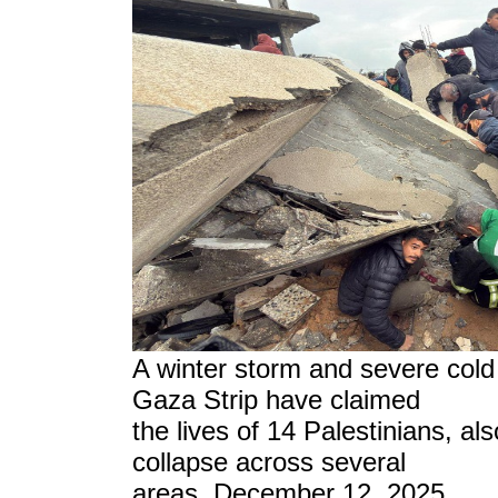
A winter storm and severe col
Gaza Strip have claimed
the lives of 14 Palestinians, al
collapse across several
areas, December 12, 2025.