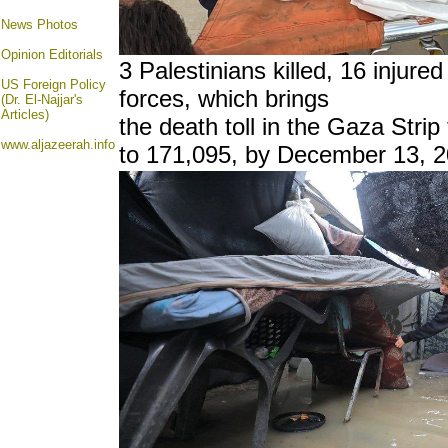
News Photos
Opinion
Editorials
3 Palestinians killed, 16 injured
US Foreign Policy
forces, which brings
(Dr. El-Najjar's
Articles)
the death toll in the Gaza Strip
www.aljazeerah.info
to 171,095, by December 13, 2