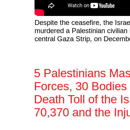
Despite the ceasefire, the Isra
murdered a Palestinian civilian
central Gaza Strip, on Decemb
5 Palestinians Mas
Forces, 30 Bodies 
Death Toll of the I
70,370 and the Inj