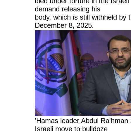
died under torture in the Israeli
demand releasing his
body, which is still withheld by 
December 8, 2025.
'Hamas leader Abdul Ra'hman 
Israeli move to
bulldoze