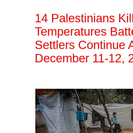
14 Palestinians Ki
Temperatures Batte
Settlers Continue 
December 11-12, 