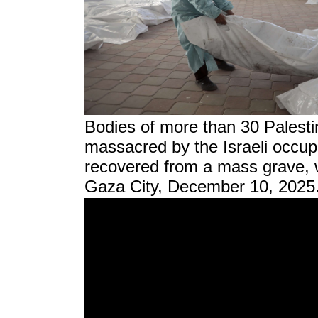
Bodies of more than 30 Palesti
massacred by the Israeli occup
recovered from a mass grave, wi
Gaza City, December 10, 2025