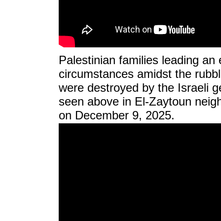
Palestinian families leading an e
circumstances amidst the rubbl
were destroyed by the Israeli ge
seen above in El-Zaytoun neigh
on December 9, 2025.