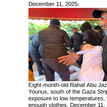
December 11, 2025.
Eight-month-old Rahaf Abu Ja
Younus, south of the Gaza Stri
exposure to low temperatures, 
enough clothes, December 11,