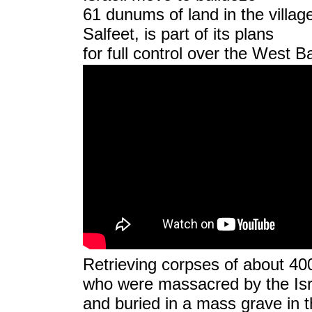
61 dunums of land in the villag
Salfeet,
is part of its plans
for full control over the West
Retrieving corpses of about 400
who were massacred by the Isra
and buried in a mass grave in t