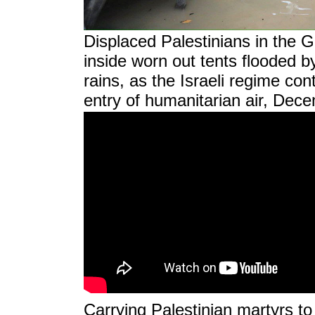
Displaced Palestinians in the 
inside worn out tents flooded b
rains, as the Israeli regime cont
entry of humanitarian air, Dec
Carrying Palestinian martyrs to t