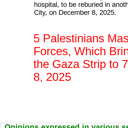
hospital, to be reburied in ano
City, on December 8, 2025.
5 Palestinians Mas
Forces, Which Brin
the Gaza Strip to 
8, 2025
Opinions expressed in various se