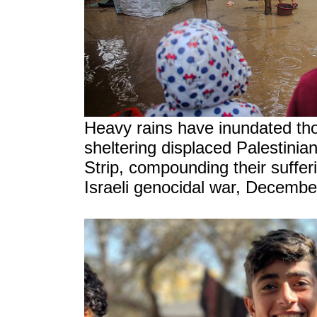
Heavy rains have inundated th
sheltering displaced Palestinia
Strip, compounding their sufferi
Israeli genocidal war, Decembe