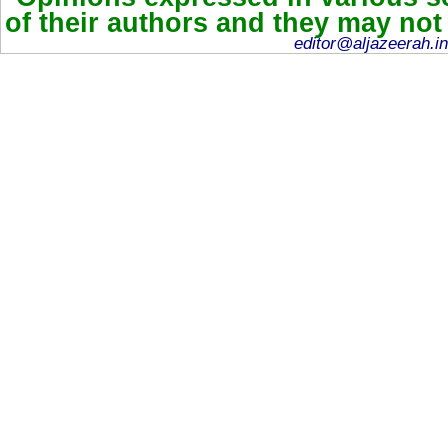
of their authors and they may not
editor@aljazeerah.in