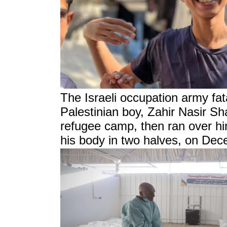
The Israeli occupation army fat
Palestinian boy, Zahir Nasir S
refugee camp, then ran over him
his body in two halves, on De