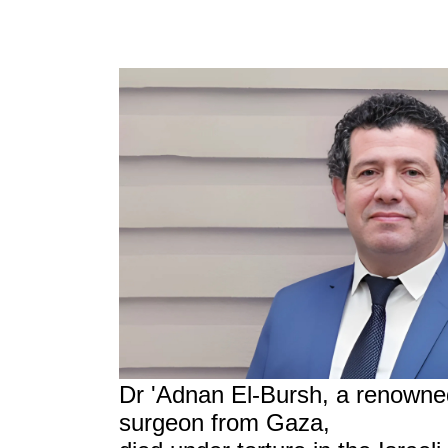
Dr 'Adnan El-Bursh, a renowned
surgeon from Gaza,