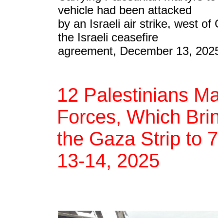
vehicle had been attacked
by an Israeli air strike, west of 
the Israeli ceasefire
agreement, December 13, 202
12 Palestinians Ma
Forces, Which Brin
the Gaza Strip to 
13-14, 2025