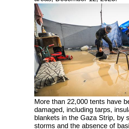
More than 22,000 tents have b
damaged, including tarps, insul
blankets in the Gaza Strip,
by 
storms and the absence of basic