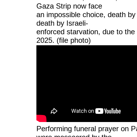
Gaza Strip now face
an impossible choice, death by 
death by Israeli-
enforced starvation, due to the
2025.
(file photo)
Performing funeral prayer on P