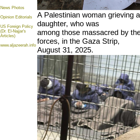
News Photos
A Palestinian woman grieving as
Opinion
Editorials
daughter, who was
US Foreign Policy
among those massacred by the 
(Dr. El-Najjar's
Articles)
forces, in the Gaza Strip,
www.aljazeerah.info
August 31, 2025.