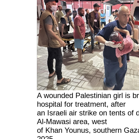
A wounded Palestinian girl is b
hospital for treatment,
after
an Israeli air strike on tents of
Al-Mawasi area, west
of Khan Younus, southern Gaza
2025.