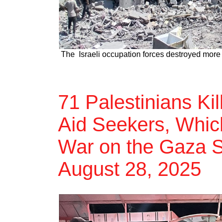
The Israeli occupation forces destroyed more 
71 Palestinians Ki
Aid Seekers, Which
War on the Gaza St
August 28, 2025