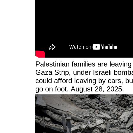
Palestinian families are leavin
Gaza Strip, under Israeli bom
could afford leaving by cars, but
go on foot, August 28, 2025.