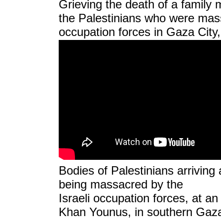
Grieving the death of a famil
the Palestinians who were mass
occupation forces in Gaza City
Bodies of Palestinians arriving a
being massacred by the
Israeli occupation forces, at an 
Khan Younus, in southern Gaza