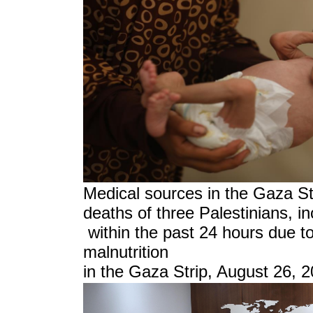
Medical sources in the Gaza S
deaths of three Palestinians, in
within the past 24 hours due to
malnutrition
in the Gaza Strip, August 26, 2