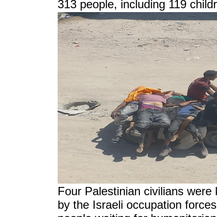
313 people, including 119 child
Four Palestinian civilians were 
by the Israeli occupation force