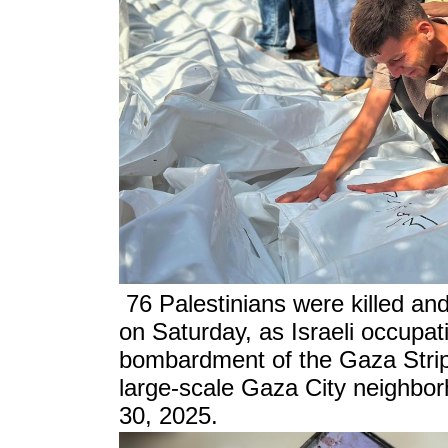
76 Palestinians were killed a
on Saturday, as Israeli occupat
bombardment of the Gaza Strip,
large-scale Gaza City neighbor
30, 2025.