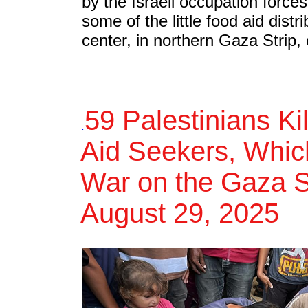
by the Israeli occupation forces
some of the little food aid distri
center, in northern Gaza Strip,
59 Palestinians Ki
.
Aid Seekers, Which
War on the Gaza St
August 29, 2025