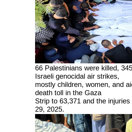
6
6
Palestinians were killed, 34
Israeli genocidal air strikes,
mostly children, women, and ai
death toll in the Gaza
Strip to 63,371 and the injurie
29, 2025.