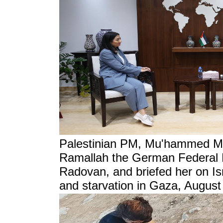
Palestinian PM, Mu'hammed Mu
Ramallah the German Federal M
Radovan, and briefed her on Isr
and starvation in Gaza, August