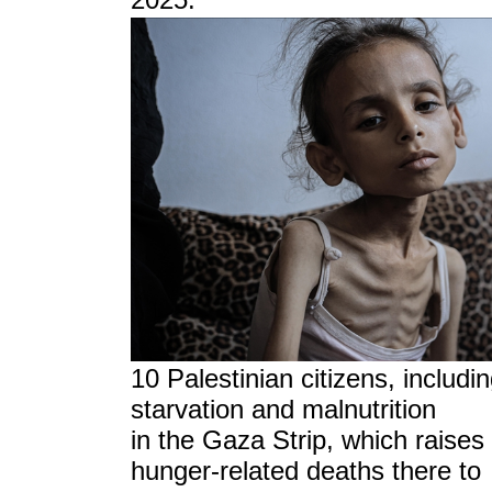
10 Palestinian citizens, includin
starvation and malnutrition
in the Gaza Strip, which raises
hunger-related deaths there to