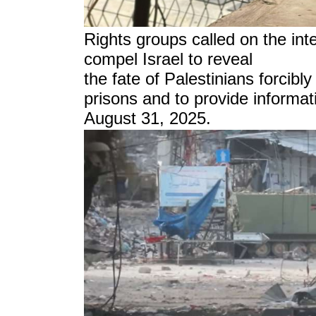
Rights groups called on the int
compel Israel to reveal
the fate of Palestinians forcibly
prisons and to provide informat
August 31, 2025.