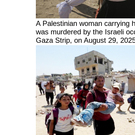
A Palestinian woman carrying h
was murdered by the Israeli occ
Gaza Strip, on August 29, 2025