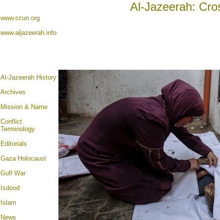
Al-Jazeerah: Cro
www.ccun.org
www.aljazeerah.info
Al-Jazeerah History
Archives
Mission & Name
Conflict
Terminology
Editorials
Gaza Holocaust
Gulf War
Isdood
Islam
News