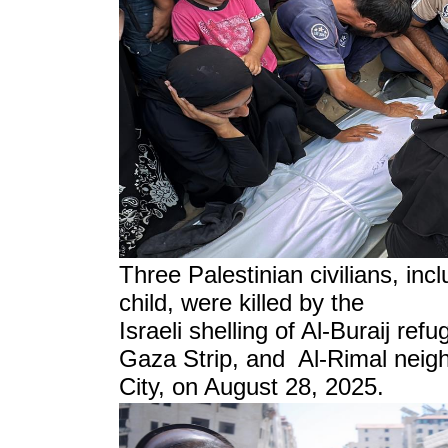
Three Palestinian civilians, in
child, were killed by the
Israeli shelling of Al-Buraij ref
Gaza Strip, and Al-Rimal neig
City, on August 28, 2025.