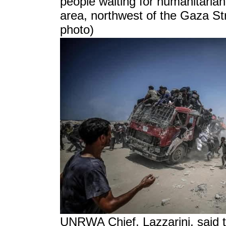
people waiting for humanitarian
area, northwest of the Gaza Str
photo)
UNRWA Chief, Lazzarini, said th