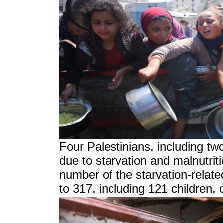
Four Palestinians, including tw
due to starvation and malnutriti
number of the starvation-related
to 317, including 121 children,