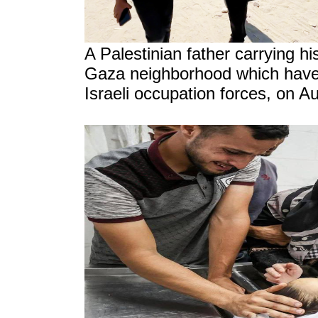
A Palestinian father carrying his
Gaza neighborhood which have
Israeli occupation forces, on A