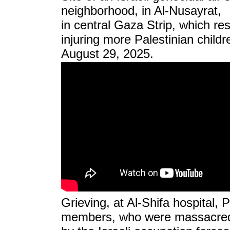
neighborhood, in Al-Nusayrat,
in central Gaza Strip, which resu
injuring more Palestinian child
August 29, 2025.
Grieving, at Al-Shifa hospital, P
members, who were massacre