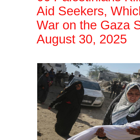
Aid Seekers, Which
War on the Gaza St
August 30, 2025