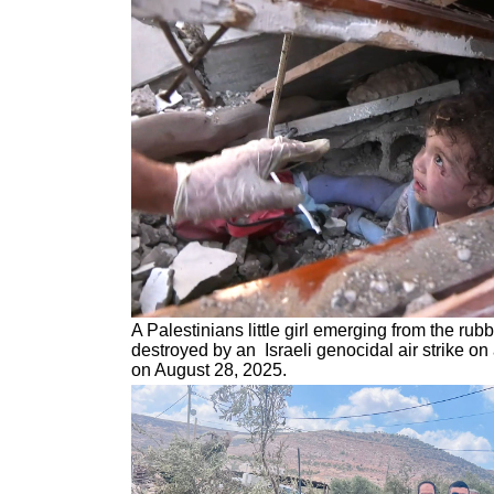
A Palestinians little girl emerging from the ru
destroyed by an Israeli genocidal air strike o
on August 28, 2025.