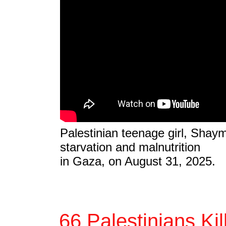
Palestinian teenage girl, Shay
starvation and malnutrition
in Gaza, on August 31, 2025.
66 Palestinians Ki