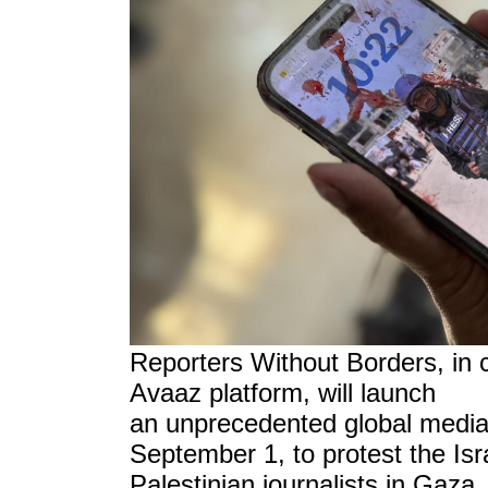
Reporters Without Borders, in c
Avaaz platform, will launch
an unprecedented global medi
September 1, to protest the Isra
Palestinian journalists in Gaza