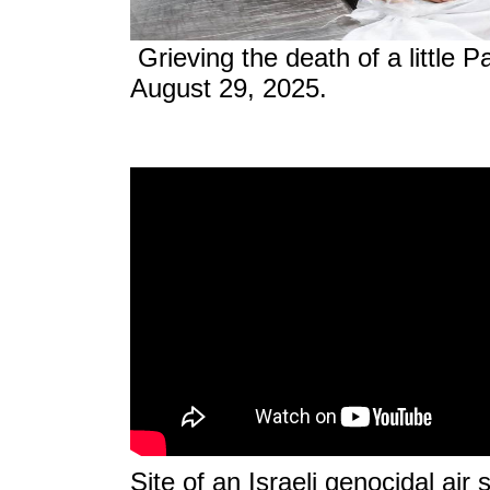
Grieving the death of a little Pa
August 29, 2025.
Site of an Israeli genocidal air 