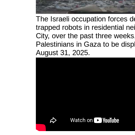
The Israeli occupation forces 
trapped robots in residential 
City, over the past three weeks,
Palestinians in Gaza to be disp
August 31, 2025.