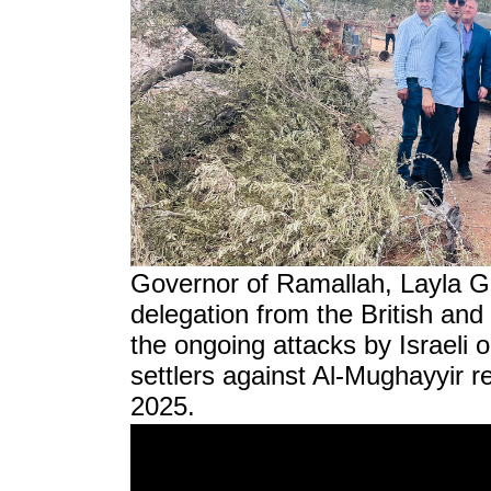
Governor of Ramallah, Layla G
delegation from the British an
the ongoing attacks by Israeli 
settlers against Al-Mughayyir r
2025.