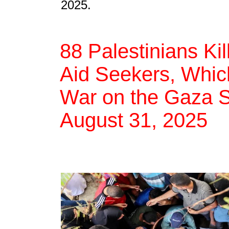
2025.
88 Palestinians Ki
Aid Seekers, Which
War on the Gaza St
August 31, 2025