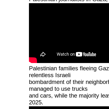
Palestinian families fleeing Gaz
relentless Israeli
bombardment of their neighbor
managed to use trucks
and cars, while the majority le
2025.