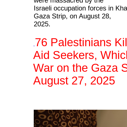
were massacred by the
Israeli occupation forces in Kh
Gaza Strip, on August 28,
2025.
76 Palestinians Ki
.
Aid Seekers, Which
War on the Gaza St
August 27, 2025