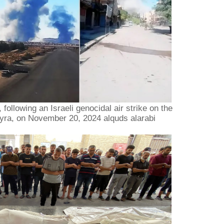
following an Israeli genocidal air strike on the
myra, on November 20, 2024 alquds alarabi