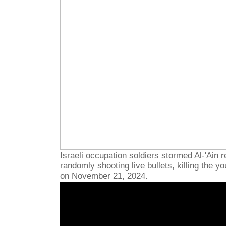
Israeli occupation soldiers stormed Al-'Ain 
randomly shooting live bullets, killing the 
on November 21, 2024.