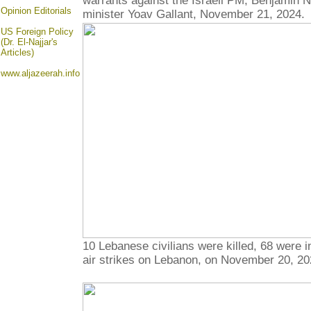
warrants against the Israeli PM, Benjamin 
Opinion
Editorials
minister Yoav Gallant, November 21, 2024.
US Foreign Policy
(Dr. El-Najjar's
Articles)
www.aljazeerah.info
10 Lebanese civilians were killed, 68 were in
air strikes on Lebanon, on November 20, 20