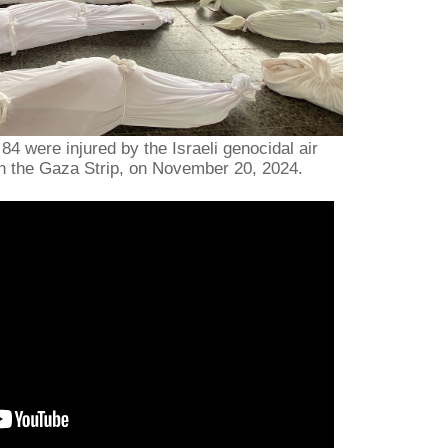
 84 were injured by the Israeli genocidal air
n the Gaza Strip, on November 20, 2024.