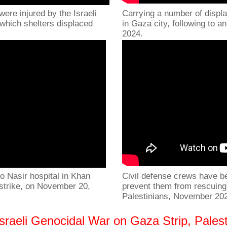
were injured by the Israeli
Carrying a number of displa
 which shelters displaced
in Gaza city, following to a
2024.
o Nasir hospital in Khan
Civil defense crews have bee
r strike, on November 20,
prevent them from rescuing 
Palestinians, November 20
raeli Genocidal War on Gaza Strip, Palest