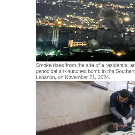
Smoke rises from the site of a residential ar
genocidal air-launched bomb in the Southern
Lebanon, on November 21, 2024.