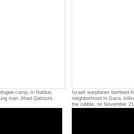
refugee camp, in Nablus,
Israeli warplanes bombed A
young man Jihad Qattouni,
neighborhood in Gaza, killin
the rubble, on November 21