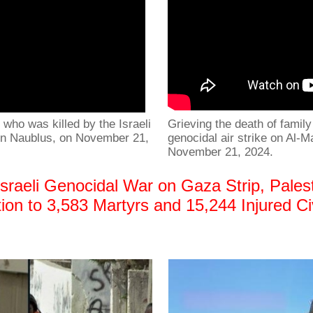
who was killed by the Israeli
Grieving the death of fami
 in Naublus, on November 21,
genocidal air strike on Al-
November 21, 2024.
raeli Genocidal War on Gaza Strip, Palest
ition to 3,583 Martyrs and 15,244 Injured 