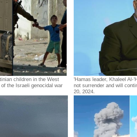
tinian children in the West
'Hamas leader, Khaleel Al-'H
of the Israeli genocidal war
not surrender and will cont
20, 2024.