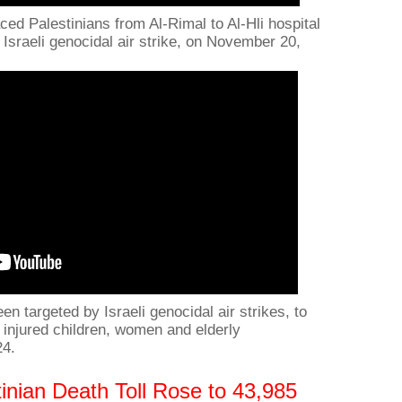
ced Palestinians from Al-Rimal to Al-Hli hospital
n Israeli genocidal air strike, on November 20,
n targeted by Israeli genocidal air strikes, to
injured children, women and elderly
24.
inian Death Toll Rose to 43,985