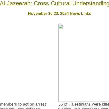
Al-Jazeerah: Cross-Cultural Understandin
November 16-23, 2024
News Links
 members to act on arrest
66 of Palestinians were kill