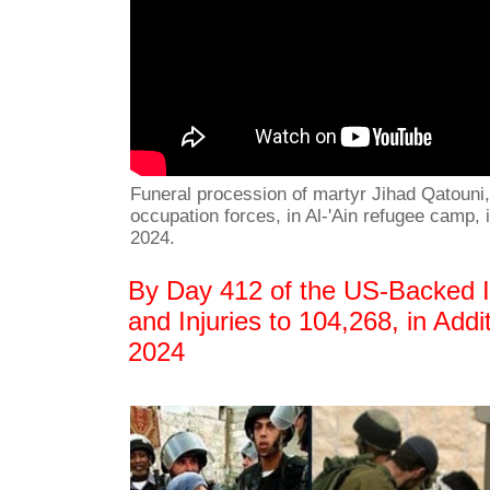
Funeral procession of martyr Jihad Qatouni, 
occupation forces, in Al-'Ain refugee camp,
2024.
By Day 412 of the US-Backed Is
and Injuries to 104,268, in Add
2024