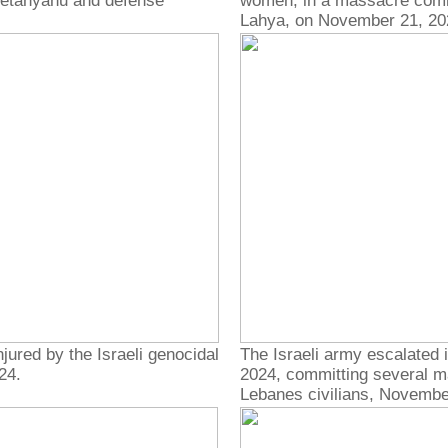
Netanyahu and defense
women, in a massacre commit
Lahya, on November 21, 20
jured by the Israeli genocidal
The Israeli army escalated 
24.
2024, committing several ma
Lebanes civilians, Novembe