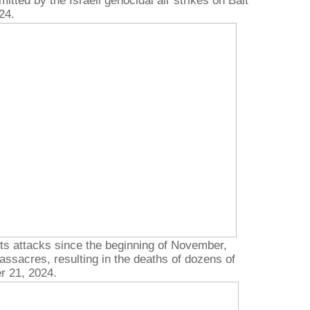
ted by the Israeli genocidal air strikes on Bait
24.
its attacks since the beginning of November,
ssacres, resulting in the deaths of dozens of
r 21, 2024.