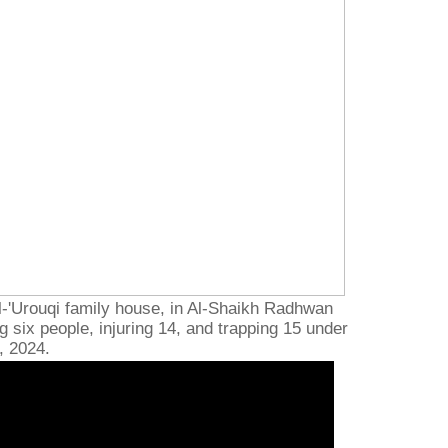
l-'Urouqi family house, in Al-Shaikh Radhwan
g six people, injuring 14, and trapping 15 under
, 2024.