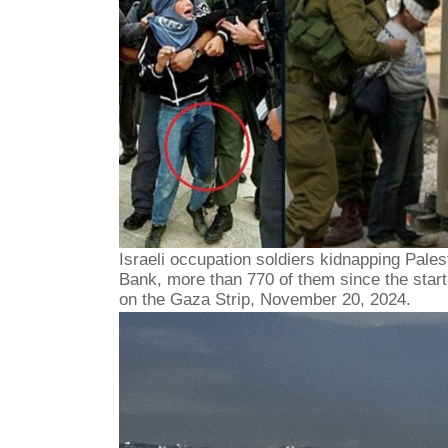
Israeli occupation soldiers kidnapping Pales
Bank, more than 770 of them since the start 
on the Gaza Strip, November 20, 2024.