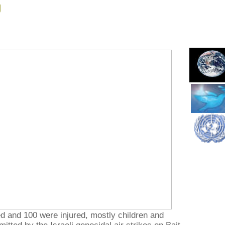
g
ed and 100 were injured, mostly children and