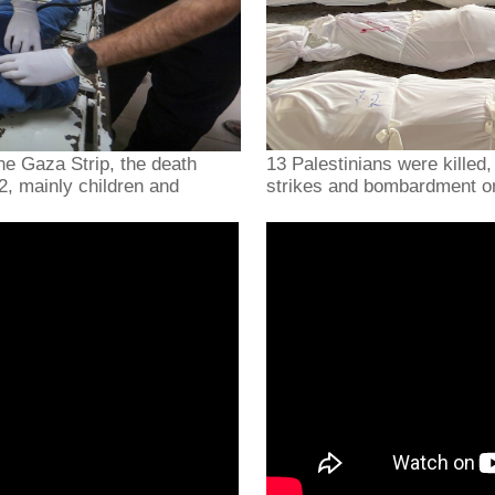
he Gaza Strip, the death
13 Palestinians were killed,
92, mainly children and
strikes and bombardment o