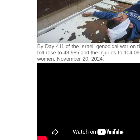
By Day 411 of the Israeli genocidal war on t
toll rose to 43,985 and the injuries to 104,0
women, November 20, 2024.