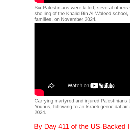
Six Palestinians were killed, several others 
shelling of the Khalid Bin Al-Waleed school,
families, on November 2024.
Carrying martyred and injured Palestinians t
Younus, following to an Israeli genocidal ai
2024.
By Day 411 of the US-Backed Is