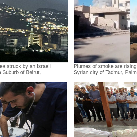
ea struck by an Israeli
Plumes of smoke are rising, 
 Suburb of Beirut,
Syrian city of Tadmur, Pal