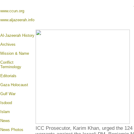
www.ccun.org
www.aljazeerah.info
Al-Jazeerah History
Archives
Mission & Name
Conflict
Terminology
Editorials
Gaza Holocaust
Gulf War
Isdood
Islam
News
ICC Prosecutor, Karim Khan, urged the 124
News Photos