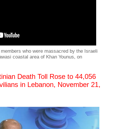
ly members who were massacred by the Israeli
Mawasi coastal area of Khan Younus, on
inian Death Toll Rose to 44,056
Civilians in Lebanon, November 21,