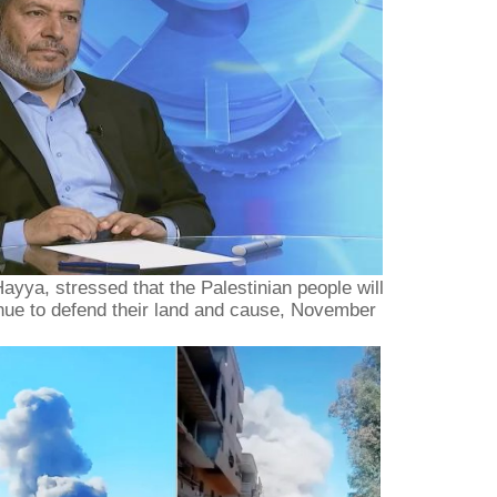
ayya, stressed that the Palestinian people will
inue to defend their land and cause, November