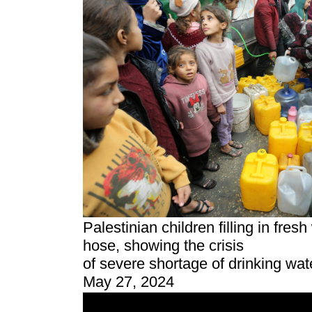
Palestinian children filling in fresh 
hose, showing the crisis
of severe shortage of drinking wate
May 27, 2024