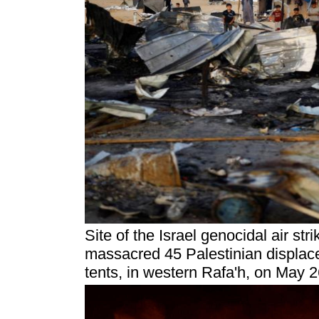
Site of the Israel genocidal air str
massacred 45 Palestinian displace
tents, in western Rafa'h, on May 