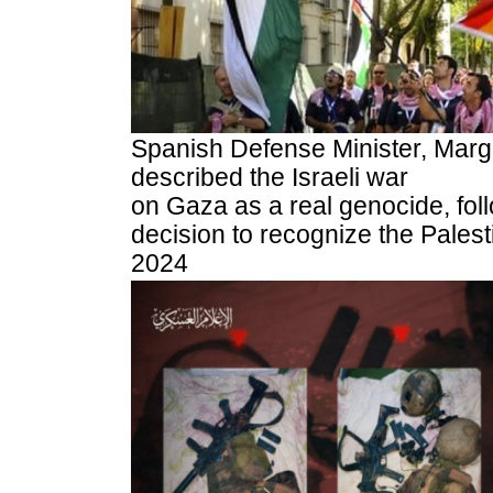
Spanish Defense Minister, Marg
described the Israeli war
on Gaza as a real genocide, fol
decision to recognize the Palest
2024