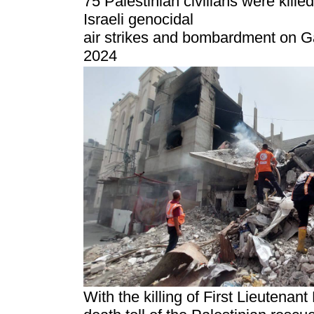
75 Palestinian civilians were kille
Israeli genocidal
air strikes and bombardment on G
2024
With the killing of First Lieutenan