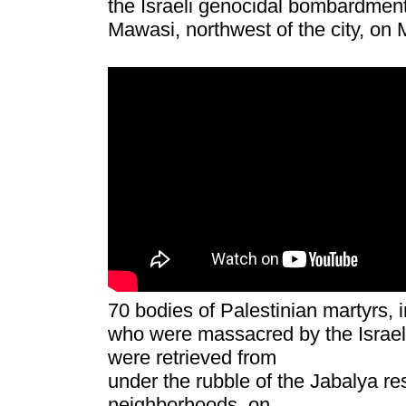
the Israeli genocidal bombardment 
Mawa
s
i, northwest of the city, o
70 bodies of Palestinian martyrs, i
who were massacred by the Israeli
were retrieved from
under the rubble of the Jabalya res
neighborhoods, on