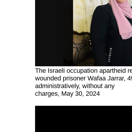
The Israeli occupation apartheid 
wounded prisoner Wafaa Jarrar, 4
administratively, without any
charges, May 30, 2024