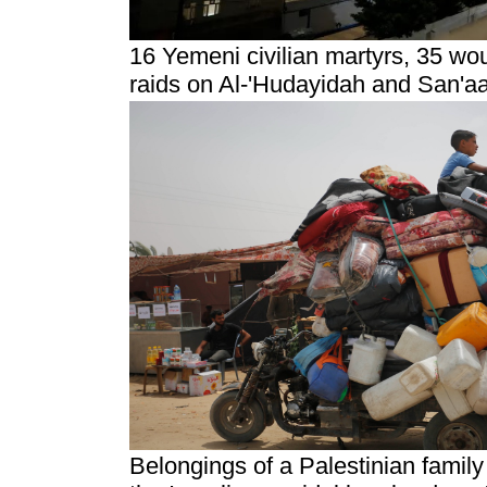
16 Yemeni civilian martyrs, 35 w
raids on Al-'Hudayidah and San'a
Belongings of a Palestinian family 