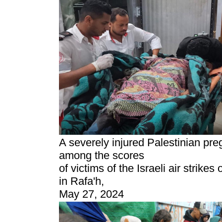
A severely injured Palestinian p
among the scores
of victims of the Israeli air strike
in Rafa'h,
May 27, 2024