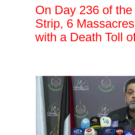
On Day 236 of the
Strip, 6 Massacres,
with a Death Toll 