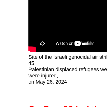
Site of the Israeli genocidal air st
45
Palestinian displaced refugees we
were injured,
on May 26, 2024