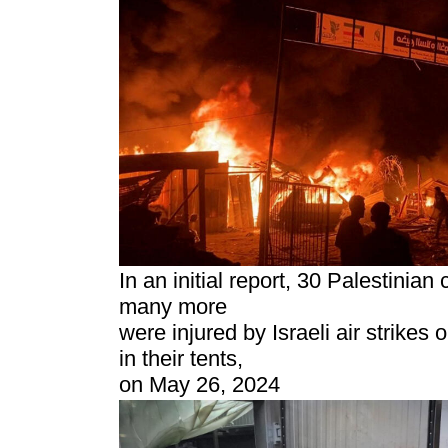
In an initial report, 30 Palestinian 
many more
were injured by Israeli air strikes
in their tents,
on May 26, 2024