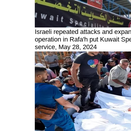
Israeli repeated attacks and
expans
operation in Rafa'h
put Kuwait Spe
service, May 28, 2024