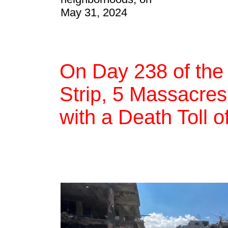
May 31, 2024
On Day 238 of the
Strip, 5 Massacres,
with a Death Toll 