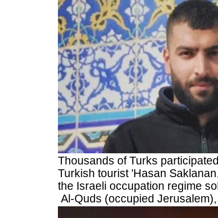
Thousands
of Turks participated
Turkish tourist 'Hasan Saklanan
the Israeli occupation regime so
Al-Quds (occupied Jerusalem),