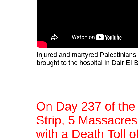
Injured and martyred Palestinians
brought to the hospital in Dair El
On Day 237 of the
Strip, 5 Massacres,
with a Death Toll 