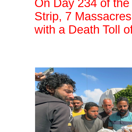
On Day 234 of the
Strip, 7 Massacres,
with a Death Toll 