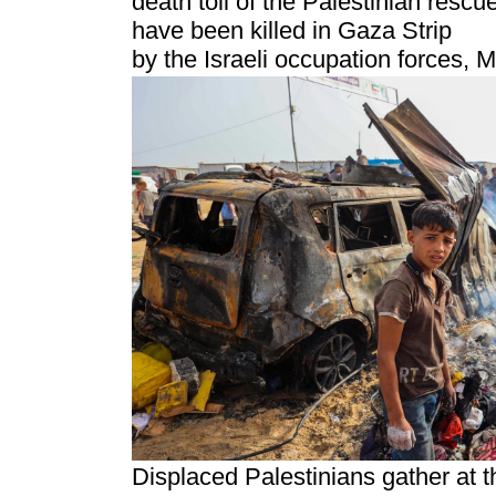
death toll of the Palestinian resc
have been killed in Gaza Strip
by the Israeli occupation forces, 
Displaced Palestinians gather at t