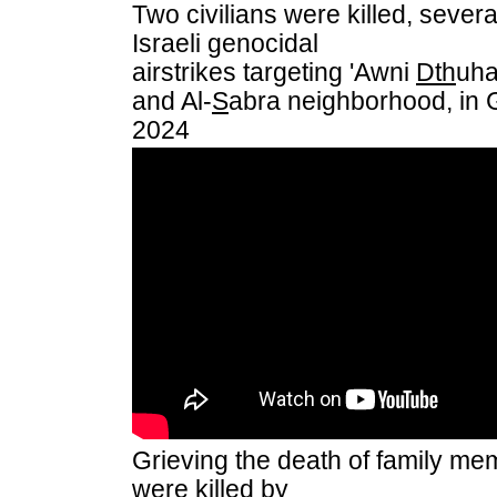
Two civilians were killed, sever
Israeli genocidal
airstrikes targeting 'Awni
Dth
uha
and Al-
S
abra neighborhood, in 
2024
Grieving the death of family m
were killed by