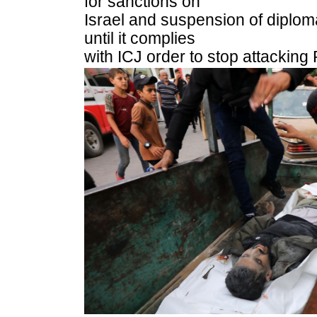
for sanctions on
Israel and suspension of diplomat
until it complies
with ICJ order to stop attacking