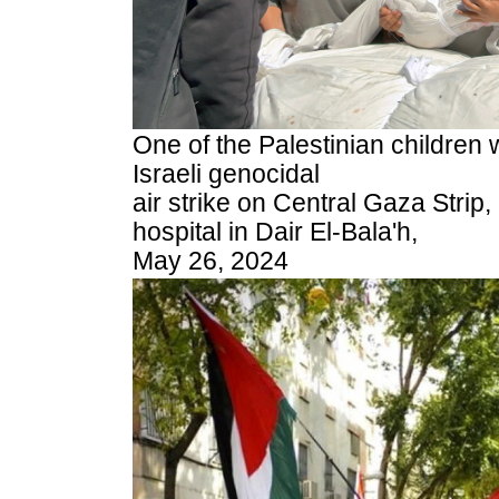
One of the Palestinian children 
Israeli genocidal
air strike on Central Gaza Strip,
hospital in Dair El-Bala'h,
May 26, 2024