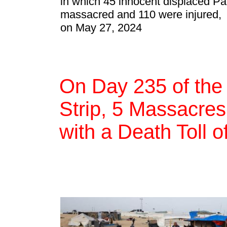
in which 45 innocent displaced Pa
massacred and 110 were injured,
on May 27, 2024
On Day 235 of the
Strip, 5 Massacres,
with a Death Toll 