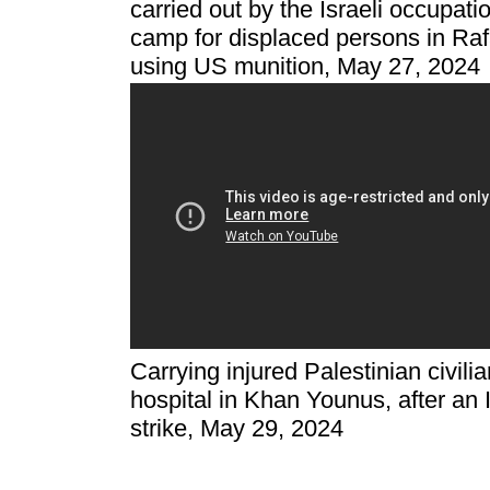
carried out by the Israeli occupati
camp for displaced persons in Raf
using US munition, May 27, 2024
Carrying injured Palestinian civil
hospital in Khan Younus, after an I
strike, May 29, 2024