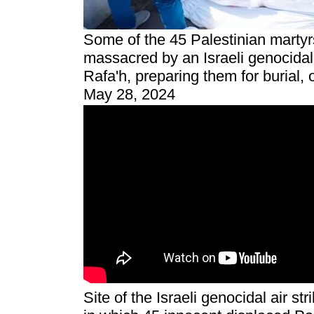
Some of the 45 Palestinian marty
massacred by an Israeli genocidal 
Rafa'h, preparing them for burial, 
May 28, 2024
Site of the Israeli genocidal air st