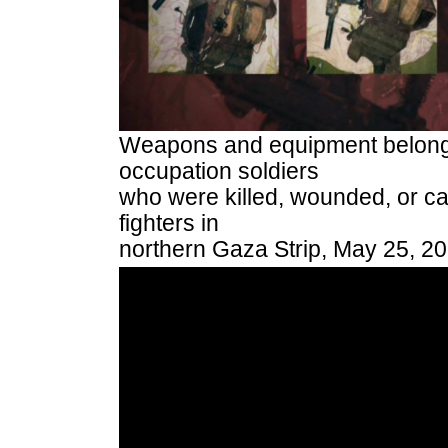
Weapons and equipment belongin
occupation soldiers
who were killed, wounded, or ca
fighters in
northern Gaza Strip, May 25, 2