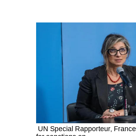
UN Special Rapporteur, France