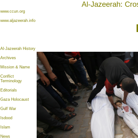
Al-Jazeerah: Cro
www.ccun.org
www.aljazeerah.info
Al-Jazeerah History
Archives
Mission & Name
Conflict
Terminology
Editorials
Gaza Holocaust
Gulf War
Isdood
Islam
News