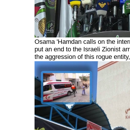
Osama 'Hamdan calls on the inter
put an end to the Israeli Zionist a
the aggression of this rogue entit