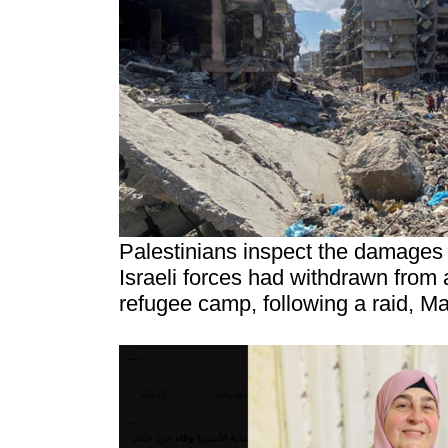
Palestinians inspect the damages 
Israeli forces had withdrawn from 
refugee camp, following a raid, M