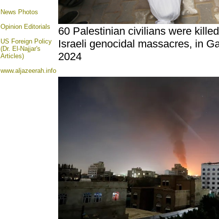
News Photos
Opinion
Editorials
60 Palestinian civilians were kille
US Foreign Policy
Israeli genocidal massacres, in G
(Dr. El-Najjar's
2024
Articles)
www.aljazeerah.info