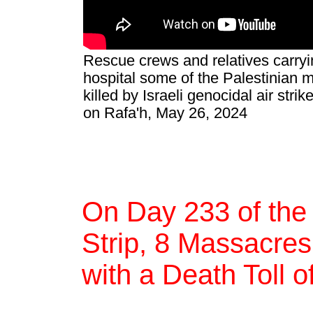
Rescue crews and relatives carryi
hospital some of the Palestinian 
killed by Israeli genocidal air st
on Rafa'h, May 26, 2024
On Day 233 of the
Strip, 8 Massacres,
with a Death Toll 