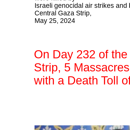
Israeli genocidal air strikes a
Central Gaza Strip,
May 25, 2024
On Day 232 of the
Strip, 5 Massacres,
with a Death Toll 