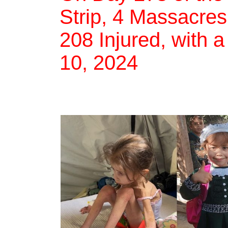
Strip, 4 Massacres,
208 Injured, with a
10, 2024