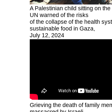
A Palestinian child sitting on th
UN warned of the risks
of the collapse of the health sys
sustainable food in Gaza,
July 12, 2024
Grieving the death of family m
massacred by Israeli