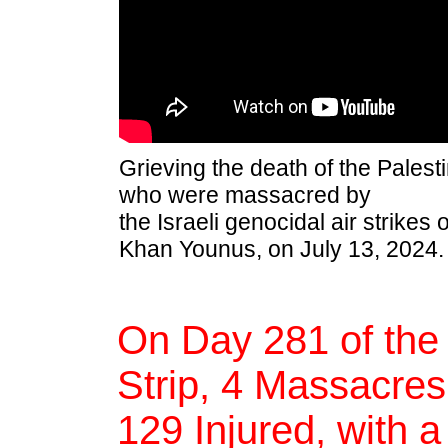
Grieving the death of the Palesti
who were massacred by
the Israeli genocidal air strikes
Khan Younus, on July 13, 2024.
On Day 281 of the
Strip, 4 Massacres,
129 Injured, with a