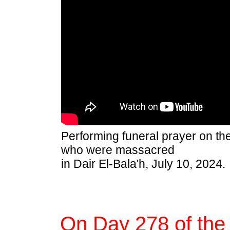
Performing funeral prayer on th
who were massacred
in Dair El-Bala'h, July 10, 2024.
On Day 278 of the