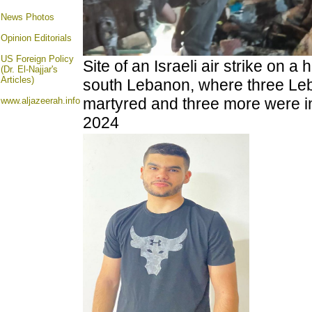
News Photos
Opinion
Editorials
US Foreign Policy
Site of an Israeli air strike on a
(Dr. El-Najjar's
Articles)
south Lebanon, where
three Le
martyred and three more were in
www.aljazeerah.info
2024