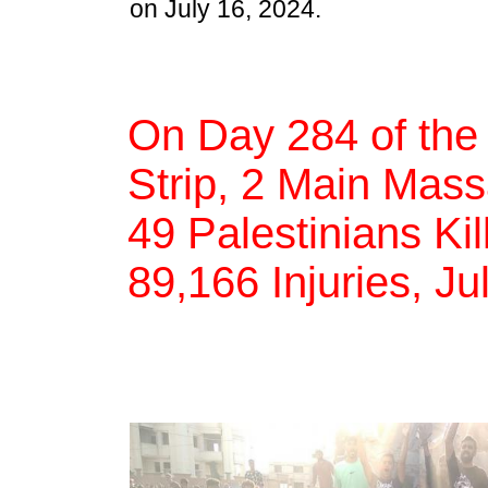
on July 16, 2024.
On Day 284 of the
Strip, 2 Main Mass
49 Palestinians Kil
89,166 Injuries, Ju