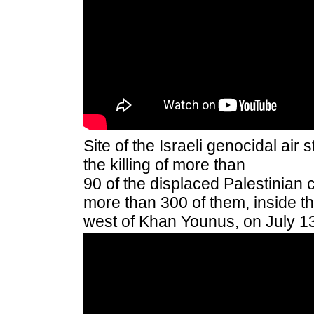
Site of the Israeli genocidal air 
the killing of more than
90 of
the displaced Palestinian ci
more than 300 of them, inside th
west of Khan Younus, on July 1