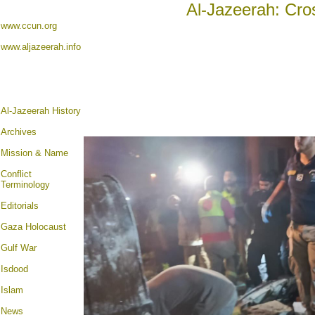
Al-Jazeerah: Cro
www.ccun.org
www.aljazeerah.info
Al-Jazeerah History
Archives
Mission & Name
Conflict
Terminology
Editorials
Gaza Holocaust
Gulf War
Isdood
Islam
News