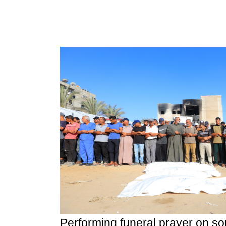
Performing funeral prayer on so