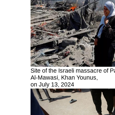
Site of the Israeli massacre of Pa
Al-Mawasi, Khan Younus,
on July 13, 2024