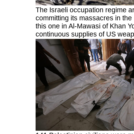
The Israeli occupation regime a
committing its massacres in the
this one in Al-Mawasi of Khan Y
continuous supplies of US weap