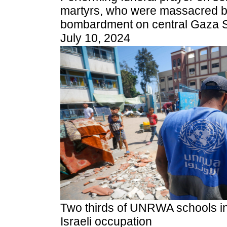
martyrs, who were massacred by 
bombardment on central Gaza St
July 10, 2024
Two thirds of UNRWA schools i
Israeli occupation