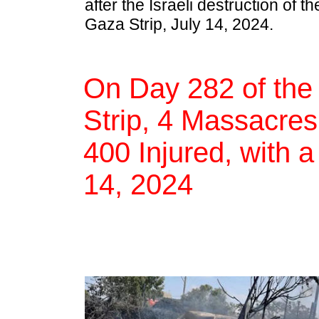
after the Israeli destruction of t
Gaza Strip, July 14, 2024.
On Day 282 of the
Strip, 4 Massacres,
400 Injured, with a
14, 2024