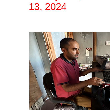
13, 2024