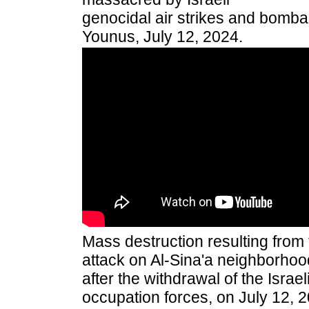
genocidal air strikes and bomb
Younus, July 12, 2024.
Mass destruction resulting from 
attack on Al-
S
ina'a neighborhoo
after the withdrawal of the Israel
occupation forces, on July 12, 