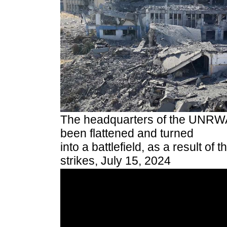
The headquarters of the UNRWA
been flattened and turned
into a battlefield, as a result of t
strikes, July 15, 2024