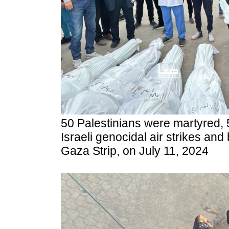
50 Palestinians were martyred, 
Israeli genocidal air strikes a
Gaza Strip, on July 11, 2024