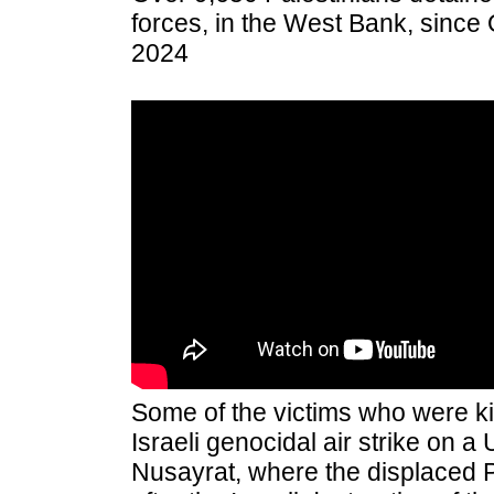
forces, in the West Bank, since
2024
Some of the victims who were ki
Israeli genocidal air strike on 
Nusayrat, where the displaced P