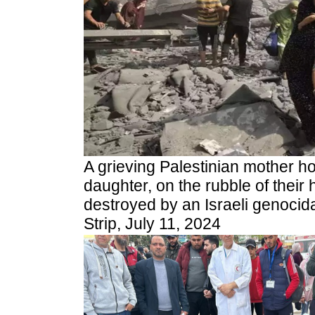
A grieving Palestinian mother hol
daughter, on the rubble of thei
destroyed by an Israeli genocidal
Strip, July 11, 2024