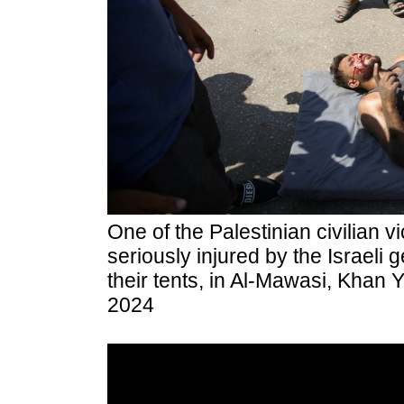
One of the Palestinian civilian 
seriously injured by the Israeli g
their tents, in Al-Mawasi, Khan 
2024