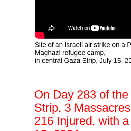
Site of an Israeli air strike on a
Maghazi refugee camp,
in central Gaza Strip, July 15, 2
On Day 283 of the
Strip, 3 Massacres,
216 Injured, with a