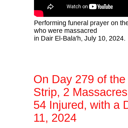
Performing funeral prayer on th
who were massacred
in Dair El-Bala'h, July 10, 2024.
On Day 279 of the
Strip, 2 Massacres,
54 Injured, with a 
11, 2024