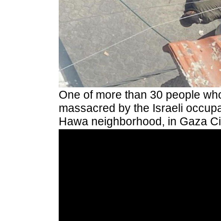
One of more than 30 people wh
massacred by the Israeli occupat
Hawa neighborhood, in Gaza Cit