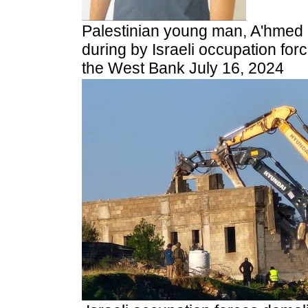
Palestinian young man, A'hmed 
during by Israeli occupation force
the West Bank July 16, 2024