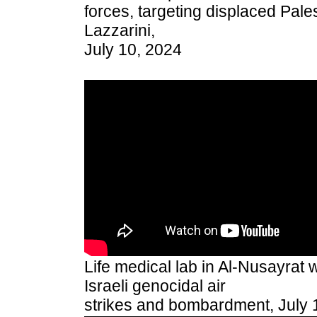
forces, targeting displaced Pale
Lazzarini,
July 10, 2024
Life medical lab in Al-Nusayrat
Israeli genocidal air
strikes and bombardment, July 