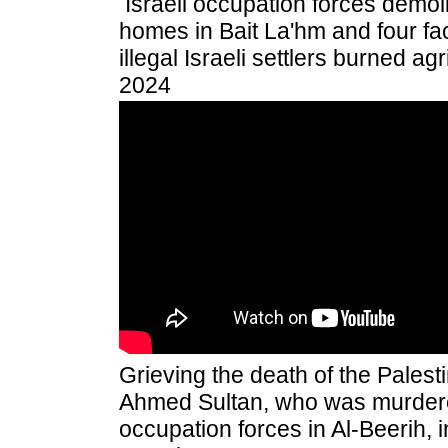
Israeli occupation forces demoli
homes in Bait La'hm and four faci
illegal Israeli settlers burned agr
2024
Grieving the death of the Pales
Ahmed Sultan, who was murdered
occupation forces in Al-Beerih, 