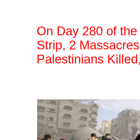
On Day 280 of the
Strip, 2 Massacres
Palestinians Killed