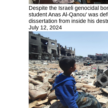
Despite the Israeli genocidal b
student Anas Al-Qanou' was def
dissertation from inside his des
July 12, 2024