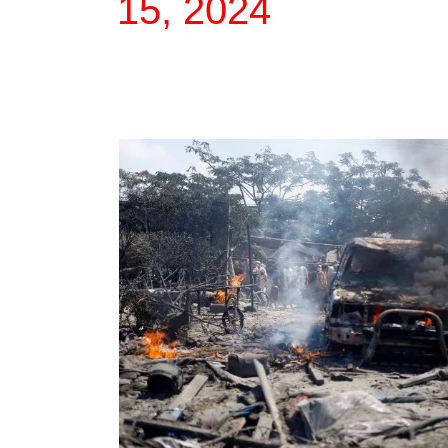
15, 2024