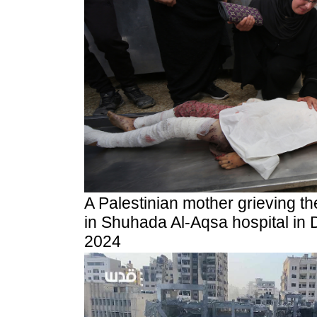
A Palestinian mother grieving the 
in Shuhada Al-Aqsa hospital in D
2024