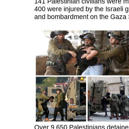
141 Palestinian civilians were
400 were injured by the Israeli g
and bombardment on the Gaza St
Over 9,650 Palestinians detaine