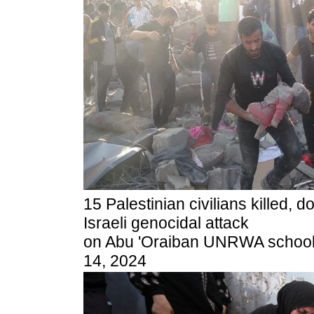
15 Palestinian civilians killed, 
Israeli genocidal attack
on Abu 'Oraiban UNRWA school, 
14, 2024