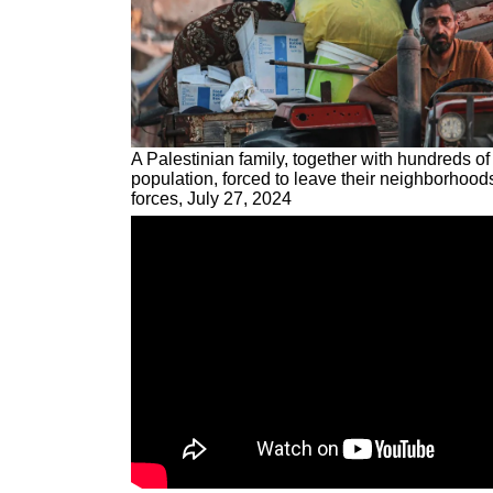
A Palestinian family, together with hundreds of
population, forced to leave their neighborhoods
forces, July 27, 2024