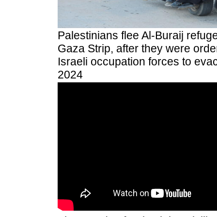
Palestinians flee Al-Buraij refug
Gaza Strip, after they were orde
Israeli occupation forces to eva
2024