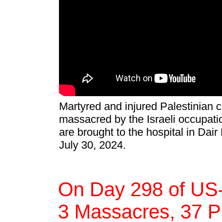
Martyred and injured Palestinian c
massacred by the Israeli occupatio
are brought to the hospital in Dair 
July 30, 2024.
On Day 298 of US-
3 Massacres, 37 Pa