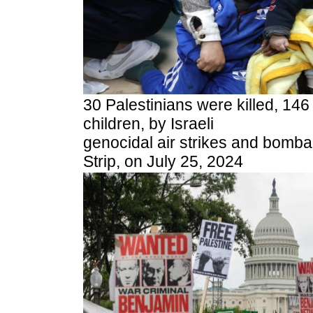
30 Palestinians were killed, 146
children, by Israeli
genocidal air strikes and bomb
Strip, on July 25, 2024