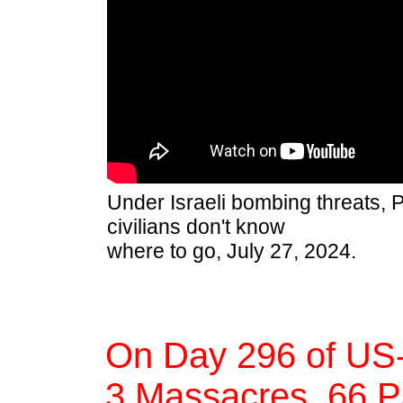
Under Israeli bombing threats, P
civilians don't know
where to go, July 27, 2024.
On Day 296 of US-
3 Massacres, 66 Pa