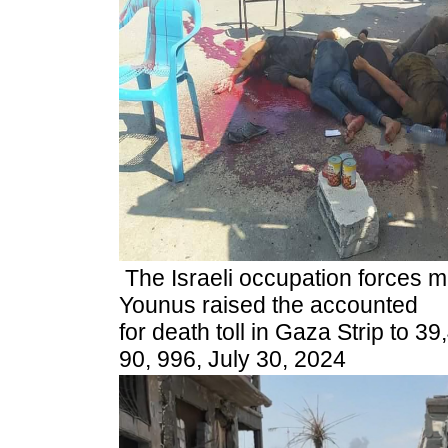
The Israeli occupation forces 
Younus raised the accounted
for death toll in Gaza Strip to 39
90, 996, July 30, 2024