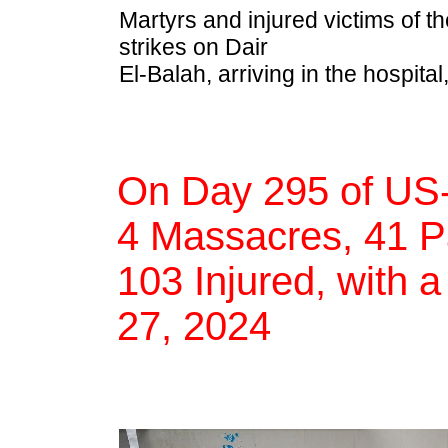
Martyrs and injured victims of th
strikes on Dair
El-Balah, arriving in the hospital
On Day 295 of US-
4 Massacres, 41 Pa
103 Injured, with a
27, 2024