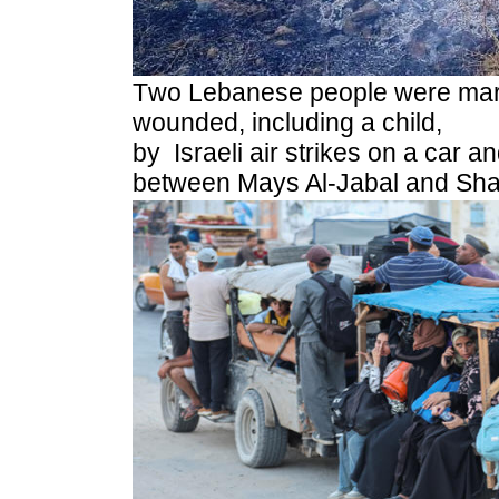
T
wo Lebanese people were mar
wounded, including a child,
by Israeli air strikes on a car a
between Mays Al-Jabal and Shaq