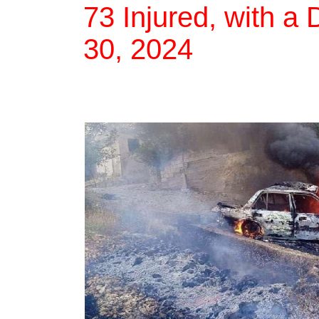
73 Injured, with a 
30, 2024