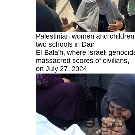
Palestinian women and children f
two schools in Dair
El-Bala'h, where Israeli genocida
massacred scores of civilians,
on July 27, 2024