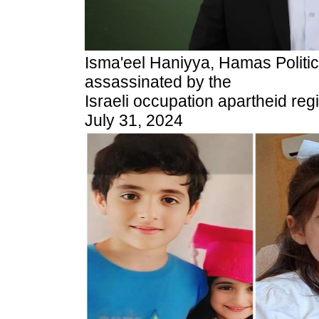
Isma'eel Haniyya, Hamas Politi
assassinated by the
Israeli occupation apartheid reg
July 31, 2024