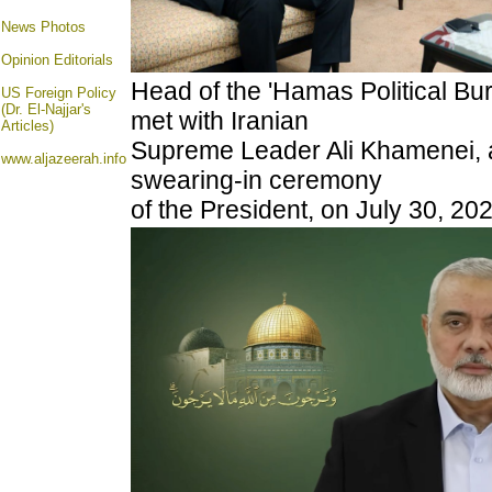
News Photos
Opinion
Editorials
Head of the 'Hamas Political Bu
US Foreign Policy
(Dr. El-Najjar's
met with Iranian
Articles)
Supreme Leader Ali Khamenei, 
www.aljazeerah.info
swearing-in ceremony
of the President, on July 30, 20