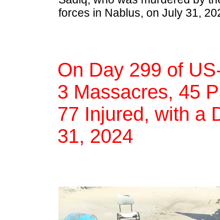
forces in Nablus, on July 31, 20
On Day 299 of US-
3 Massacres, 45 Pa
77 Injured, with a 
31, 2024