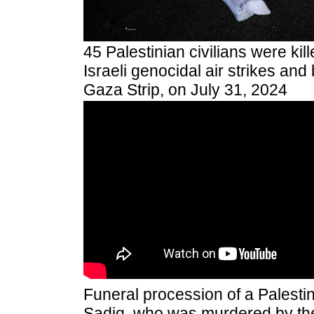
45 Palestinian civilians were kil
Israeli genocidal air strikes a
Gaza Strip, on July 31, 2024
Funeral procession of a Pales
Sadiq, who was murdered by the