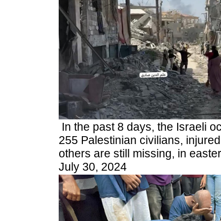
In the past 8 days, the Israeli 
255 Palestinian civilians, injure
others are still missing,
in easte
July 30, 2024