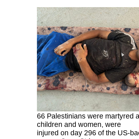
66 Palestinians were martyred 
children and women, were
injured on day 296 of the US-ba