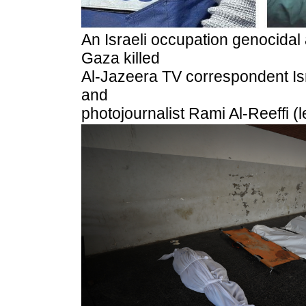
An Israeli occupation genocidal a
Gaza killed
Al-Jazeera TV correspondent Ism
and
photojournalist Rami Al-Reeffi (l