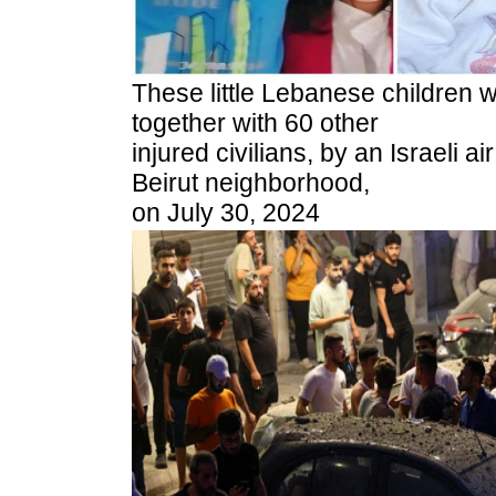
These little Lebanese children
together with 60 other
injured civilians, by an Israeli ai
Beirut neighborhood,
on July 30, 2024