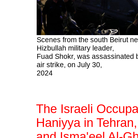
Scenes from the south Beirut 
Hizbullah military leader,
Fuad Shokr, was assassinated b
air strike, on July 30,
2024
The Israeli Occup
Haniyya in Tehran,
and Isma'eel Al-Gh