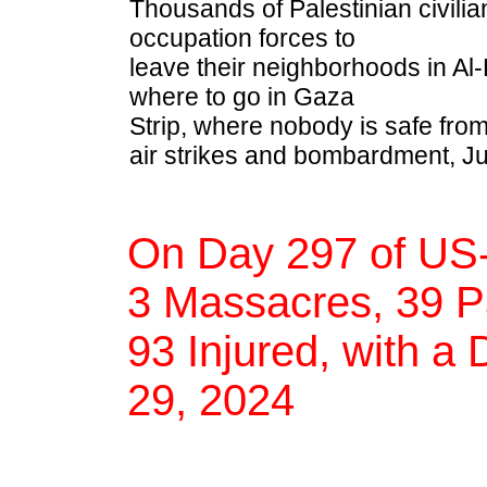
Thousands of Palestinian civilian
occupation forces to
leave their neighborhoods in Al-
where to go in Gaza
Strip, where nobody is safe from
air strikes and bombardment, Ju
On Day 297 of US-
3 Massacres, 39 Pa
93 Injured, with a 
29, 2024