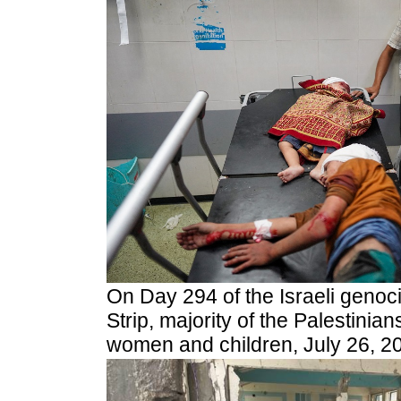
On Day 294 of the Israeli genoc
Strip, majority of the Palestinia
women and children, July 26, 2