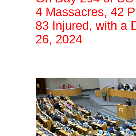
4 Massacres, 42 Pa
83 Injured, with a 
26, 2024