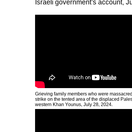
Israeli government’s account, J
Grieving family members who were massacred b
strike on the tented area of the displaced Pale
western Khan Younus, July 28, 2024.