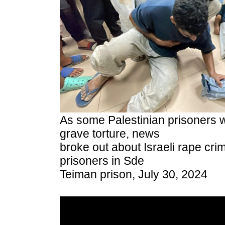
As some Palestinian prisoners 
grave torture, news
broke out about Israeli rape cri
prisoners in Sde
Teiman prison, July 30, 2024