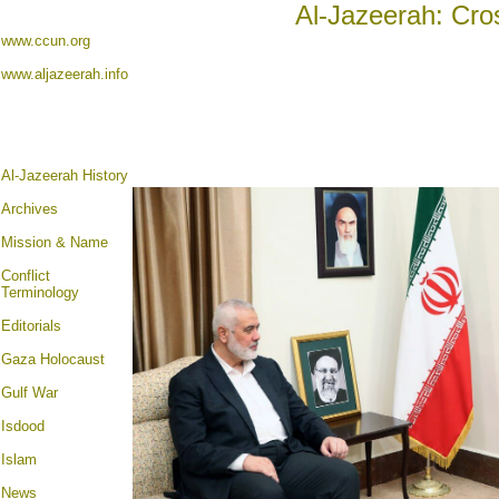
Al-Jazeerah: Cro
www.ccun.org
www.aljazeerah.info
Al-Jazeerah History
Archives
Mission & Name
Conflict
Terminology
Editorials
Gaza Holocaust
Gulf War
Isdood
Islam
News