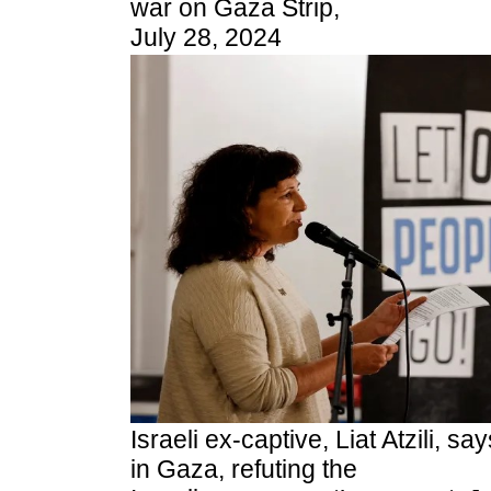
war on Gaza Strip,
July 28, 2024
Israeli ex-captive, Liat Atzili, s
in Gaza, refuting the