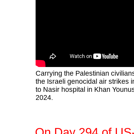
Carrying the Palestinian civilian
the Israeli genocidal air strikes
to Nasir hospital in Khan Younus
2024.
On Day 294 of US-