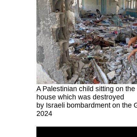
A Palestinian child sitting on the 
house which was destroyed
by Israeli bombardment on the G
2024