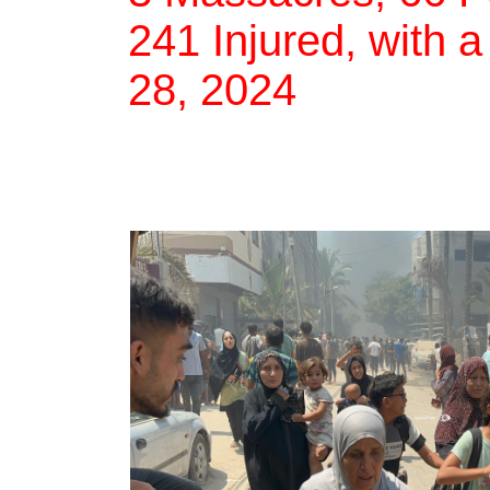
241 Injured, with a
28, 2024