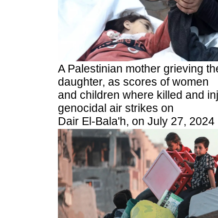
A Palestinian mother grieving th
daughter, as scores of women
and children where killed and inj
genocidal air strikes on
Dair El-Bala'h, on July 27, 2024