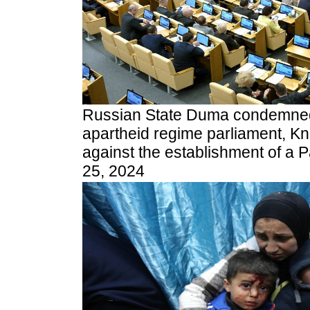
Russian State Duma condemned 
apartheid regime parliament, Kne
against the establishment of a Pa
25, 2024