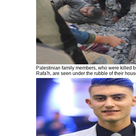
Palestinian family members, who were killed by 
Rafa'h, are seen under the rubble of their hou