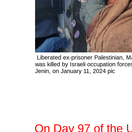
Liberated ex-prisoner Palestinian, M
was killed by Israeli occupation force
Jenin, on January 11, 2024 pic
On Day 97 of the 