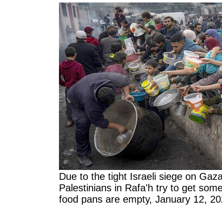
Due to the tight Israeli siege on Gaz
Palestinians in Rafa'h try to get som
food pans are empty, January 12, 2