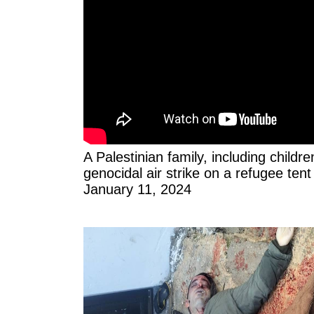
A Palestinian family, including childre
genocidal air strike on a refugee tent
January 11, 2024