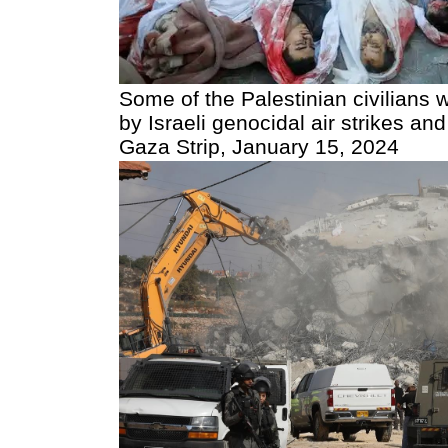
Some of the Palestinian civilian
by Israeli genocidal air strikes 
Gaza Strip, January 15, 2024