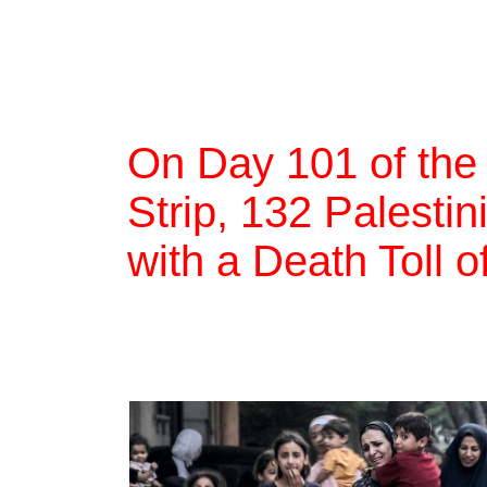
On Day 101 of the
Strip, 132 Palestin
with a Death Toll 