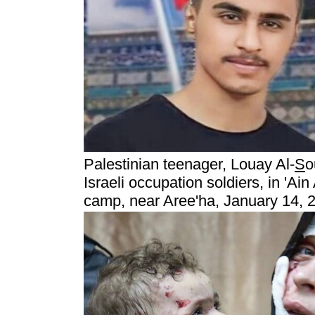
Palestinian teenager, Louay Al-
S
o
Israeli occupation soldiers, in 'Ai
camp, near Aree'ha, January 14, 