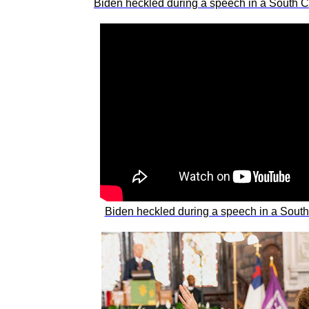
Biden heckled during a speech in a South Caro
Biden heckled during a speech in a South Ca