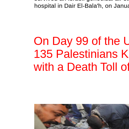
hospital in Dair El-Bala'h, on Jan
On Day 99 of the 
135 Palestinians Ki
with a Death Toll 