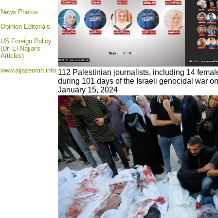
News Photos
Opinion
Editorials
US Foreign Policy
(Dr. El-Najjar's
Articles)
www.aljazeerah.info
112 Palestinian journalists, including 14 female
during 101 days of the Israeli genocidal war on
January 15, 2024