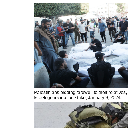
Palestinians bidding farewell to their relatives
Israeli genocidal air strike, January 9, 2024