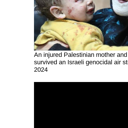
An injured Palestinian mother and 
survived an Israeli genocidal air s
2024