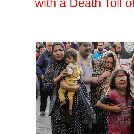
with a Death Toll 