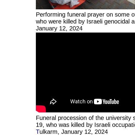
Performing funeral prayer on some of
who were killed by Israeli genocidal a
January 12, 2024
Funeral procession of the university s
19, who was killed by Israeli occupati
T
ulkarm, January 12, 2024