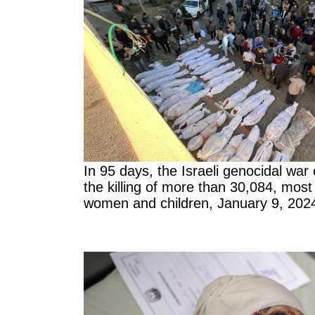
In 95 days, the Israeli genocidal war
the killing of more than 30,084, mos
women and children, January 9, 202