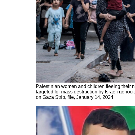
Palestinian women and children fleeing their
targeted for mass destruction by Israeli genoc
on Gaza Strip, file, January 14, 2024