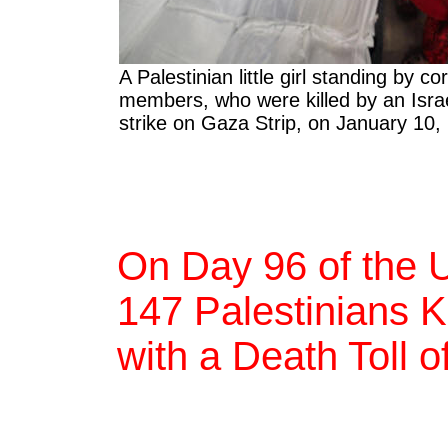
A Palestinian little girl standing by c
members, who were killed by an Israe
strike on Gaza Strip, on January 10,
On Day 96 of the 
147 Palestinians Ki
with a Death Toll 