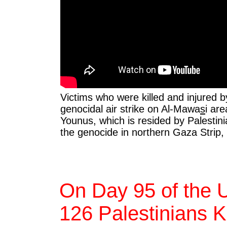
Victims who were killed and injured by
genocidal air strike on Al-Mawa
s
i ar
Younus, which is resided by Palestinia
the genocide in northern Gaza Strip,
On Day 95 of the 
126 Palestinians Ki