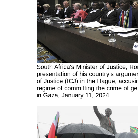
South Africa's Minister of Justice, R
presentation of his country's argumen
of Justice (ICJ) in the Hague, accusi
regime of committing the crime of ge
in Gaza, January 11, 2024