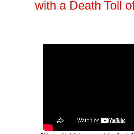
with a Death Toll 