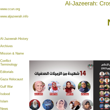
Al-Jazeerah: Cro
www.ccun.org
www.aljazeerah.info
Al-Jazeerah History
Archives
Mission & Name
Conflict
Terminology
Editorials
Gaza Holocaust
Gulf War
Isdood
Islam
News