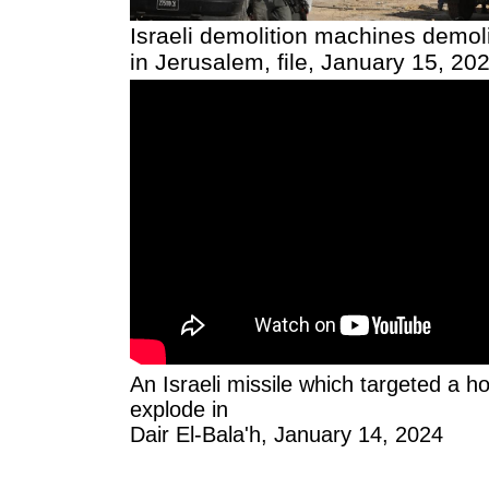
Israeli demolition machines demol
in Jerusalem, file, January 15, 20
An Israeli missile which targeted a h
explode in
Dair El-Bala'h, January 14, 2024