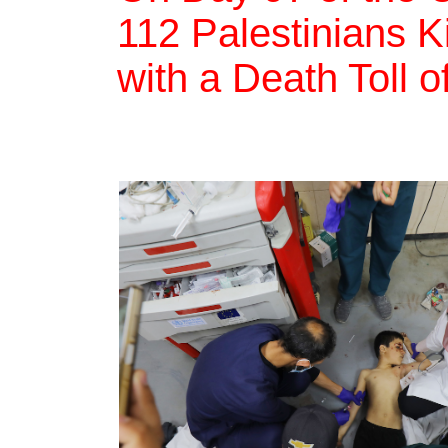
112 Palestinians Ki
with a Death Toll 