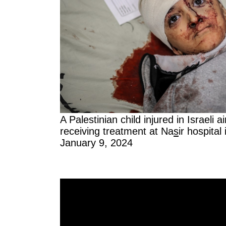
A Palestinian child injured in Israeli 
receiving treatment at Na
s
ir hospital
January 9, 2024