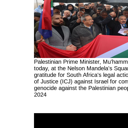
Palestinian Prime Minister, Mu'ham
today, at the Nelson Mandela's Squar
gratitude for South Africa's legal acti
of Justice (ICJ) against Israel for co
genocide against the Palestinian peo
2024