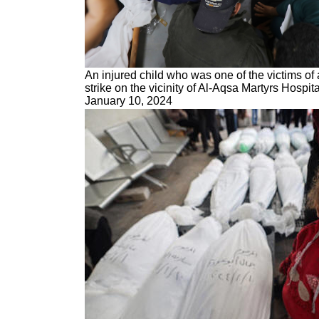
An injured child who was one of the victims of 
strike on the vicinity of Al-Aqsa Martyrs Hospita
January 10, 2024