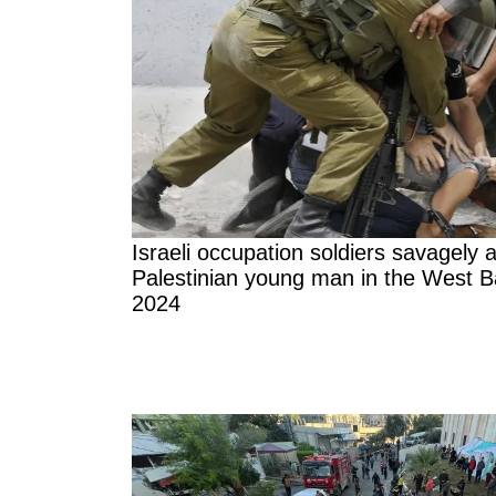
Israeli occupation soldiers savagely 
Palestinian young man in the West B
2024