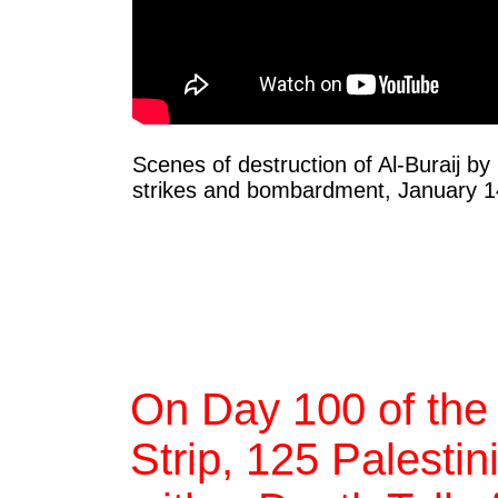
Scenes of destruction of Al-Buraij by 
strikes and bombardment, January 1
On Day 100 of the
Strip, 125 Palestin