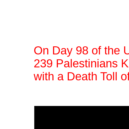
On Day 98 of the 
239 Palestinians Ki
with a Death Toll 