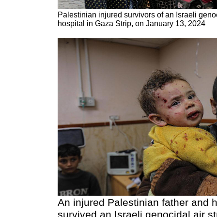
Palestinian injured survivors of an Israeli genoci
hospital in Gaza Strip, on January 13, 2024
An injured Palestinian father and 
survived an Israeli genocidal air str