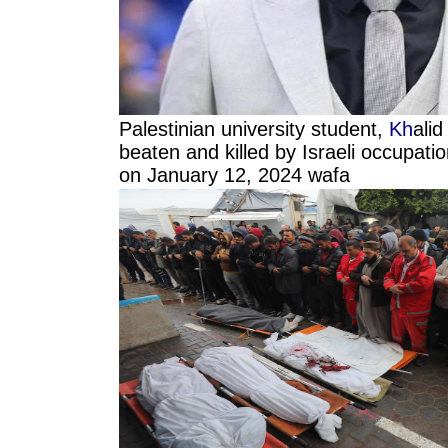
Palestinian university student,
Kh
ali
beaten and killed by Israeli occupatio
on January 12, 2024 wafa