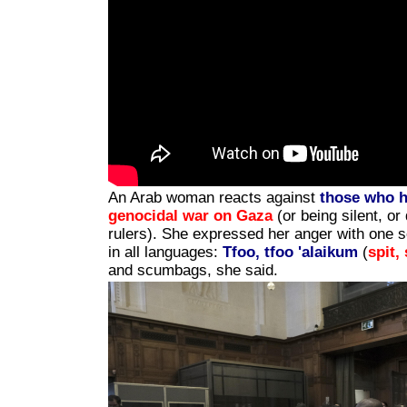
An Arab woman reacts against
those who 
genocidal war on Gaza
(or being silent, or 
rulers). She expressed her anger with one 
in all languages:
Tfoo, tfoo 'alaikum
(
spit,
and scumbags, she said.