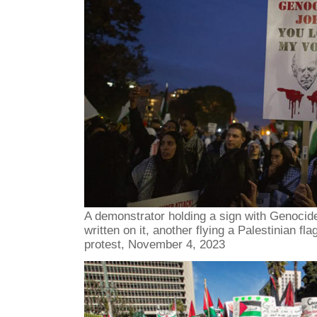
A demonstrator holding a sign with Genocid
written on it, another flying a Palestinian f
protest, November 4, 2023