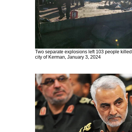
Two separate explosions left 103 people killed 
city of Kerman, January 3, 2024