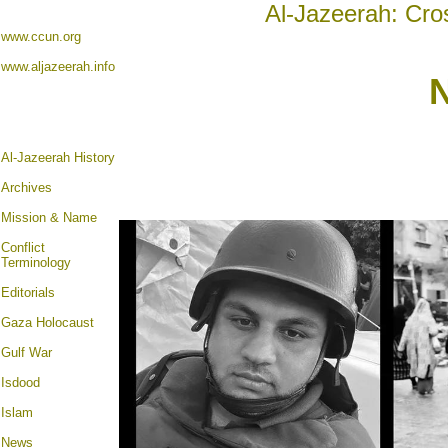
Al-Jazeerah: Cro
www.ccun.org
www.aljazeerah.info
Al-Jazeerah History
Archives
Mission & Name
Conflict
Terminology
Editorials
Gaza Holocaust
Gulf War
Isdood
Islam
News