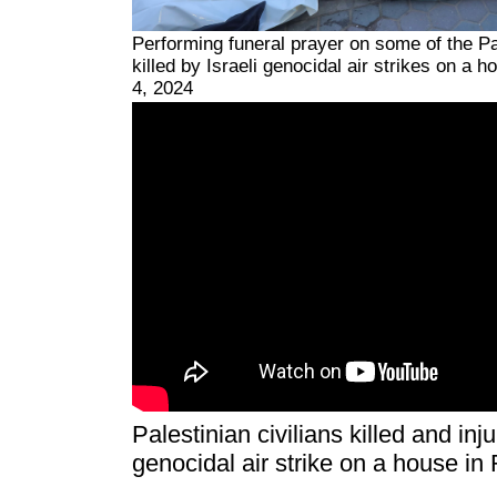
Performing funeral prayer on some of the Pa
killed by Israeli genocidal air strikes on a 
4, 2024
Palestinian civilians killed and inj
genocidal air strike on a house in