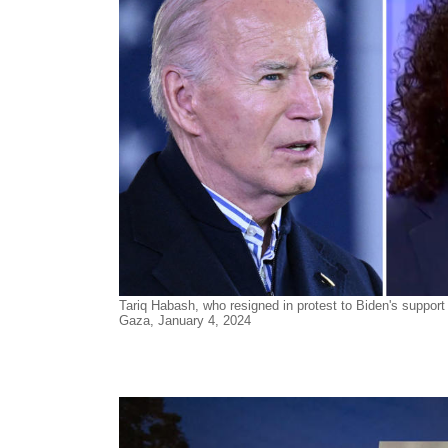
Tariq Habash, who resigned in protest to Biden's support 
Gaza, January 4, 2024