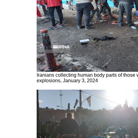
Iranians collecting human body parts of those
explosions, January 3, 2024