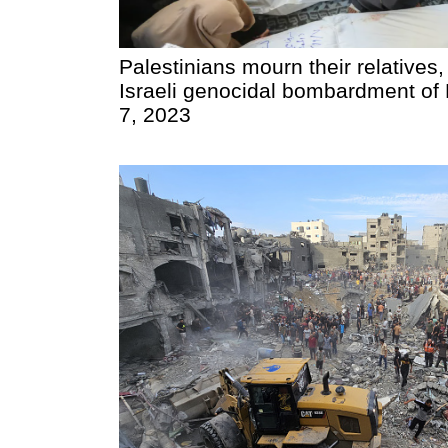
Palestinians mourn their relatives,
Israeli genocidal bombardment of
7, 2023