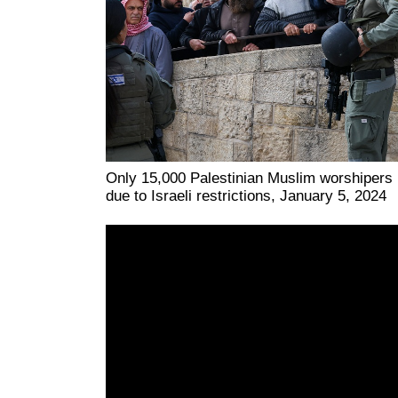
Only 15,000 Palestinian Muslim worshipers
due to Israeli restrictions, January 5, 2024