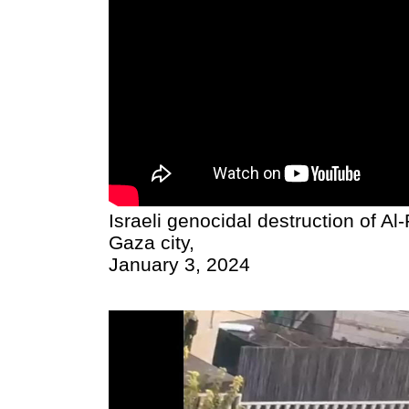
Israeli genocidal destruction of A
Gaza city,
January 3, 2024