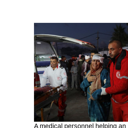
A medical personnel helping an 