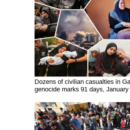
Dozens of civilian casualties in Ga
genocide marks 91 days, January