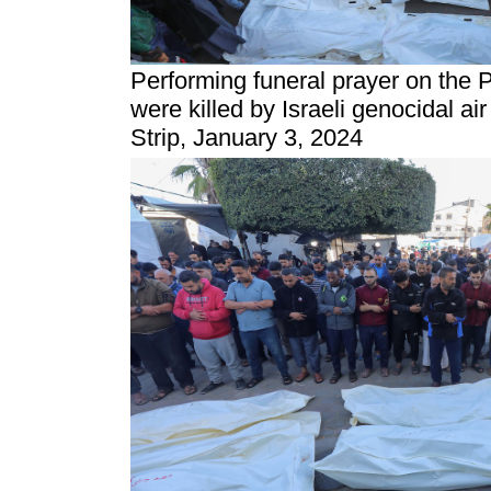
Performing funeral prayer on the 
were killed by Israeli genocidal ai
Strip, January 3, 2024