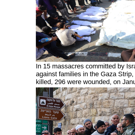
In 15 massacres committed by Isra
against families in the Gaza Strip,
killed, 296 were wounded, on Jan