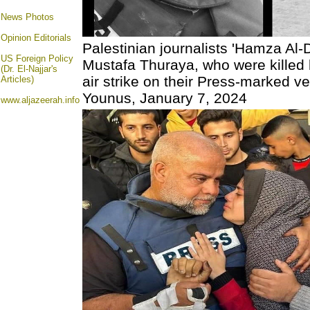
News Photos
Opinion
Editorials
Palestinian journalists 'Hamza Al
US Foreign Policy
Mustafa Thuraya, who were killed 
(Dr. El-Najjar's
air strike on their Press-marked ve
Articles)
Younus, January 7, 2024
www.aljazeerah.info