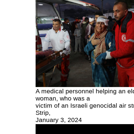
A medical personnel helping an eld
woman, who was a
victim of an Israeli genocidal air s
Strip,
January 3, 2024