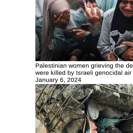
Palestinian women grieving the de
were killed by Israeli genocidal air
January 6, 2024