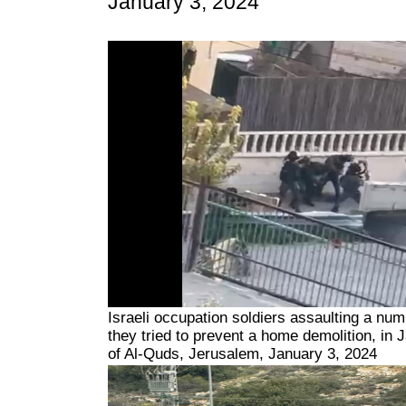
January 3, 2024
Israeli occupation soldiers assaulting a nu
they tried to prevent a home demolition, in 
of Al-Quds, Jerusalem, January 3, 2024