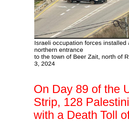
Israeli occupation forces installed 
northern entrance
to the town of Beer Zait, north of
3, 2024
On Day 89 of the 
Strip, 128 Palestin
with a Death Toll 