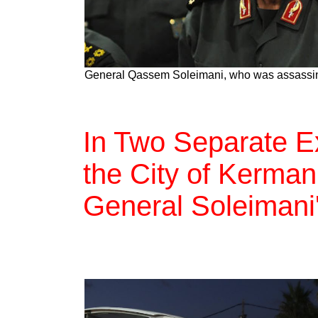
General Qassem Soleimani, who was assassin
In Two Separate Ex
the City of Kerman
General Soleimani'