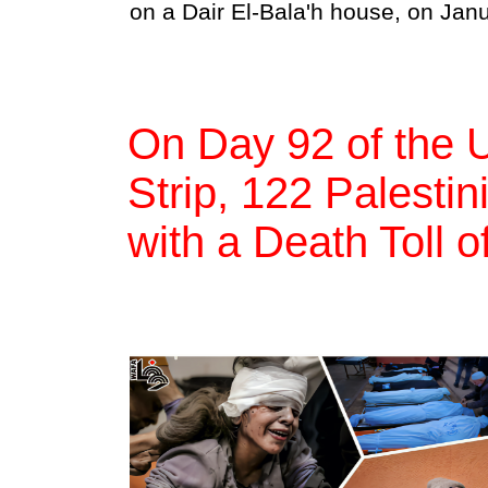
on a Dair El-Bala'h house, on Jan
On Day 92 of the 
Strip, 122 Palestin
with a Death Toll 