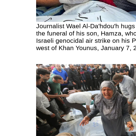
Journalist Wael Al-Da'hdou'h hugs
the funeral of his son, Hamza, who
Israeli genocidal air strike on his
west of Khan Younus, January 7, 