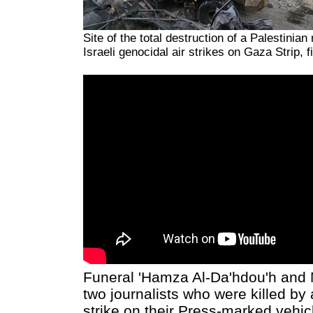
Site of the total destruction of a Palestinia
Israeli genocidal air strikes on Gaza Strip, f
Funeral 'Hamza Al-Da'hdou'h and 
two journalists who were killed by 
strike on their Press-marked vehic