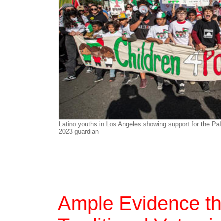
Latino youths in Los Angeles showing support for the Pa
2023 guardian
Ample Evidence th