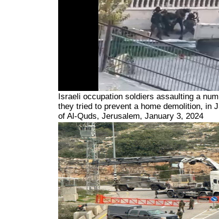
Israeli occupation soldiers assaulting a nu
they tried to prevent a home demolition, in 
of Al-Quds, Jerusalem, January 3, 2024