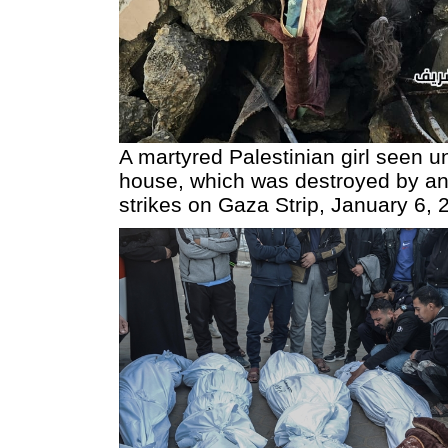
A martyred Palestinian girl seen u
house, which was destroyed by an 
strikes on Gaza Strip, January 6, 