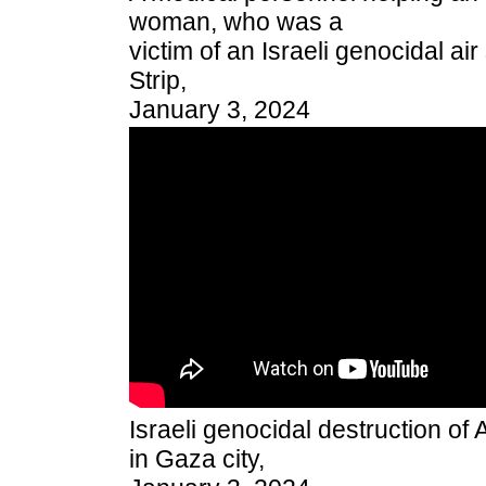
woman, who was a
victim of an Israeli genocidal ai
Strip,
January 3, 2024
Israeli genocidal destruction of
in Gaza city,