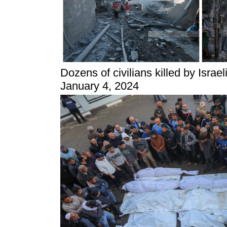
Dozens of civilians killed by Israe
January 4, 2024