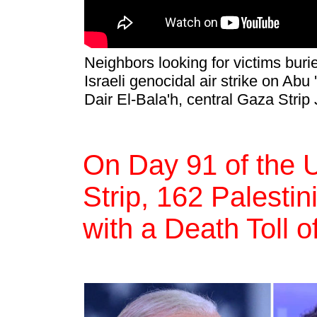
Neighbors looking for victims buri
Israeli genocidal air strike on A
Dair El-Bala'h, central Gaza Strip
On Day 91 of the 
Strip, 162 Palestin
with a Death Toll 