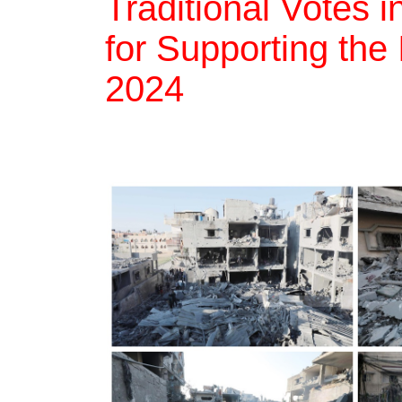
Traditional Votes i
for Supporting the
2024