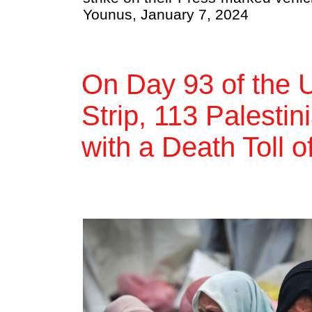
Younus, January 7, 2024
On Day 93 of the 
Strip, 113 Palestin
with a Death Toll 