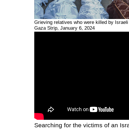
Grieving relatives who were killed by Israeli
Gaza Strip, January 6, 2024
Searching for the victims of an Isra