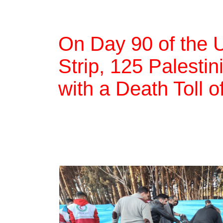
On Day 90 of the 
Strip, 125 Palestin
with a Death Toll 