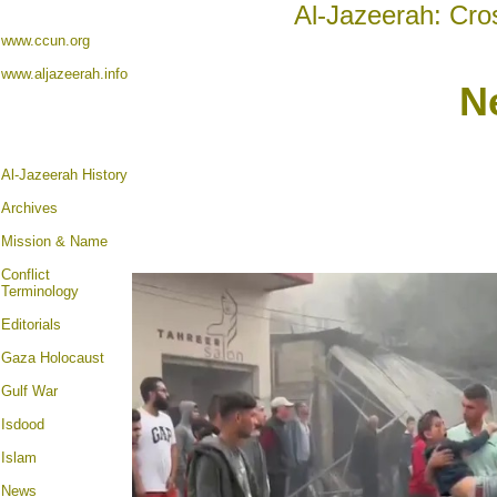
Al-Jazeerah: Cro
www.ccun.org
www.aljazeerah.info
N
Al-Jazeerah History
Archives
Mission & Name
Conflict
Terminology
Editorials
Gaza Holocaust
Gulf War
Isdood
Islam
News