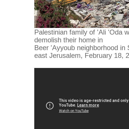
Palestinian family of 'Ali 'Oda 
demolish their home in
Beer 'Ayyoub neighborhood in S
east Jerusalem, February 18, 