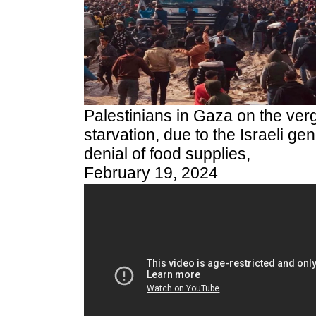
Palestinians in Gaza on the verg
starvation, due to the Israeli gen
denial of food supplies,
February 19, 2024