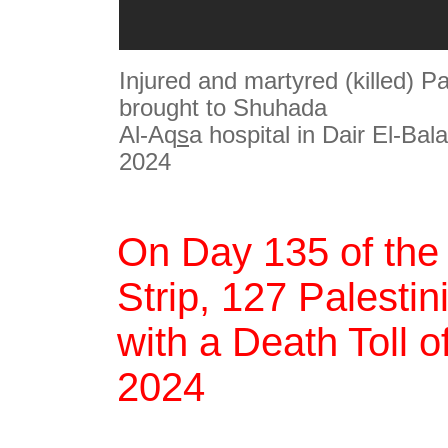
Injured and martyred (killed) Pa
brought to Shuhada
Al-Aq
s
a hospital in Dair El-Bal
2024
On Day 135 of the
Strip, 127 Palestin
with a Death Toll 
2024