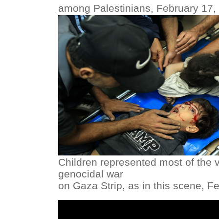
among Palestinians, February 17,
Children represented most of the vi
genocidal war
on Gaza Strip, as in this scene, F