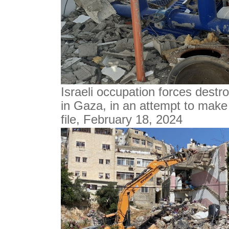
Israeli occupation forces destro
in Gaza, in an attempt to make 
file, February 18, 2024