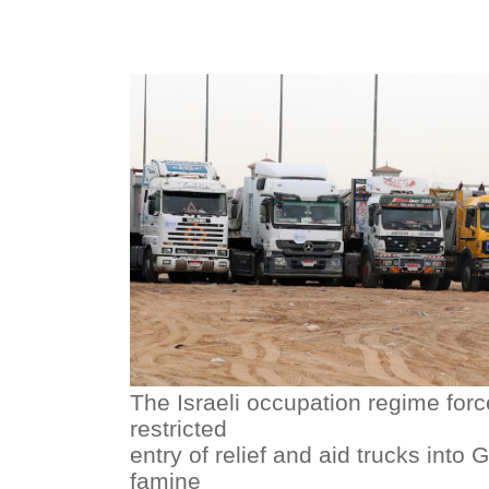
The Israeli occupation regime forc
restricted
entry of relief and aid trucks into 
famine