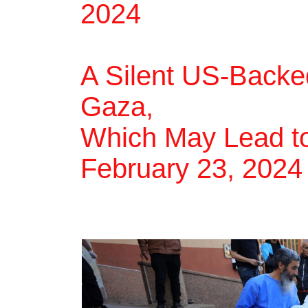
2024
A Silent US-Backe
Gaza,
Which May Lead to
February 23, 2024