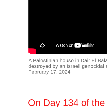
A Palestinian house in Dair El-Bal
destroyed by an Israeli genocidal a
February 17, 2024
On Day 134 of the