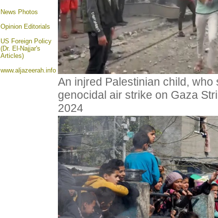
News Photos
Opinion
Editorials
US Foreign Policy
(Dr. El-Najjar's
Articles)
www.aljazeerah.info
An injred Palestinian child, who 
genocidal air strike on Gaza Str
2024