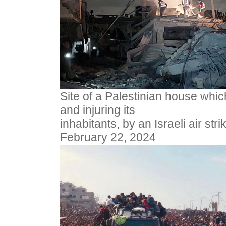
Site of a Palestinian house whic
and injuring its
inhabitants, by an Israeli air str
February 22, 2024