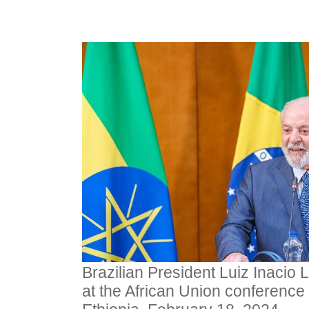
Brazilian President Luiz Inacio 
at the African Union conference