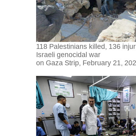
118 Palestinians killed, 136 inj
Israeli genocidal war
on Gaza Strip, February 21, 20