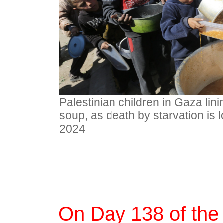
Palestinian children in Gaza lin
soup, as death by starvation is 
2024
On Day 138 of the