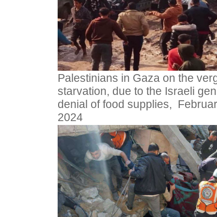
Palestinians in Gaza on the verg
starvation, due to the Israeli gen
denial of food supplies, Februar
2024