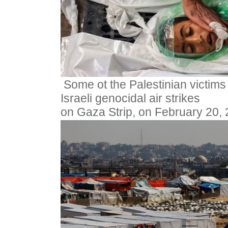
Some ot the Palestinian victims
Israeli genocidal air strikes
on Gaza Strip, on February 20,