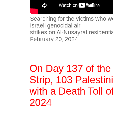
Searching for the victims who we
Israeli genocidal air
strikes on Al-Nu
s
ayrat resident
February 20, 2024
On Day 137 of the
Strip, 103 Palestin
with a Death Toll 
2024