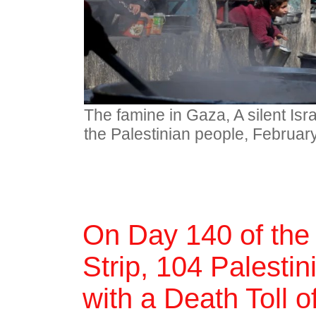
The famine in Gaza, A silent Isr
the Palestinian people, Februar
On Day 140 of the
Strip, 104 Palestin
with a Death Toll 