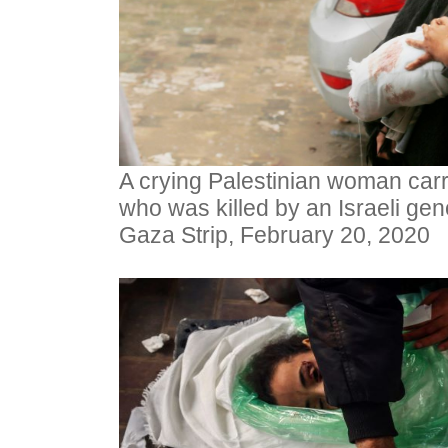
A crying Palestinian woman carr
who was killed by an Israeli geno
Gaza Strip, February 20, 2020