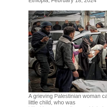
Ethiopia, February 18, 2024
A grieving Palestinian woman ca
little child, who was