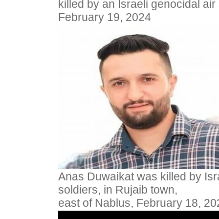
killed by an Israeli genocidal air
February 19, 2024
Anas Duwaikat was killed by Isr
soldiers, in Rujaib town,
east of Nablus, February 18, 20