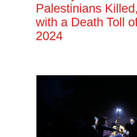
Palestinians Killed
with a Death Toll 
2024