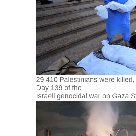
29,410 Palestinians were killed,
Day 139 of the
Israeli genocidal war on Gaza S