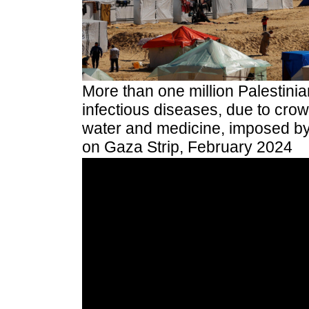
More than one million Palestini
infectious diseases, due to cro
water and medicine, imposed by 
on Gaza Strip, February 2024