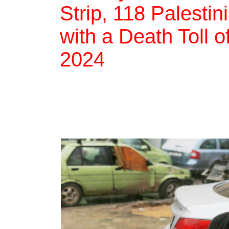
Strip, 118 Palestin
with a Death Toll 
2024