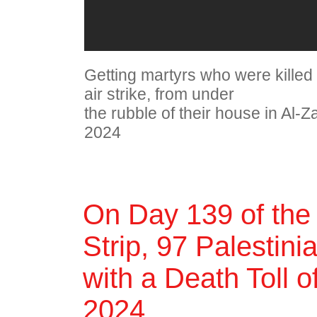
Getting martyrs who were killed 
air strike, from under
the rubble of their house in Al-
2024
On Day 139 of the
Strip, 97 Palestini
with a Death Toll 
2024