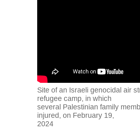
Site of an Israeli genocidal air 
refugee camp, in which
several Palestinian family memb
injured, on February 19,
2024