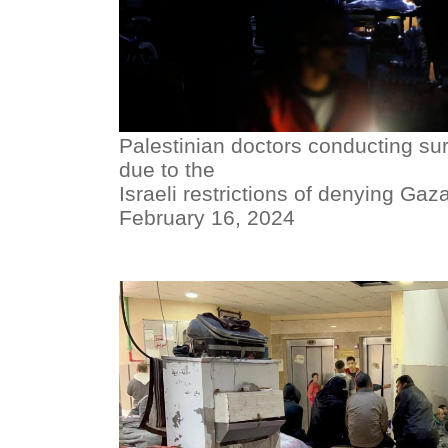
Palestinian doctors conducting sur
due to the
Israeli restrictions of denying Gaza
February 16, 2024