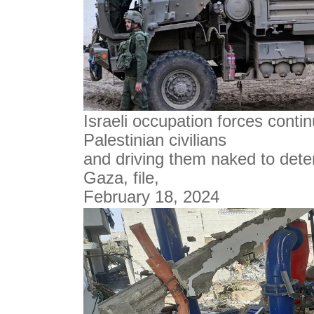
Israeli occupation forces conti
Palestinian civilians
and driving them naked to dete
Gaza, file,
February 18, 2024