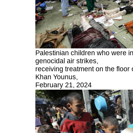
Palestinian children who were in
genocidal air strikes,
receiving treatment on the floor 
Khan Younus,
February 21, 2024