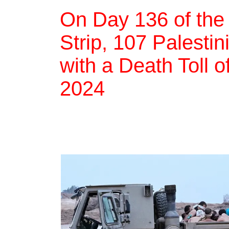
On Day 136 of the
Strip, 107 Palestin
with a Death Toll 
2024