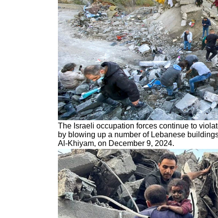
The Israeli occupation forces continue to viola
by blowing up a number of Lebanese buildings 
Al-Khiyam, on December 9, 2024.