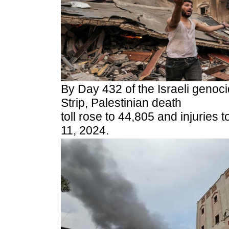
By Day 432 of the Israeli genoc
Strip, Palestinian death
toll rose to 44,805 and injuries
11, 2024.