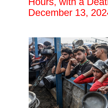
Hours, with a Deat
December 13, 202