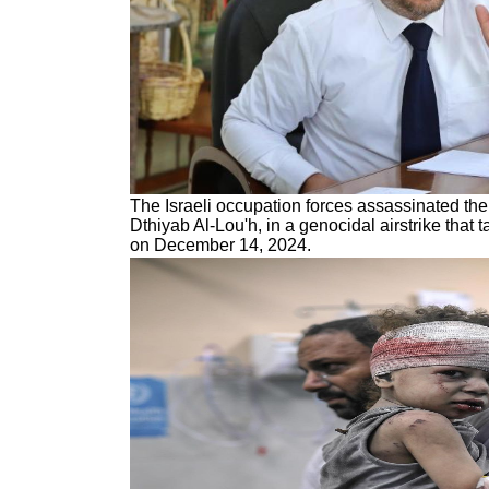
The Israeli occupation forces assassinated the 
Dthiyab Al-Lou'h, in a genocidal airstrike that t
on December 14, 2024.