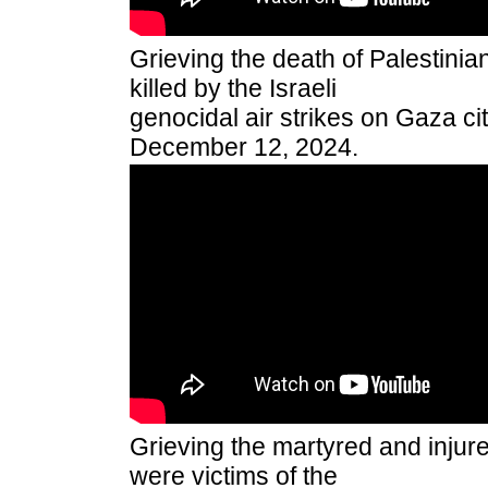
Grieving the death of Palestini
killed by the Israeli
genocidal air strikes on Gaza city
December 12, 2024.
Grieving the martyred and injur
were victims of the