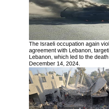
The Israeli occupation again vio
agreement with Lebanon, targeti
Lebanon, which led to the death 
December 14, 2024.