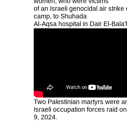
women, who were victims
of an Israeli genocidal air strik
camp, to Shuhada
Al-Aqsa hospital in Dair El-Bal
Two Palestinian martyrs were a
Israeli occupation forces raid 
9, 2024.