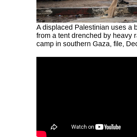
A displaced Palestinian uses a b
from a tent drenched by heavy ra
camp in southern Gaza, file, D