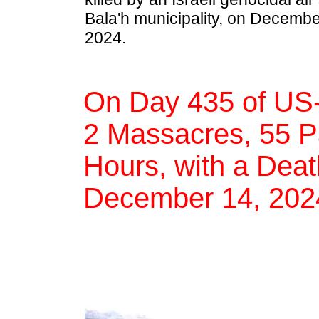
Bala'h municipality, on Decembe
2024.
On Day 435 of US-
2 Massacres, 55 Pal
Hours, with a Deat
December 14, 202