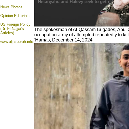
News Photos
Opinion
Editorials
US Foreign Policy
(Dr. El-Najjar's
The spokesman of Al-Qassam Brigades,
Abu '
Articles)
occupation army of attempted repeatedly to kill
'Hamas, December 14, 2024.
www.aljazeerah.info