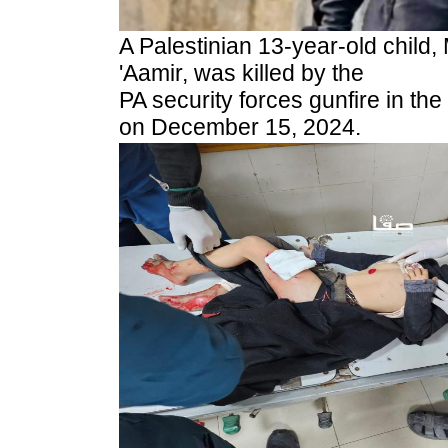
A Palestinian 13-year-old child
'Aamir, was killed by the
PA security forces gunfire in th
on December 15, 2024.