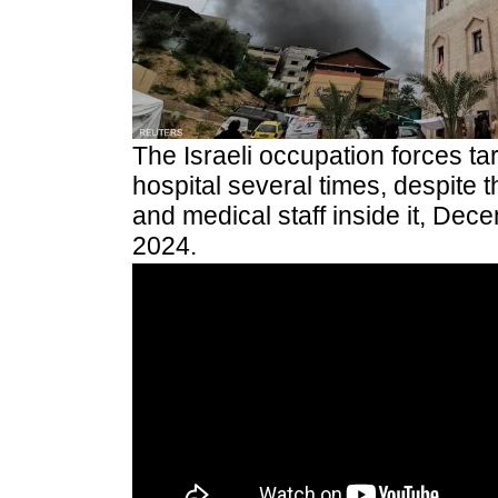
The Israeli occupation forces t
hospital several times, despite 
and medical staff inside it, Dec
2024.