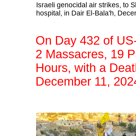
Israeli genocidal air strikes, t
hospital, in Dair El-Bala'h, Dec
On Day 432 of US-
2 Massacres, 19 Pal
Hours, with a Deat
December 11, 202