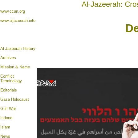
Al-Jazeerah: Cro
www.ccun.org
www.aljazeerah.info
De
Al-Jazeerah History
Archives
Mission & Name
Conflict
Terminology
Editorials
Gaza Holocaust
Gulf War
Isdood
Islam
News