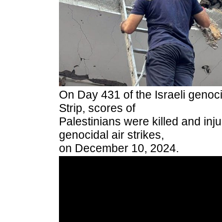
On Day 431 of the Israeli genoc
Strip, scores of
Palestinians were killed and inju
genocidal air strikes,
on December 10, 2024.