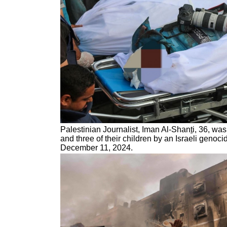
Palestinian Journalist, Iman Al-Shan
t
i, 36, wa
and three of their children by an Israeli genocid
December 11, 2024.