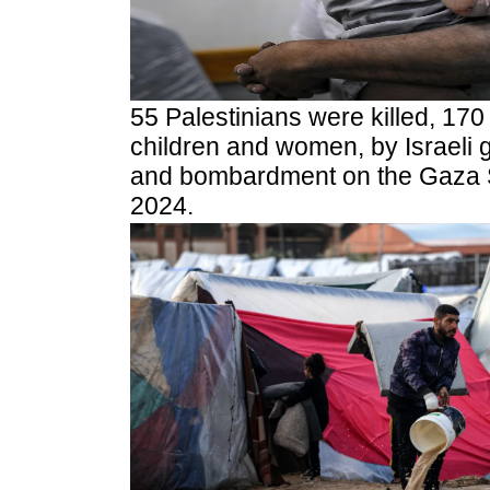
55 Palestinians were killed, 170
children and women, by Israeli g
and bombardment on the Gaza S
2024.