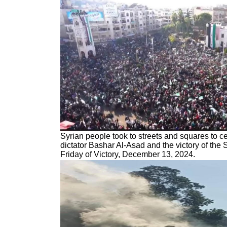
Syrian people took to streets and squares to ce
dictator Bashar Al-Asad and the victory of the 
Friday of Victory, December 13, 2024.