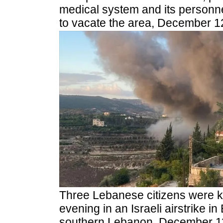
medical system and its personnel,
to vacate the area, December 1
Three Lebanese citizens were 
evening in an Israeli airstrike in B
southern Lebanon, December 11