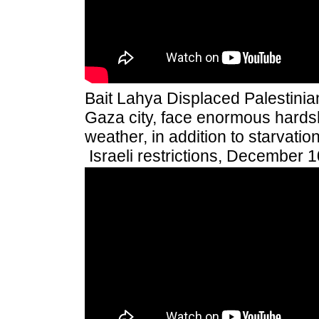
Bait Lahya Displaced Palestinians
Gaza city, face enormous hardsh
weather, in addition to starvati
Israeli restrictions, December 1