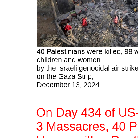
40 Palestinians were killed, 98 
children and women,
by the Israeli genocidal air st
on the Gaza Strip,
December 13, 2024.
On Day 434 of US-
3 Massacres, 40 Pal