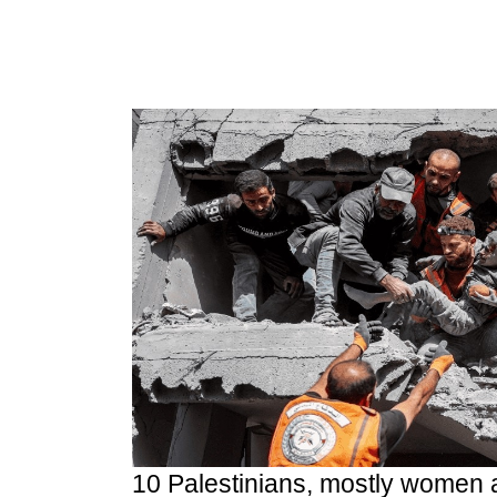
10 Palestinians, mostly women 