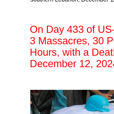
On Day 433 of US-
3 Massacres, 30 Pal
Hours, with a Deat
December 12, 202