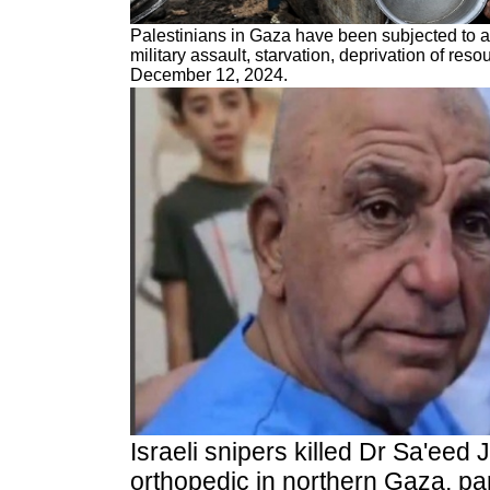
Palestinians in Gaza have been subjected to an
military assault, starvation, deprivation of re
December 12, 2024.
Israeli snipers killed
Dr Sa'eed 
orthopedic in northern Gaza, par