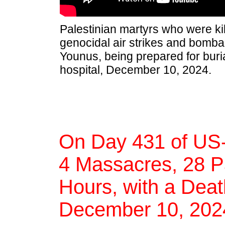
Palestinian martyrs who were kil
genocidal air strikes and bomb
Younus, being prepared for buria
hospital, December 10, 2024.
On Day 431 of US-
4 Massacres, 28 Pal
Hours, with a Deat
December 10, 202