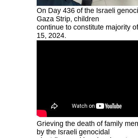
On Day 436 of the Israeli genocid
Gaza Strip, children
continue to constitute majority 
15, 2024.
Grieving the death of family me
by the Israeli genocidal