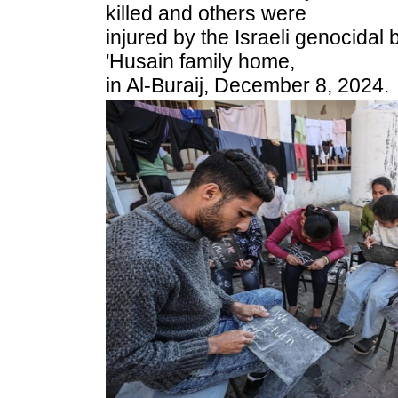
killed and others were
injured by the Israeli genocidal
'Husain family home,
in Al-Buraij, December 8, 2024.