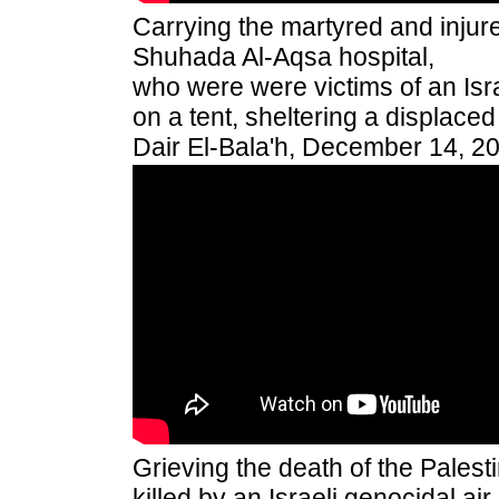
Carrying the martyred and injure
Shuhada Al-Aqsa hospital,
who were were victims of an Isra
on a tent, sheltering a displaced
Dair El-Bala'h, December 14, 2
Grieving the death of the Pales
killed by an Israeli genocidal air