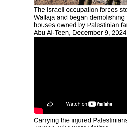
The Israeli occupation forces sto
Wallaja and began demolishing 
houses owned by Palestinian fam
Abu Al-Teen, December 9, 2024
Carrying the injured Palestinian