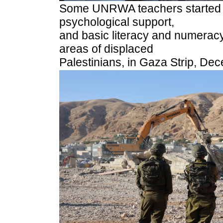
Some UNRWA teachers started re
psychological support,
and basic literacy and numeracy
areas of displaced
Palestinians, in Gaza Strip, De