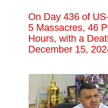
On Day 436 of US-
5 Massacres, 46 Pal
Hours, with a Deat
December 15, 202