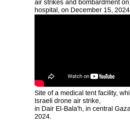
air strikes and bombardment on t
hospital, on December 15, 2024
Site of a medical tent facility, 
Israeli drone air strike,
in Dair El-Bala'h, in central Ga
2024.