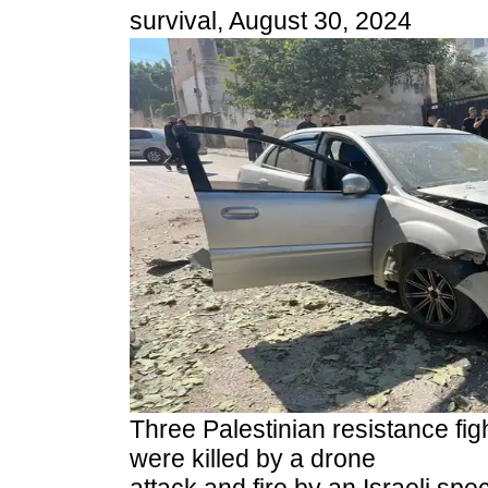
survival, August 30, 2024
Three Palestinian resistance figh
were killed by a drone