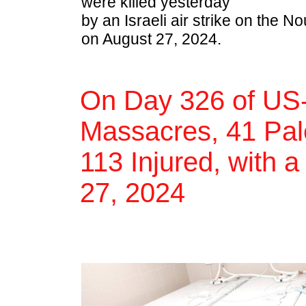
were killed yesterday
by an Israeli air strike on the
on August 27, 2024.
On Day 326 of US-
Massacres, 41 Pale
113 Injured, with a
27, 2024