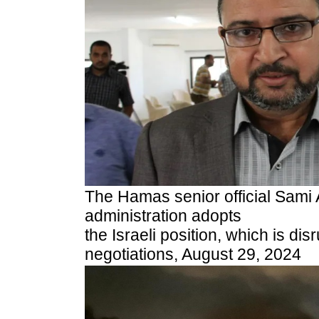
The Hamas senior official Sami 
administration adopts
the Israeli position, which is dis
negotiations,
August 29, 2024