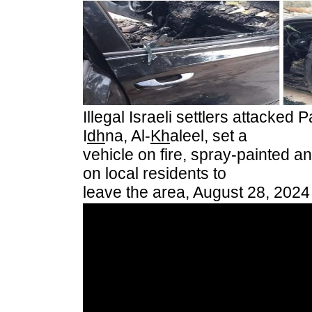
Illegal Israeli settlers attacked 
I
dh
na, Al-
Kh
aleel, set a
vehicle on fire, spray-painted an
on local residents to
leave the area, August 28, 2024