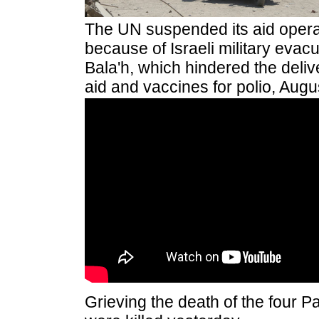
The UN suspended its aid operat
because of Israeli military evacu
Bala'h, which hindered the deliv
aid and vaccines for polio, Augu
Grieving the death of the four P