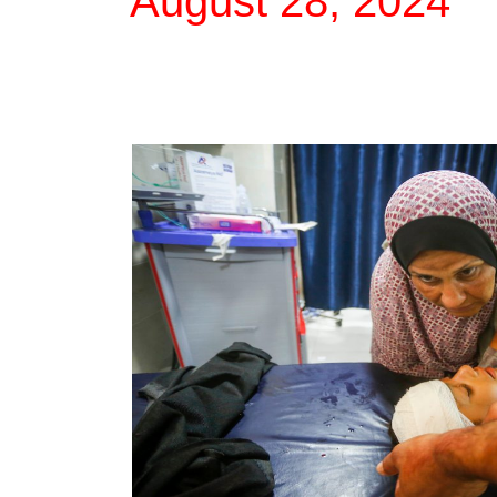
August 28, 2024