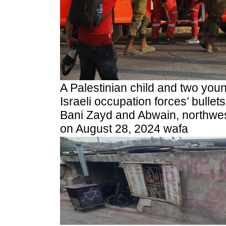
A Palestinian child and two you
Israeli occupation forces’ bullet
Bani Zayd and Abwain, northwes
on August 28, 2024 wafa