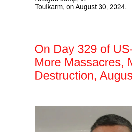
Toulkarm, on August 30, 2024.
On Day 329 of US-
More Massacres, M
Destruction, Augus