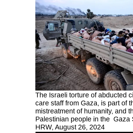
The Israeli torture of abducted ci
care staff from Gaza, is part of 
mistreatment of humanity, and t
Palestinian people in the Gaza S
HRW, August 26, 2024