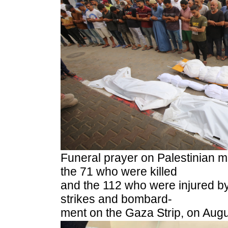
Funeral prayer on Palestinian 
the 71 who were killed
and the 112 who were injured by 
strikes and bombard-
ment on the Gaza Strip, on Aug