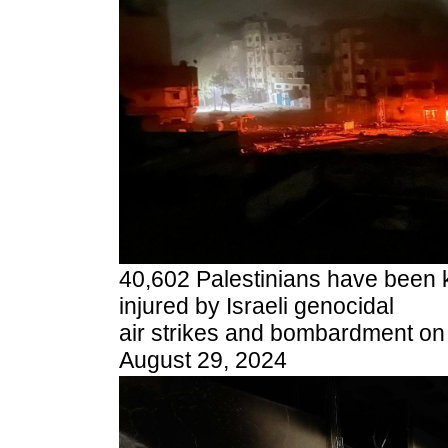
40,602 Palestinians have been k
injured by Israeli genocidal
air strikes and bombardment on 
August 29, 2024