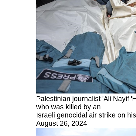
Palestinian journalist 'Ali Nayif
who was killed by an
Israeli genocidal air strike on h
August 26, 2024