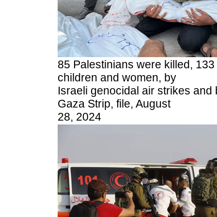
85 Palestinians were killed, 133
children and women, by
Israeli genocidal air strikes a
Gaza Strip, file, August
28, 2024