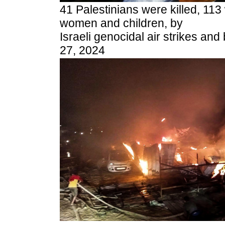
41 Palestinians were killed, 113
women and children, by
Israeli genocidal air strikes a
27, 2024