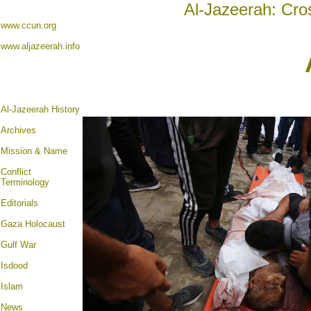
Al-Jazeerah: Cro
www.ccun.org
www.aljazeerah.info
Al-Jazeerah History
Archives
Mission & Name
Conflict
Terminology
Editorials
Gaza Holocaust
Gulf War
Isdood
Islam
News