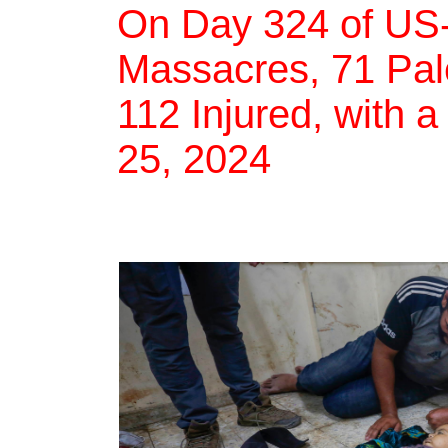
On Day 324 of US-
Massacres, 71 Pale
112 Injured, with a
25, 2024