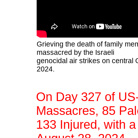
Grieving the death of family m
massacred by the Israeli
genocidal air strikes on central
2024.
On Day 327 of US-
Massacres, 85 Pale
133 Injured, with a