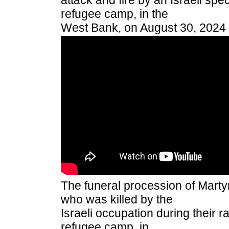
attack and fire by an Israeli spec
refugee camp, in the
West Bank, on August 30, 2024
The funeral procession of Martyr
who was killed by the
Israeli occupation during their 
refugee camp, in