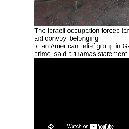
The Israeli occupation forces ta
aid convoy, belonging
to an American relief group in G
crime, said a 'Hamas statement