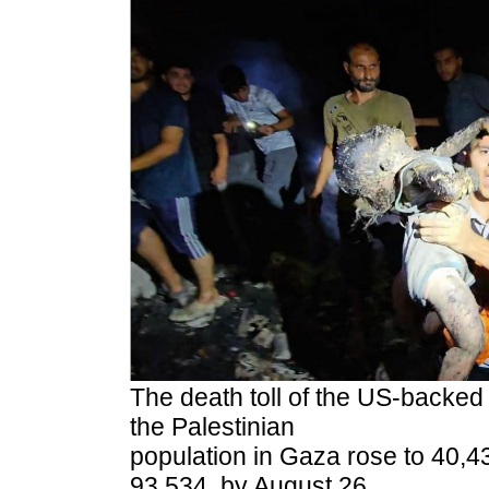
The death toll of the US-backed 
the Palestinian
population in Gaza rose to 40,43
93,534, by August 26,