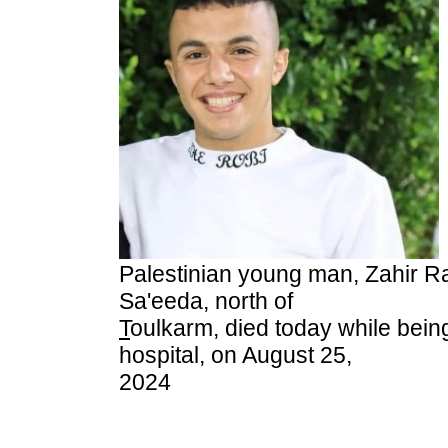
Palestinian young man, Zahir R
Sa'eeda, north of
T
oulkarm, died today while being
hospital, on August 25,
2024