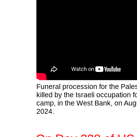
Funeral procession for the Pale
killed by the Israeli occupation f
camp, in the West Bank, on Aug
2024.