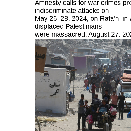
Amnesty calls for war crimes pro
indiscriminate attacks on
May 26, 28, 2024, on Rafa'h, in
displaced Palestinians
were massacred, August 27, 20