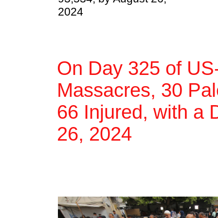
2024
On Day 325 of US-
Massacres, 30 Pale
66 Injured, with a 
26, 2024