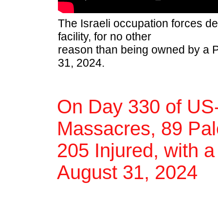
The Israeli occupation forces de
facility, for no other
reason than being owned by a Pa
31, 2024.
On Day 330 of US-
Massacres, 89 Pale
205 Injured, with a
August 31, 2024