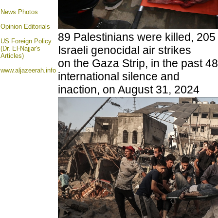
News Photos
Opinion
Editorials
89 Palestinians were killed, 205
US Foreign Policy
Israeli genocidal air strikes
(Dr. El-Najjar's
Articles)
on the Gaza Strip, in the past 48
www.aljazeerah.info
international silence and
inaction, on August 31, 2024