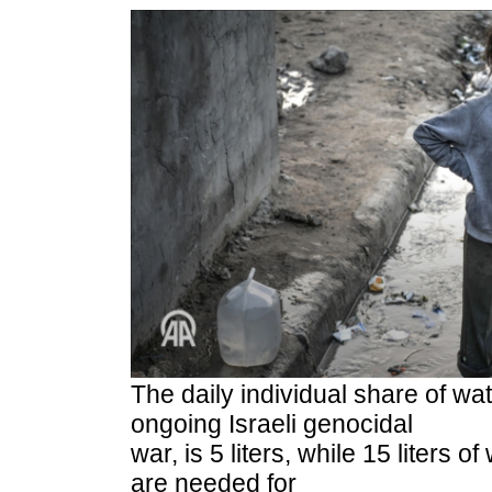
The daily individual share of wa
ongoing Israeli genocidal
war, is 5 liters, while 15 liters 
are needed for