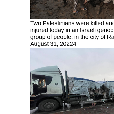
Two Palestinians were killed an
injured today in an Israeli genoci
group of people, in the city of R
August 31, 20224