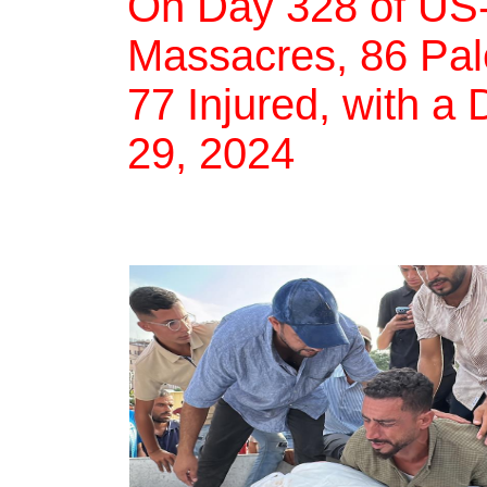
On Day 328 of US-
Massacres, 86 Pale
77 Injured, with a 
29, 2024