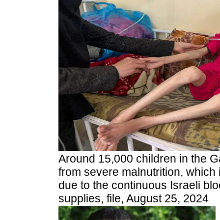
A
round 15,000 children in the G
from severe malnutrition, which i
due to the continuous Israeli blo
supplies, file, August 25, 2024