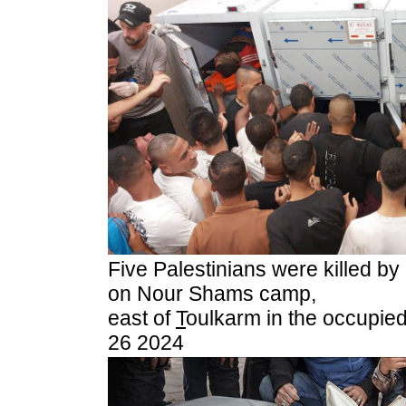
Five Palestinians were killed by 
on Nour Shams camp,
east of
T
oulkarm in the occupie
26 2024