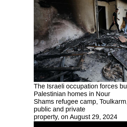
The Israeli occupation forces b
Palestinian homes in Nour
Shams refugee camp, Toulkarm
public and private
property, on August 29, 2024