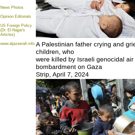
News Photos
Opinion
Editorials
US Foreign Policy
(Dr. El-Najjar's
Articles)
A Palestinian father crying and gri
www.aljazeerah.info
children, who
were killed by Israeli genocidal air
bombardment on Gaza
Strip, April 7, 2024