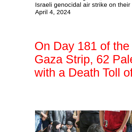
Israeli genocidal air strike on thei
April 4, 2024
On Day 181 of the
Gaza Strip, 62 Pale
with a Death Toll o