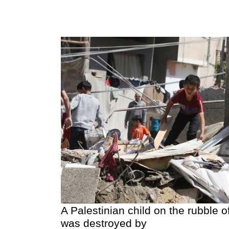
A Palestinian child on the rubble 
was destroyed by