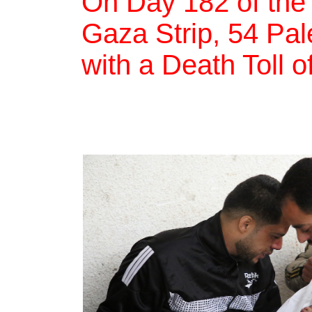
On Day 182 of the
Gaza Strip, 54 Pale
with a Death Toll o