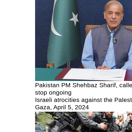
Pakistan PM Shehbaz Sharif, called
stop ongoing
Israeli atrocities against the Pales
Gaza, April 5, 2024