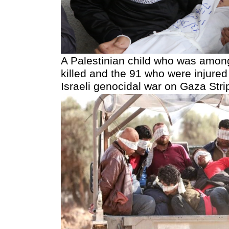
A Palestinian child who was amon
killed and the 91 who were injured
Israeli genocidal war on Gaza Strip