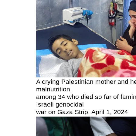
A crying Palestinian mother and he
malnutrition,
among 34 who died so far of famine
Israeli genocidal
war on Gaza Strip, April 1, 2024