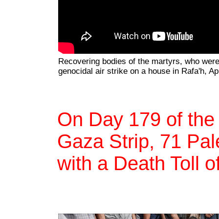
Recovering bodies of the martyrs, who were k
genocidal air strike on a house in Rafa'h, Ap
On Day 179 of the
Gaza Strip, 71 Pale
with a Death Toll o