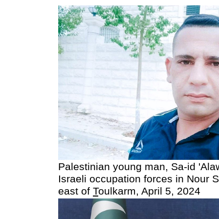
Palestinian young man, Sa-id 'Ala
Israeli occupation forces in Nour
east of
T
oulkarm, April 5, 2024