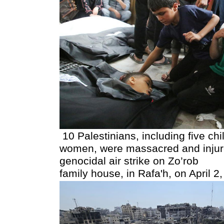
10 Palestinians, including five chi
women, were massacred and injure
genocidal air strike on Zo’rob
family house, in Rafa'h, on April 2