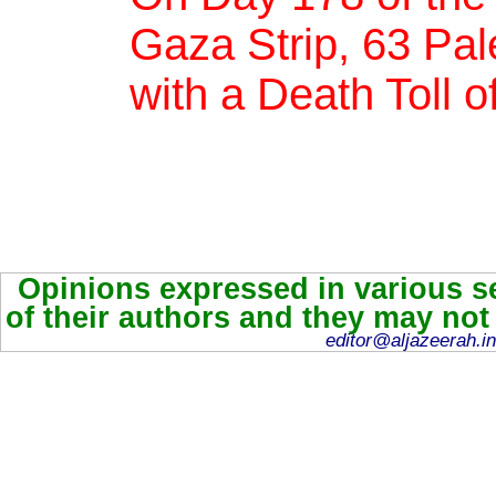
Gaza Strip, 63 Pale
with a Death Toll o
Opinions expressed in various se
of their authors and they may not
editor@aljazeerah.in