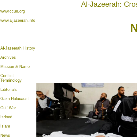
Al-Jazeerah: Cro
www.ccun.org
www.aljazeerah.info
N
Al-Jazeerah History
Archives
Mission & Name
Conflict
Terminology
Editorials
Gaza Holocaust
Gulf War
Isdood
Islam
News