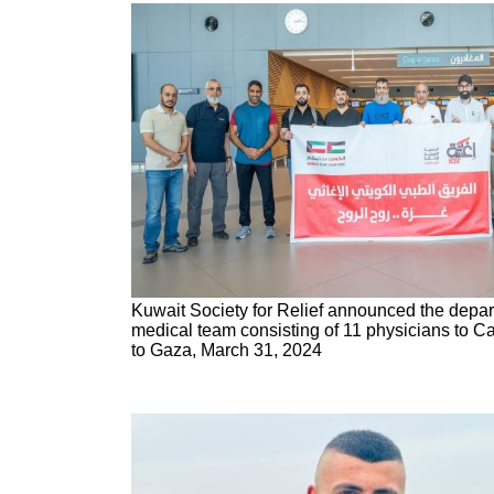
Kuwait Society for Relief announced the depart
medical team consisting of 11 physicians to Cai
to Gaza, March 31, 2024