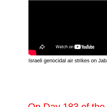
Israeli genocidal air strikes on Jab
On Day 183 of the