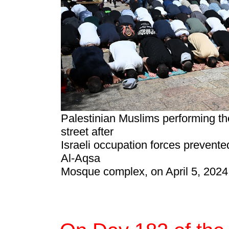
Palestinian Muslims performing th
street after
Israeli occupation forces prevent
Al-Aqsa
Mosque complex, on April 5, 2024