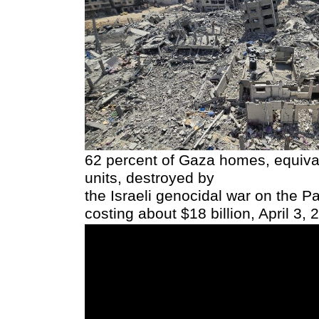
62 percent of Gaza homes, equiva
units, destroyed by
the Israeli genocidal war on the Pa
costing about $18 billion, April 3, 