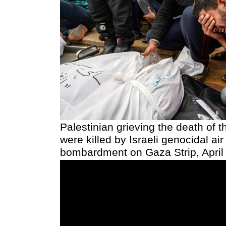
Palestinian grieving the death of t
were killed by Israeli genocidal air
bombardment on Gaza Strip, April