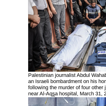
Palestinian journalist Abdul Waha
an Israeli bombardment on his ho
following the murder of four other j
near Al-Aq
s
a hospital, March 31, 