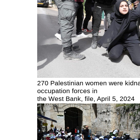
270 Palestinian women were kidna
occupation forces in
the West Bank, file, April 5, 2024