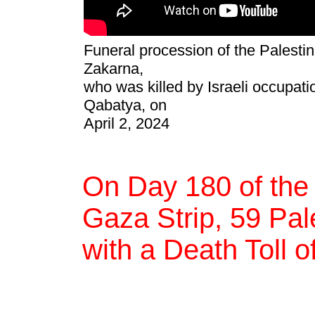
Funeral procession of the Palesti
Zakarna,
who was killed by Israeli occupatio
Qabatya, on
April 2, 2024
On Day 180 of the
Gaza Strip, 59 Pale
with a Death Toll o