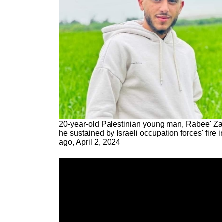
20-year-old Palestinian young man, Rabee' Za
he sustained by Israeli occupation forces' fire
ago, April 2, 2024