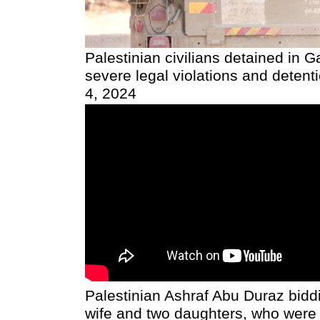
Palestinian civilians detained in 
severe legal violations and detenti
4, 2024
Palestinian Ashraf Abu Duraz biddi
wife and two daughters, who wer