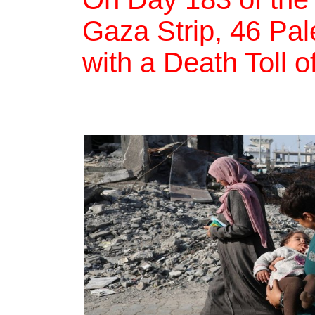
Gaza Strip, 46 Pale
with a Death Toll o