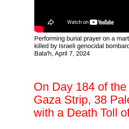
Performing burial prayer on a mar
killed by Israeli genocidal bombar
Bala'h, April 7, 2024
On Day 184 of the
Gaza Strip, 38 Pale
with a Death Toll o