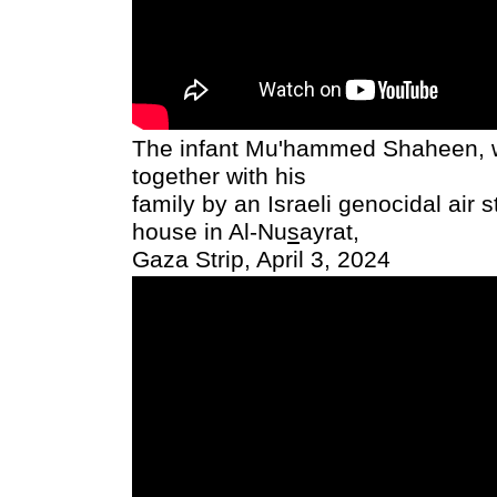
The infant Mu'hammed Shaheen, 
together with his
family by an Israeli genocidal air s
house in Al-Nu
s
ayrat,
Gaza Strip, April 3, 2024