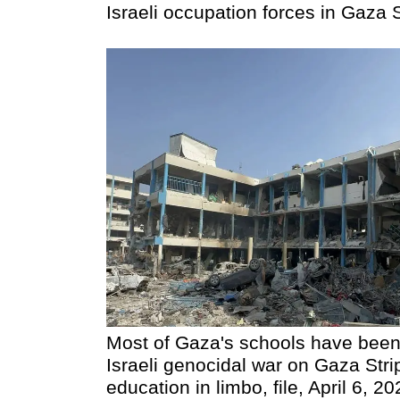
Israeli occupation forces in Gaza S
Most of Gaza's schools have been
Israeli genocidal war on Gaza Strip
education in limbo, file, April 6, 2