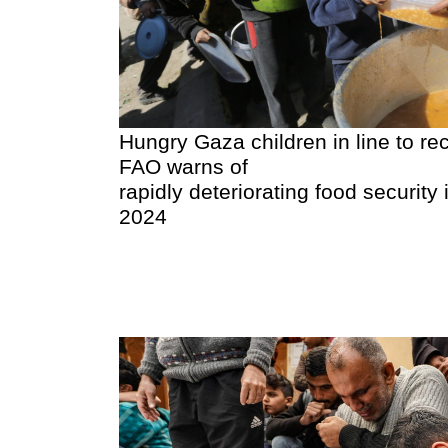
Hungry Gaza children in line to re
FAO warns of
rapidly deteriorating food security i
2024