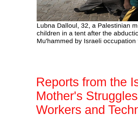
Lubna Dalloul, 32, a Palestinian m
children in a tent after the abduct
Mu'hammed by Israeli occupation f
Reports from the I
Mother's Struggles
Workers and Techno