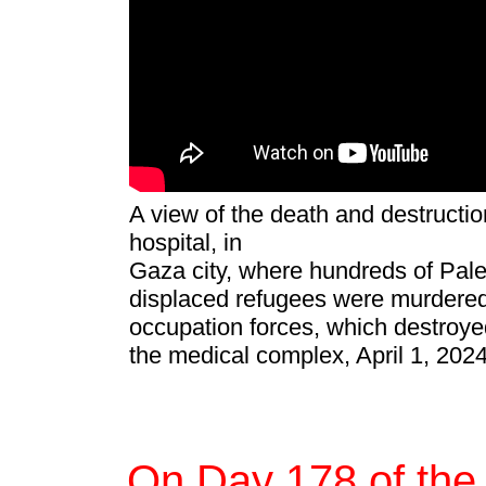
A view of the death and destruction
hospital, in
Gaza city, where hundreds of Pale
displaced refugees were murdered 
occupation forces, which destroy
the medical complex, April 1, 202
On Day 178 of the