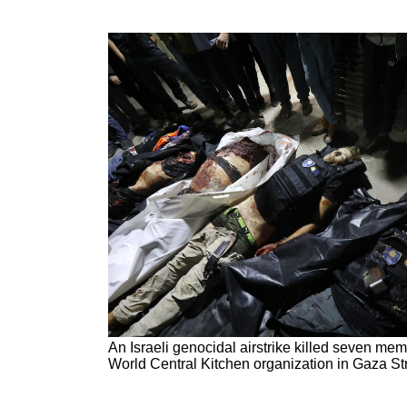
An Israeli genocidal airstrike killed seven mem
World Central Kitchen organization in Gaza Stri