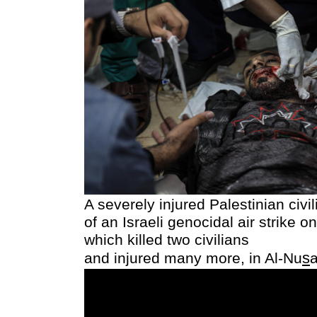
A severely injured Palestinian civi
of an Israeli genocidal air strike on
which killed two civilians
s
and injured many more,
in Al-Nu
a