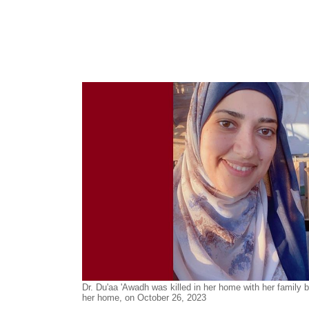
Dr. Du'aa 'Awa
dh
was killed in her home with her family by
her home, on October 26, 2023