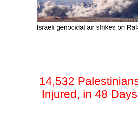
Israeli genocidal air strikes on R
14,532 Palestinian
Injured, in 48 Day