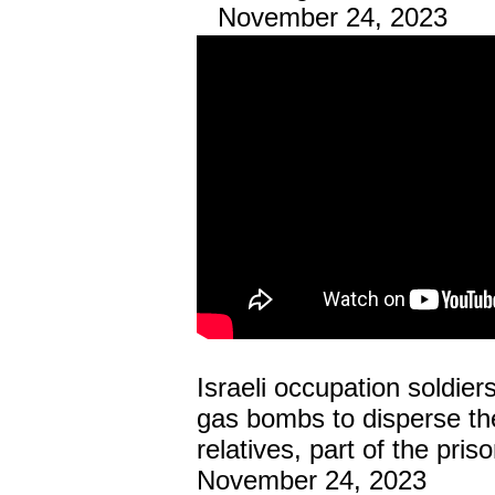
November 24, 2023
Israeli occupation soldier
gas bombs to disperse the
relatives, part of the pri
November 24, 2023