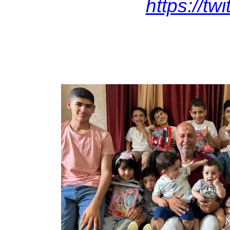
https://t