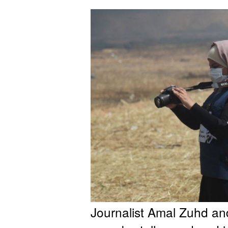
Journalist Amal Zuhd an