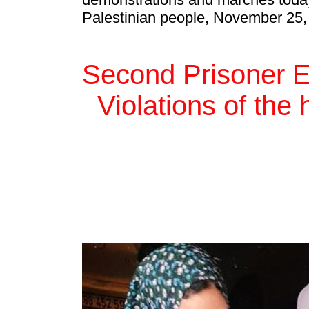
Palestinian people, November 25,
Second Prisoner E
Violations of th