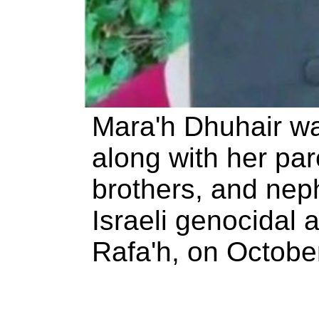
Mara'h Dhuhair w
along with her pare
brothers, and nep
Israeli genocidal a
Rafa'h, on Octobe