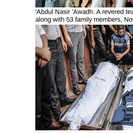
'Abdul Nasir 'Awadh: A revered te
along with 53 family members
, N