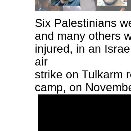
Six Palestinians we
and many others 
injured, in an Israe
air
strike on Tulkarm 
camp, on Novembe