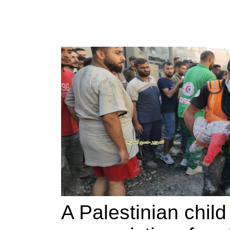
A Palestinian chil