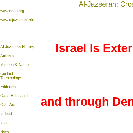
Al-Jazeerah: Cro
www.ccun.org
www.aljazeerah.info
Israel Is Exte
Al-Jazeerah History
Archives
Mission & Name
Conflict
Terminology
Editorials
Gaza Holocaust
and through Den
Gulf War
Isdood
Islam
News