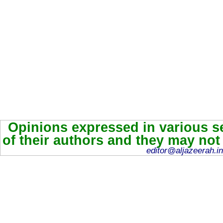
Opinions expressed in various se
of their authors and they may not
editor@aljazeerah.in