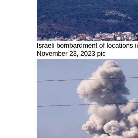
Israeli bombardment of locations 
November 23, 2023 pic