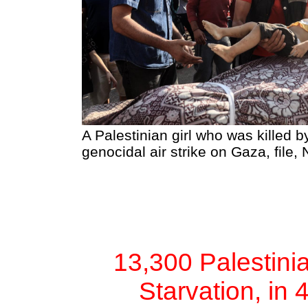
A Palestinian girl who was killed by
genocidal air strike on Gaza, file
13,300 Palestinia
Starvation, in