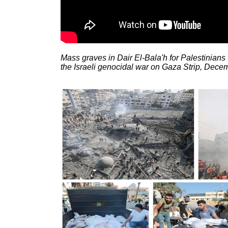
Mass graves in Dair El-Bala'h for Palestinians
the Israeli genocidal war on Gaza Strip, Dece