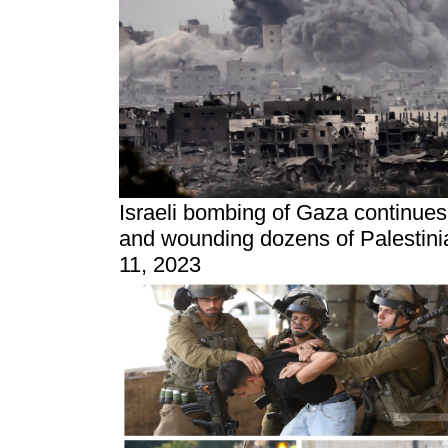
Israeli bombing of Gaza continues f
and wounding dozens of Palestini
11, 2023