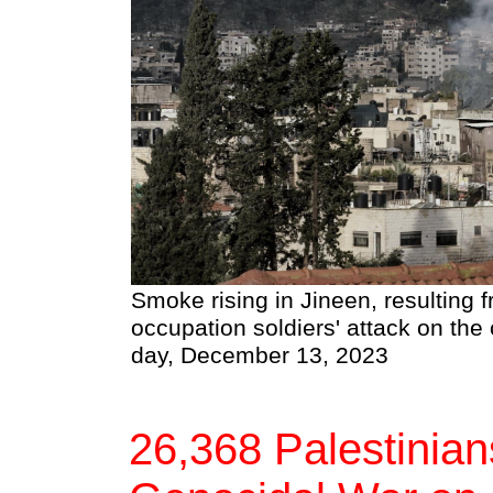
Smoke rising in Jineen, resulting f
occupation soldiers' attack on the 
day, December 13, 2023
26,368 Palestinians