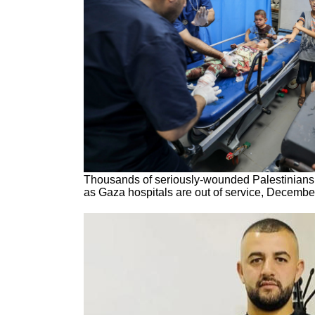
Thousands of seriously-wounded Palestinians 
as Gaza hospitals are out of service, Decembe