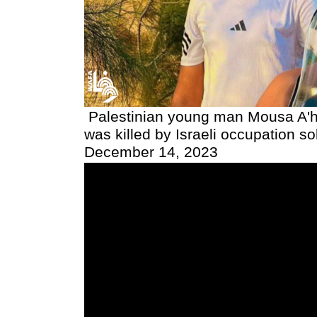
Palestinian young man Mousa A'
was killed by Israeli occupation so
December 14, 2023