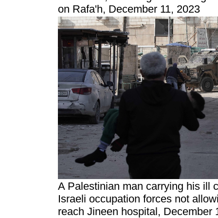
on Rafa'h, December 11, 2023
A Palestinian man carrying his ill 
Israeli occupation forces not allo
reach Jineen hospital, December 