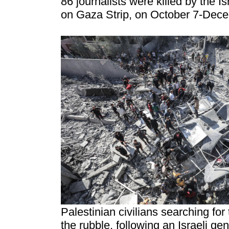
86 journalists were killed by the I
on Gaza Strip, on October 7-Dec
Palestinian civilians searching for
the rubble, following an Israeli 