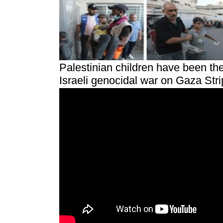
Palestinian children have been the
Israeli genocidal war on Gaza Strip