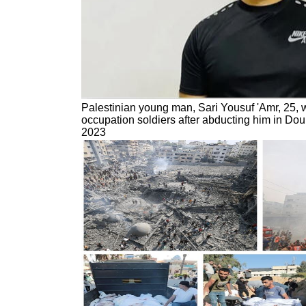
Palestinian young man, Sari Yousuf 'Amr, 25, wa
occupation soldiers after abducting him in Do
2023