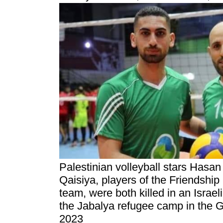
Palestinian volleyball stars Hasan
Qaisiya, players of the Friendship
team, were both killed in an Israel
the Jabalya refugee camp in the 
2023