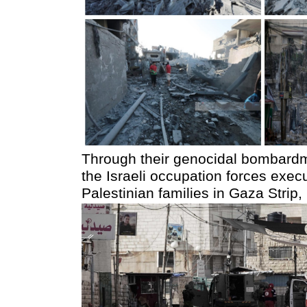
Through their genocidal bombardme
the Israeli occupation forces exec
Palestinian families in Gaza Stri