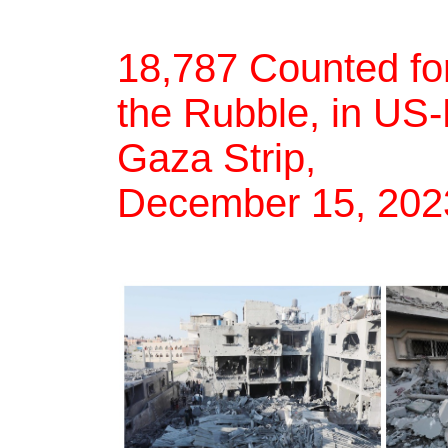
18,787 Counted for
the Rubble, in US
Gaza Strip,
December 15, 20