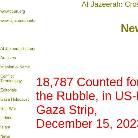
Al-Jazeerah: Cro
www.ccun.org
www.aljazeerah.info
Ne
Al-Jazeerah History
Archives
Mission & Name
Conflict
18,787 Counted for
Terminology
Editorials
the Rubble, in US
Gaza Holocaust
Gaza Strip,
Gulf War
Isdood
December 15, 202
Islam
News