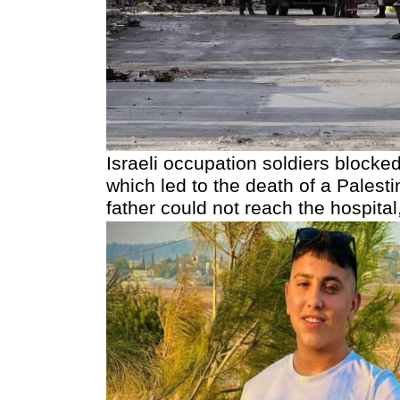
Israeli occupation soldiers blocked
which led to the death of a Palest
father could not reach the hospit