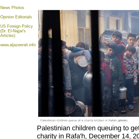
News Photos
Opinion
Editorials
US Foreign Policy
(Dr. El-Najjar's
Articles)
www.aljazeerah.info
Palestinian children queuing to g
charity in Rafa'h, December 14, 