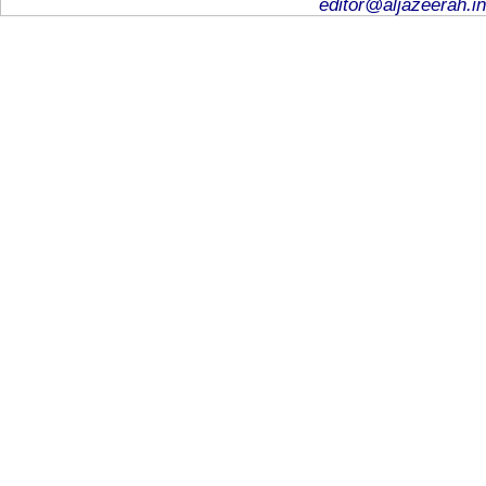
editor@aljazeerah.in