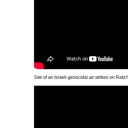
Site of an Israeli genocidal air strikes on Raf