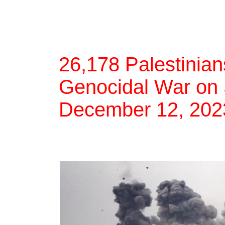
26,178 Palestinians
Genocidal War on 
December 12, 202