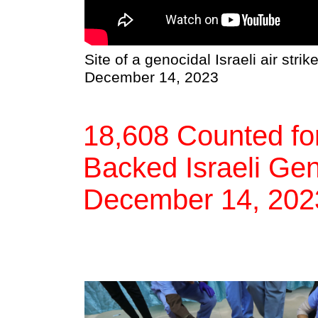
Site of a genocidal Israeli air strik
December 14, 2023
18,608 Counted for
Backed Israeli Gen
December 14, 202