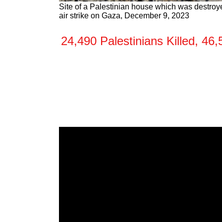
Site of a Palestinian house which was destroye
air strike on Gaza, December 9, 2023
24,490 Palestinians Killed, 4