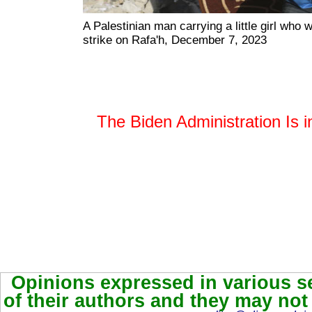
A Palestinian man carrying a little girl who wa
strike on Rafa'h, December 7, 2023
The Biden Administration Is i
Opinions expressed in various se
of their authors and they may not