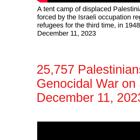
A tent camp of displaced Palestini
forced by the Israeli occupation 
refugees for the third time, in 194
December 11, 2023
25,757 Palestinians
Genocidal War on 
December 11, 202