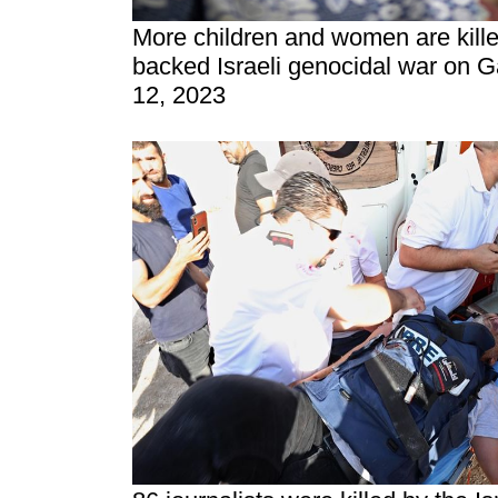
More children and women are kill
backed Israeli genocidal war on 
12, 2023