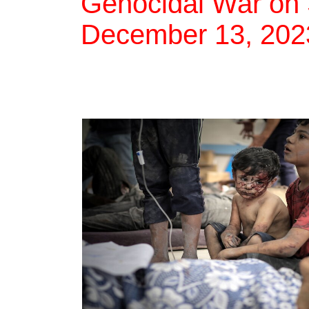
Genocidal War on 
December 13, 202