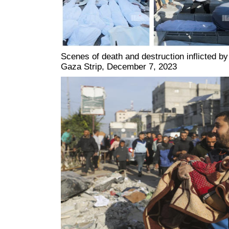
Scenes of death and destruction inflicted by
Gaza Strip, December 7, 2023