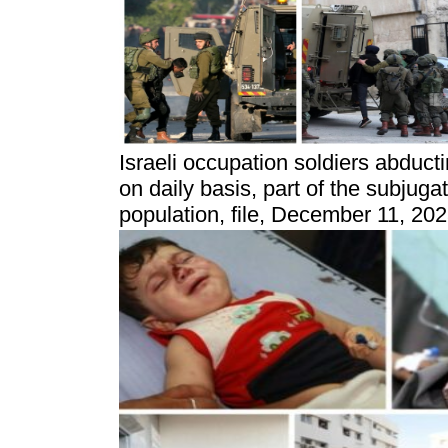
Israeli occupation soldiers abducti
on daily basis, part of the subjuga
population, file, December 11, 20