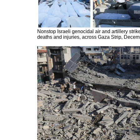
Nonstop Israeli genocidal air and artillery strike
deaths and injuries, across Gaza Strip, Decem