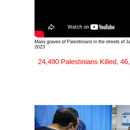
Mass graves of Palestinians in the streets of 
2023
24,490 Palestinians Killed, 4