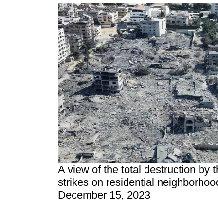
A view of the total destruction by t
strikes on residential neighborhood
December 15, 2023