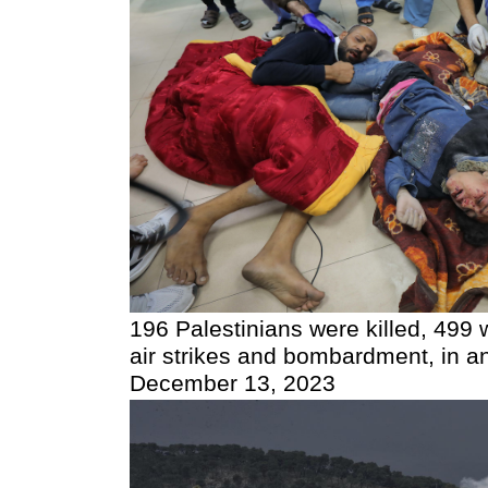
196 Palestinians were killed, 499 w
air strikes and bombardment, in an 
December 13, 2023