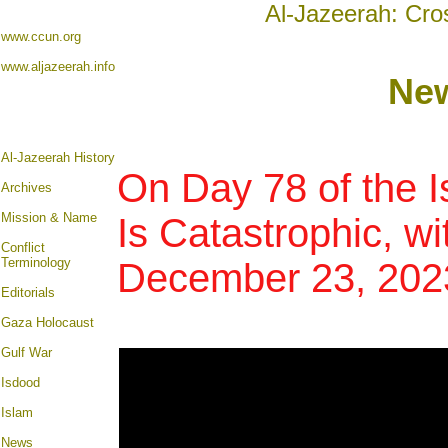
Al-Jazeerah: Cro
www.ccun.org
www.aljazeerah.info
New
Al-Jazeerah History
On Day 78 of the I
Archives
Mission & Name
Is Catastrophic, wi
Conflict
Terminology
December 23, 202
Editorials
Gaza Holocaust
Gulf War
Isdood
Islam
News