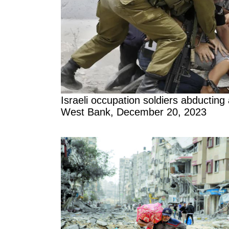
Israeli occupation soldiers abducting 
West Bank, December 20, 2023