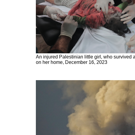
An injured Palestinian little girl, who survived a
on her home, December 16, 2023