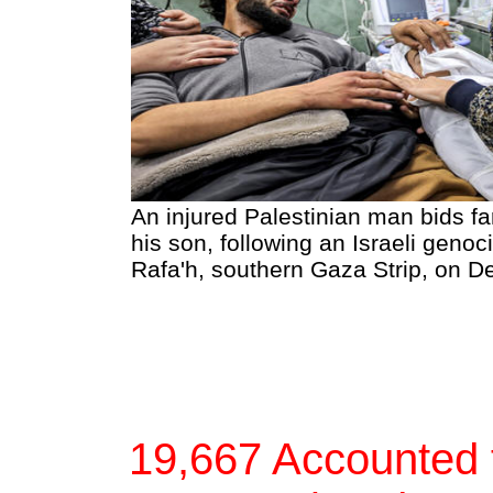
An injured Palestinian man bids fa
his son, following an Israeli gen
Rafa'h, southern Gaza Strip, on 
19,667 Accounted f