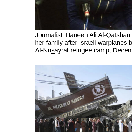
Journalist 'Haneen Ali Al-Qa
t
shan 
her family after Israeli warplanes
Al-Nu
s
ayrat refugee camp, Decem