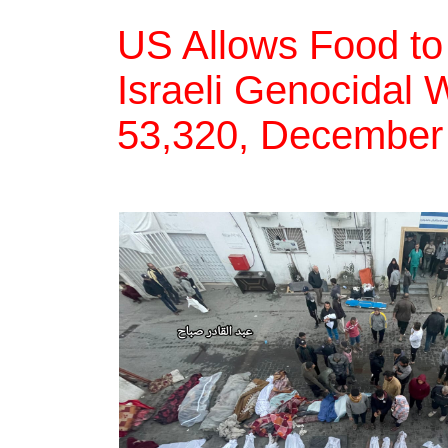
US Allows Food to 
Israeli Genocidal W
53,320, December