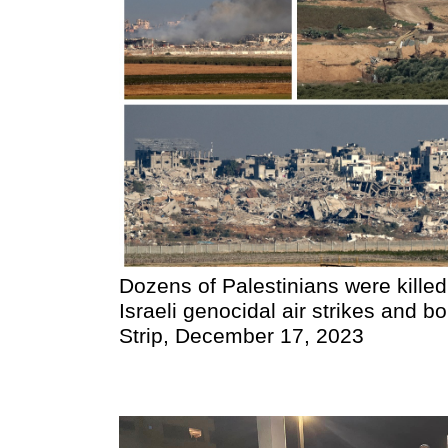
Dozens of Palestinians were killed
Israeli genocidal air strikes and
Strip, December 17, 2023