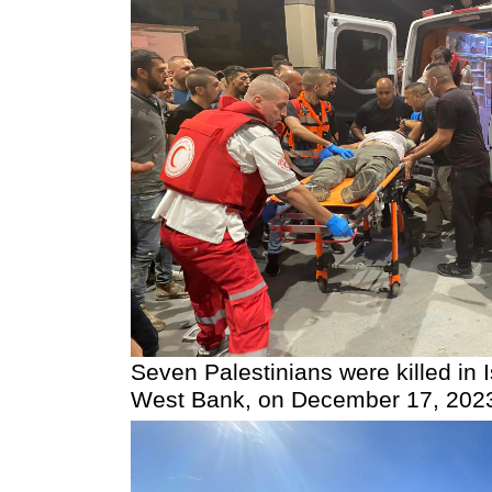
Seven Palestinians were killed in I
West Bank, on December 17, 202