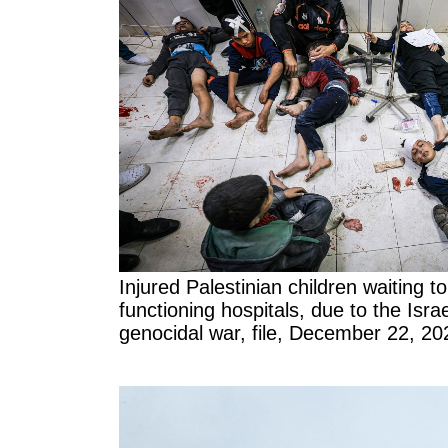
Injured Palestinian children waiting to 
functioning hospitals, due to the Israe
genocidal war, file, December 22, 20