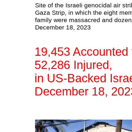
Site of the Israeli genocidal air st
Gaza Strip, in which the eight me
family were massacred and dozens
December 18, 2023
19,453 Accounted f
52,286 Injured,
in US-Backed Israe
December 18, 202