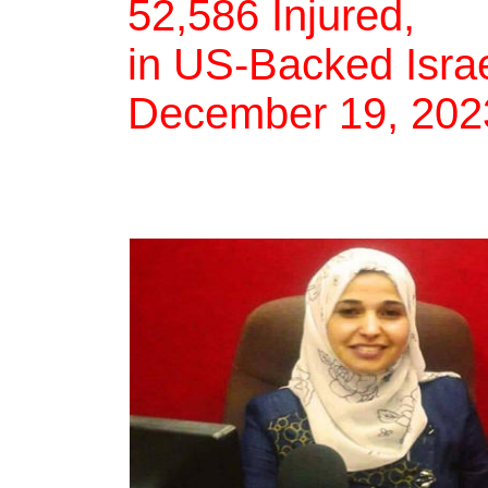
52,586 Injured,
in US-Backed Israe
December 19, 202