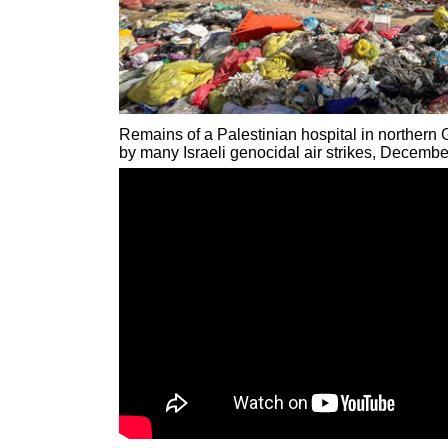
Remains of a Palestinian hospital in northern
by many Israeli genocidal air strikes, Decemb