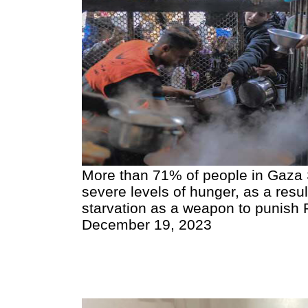
More than 71% of people in Gaza S
severe levels of hunger, as a result
starvation as a weapon to punish Pa
December 19, 2023