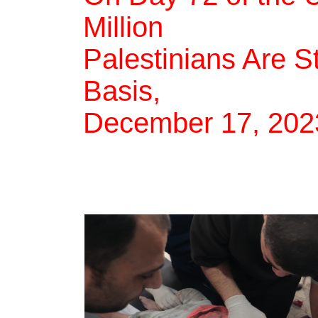
Million
Palestinians Are S
Basis,
December 17, 202