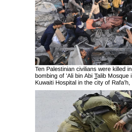
Ten Palestinian civilians were killed i
bombing of 'Ali bin Abi
T
alib Mosque in
Kuwaiti Hospital in the city of Rafa'