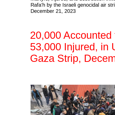
Rafa'h by the Israeli genocidal air 
December 21, 2023
20,000 Accounted f
53,000 Injured, in
Gaza Strip, Decem