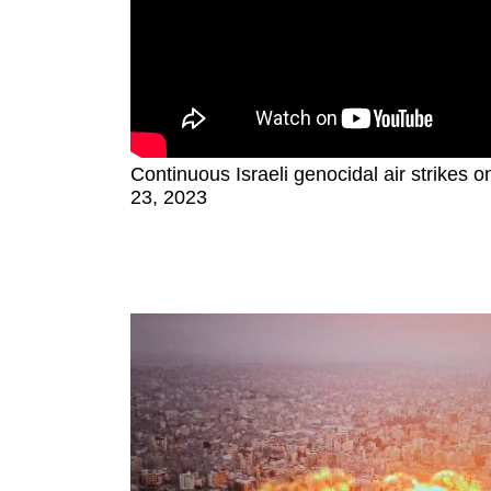
Continuous Israeli genocidal air strikes 
23, 2023