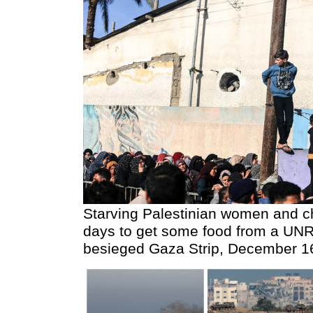
Starving Palestinian women and ch
days to get some food from a UNRW
besieged Gaza Strip, December 1