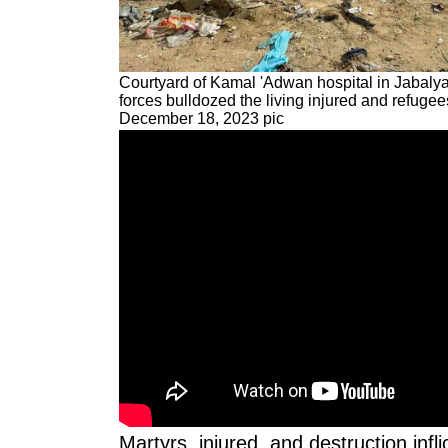
Courtyard of Kamal 'Adwan hospital in Jabalya,
forces bulldozed the living injured and refugee
December 18, 2023 pic
Martyrs, injured, and destruction infli