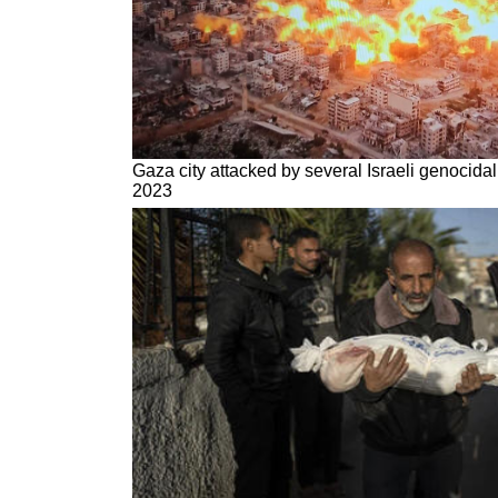
Gaza city attacked by several Israeli genocidal
2023