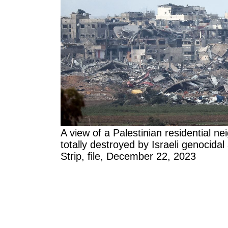
A view of a Palestinian residential 
totally destroyed by Israeli genocidal
Strip, file, December 22, 2023