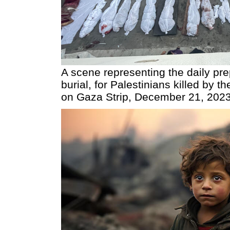
A scene representing the daily pre
burial, for Palestinians killed by t
on Gaza Strip, December 21, 202