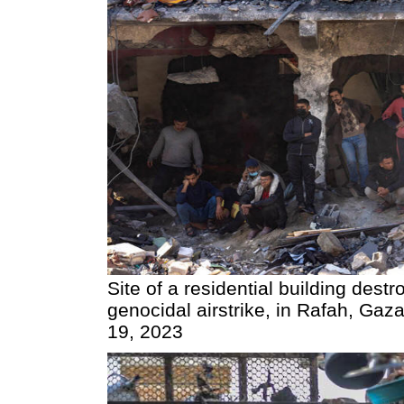
Site of a residential building destr
genocidal airstrike, in Rafah, Gaz
19, 2023