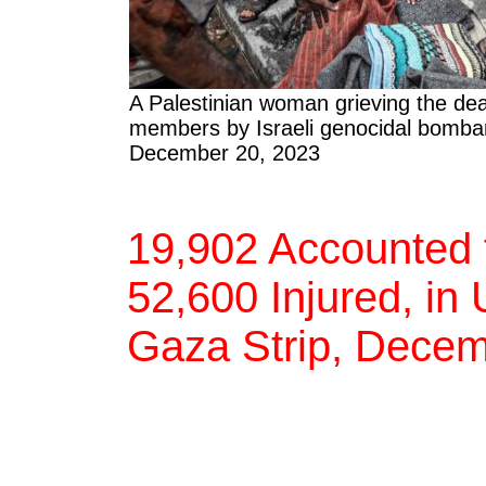
A Palestinian woman grieving the dea
members by Israeli genocidal bomba
December 20, 2023
19,902 Accounted f
52,600 Injured, in
Gaza Strip, Decem