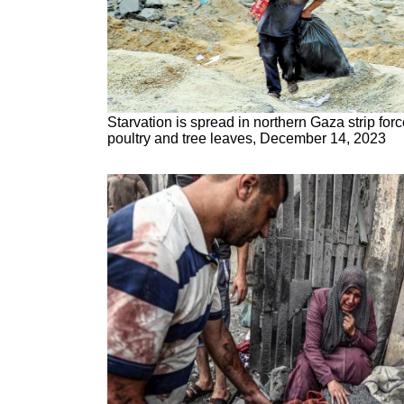
Starvation is spread in northern Gaza strip fo
poultry and tree leaves, December 14, 2023