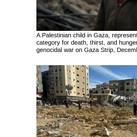
A Palestinian child in Gaza, represen
category for death, thirst, and hunger 
genocidal war on Gaza Strip, Decem