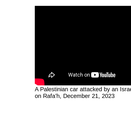
A Palestinian car attacked by an Israe
on Rafa'h, December 21, 2023