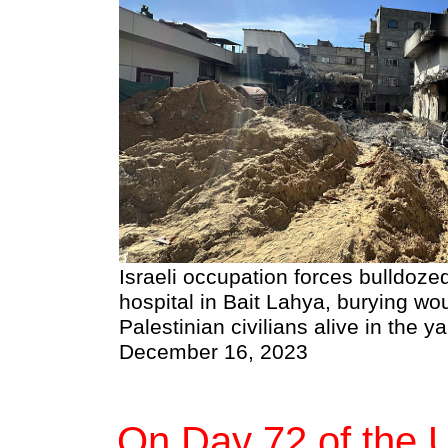
Israeli occupation forces bulldoz
hospital in Bait Lahya, burying w
Palestinian civilians alive in the ya
December 16, 2023
On Day 72 of the 