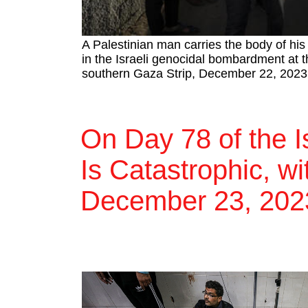
A Palestinian man carries the body of hi
in the Israeli genocidal bombardment at t
southern Gaza Strip, December 22, 2023
On Day 78 of the I
Is Catastrophic, wi
December 23, 202