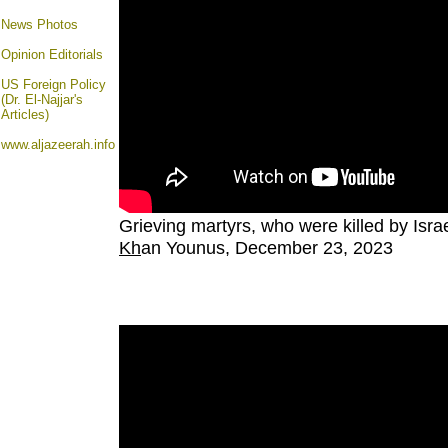
News Photos
Opinion
Editorials
US Foreign Policy
(Dr. El-Najjar's
Articles)
www.aljazeerah.info
Grieving martyrs, who were killed by Israe
Kh
an Younus, December 23, 2023