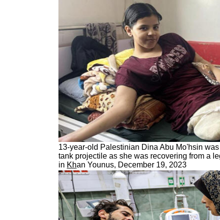
13-year-old Palestinian Dina Abu Mo'hsin was k
tank projectile as she was recovering from a l
in
Kh
an Younus, December 19, 2023