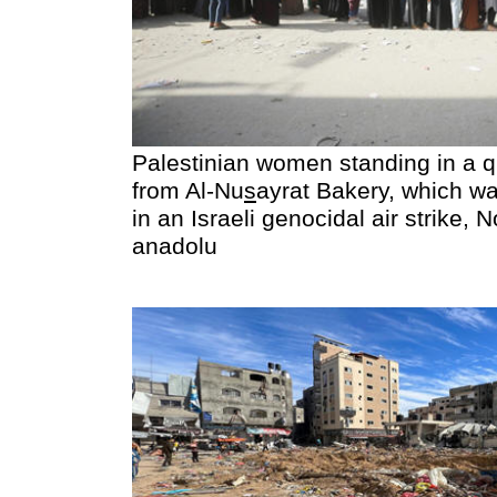
Palestinian women standing in a q
from Al-Nu
s
ayrat Bakery, which wa
in an Israeli genocidal air strike,
anadolu