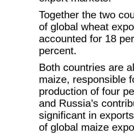
Together the two cou
of global wheat expo
accounted for 18 per
percent.
Both countries are a
maize, responsible 
production of four p
and Russia’s contrib
significant in export
of global maize expo