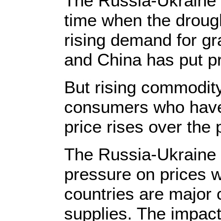
The Russia-Ukraine c
time when the droug
rising demand for gr
and China has put p
But rising commodity
consumers who have
price rises over the 
The Russia-Ukraine 
pressure on prices wi
countries are major c
supplies. The impact