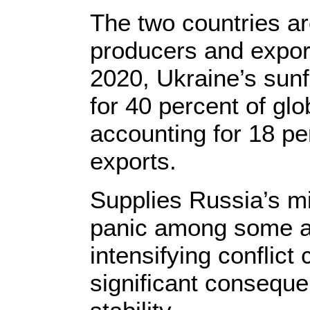
The two countries a
producers and export
2020, Ukraine’s sunf
for 40 percent of glo
accounting for 18 per
exports.
Supplies Russia’s mi
panic among some an
intensifying conflict 
significant conseque