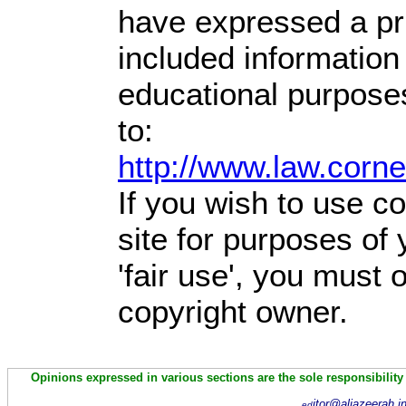
have expressed a prio
included information
educational purpose
to:
http://www.law.corn
If you wish to use co
site for purposes of
'fair use', you must
copyright owner.
Opinions expressed in various sections are the sole responsibility
itor@aljazeerah.i
ed