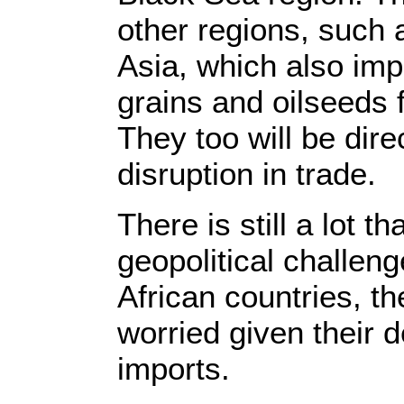
other regions, such 
Asia, which also imp
grains and oilseeds
They too will be dire
disruption in trade.
There is still a lot t
geopolitical challeng
African countries, t
worried given their 
imports.