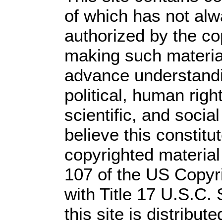
of which has not alw
authorized by the c
making such material 
advance understandi
political, human rig
scientific, and socia
believe this constitu
copyrighted material
107 of the US Copyr
with Title 17 U.S.C.
this site is distribute