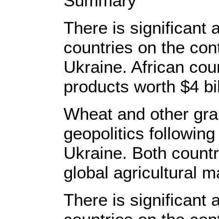
Summary
There is significant 
countries on the con
Ukraine. African coun
products worth $4 bi
Wheat and other grai
geopolitics following
Ukraine. Both countri
global agricultural m
There is significant 