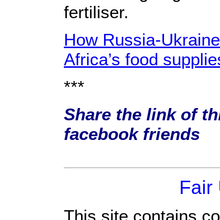
fertiliser.
How Russia-Ukraine c
Africa’s food supplie
***
Share the link of th
facebook friends
Fair
This site contains c