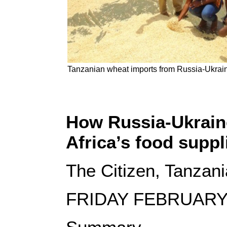
Tanzanian wheat imports from Russia-Ukrain 
How Russia-Ukraine
Africa’s food suppl
The Citizen, Tanzani
FRIDAY FEBRUARY