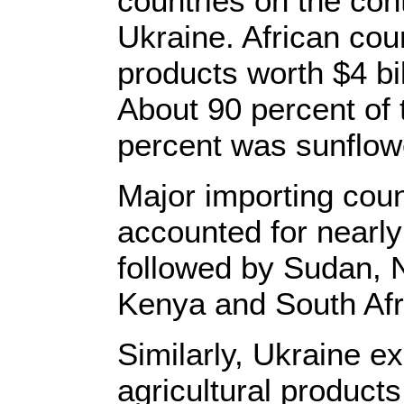
countries on the con
Ukraine. African coun
products worth $4 bi
About 90 percent of 
percent was sunflowe
Major importing cou
accounted for nearly 
followed by Sudan, N
Kenya and South Afr
Similarly, Ukraine ex
agricultural products