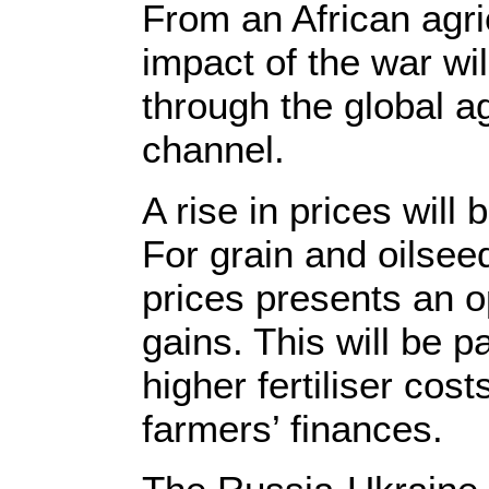
From an African agri
impact of the war wil
through the global a
channel.
A rise in prices will 
For grain and oilsee
prices presents an op
gains. This will be p
higher fertiliser cos
farmers’ finances.