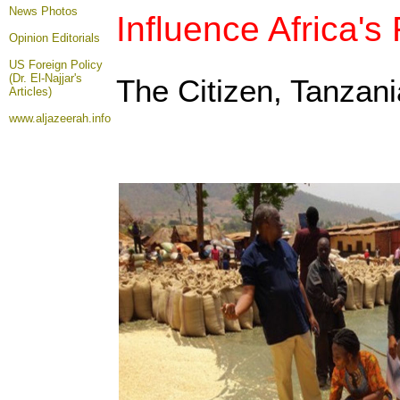
News Photos
Influence Africa's
Opinion
Editorials
US Foreign Policy
(Dr. El-Najjar's
The Citizen, Tanzan
Articles)
www.aljazeerah.info