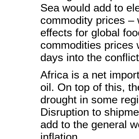
Sea would add to ele
commodity prices – w
effects for global foo
commodities prices w
days into the conflict
Africa is a net impo
oil. On top of this, 
drought in some regi
Disruption to shipm
add to the general wo
inflation.