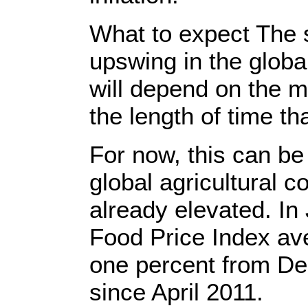
What to expect The s
upswing in the globa
will depend on the m
the length of time tha
For now, this can be
global agricultural 
already elevated. I
Food Price Index av
one percent from De
since April 2011.