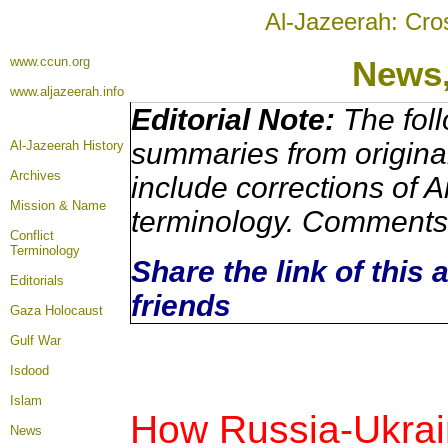
Al-Jazeerah: Cro
www.ccun.org
News
www.aljazeerah.info
Editorial Note:
The foll
summaries from origina
Al-Jazeerah History
Archives
include corrections of A
Mission & Name
terminology. Comments 
Conflict
Terminology
Share the link of this 
Editorials
friends
Gaza Holocaust
Gulf War
Isdood
Islam
How Russia-Ukrain
News