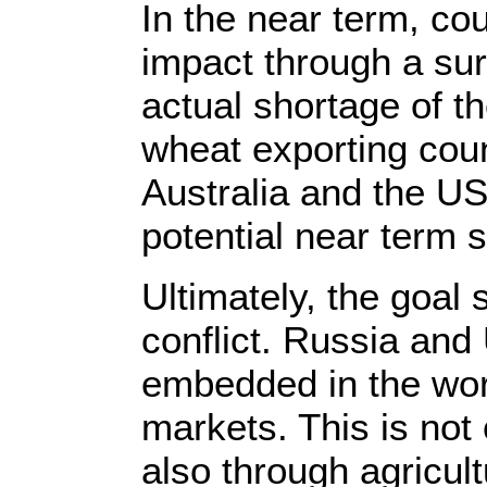
In the near term, cou
impact through a sur
actual shortage of t
wheat exporting cou
Australia and the US
potential near term 
Ultimately, the goal
conflict. Russia and
embedded in the worl
markets. This is not
also through agricult