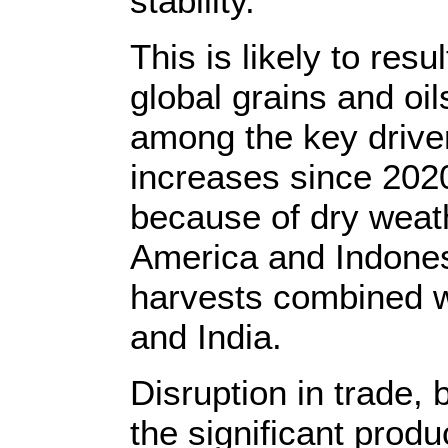
stability.
This is likely to resul
global grains and oi
among the key driver
increases since 2020
because of dry weath
America and Indonesi
harvests combined w
and India.
Disruption in trade, 
the significant produ