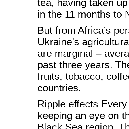
tea, having taken up
in the 11 months to
But from Africa’s pe
Ukraine’s agricultura
are marginal – averag
past three years. T
fruits, tobacco, coff
countries.
Ripple effects Every 
keeping an eye on t
Black Sea region. The