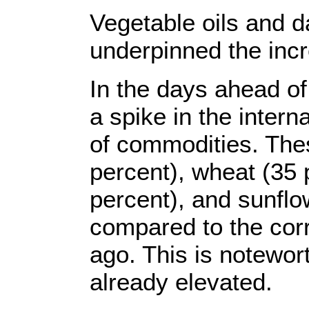
Vegetable oils and d
underpinned the inc
In the days ahead o
a spike in the intern
of commodities. The
percent), wheat (35 
percent), and sunflow
compared to the cor
ago. This is notewor
already elevated.