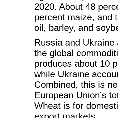
2020. About 48 perce
percent maize, and t
oil, barley, and soyb
Russia and Ukraine a
the global commodit
produces about 10 p
while Ukraine accoun
Combined, this is nea
European Union’s tot
Wheat is for domest
export markets.