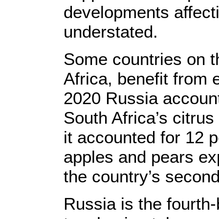
developments affecti
understated.
Some countries on t
Africa, benefit from e
2020 Russia account
South Africa’s citrus
it accounted for 12 p
apples and pears ex
the country’s second
Russia is the fourth