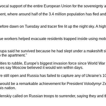
ivocal support of the entire European Union for the sovereignty
dment, where around half of the 3.4 million population has fled a
fore dawn on Tuesday and tracer fire lit up the night sky. A high
scue workers helped evacuate residents trapped inside using mob
Krupa said he survived because he had slept under a makeshift she
o the apartment."
ties to rubble, Europe's biggest invasion force since World War 
ies say Moscow believed it would win within days.
re still open and Russia has failed to capture any of Ukraine's 10
al would be a remarkable achievement for President Volodymyr Zel
is nation.
elenskiy called on Russian troops to surrender, saying they and t