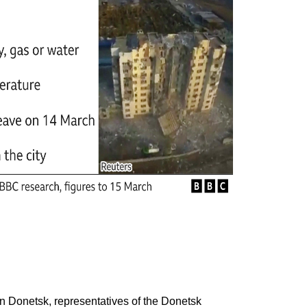
in Donetsk, representatives of the Donetsk