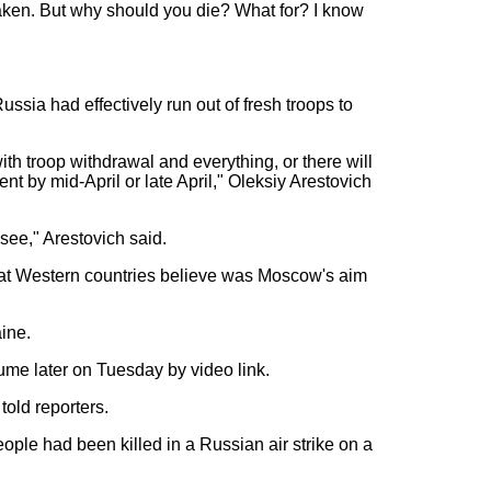
e taken. But why should you die? What for? I know
ssia had effectively run out of fresh troops to
with troop withdrawal and everything, or there will
t by mid-April or late April," Oleksiy Arestovich
see," Arestovich said.
hat Western countries believe was Moscow's aim
aine.
sume later on Tuesday by video link.
 told reporters.
eople had been killed in a Russian air strike on a