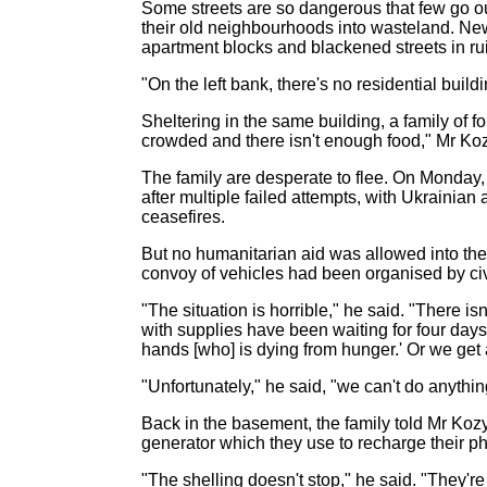
Some streets are so dangerous that few go o
their old neighbourhoods into wasteland. New
apartment blocks and blackened streets in ru
"On the left bank, there's no residential buil
Sheltering in the same building, a family of f
crowded and there isn't enough food," Mr Kozyr
The family are desperate to flee. On Monday,
after multiple failed attempts, with Ukrainian
ceasefires.
But no humanitarian aid was allowed into the 
convoy of vehicles had been organised by civil
"The situation is horrible," he said. "There i
with supplies have been waiting for four days 
hands [who] is dying from hunger.' Or we get 
"Unfortunately," he said, "we can't do anythin
Back in the basement, the family told Mr Kozy
generator which they use to recharge their ph
"The shelling doesn't stop," he said. "They're