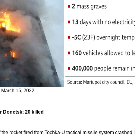
k, March 15, 2022
 Donetsk: 20 killed
the rocket fired from Tochka-U tactical missile system crashed 