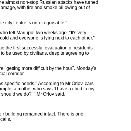
The almost non-stop Russian attacks have turned
amage, with fire and smoke billowing out of
he city centre is unrecognisable."
who left Mariupol two weeks ago. "It's very
cold and everyone is lying next to each other."
 the first successful evacuation of residents
 to be used by civilians, despite agreeing to
e "getting more difficult by the hour". Monday's
ial corridor.
as specific needs." According to Mr Orlov, cars
example, a mother who says 'I have a child in my
 should we do?'," Mr Orlov said.
ir building remained intact. There is one
calls.