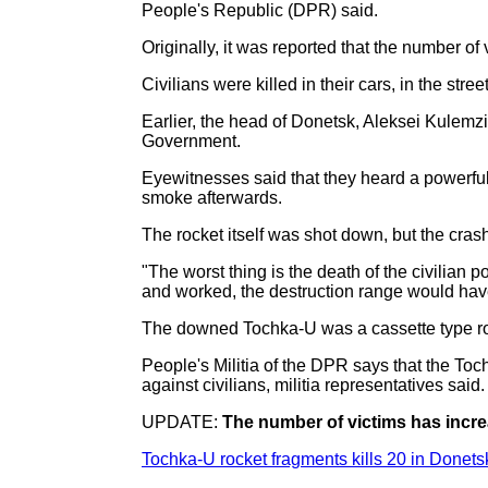
People's Republic (DPR) said.
Originally, it was reported that the number of
Civilians were killed in their cars, in the str
Earlier, the head of Donetsk, Aleksei Kulemz
Government.
Eyewitnesses said that they heard a powerful 
smoke afterwards.
The rocket itself was shot down, but the cra
"The worst thing is the death of the civilian p
and worked, the destruction range would have
The downed Tochka-U was a cassette type rock
People's Militia of the DPR says that the Toc
against civilians, militia representatives said.
UPDATE:
The number of victims has incre
Tochka-U rocket fragments kills 20 in Donets