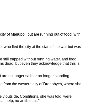
ty of Mariupol, but are running out of food, with
ho fled the city at the start of the war but was
still trapped without running water, and food
ians dead, but even they acknowledge that this is
t are no longer safe or no longer standing.
d from the western city of Drohobych, where she
rely outside. Conditions, she was told, were
l help, no antibiotics."