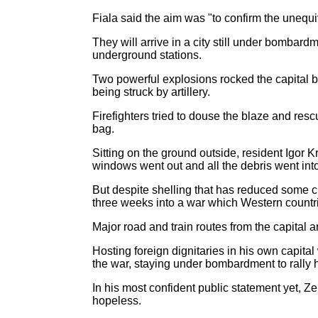
Fiala said the aim was "to confirm the unequ
They will arrive in a city still under bombar
underground stations.
Two powerful explosions rocked the capital be
being struck by artillery.
Firefighters tried to douse the blaze and re
bag.
Sitting on the ground outside, resident Igor 
windows went out and all the debris went int
But despite shelling that has reduced some ci
three weeks into a war which Western countr
Major road and train routes from the capital a
Hosting foreign dignitaries in his own capit
the war, staying under bombardment to rally h
In his most confident public statement yet, Z
hopeless.