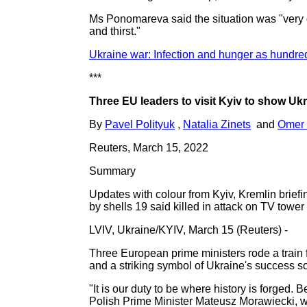
Ms Ponomareva said the situation was "very dif
and thirst."
Ukraine war: Infection and hunger as hundre
***
Three EU leaders to visit Kyiv to show Uk
By
Pavel Polityuk
,
Natalia Zinets
and
Omer 
Reuters, March 15, 2022
Summary
Updates with colour from Kyiv, Kremlin brief
by shells 19 said killed in attack on TV tower
LVIV, Ukraine/KYIV, March 15 (Reuters) -
Three European prime ministers rode a train fo
and a striking symbol of Ukraine's success so 
"It is our duty to be where history is forged. 
Polish Prime Minister Mateusz Morawiecki, wh