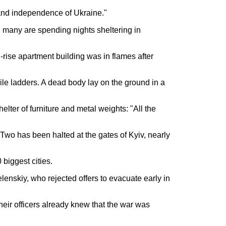
 and independence of Ukraine."
nd many are spending nights sheltering in
-rise apartment building was in flames after
ile ladders. A dead body lay on the ground in a
lter of furniture and metal weights: "All the
Two has been halted at the gates of Kyiv, nearly
 biggest cities.
enskiy, who rejected offers to evacuate early in
heir officers already knew that the war was