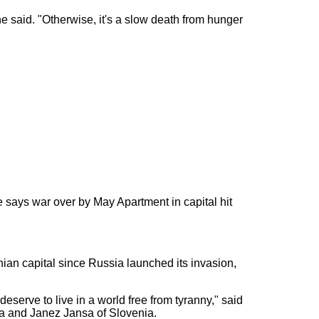
he said. "Otherwise, it's a slow death from hunger
 says war over by May Apartment in capital hit
inian capital since Russia launched its invasion,
 deserve to live in a world free from tyranny," said
la and Janez Jansa of Slovenia.