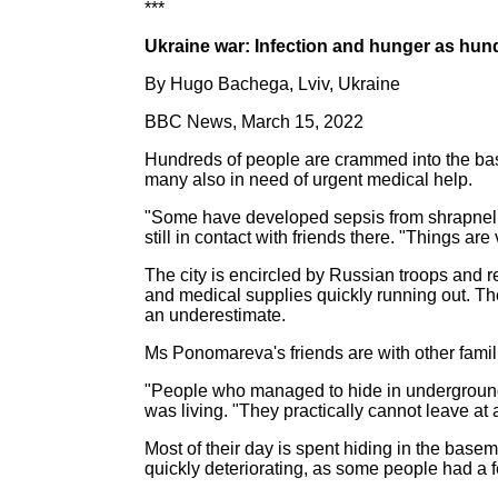
***
Ukraine war: Infection and hunger as hund
By Hugo Bachega, Lviv, Ukraine
BBC News, March 15, 2022
Hundreds of people are crammed into the basem
many also in need of urgent medical help.
"Some have developed sepsis from shrapnel in
still in contact with friends there. "Things are
The city is encircled by Russian troops and 
and medical supplies quickly running out. The 
an underestimate.
Ms Ponomareva's friends are with other famili
"People who managed to hide in underground 
was living. "They practically cannot leave at a
Most of their day is spent hiding in the basem
quickly deteriorating, as some people had a f