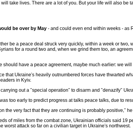
will take lives. There are a lot of you. But your life will also b
 would be over by May
- and could even end within weeks - as Ru
either be a peace deal struck very quickly, within a week or two, 
yrians for a round two and, when we grind them too, an agreemen
, we should have a peace agreement, maybe much earlier: we will 
ce that Ukraine's heavily outnumbered forces have thwarted w
leaders in Kyiv.
is carrying out a "special operation" to disarm and "denazify" Ukr
s too early to predict progress at talks peace talks, due to re
ion the very fact that they are continuing is probably positive," he
eds of miles from the combat zone, Ukrainian officials said 19 p
he worst attack so far on a civilian target in Ukraine's northwest.