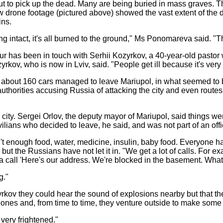
ut to pick up the dead. Many are being buried in mass graves. 
 drone footage (pictured above) showed the vast extent of the d
ins.
ding intact, it's all burned to the ground," Ms Ponomareva said. "T
our has been in touch with Serhii Kozyrkov, a 40-year-old pastor 
kov, who is now in Lviv, said. "People get ill because it's very 
 about 160 cars managed to leave Mariupol, in what seemed to be
 authorities accusing Russia of attacking the city and even routes
city. Sergei Orlov, the deputy mayor of Mariupol, said things wer
ians who decided to leave, he said, and was not part of an offic
sn't enough food, water, medicine, insulin, baby food. Everyone h
but the Russians have not let it in. "We get a lot of calls. For 
a call 'Here's our address. We're blocked in the basement. What
g."
rkov they could hear the sound of explosions nearby but that the
ones and, from time to time, they venture outside to make some 
 very frightened."