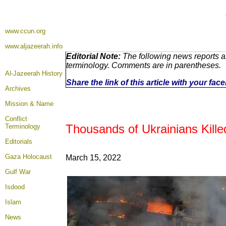
www.ccun.org
www.aljazeerah.info
Editorial Note:
The following news reports ar
terminology. Comments are in parentheses.
Al-Jazeerah History
Share the link of this article with your fa
Archives
Mission & Name
Conflict
Thousands of Ukrainians Kille
Terminology
Editorials
Gaza Holocaust
March 15
, 2022
Gulf War
Isdood
Islam
News