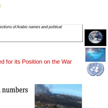
g
ctions of Arabic names and political
 for its Position on the War