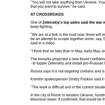
"You will not take anything from Ukraine. You 
that you want to survive,” he said.
AT CROSSROADS
One of
Zelenskiy's top aides said the war
keep fighting.
"We are at a fork in the road now: there will 
be an attempt to scrape together some, say, S
said in a video.
"I think that no later than in May, early May
The remarks projected a new-found confiden
- to topple Zelenskiy and install pro-Russian 
Russia says it is not targeting civilians and 
Kremlin spokesperson Dmitry Peskov said it wa
"The work is difficult and in the current situat
In the city of Rivne in western Ukraine, hundr
television tower. If confirmed, that would be t