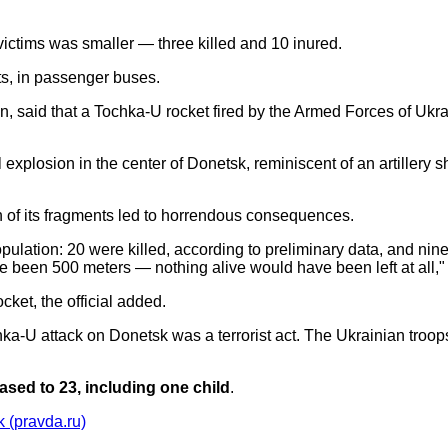
 victims was smaller — three killed and 10 inured.
eets, in passenger buses.
in, said that a Tochka-U rocket fired by the Armed Forces of Uk
explosion in the center of Donetsk, reminiscent of an artillery s
sh of its fragments led to horrendous consequences.
opulation: 20 were killed, according to preliminary data, and nine
 been 500 meters — nothing alive would have been left at all,"
et, the official added.
hka-U attack on Donetsk was a terrorist act. The Ukrainian troop
ased to 23, including one child
.
k (pravda.ru)