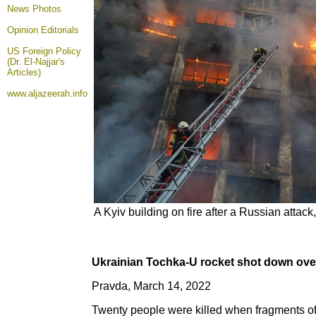
News Photos
Opinion
Editorials
US Foreign Policy
(Dr. El-Najjar's
Articles)
www.aljazeerah.info
A Kyiv building on fire after a Russian attac
Ukrainian Tochka-U rocket shot down over
Pravda, March 14, 2022
Twenty people were killed when fragments of 