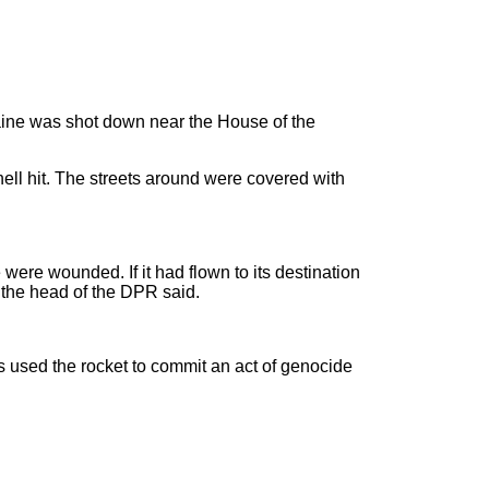
raine was shot down near the House of the
hell hit. The streets around were covered with
 were wounded. If it had flown to its destination
 the head of the DPR said.
s used the rocket to commit an act of genocide