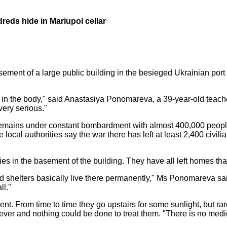
reds hide in Mariupol cellar
ent of a large public building in the besieged Ukrainian port ci
 the body," said Anastasiya Ponomareva, a 39-year-old teacher w
 very serious."
remains under constant bombardment with almost 400,000 people 
local authorities say the war there has left at least 2,400 civil
es in the basement of the building. They have all left homes tha
shelters basically live there permanently," Ms Ponomareva sai
ll."
ent. From time to time they go upstairs for some sunlight, but ra
ever and nothing could be done to treat them. "There is no medica