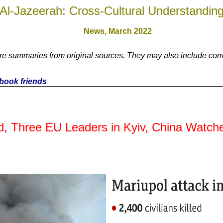
Al-Jazeerah: Cross-Cultural Understandin
News,
March 2022
e summaries from original sources. They may also include corre
cebook friends
d, Three EU Leaders in Kyiv, China Watched