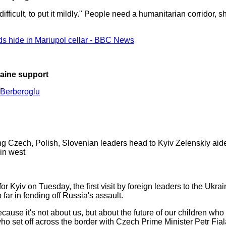
ficult, to put it mildly." People need a humanitarian corridor, s
ds hide in Mariupol cellar - BBC News
raine support
Berberoglu
ing Czech, Polish, Slovenian leaders head to Kyiv Zelenskiy aide
 in west
r Kyiv on Tuesday, the first visit by foreign leaders to the Ukra
far in fending off Russia's assault.
Because it's not about us, but about the future of our children who
o set off across the border with Czech Prime Minister Petr Fia