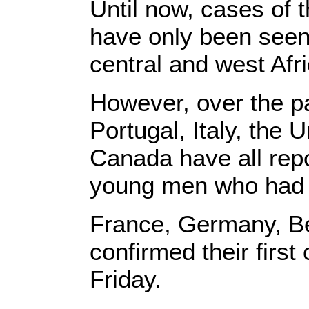
Until now, cases of 
have only been seen 
central and west Afr
However, over the pa
Portugal, Italy, the
Canada have all repo
young men who had ne
France, Germany, Be
confirmed their firs
Friday.