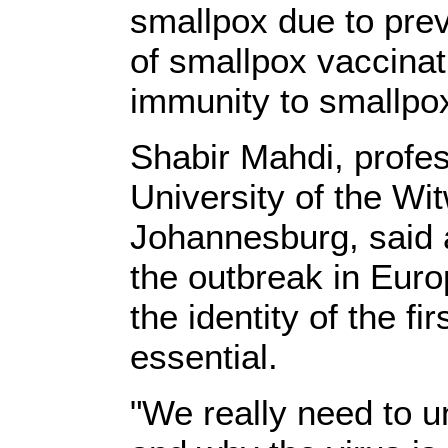
smallpox due to pre
of smallpox vaccina
immunity to smallpox
Shabir Mahdi, profes
University of the Wi
Johannesburg, said a
the outbreak in Euro
the identity of the fi
essential.
"We really need to u