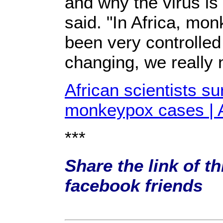
and why the virus is
said. "In Africa, m
been very controlled 
changing, we really 
African scientists s
monkeypox cases | 
***
Share the link of th
facebook friends