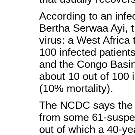
According to an infec
Bertha Serwaa Ayi, t
virus: a West Africa 
100 infected patient
and the Congo Basin 
about 10 out of 100 
(10% mortality).
The NCDC says the 
from some 61-suspe
out of which a 40-y