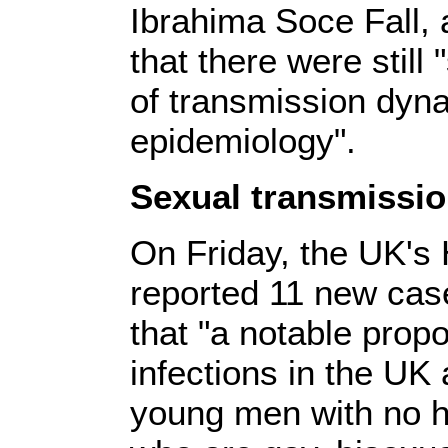
Ibrahima Soce Fall,
that there were stil
of transmission dyna
epidemiology".
Sexual transmissi
On Friday, the UK's
reported 11 new cas
that "a notable propo
infections in the U
young men with no his