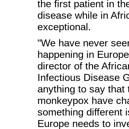
the first patient in 
disease while in Afr
exceptional.
"We have never seen
happening in Europe,
director of the Afric
Infectious Disease 
anything to say that
monkeypox have chan
something different 
Europe needs to inve