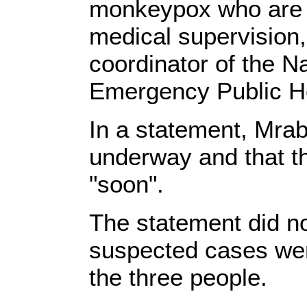
monkeypox who are 
medical supervision
coordinator of the Na
Emergency Public He
In a statement, Mrab
underway and that t
"soon".
The statement did no
suspected cases were
the three people.