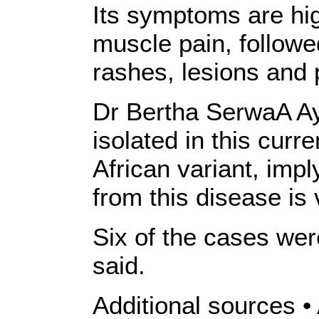
Its symptoms are hi
muscle pain, followe
rashes, lesions and 
Dr Bertha SerwaA Ayi
isolated in this curr
African variant, impl
from this disease is 
Six of the cases wer
said.
Additional sources 