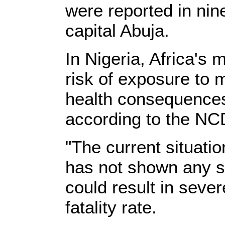
were reported in nin
capital Abuja.
In Nigeria, Africa's 
risk of exposure to 
health consequences 
according to the NC
"The current situatio
has not shown any sig
could result in seve
fatality rate.