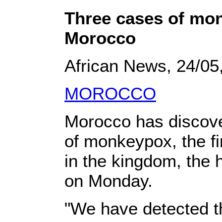
Three cases of mo
Morocco
African News, 24/05
MOROCCO
Morocco has discov
of monkeypox, the fi
in the kingdom, the 
on Monday.
"We have detected t