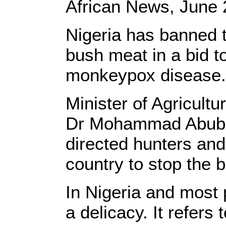
African News, June 
Nigeria has banned 
bush meat in a bid to
monkeypox disease.
Minister of Agricult
Dr Mohammad Abuba
directed hunters and
country to stop the 
In Nigeria and most 
a delicacy. It refers 