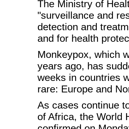
The Ministry of Heal
"surveillance and re
detection and treat
and for health protec
Monkeypox, which w
years ago, has sudd
weeks in countries w
rare: Europe and No
As cases continue t
of Africa, the World
confirmed on Monday