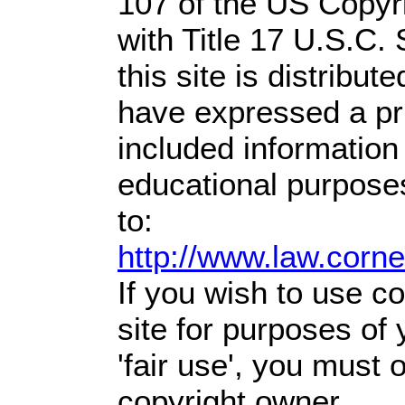
107 of the US Copyr
with Title 17 U.S.C.
this site is distribute
have expressed a prio
included information
educational purpose
to:
http://www.law.corn
If you wish to use co
site for purposes of
'fair use', you must
copyright owner.