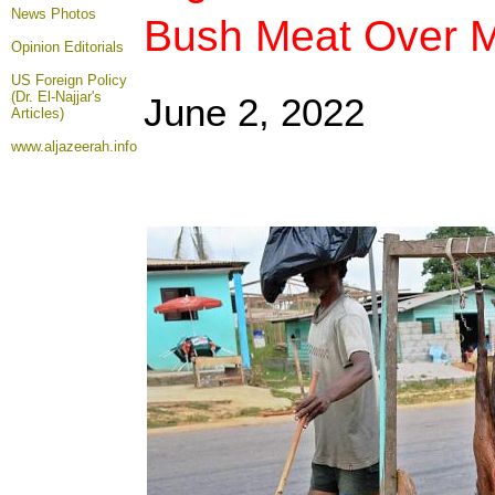
News Photos
Bush Meat Over 
Opinion
Editorials
US Foreign Policy
(Dr. El-Najjar's
June 2
, 2022
Articles)
www.aljazeerah.info