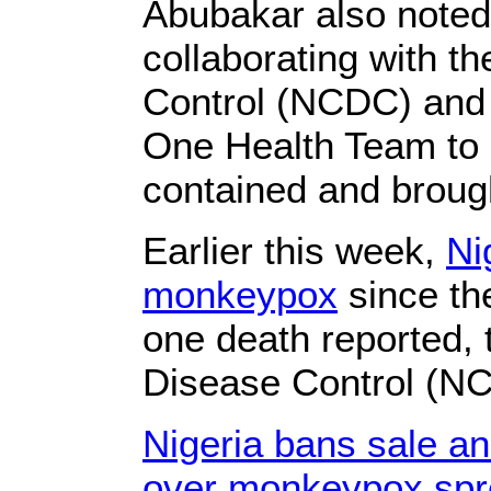
Abubakar also noted 
collaborating with t
Control (NCDC) and 
One Health Team to e
contained and brough
Earlier this week,
Ni
monkeypox
since th
one death reported, 
Disease Control (NC
Nigeria bans sale a
over monkeypox spr