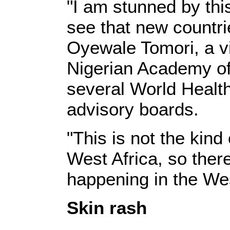
"I am stunned by thi
see that new countri
Oyewale Tomori, a v
Nigerian Academy of
several World Healt
advisory boards.
"This is not the kind
West Africa, so the
happening in the We
Skin rash