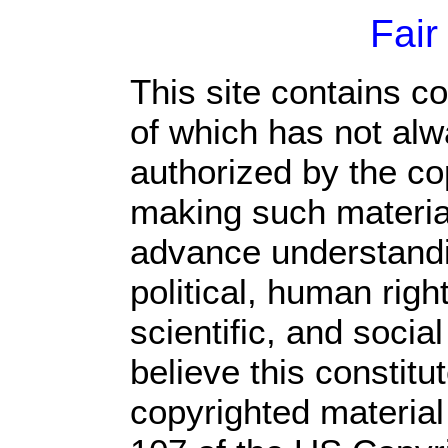
Fair
This site contains c
of which has not alw
authorized by the c
making such material 
advance understandi
political, human rig
scientific, and socia
believe this constitu
copyrighted material