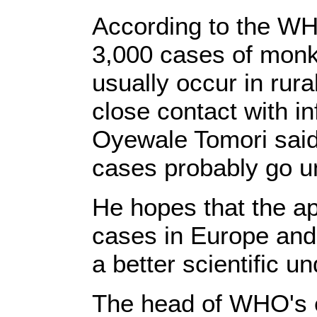
According to the WH
3,000 cases of monk
usually occur in rur
close contact with in
Oyewale Tomori sai
cases probably go u
He hopes that the 
cases in Europe and 
a better scientific u
The head of WHO's 