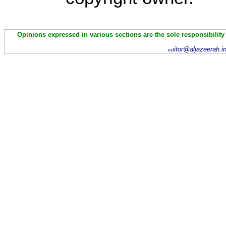
Opinions expressed in various sections are the sole responsibility
itor@aljazeerah.i
ed