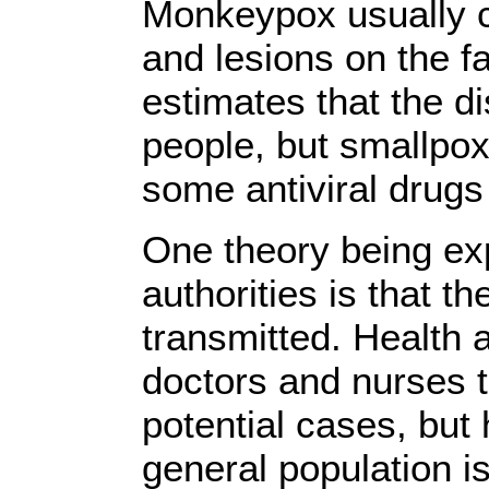
Monkeypox usually ca
and lesions on the 
estimates that the di
people, but smallpox
some antiviral drugs
One theory being ex
authorities is that t
transmitted. Health 
doctors and nurses to
potential cases, but 
general population is