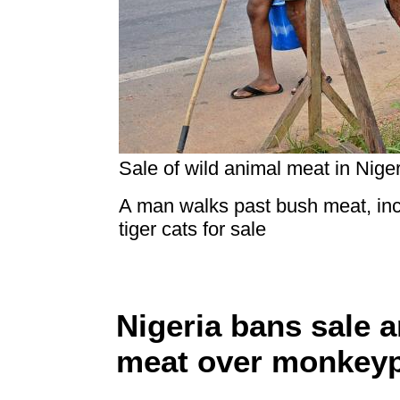
Sale of wild animal meat in Niger
A man walks past bush meat, inc
tiger cats for sale
Nigeria bans sale 
meat over monkey