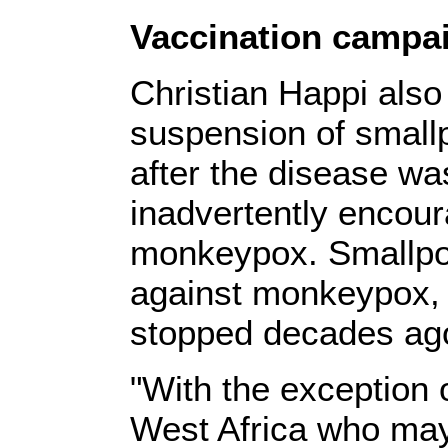
Vaccination campa
Christian Happi also 
suspension of small
after the disease wa
inadvertently encour
monkeypox. Smallpox
against monkeypox, 
stopped decades ag
"With the exception 
West Africa who ma