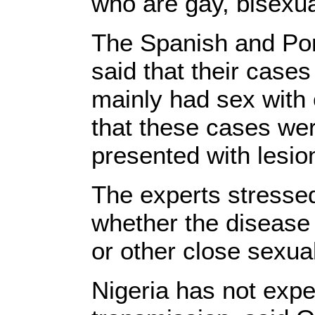
who are gay, bisexu
The Spanish and Por
said that their cas
mainly had sex with
that these cases we
presented with lesion
The experts stresse
whether the disease 
or other close sexua
Nigeria has not exp