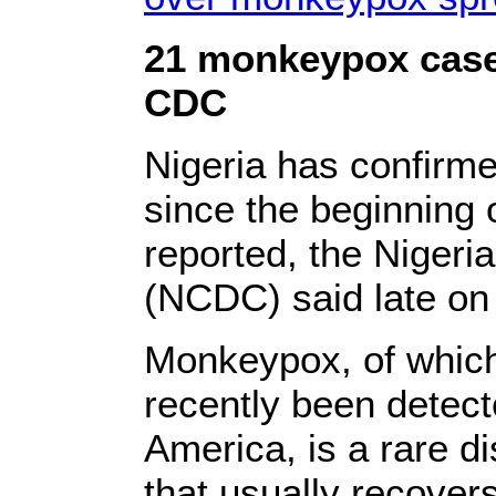
21 monkeypox cases
CDC
Nigeria has confirm
since the beginning 
reported, the Nigeri
(NCDC) said late on
Monkeypox, of which
recently been detec
America, is a rare di
that usually recover