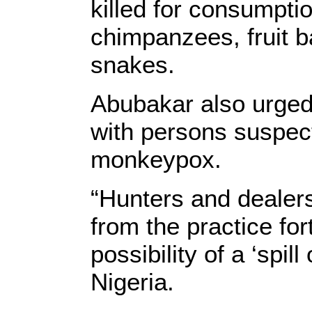
killed for consumptio
chimpanzees, fruit b
snakes.
Abubakar also urged
with persons suspect
monkeypox.
“Hunters and dealers
from the practice for
possibility of a ‘spil
Nigeria.