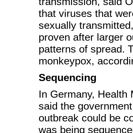
transmission, said 
that viruses that wer
sexually transmitted
proven after larger 
patterns of spread. 
monkeypox, accordi
Sequencing
In Germany, Health 
said the government 
outbreak could be co
was being sequenced