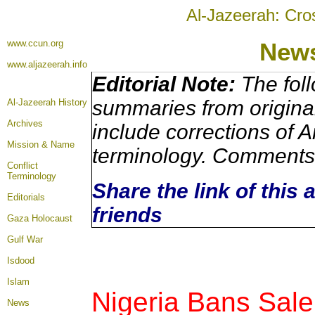
Al-Jazeerah: Cro
www.ccun.org
New
www.aljazeerah.info
Editorial Note:
The foll
summaries from origina
Al-Jazeerah History
Archives
include corrections of A
Mission & Name
terminology. Comments 
Conflict
Terminology
Share the link of this 
Editorials
friends
Gaza Holocaust
Gulf War
Isdood
Islam
Nigeria Bans Sal
News