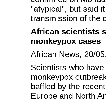
"atypical", but said i
transmission of the
African scientists 
monkeypox cases
African News, 20/05
Scientists who have
monkeypox outbreaks
baffled by the recen
Europe and North A