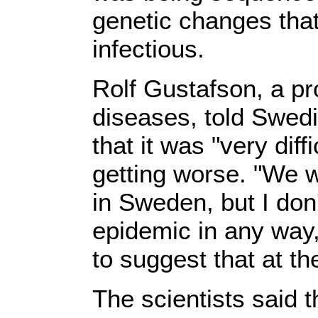
genetic changes tha
infectious.
Rolf Gustafson, a pr
diseases, told Swedi
that it was "very diff
getting worse. "We w
in Sweden, but I don'
epidemic in any way,
to suggest that at t
The scientists said th