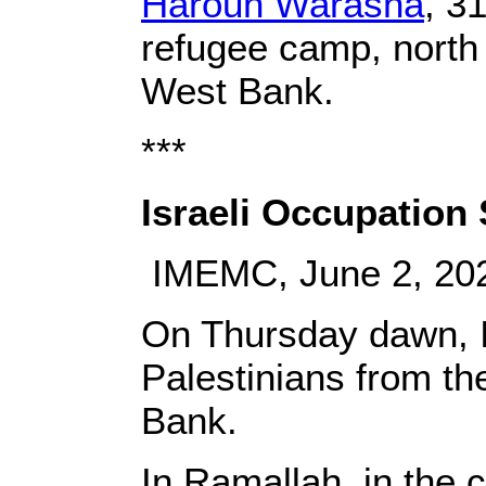
Haroun Warasna
, 3
refugee camp, north 
West Bank.
***
Israeli Occupation
IMEMC, June 2, 20
On Thursday dawn, Is
Palestinians from th
Bank.
In Ramallah, in the 