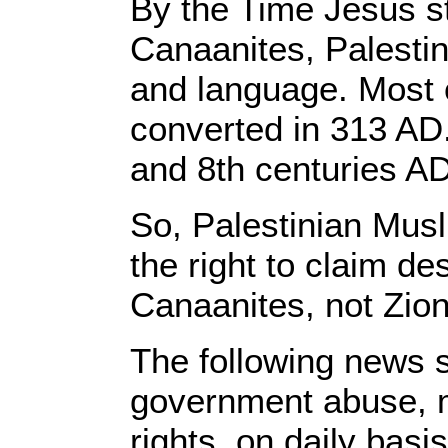
By the Time Jesus st
Canaanites, Palestin
and language. Most 
converted in 313 AD
and 8th centuries AD
So, Palestinian Mus
the right to claim de
Canaanites, not Zion
The following news s
government abuse, m
rights, on daily basis