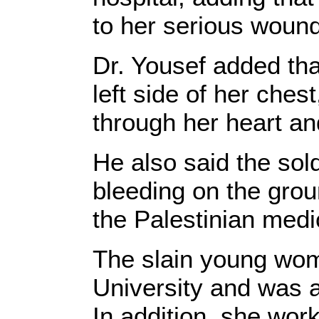
to her serious woun
Dr. Yousef added that
left side of her ches
through her heart and
He also said the sold
bleeding on the grou
the Palestinian medi
The slain young wom
University and was ac
In addition, she work