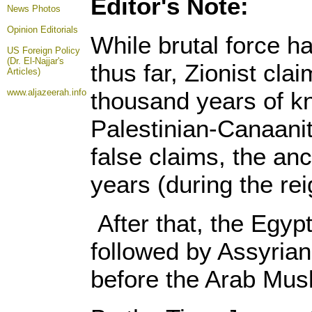
Editor's Note:
News Photos
Opinion
Editorials
While brutal force ha
US Foreign Policy
(Dr. El-Najjar's
thus far, Zionist clai
Articles)
www.aljazeerah.info
thousand years of kn
Palestinian-Canaanit
false claims, the anc
years (during the re
After that, the Egy
followed by Assyria
before the Arab Musl