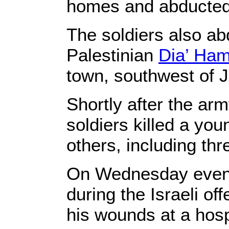
homes and abducte
The soldiers also a
Palestinian
Dia’ Ha
town, southwest of Je
Shortly after the ar
soldiers killed a yo
others, including th
On Wednesday evenin
during the Israeli o
his wounds at a hosp