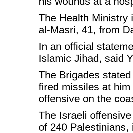
his wounds at a hosp
The Health Ministry 
al-Masri, 41, from Da
In an official state
Islamic Jihad, said 
The Brigades stated
fired missiles at him
offensive on the coas
The Israeli offensiv
of 240 Palestinians, 