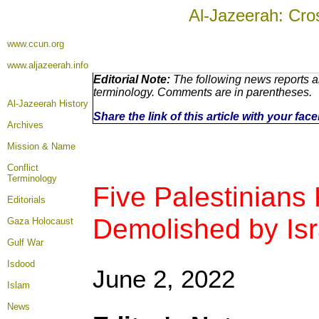
Al-Jazeerah: Cro
www.ccun.org
www.aljazeerah.info
Editorial Note:
The following news reports ar
terminology. Comments are in parentheses.
Al-Jazeerah History
Share the link of this article with your fa
Archives
Mission & Name
Conflict
Terminology
Five Palestinians
Editorials
Demolished by Isr
Gaza Holocaust
Gulf War
Isdood
June 2, 2022
Islam
News