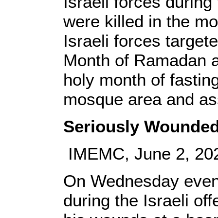
Israeli forces durin
were killed in the m
Israeli forces targe
Month of Ramadan at
holy month of fastin
mosque area and ass
Seriously Wounded 
IMEMC, June 2, 20
On Wednesday evenin
during the Israeli o