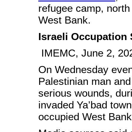
refugee camp, north 
West Bank.
Israeli Occupation S
IMEMC, June 2, 20
On Wednesday evening
Palestinian man and i
serious wounds, duri
invaded Ya’bad town,
occupied West Bank