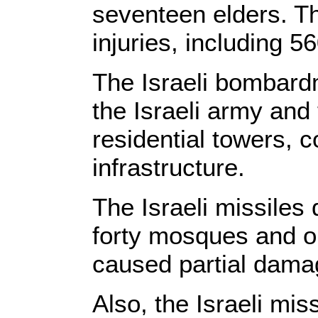
seventeen elders. Th
injuries, including 
The Israeli bombard
the Israeli army and
residential towers, 
infrastructure.
The Israeli missile
forty mosques and on
caused partial damag
Also, the Israeli mi