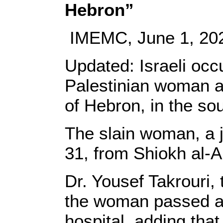
Hebron”
IMEMC, June 1, 20
Updated: Israeli occ
Palestinian woman at
of Hebron, in the so
The slain woman, a j
31, from Shiokh al-A
Dr. Yousef Takrouri, 
the woman passed aw
hospital, adding tha