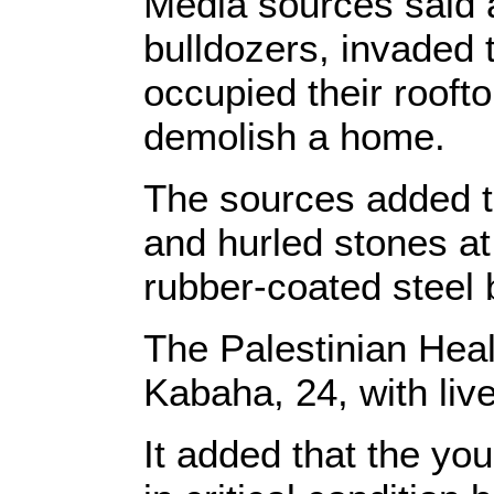
Media sources said at
bulldozers, invaded
occupied their roofto
demolish a home.
The sources added th
and hurled stones at 
rubber-coated steel 
The Palestinian Heal
Kabaha, 24, with liv
It added that the y