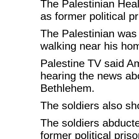
The Palestinian Healt
as former political p
The Palestinian was n
walking near his hom
Palestine TV said Am
hearing the news abo
Bethlehem.
The soldiers also sh
The soldiers abducte
former political pri