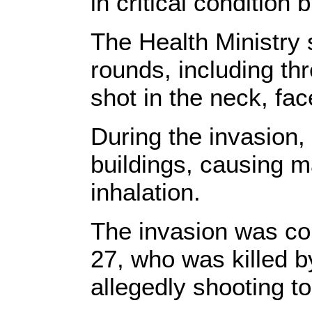
in critical condition
The Health Ministry s
rounds, including th
shot in the neck, fa
During the invasion
buildings, causing ma
inhalation.
The invasion was co
27, who was killed by
allegedly shooting to