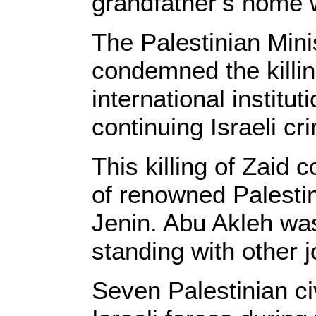
grandfather’s home 
The Palestinian Mini
condemned the killin
international institu
continuing Israeli cr
This killing of Zaid 
of renowned Palestin
Jenin. Abu Akleh was 
standing with other j
Seven Palestinian ci