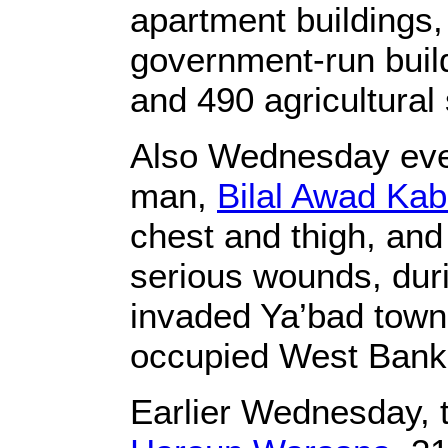
apartment buildings, 
government-run build
and 490 agricultural 
Also Wednesday eveni
man,
Bilal Awad Ka
chest and thigh, and 
serious wounds, duri
invaded Ya’bad town,
occupied West Bank
Earlier Wednesday, t