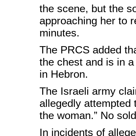
the scene, but the 
approaching her to re
minutes.
The PRCS added that
the chest and is in a 
in Hebron.
The Israeli army cl
allegedly attempted t
the woman.” No soldi
In incidents of alleg