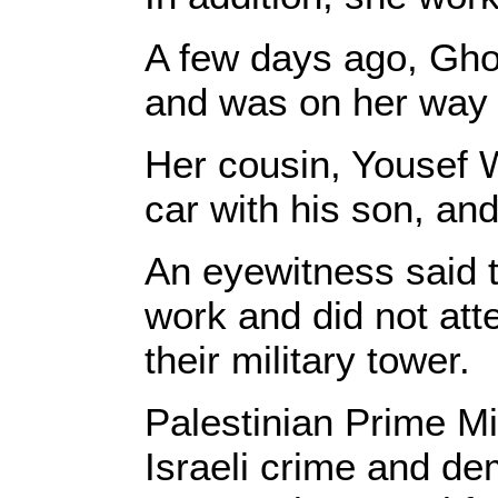
A few days ago, Gho
and was on her way 
Her cousin, Yousef W
car with his son, an
An eyewitness said 
work and did not att
their military tower.
Palestinian Prime 
Israeli crime and d