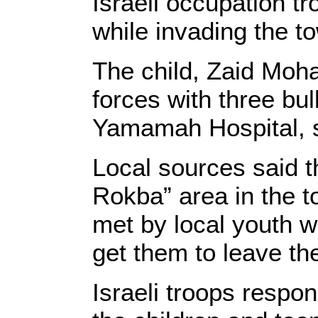
Israeli occupation tr
while invading the t
The child, Zaid Moh
forces with three bul
Yamamah Hospital, s
Local sources said t
Rokba” area in the t
met by local youth w
get them to leave the
Israeli troops respon