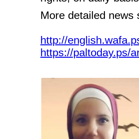
More detailed news s
http://english.wafa.p
https://paltoday.ps/ar