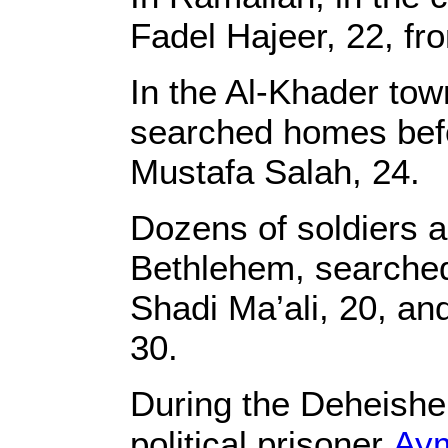
Fadel Hajeer, 22, from
In the Al-Khader tow
searched homes befor
Mustafa Salah, 24.
Dozens of soldiers 
Bethlehem, searche
Shadi Ma’ali, 20, an
30.
During the Deheishe 
political prisoner
Ay