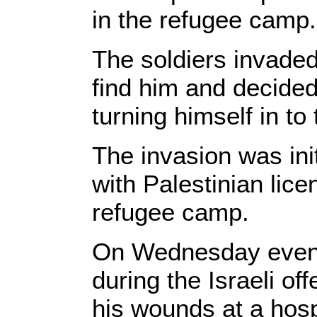
in the refugee camp.
The soldiers invaded
find him and decided 
turning himself in to
The invasion was ini
with Palestinian lic
refugee camp.
On Wednesday evenin
during the Israeli o
his wounds at a hosp