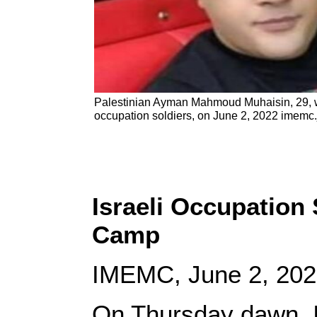
Palestinian Ayman Mahmoud Muhaisin, 29, wa
occupation soldiers, on June 2, 2022 imemc
Israeli Occupation 
Camp
IMEMC, June 2, 20
On Thursday dawn, Is