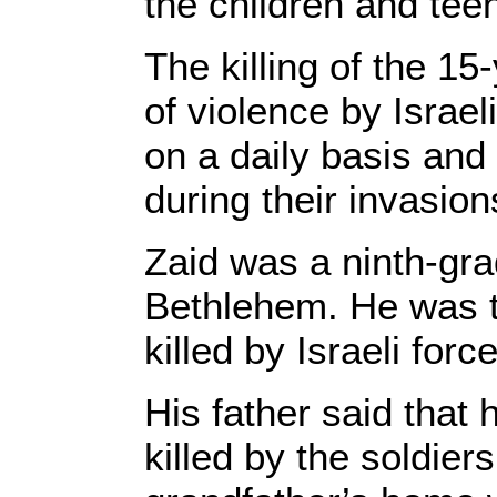
the children and tee
The killing of the 15
of violence by Israe
on a daily basis and
during their invasion
Zaid was a ninth-gr
Bethlehem. He was t
killed by Israeli for
His father said that 
killed by the soldie