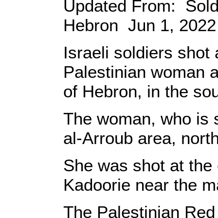
Updated From: Soldi
Hebron Jun 1, 2022 
Israeli soldiers sho
Palestinian woman at
of Hebron, in the so
The woman, who is sti
al-Arroub area, nort
She was shot at the 
Kadoorie near the ma
The Palestinian Red