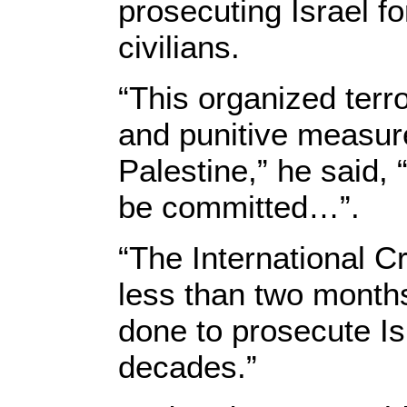
prosecuting Israel fo
civilians.
“This organized terr
and punitive measures
Palestine,” he said,
be committed…”.
“The International Cr
less than two months
done to prosecute Is
decades.”