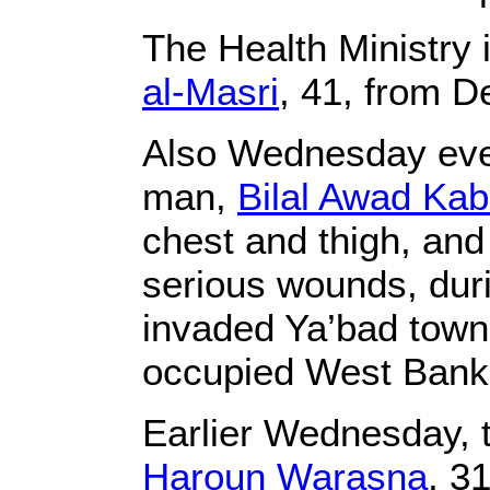
The Health Ministry 
al-Masri
, 41, from De
Also Wednesday eveni
man,
Bilal Awad Ka
chest and thigh, and 
serious wounds, duri
invaded Ya’bad town,
occupied West Bank
Earlier Wednesday, t
Haroun Warasna
, 3