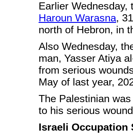
Earlier Wednesday, t
Haroun Warasna
, 3
north of Hebron, in 
Also Wednesday, the
man, Yasser Atiya al
from serious wounds 
May of last year, 20
The Palestinian was
to his serious wound
Israeli Occupation