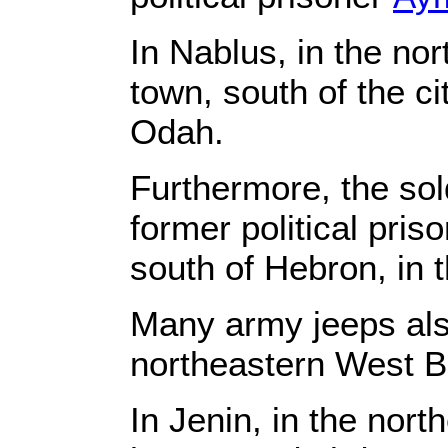
In Nablus, in the n
town, south of the c
Odah.
Furthermore, the so
former political pri
south of Hebron, in 
Many army jeeps als
northeastern West 
In Jenin, in the nor