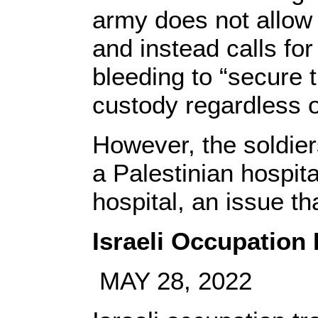
army does not allow
and instead calls fo
bleeding to “secure 
custody regardless of
However, the soldier
a Palestinian hospita
hospital, an issue th
Israeli Occupation 
MAY 28, 2022