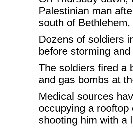
Palestinian man aft
south of Bethlehem,
Dozens of soldiers i
before storming and
The soldiers fired a 
and gas bombs at th
Medical sources hav
occupying a rooftop 
shooting him with a l