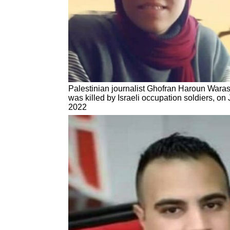
Palestinian journalist Ghofran Haroun Waras
was killed by Israeli occupation soldiers, on
2022