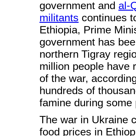
government and
al-
militants
continues to
Ethiopia, Prime Mini
government has been
northern Tigray regi
million people have 
of the war, accordin
hundreds of thousan
famine during some 
The war in Ukraine c
food prices in Ethiop