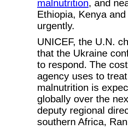
malnutrition
, and nea
Ethiopia, Kenya and
urgently.
UNICEF, the U.N. ch
that the Ukraine confl
to respond. The cost
agency uses to treat
malnutrition is expec
globally over the ne
deputy regional dire
southern Africa, Ra