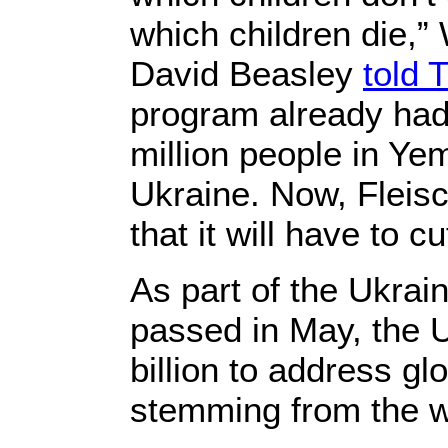
which children die,”
David Beasley
told 
program already had 
million people in Y
Ukraine. Now, Fleisc
that it will have to c
As part of the Ukrai
passed in May, the U
billion to address gl
stemming from the w