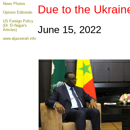
News Photos
Due to the Ukrain
Opinion
Editorials
US Foreign Policy
(Dr. El-Najjar's
June 15
, 2022
Articles)
www.aljazeerah.info