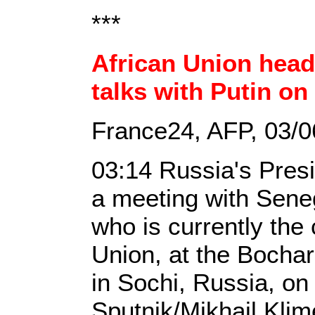
***
African Union head 
talks with Putin on
France24, AFP, 03/0
03:14 Russia's Presi
a meeting with Sene
who is currently the
Union, at the Bocha
in Sochi, Russia, on
Sputnik/Mikhail Klim