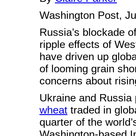
Washington Post, Ju
Russia’s blockade of
ripple effects of W
have driven up globa
of looming grain sh
concerns about risin
Ukraine and Russia 
wheat
traded in glob
quarter of the world’
Washington-based In