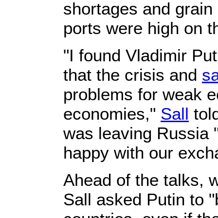
shortages and grain 
ports were high on 
"I found Vladimir P
that the crisis and
sa
problems for weak e
economies,"
Sall
told
was leaving Russia 
happy with our exch
Ahead of the talks, 
Sall asked Putin to 