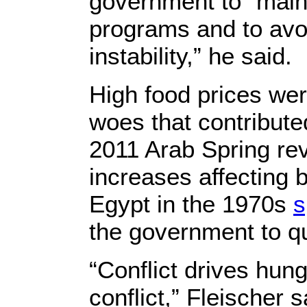
government to “maint
programs and to avoi
instability,” he said.
High food prices we
woes that contribute
2011 Arab Spring rev
increases affecting 
Egypt in the 1970s
s
the government to qu
“Conflict drives hun
conflict,” Fleischer s