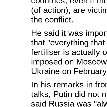
countries, even if th
(of action), are vict
the conflict.
He said it was impor
that "everything that
fertiliser is actuall
imposed on Moscow a
Ukraine on February
In his remarks in fro
talks, Putin did not 
said Russia was "alw