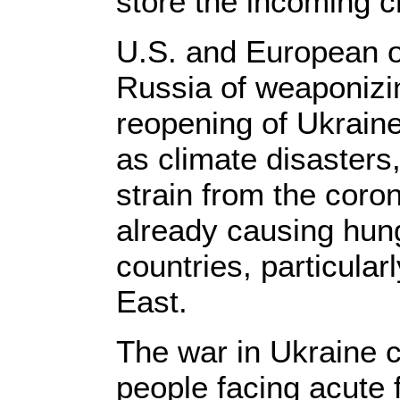
store the incoming c
U.S. and European o
Russia of weaponizin
reopening of Ukraine
as climate disasters
strain from the cor
already causing hun
countries, particular
East.
The war in Ukraine 
people facing acute f