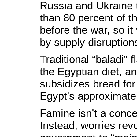
Russia and Ukraine 
than 80 percent of t
before the war, so i
by supply disruption
Traditional “baladi” 
the Egyptian diet, a
subsidizes bread for
Egypt’s approximatel
Famine isn’t a conce
Instead, worries rev