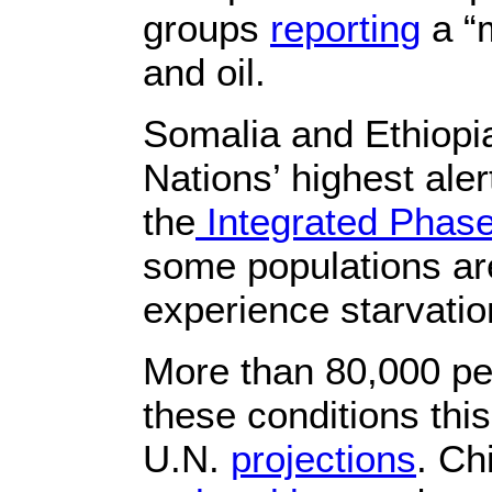
groups
reporting
a “
and oil.
Somalia and Ethiopia
Nations’ highest ale
the
Integrated Phase 
some populations are 
experience starvatio
More than 80,000 pe
these conditions this
U.N.
projections
. Ch