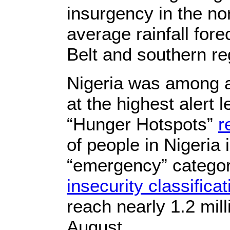
insurgency in the no
average rainfall fore
Belt and southern re
Nigeria was among a
at the highest alert l
“Hunger Hotspots”
r
of people in Nigeria
“emergency” categor
insecurity classifica
reach nearly 1.2 mil
August.