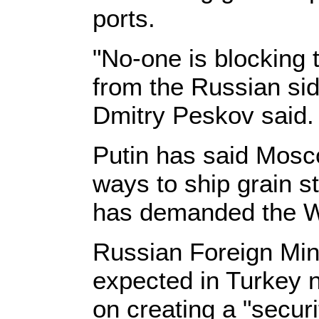
ports.
"No-one is blocking t
from the Russian si
Dmitry Peskov said.
Putin has said Mosco
ways to ship grain s
has demanded the We
Russian Foreign Mini
expected in Turkey 
on creating a "securi