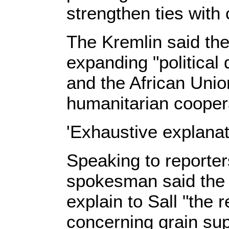
strengthen ties with 
The Kremlin said th
expanding "political
and the African Uni
humanitarian cooper
'Exhaustive explanat
Speaking to reporters
spokesman said the 
explain to Sall "the r
concerning grain sup