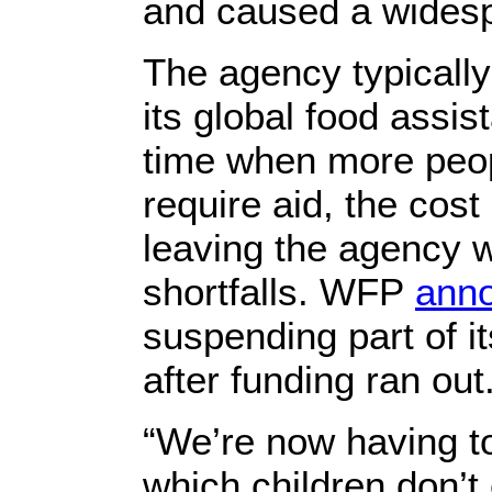
and caused a widesp
The agency typically
its global food assis
time when more peop
require aid, the cost
leaving the agency w
shortfalls. WFP
ann
suspending part of i
after funding ran out
“We’re now having to
which children don’t 