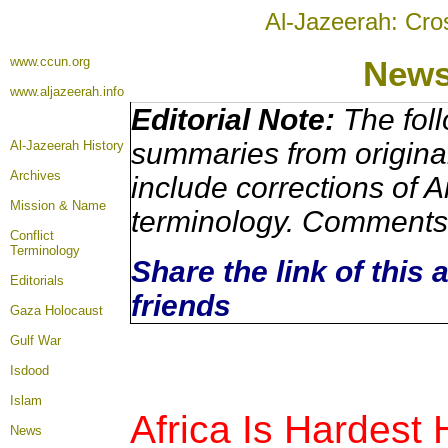
Al-Jazeerah: Cro
www.ccun.org
New
www.aljazeerah.info
Editorial Note:
The foll
summaries from origina
Al-Jazeerah History
Archives
include corrections of A
Mission & Name
terminology. Comments 
Conflict
Terminology
Share the link of this 
Editorials
friends
Gaza Holocaust
Gulf War
Isdood
Islam
A
frica Is Hardest
News