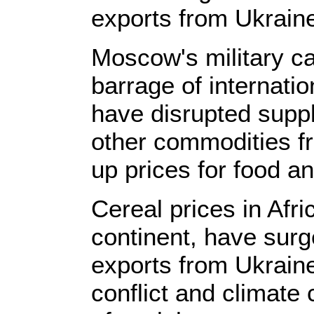
exports from Ukrain
Moscow's military c
barrage of internati
have disrupted suppli
other commodities f
up prices for food an
Cereal prices in Afri
continent, have surg
exports from Ukraine
conflict and climate