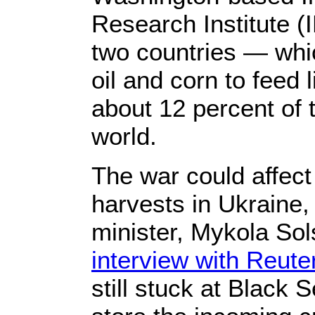
Research Institute (
two countries — whi
oil and corn to feed
about 12 percent of t
world.
The war could affect
harvests in Ukraine, 
minister, Mykola Sol
interview with Reute
still stuck at Black