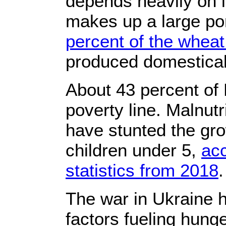
depends heavily on 
makes up a large por
percent of the whea
produced domestical
About 43 percent of 
poverty line. Malnutr
have stunted the gro
children under 5,
ac
statistics from 2018
.
The war in Ukraine
factors fueling hunge