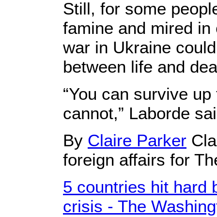
Still, for some peopl
famine and mired in c
war in Ukraine could
between life and dea
“You can survive up 
cannot,” Laborde sai
By
Claire Parker
Cla
foreign affairs for 
5 countries hit hard
crisis - The Washing