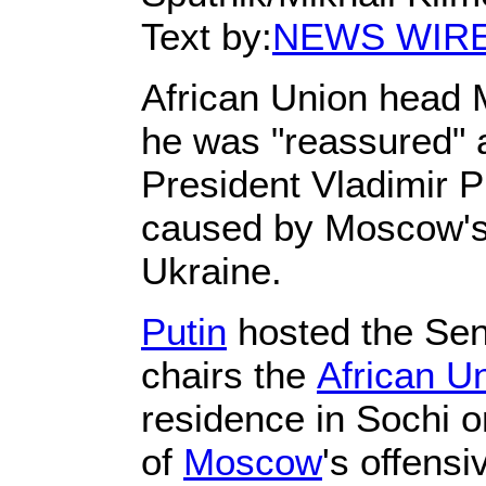
Text by:
NEWS WIR
African Union head 
he was "reassured" a
President Vladimir P
caused by Moscow's 
Ukraine.
Putin
hosted the Sen
chairs the
African U
residence in Sochi o
of
Moscow
's offensi