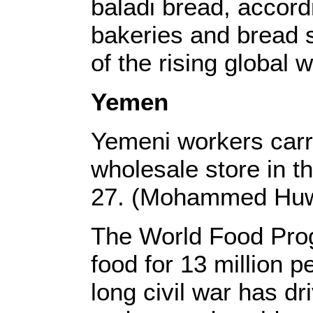
baladi bread, accord
bakeries and bread s
of the rising global 
Yemen
Yemeni workers carry
wholesale store in t
27. (Mohammed Huw
The World Food Pro
food for 13 million 
long civil war has dr