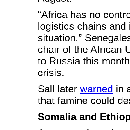
“Africa has no contr
logistics chains and 
situation,” Senegale
chair of the African 
to Russia this month
crisis.
Sall later
warned
in 
that famine could des
Somalia and Ethiop