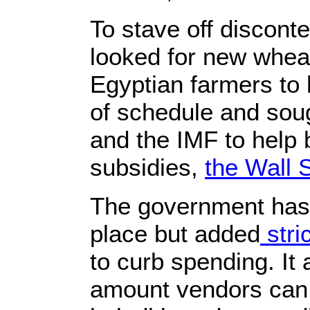
To stave off discont
looked for new wheat
Egyptian farmers to 
of schedule and sou
and the IMF to help b
subsidies,
the Wall 
The government has 
place but added
stri
to curb spending. It 
amount vendors can 