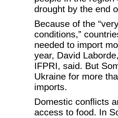
drought by the end o
Because of the “very
conditions,” countrie
needed to import mor
year, David Laborde,
IFPRI, said. But Som
Ukraine for more tha
imports.
Domestic conflicts a
access to food. In S