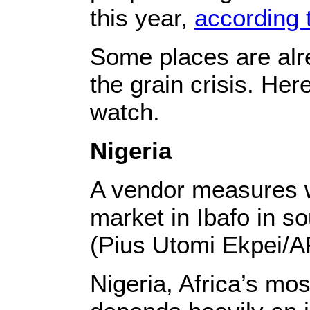
this year,
according 
Some places are alre
the grain crisis. Her
watch.
Nigeria
A vendor measures wh
market in Ibafo in s
(Pius Utomi Ekpei/A
Nigeria, Africa’s mo