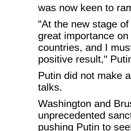
was now keen to ram
"At the new stage o
great importance on 
countries, and I mus
positive result," Put
Putin did not make a
talks.
Washington and Bru
unprecedented sanc
pushing Putin to se