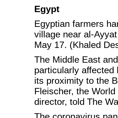
Egypt
Egyptian farmers ha
village near al-Ayya
May 17. (Khaled De
The Middle East and 
particularly affected
its proximity to the
Fleischer, the World
director, told The W
The coronavirus pan