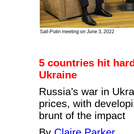
Sall-Putin meeting on June 3, 2022
5 countries hit hard
Ukraine
Russia’s war in Ukra
prices, with develop
brunt of the impact
By
Claire Parker