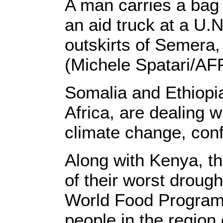
A man carries a bag 
an aid truck at a U.
outskirts of Semera,
(Michele Spatari/AF
Somalia and Ethiopia
Africa, are dealing wi
climate change, confl
Along with Kenya, th
of their worst droug
World Food Progra
people in the region