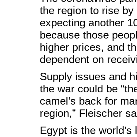
the region to rise by
expecting another 10
because those peopl
higher prices, and t
dependent on receivi
Supply issues and h
the war could be “th
camel’s back for ma
region,” Fleischer sa
Egypt is the world’s 