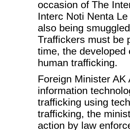
occasion of The Inte
Interc Noti Nenta Le
also being smuggled 
Traffickers must be 
time, the developed 
human trafficking.
Foreign Minister AK 
information technol
trafficking using te
trafficking, the min
action by law enforc