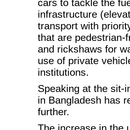
cars to tackle the fue
infrastructure (elev
transport with priori
that are pedestrian-f
and rickshaws for wa
use of private vehicl
institutions.
Speaking at the sit-i
in Bangladesh has re
further.
The increase in the 