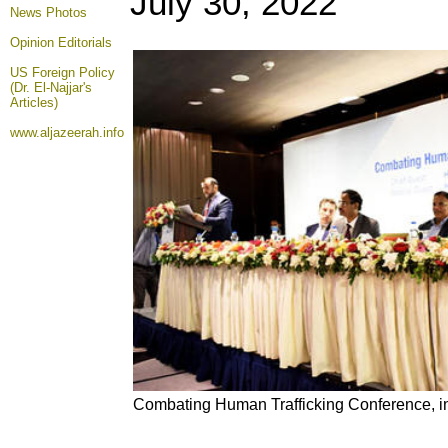
July 30
, 2022
News Photos
Opinion
Editorials
US Foreign Policy
(Dr. El-Najjar's
Articles)
www.aljazeerah.info
Combating Human Trafficking Conference, i