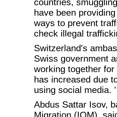
countries, smugglin
have been providing
ways to prevent tra
check illegal trafficki
Switzerland's ambas
Swiss government a
working together for 
has increased due to
using social media. ’
Abdus Sattar Isov, b
Migration (IOM), sai