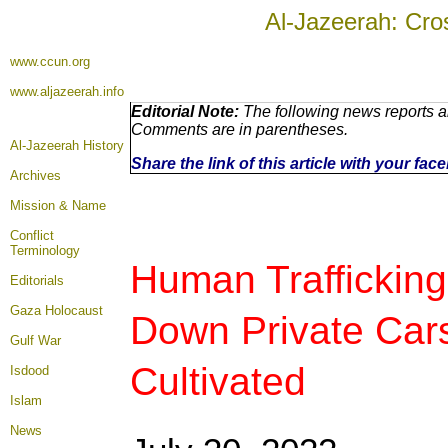
Al-Jazeerah: Cro
www.ccun.org
www.aljazeerah.info
Editorial Note:
The following news reports ar
Comments are in parentheses.
Al-Jazeerah History
Share the link of this article with your fa
Archives
Mission & Name
Conflict
Terminology
Human Trafficking
Editorials
Gaza Holocaust
Down Private Car
Gulf War
Cultivated
Isdood
Islam
News