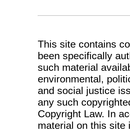
This site contains c
been specifically au
such material availa
environmental, polit
and social justice is
any such copyrighted
Copyright Law. In ac
material on this site 