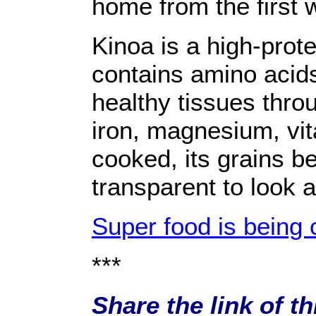
home from the first 
Kinoa is a high-prote
contains amino acids
healthy tissues thro
iron, magnesium, vit
cooked, its grains b
transparent to look a
Super food is being c
***
Share the link of t