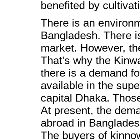
benefited by cultiva
There is an environm
Bangladesh. There is
market. However, th
That's why the Kinwa
there is a demand for
available in the supe
capital Dhaka. Those
At present, the dema
abroad in Bangladesh
The buyers of kinnow