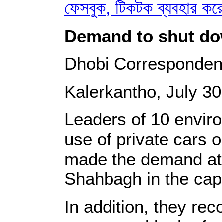
ফেসবুক, টিকটক ব্যবহার ক
Demand to shut dow
Dhobi Corresponden
Kalerkantho, July 30
Leaders of 10 enviro
use of private cars 
made the demand at a
Shahbagh in the capi
In addition, they re