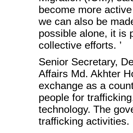
become more active i
we can also be made 
possible alone, it is
collective efforts. ’
Senior Secretary, De
Affairs Md. Akhter H
exchange as a countr
people for trafficki
technology. The gov
trafficking activities. 