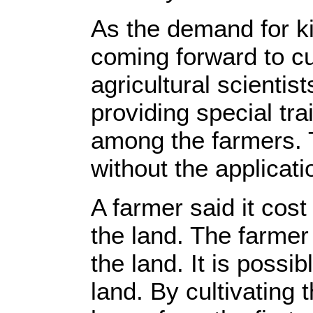
As the demand for ki
coming forward to cul
agricultural scientis
providing special tra
among the farmers. T
without the applicati
A farmer said it cost
the land. The farmer
the land. It is possi
land. By cultivating