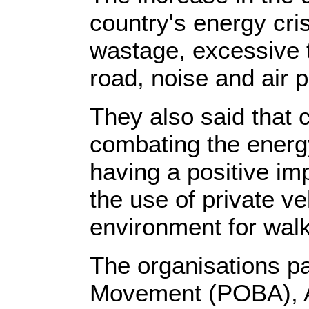
country's energy cris
wastage, excessive 
road, noise and air p
They also said that c
combating the energy
having a positive im
the use of private ve
environment for walk
The organisations pa
Movement (POBA), A