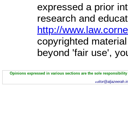
expressed a prior int
research and educati
http://www.law.corn
copyrighted material
beyond 'fair use', y
Opinions expressed in various sections are the sole responsibility
itor@aljazeerah.i
ed