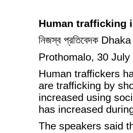
Human trafficking i
নিজস্ব প্রতিবেদক Dhaka
Prothomalo, 30 July
Human traffickers ha
are trafficking by s
increased using soci
has increased during
The speakers said th