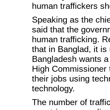
human traffickers sh
Speaking as the chi
said that the govern
human trafficking. 
that in Banglad, it i
Bangladesh wants a s
High Commissioner to
their jobs using tech
technology.
The number of traffi