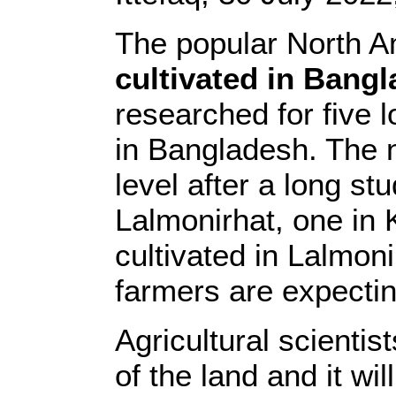
The popular North A
cultivated in Bang
researched for five 
in Bangladesh. The ne
level after a long st
Lalmonirhat, one in 
cultivated in Lalmoni
farmers are expectin
Agricultural scientis
of the land and it wi