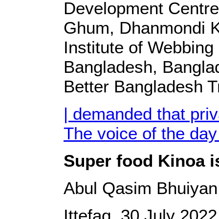
Development Centre
Ghum, Dhanmondi Ka
Institute of Webbing
Bangladesh, Bangla
Better Bangladesh T
| demanded that pri
The voice of the day
Super food Kinoa is
Abul Qasim Bhuiyan
Ittefaq, 30 July 2022