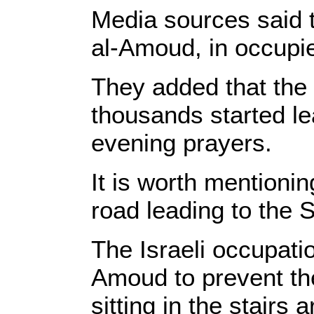
Media sources said 
al-Amoud, in occupi
They added that the 
thousands started l
evening prayers.
It is worth mentionin
road leading to the
The Israeli occupatio
Amoud to prevent the
sitting in the stairs 