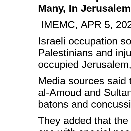
Many, In Jerusalem
IMEMC, APR 5, 20
Israeli occupation s
Palestinians and inj
occupied Jerusalem,
Media sources said 
al-Amoud and Sultan
batons and concussi
They added that the 