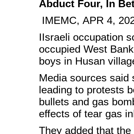
Abduct Four, In B
IMEMC, APR 4, 20
IIsraeli occupation s
occupied West Bank 
boys in Husan villag
Media sources said s
leading to protests b
bullets and gas bomb
effects of tear gas in
They added that the 