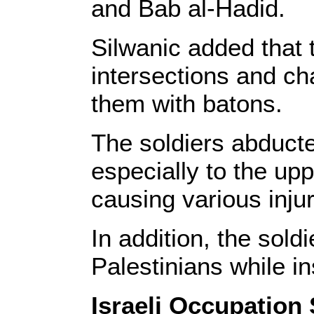
and Bab al-Hadid.
Silwanic added that 
intersections and c
them with batons.
The soldiers abducte
especially to the up
causing various injur
In addition, the sol
Palestinians while in
Israeli Occupation 