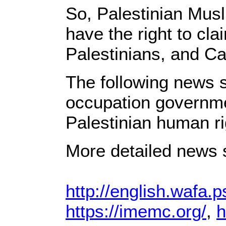
So, Palestinian Mus
have the right to cla
Palestinians, and Ca
The following news s
occupation governme
Palestinian human ri
More detailed news s
http://english.wafa.p
https://imemc.org/
,
h