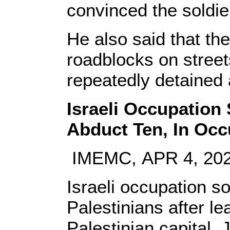
convinced the soldie
He also said that the
roadblocks on stree
repeatedly detained 
Israeli Occupation 
Abduct Ten, In Oc
IMEMC, APR 4, 20
Israeli occupation s
Palestinians after l
Palestinian capital,