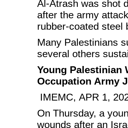
Al-Atrash was shot d
after the army attac
rubber-coated steel 
Many Palestinians suf
several others susta
Young Palestinian W
Occupation Army 
IMEMC, APR 1, 20
On Thursday, a young
wounds after an Isra