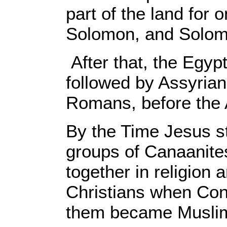
part of the land for 
Solomon, and Solom
After that, the Egy
followed by Assyria
Romans, before the 
By the Time Jesus st
groups of Canaanites
together in religio
Christians when Con
them became Muslims