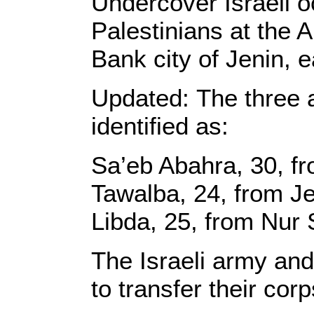
Undercover Israeli o
Palestinians at the 
Bank city of Jenin, 
Updated: The three a
identified as:
Sa’eb Abahra, 30, fr
Tawalba, 24, from Je
Libda, 25, from Nur
The Israeli army and 
to transfer their corp