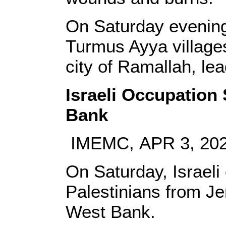
On Saturday evening,
Turmus Ayya villages
city of Ramallah, lea
Israeli Occupation 
Bank
IMEMC, APR 3, 20
On Saturday, Israeli
Palestinians from Je
West Bank.