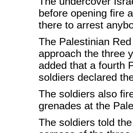
The undercover Israe
before opening fire at
there to arrest anyb
The Palestinian Red 
approach the three 
added that a fourth P
soldiers declared th
The soldiers also f
grenades at the Pale
The soldiers told th