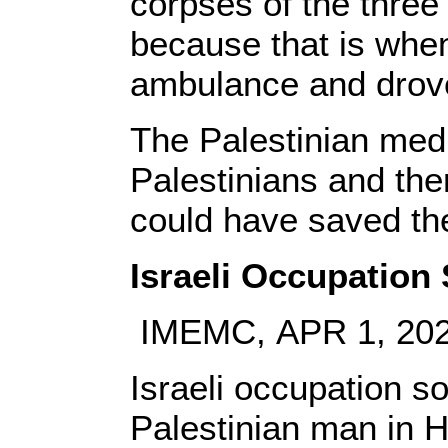
corpses of the three
because that is when 
ambulance and drov
The Palestinian med
Palestinians and ther
could have saved the
Israeli Occupation 
IMEMC, APR 1, 20
Israeli occupation so
Palestinian man in He