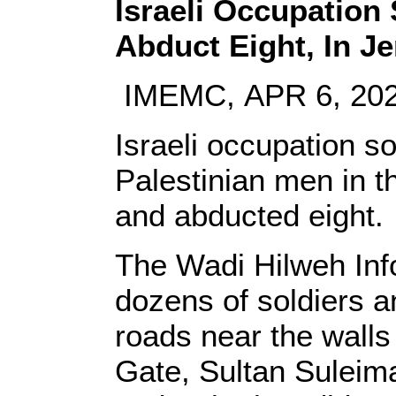
Israeli Occupation 
Abduct Eight, In J
IMEMC, APR 6, 20
Israeli occupation s
Palestinian men in 
and abducted eight.
The Wadi Hilweh Info
dozens of soldiers a
roads near the walls 
Gate, Sultan Suleima