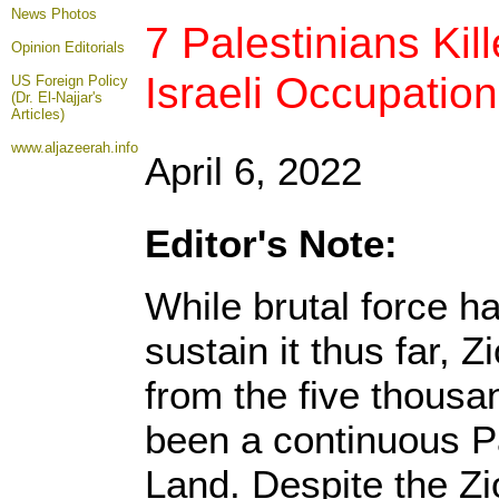
News Photos
7 Palestinians Kil
Opinion
Editorials
Israeli Occupation
US Foreign Policy
(Dr. El-Najjar's
Articles)
www.aljazeerah.info
April 6, 2022
Editor's Note:
While brutal force h
sustain it thus far, Z
from the five thousa
been a continuous P
Land. Despite the Zio