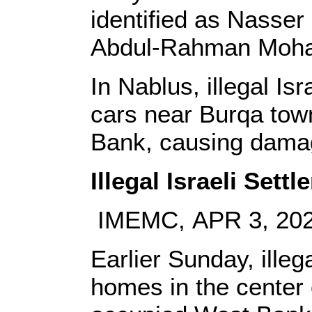
identified as Nass
Abdul-Rahman Moh
In Nablus, illegal Is
cars near Burqa town
Bank, causing dama
Illegal Israeli Set
IMEMC, APR 3, 20
Earlier Sunday, illeg
homes in the center 