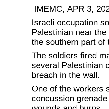
IMEMC, APR 3, 20
Israeli occupation so
Palestinian near the 
the southern part of
The soldiers fired 
several Palestinian 
breach in the wall.
One of the workers s
concussion grenade i
wounds and burns.