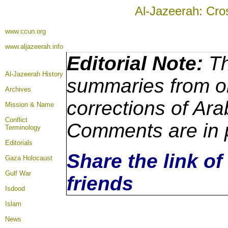
Al-Jazeerah: Cro
www.ccun.org
www.aljazeerah.info
Editorial Note:
Th
Al-Jazeerah History
summaries from or
Archives
corrections of Ara
Mission & Name
Conflict
Comments are in 
Terminology
Editorials
Share the link of
Gaza Holocaust
Gulf War
friends
Isdood
Islam
News