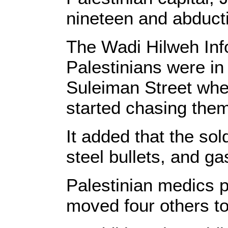
nineteen and abducti
The Wadi Hilweh Info
Palestinians were i
Suleiman Street when
started chasing the
It added that the so
steel bullets, and g
Palestinian medics p
moved four others to 