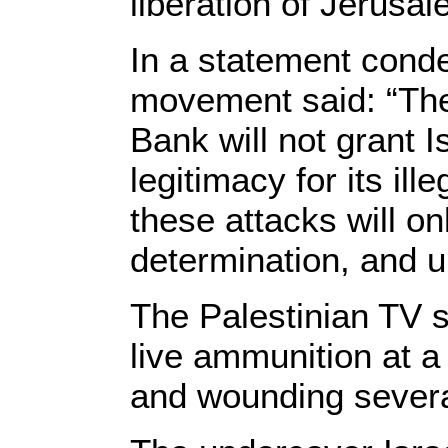
liberation of Jerusa
In a statement cond
movement said: “The 
Bank will not grant Is
legitimacy for its il
these attacks will o
determination, and u
The Palestinian TV s
live ammunition at a 
and wounding severa