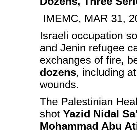
Dozens, Three Serio
IMEMC, MAR 31, 2
Israeli occupation s
and Jenin refugee ca
exchanges of fire, be
dozens
, including a
wounds.
The Palestinian Heal
shot
Yazid Nidal Sa
Mohammad Abu At