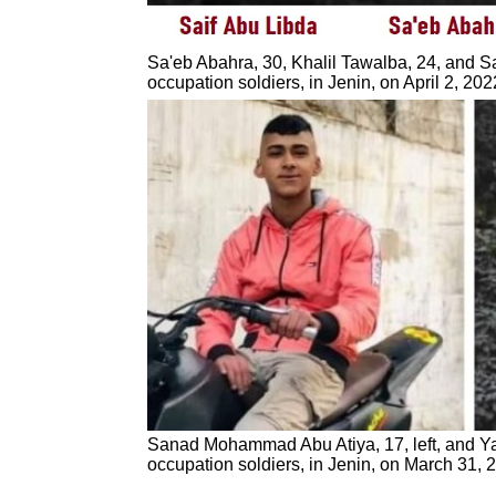
Sa'eb Abahra, 30, Khalil Tawalba, 24, and Sai
occupation soldiers, in Jenin, on April 2, 2
Sanad Mohammad Abu Atiya, 17, left, and Yazi
occupation soldiers, in Jenin, on March 31, 