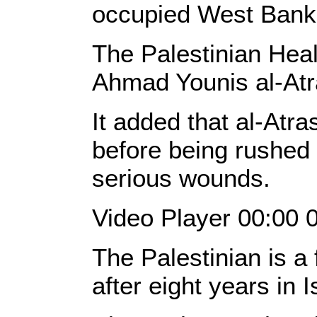
occupied West Bank
The Palestinian Healt
Ahmad Younis al-Atr
It added that al-Atra
before being rushed 
serious wounds.
Video Player 00:00 
The Palestinian is a 
after eight years in I