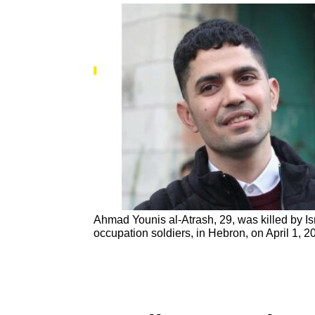
Ahmad Younis al-Atrash, 29, was killed by Is
occupation soldiers, in Hebron, on April 1, 2