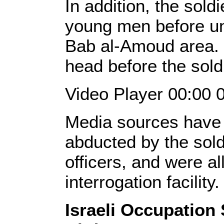
In addition, the sold
young men before un
Bab al-Amoud area. 
head before the sold
Video Player 00:00 
Media sources have 
abducted by the sold
officers, and were a
interrogation facility
Israeli Occupation 