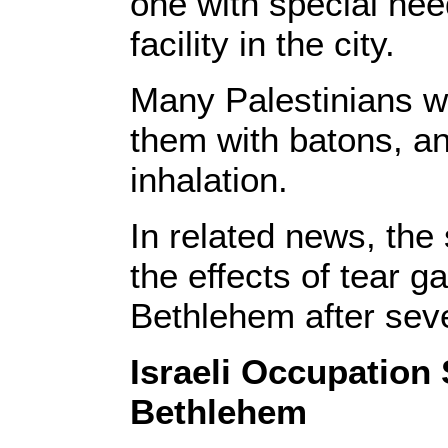
one with special nee
facility in the city.
Many Palestinians we
them with batons, an
inhalation.
In related news, the 
the effects of tear g
Bethlehem after seve
Israeli Occupation
Bethlehem