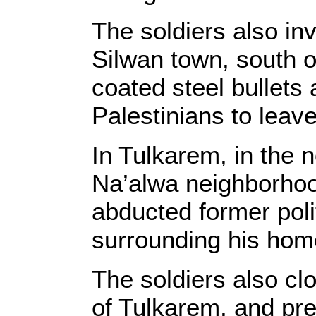
The soldiers also in
Silwan town, south o
coated steel bullets
Palestinians to leave
In Tulkarem, in the 
Na’alwa neighborhood
abducted former poli
surrounding his hom
The soldiers also cl
of Tulkarem, and pre