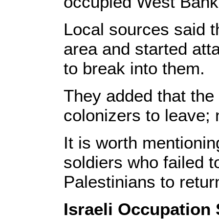
occupied West Bank
Local sources said t
area and started att
to break into them.
They added that the 
colonizers to leave; 
It is worth mentioning
soldiers who failed t
Palestinians to retur
Israeli Occupation 