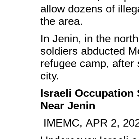
allow dozens of illeg
the area.
In Jenin, in the nor
soldiers abducted 
refugee camp, after 
city.
Israeli Occupation
Near Jenin
IMEMC, APR 2, 20