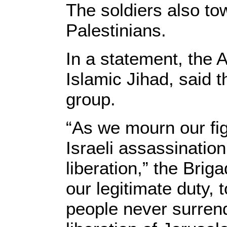
The soldiers also to
Palestinians.
In a statement, the 
Islamic Jihad, said 
group.
“As we mourn our fi
Israeli assassination
liberation,” the Bri
our legitimate duty, 
people never surrend