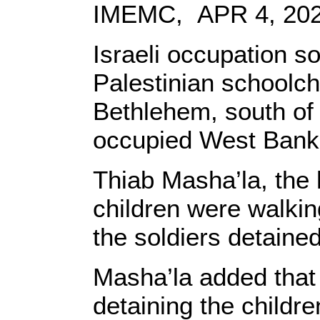
IMEMC, APR 4, 20
Israeli occupation s
Palestinian schoolchi
Bethlehem, south of 
occupied West Bank
Thiab Masha’la, the h
children were walkin
the soldiers detaine
Masha’la added that 
detaining the childre