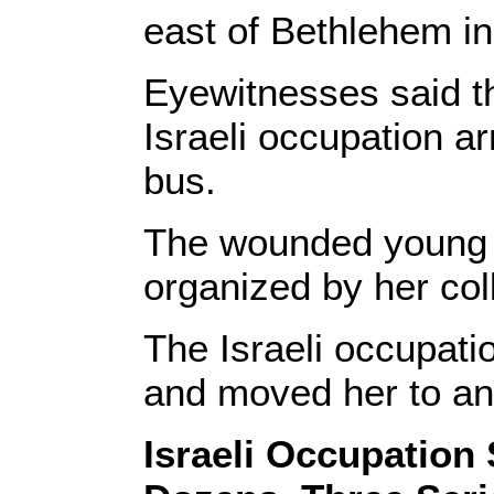
east of Bethlehem i
Eyewitnesses said 
Israeli occupation a
bus.
The wounded young w
organized by her col
The Israeli occupatio
and moved her to an 
Israeli Occupation 