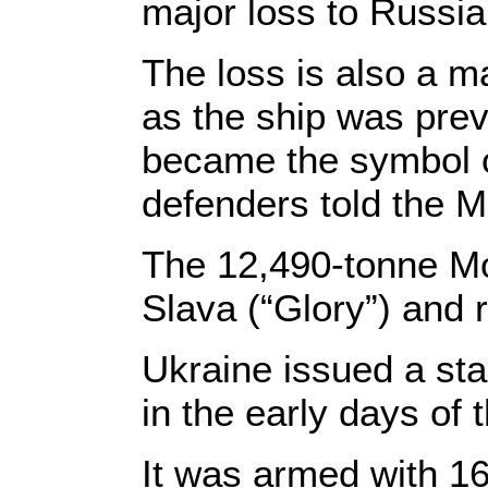
major loss to Russia
The loss is also a m
as the ship was prev
became the symbol of
defenders told the M
The 12,490-tonne M
Slava (“Glory”) and 
Ukraine issued a sta
in the early days of
It was armed with 16