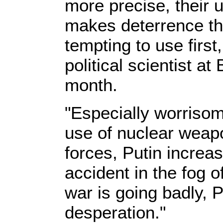
more precise, their 
makes deterrence th
tempting to use first
political scientist a
month.
"Especially worrisome
use of nuclear weapo
forces, Putin increa
accident in the fog o
war is going badly, P
desperation."