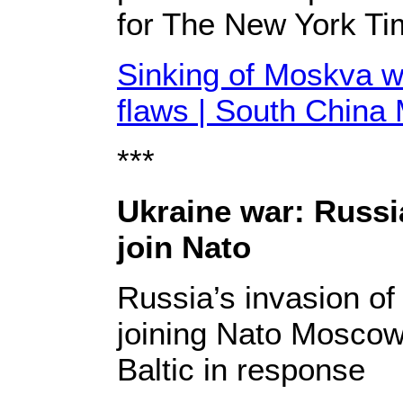
for The New York Ti
Sinking of Moskva w
flaws | South China
***
Ukraine war: Russi
join Nato
Russia’s invasion o
joining Nato Moscow
Baltic in response