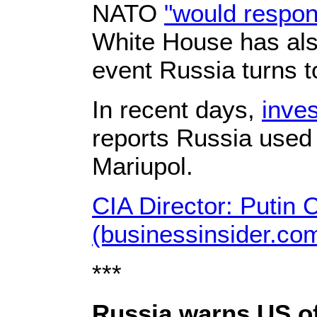
NATO
"would respon
White House has als
event Russia turns 
In recent days,
inve
reports Russia used 
Mariupol.
CIA Director: Putin
(businessinsider.co
***
Russia warns US of