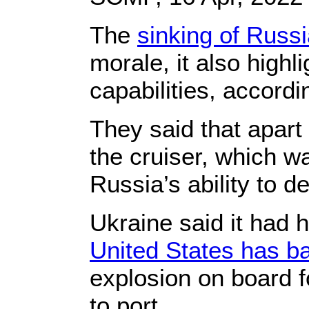
The
sinking of Russ
morale, it also highl
capabilities, accordi
They said that apart
the cruiser, which w
Russia’s ability to d
Ukraine said it had 
United States has b
explosion on board f
to port.