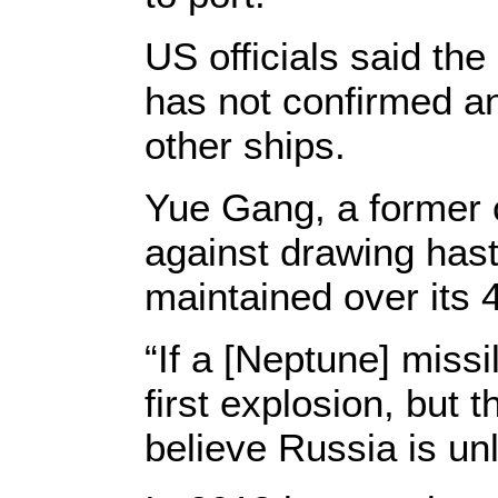
US officials said th
has not confirmed a
other ships.
Yue Gang, a former c
against drawing hast
maintained over its 4
“If a [Neptune] missi
first explosion, but 
believe Russia is unl