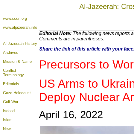
Al-Jazeerah: Cro
www.ccun.org
www.aljazeerah.info
Editorial Note:
The following news reports ar
Comments are in parentheses.
Al-Jazeerah History
Share the link of this article with your fa
Archives
Precursors to
Worl
Mission & Name
Conflict
Terminology
US Arms to Ukrai
Editorials
Deploy Nuclear A
Gaza Holocaust
Gulf War
Isdood
April 16
, 2022
Islam
News