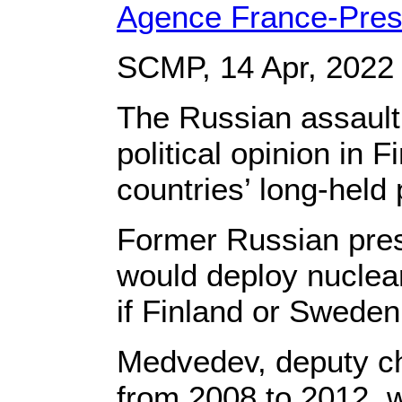
Agence France-Pre
SCMP, 14 Apr, 2022
The Russian assault 
political opinion in
countries’ long-held 
Former Russian pre
would deploy nuclea
if Finland or Sweden
Medvedev, deputy ch
from 2008 to 2012, wr