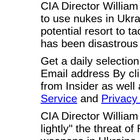
CIA Director Willia
to use nukes in Ukra
potential resort to t
has been disastrous f
Get a daily selectio
Email address By cli
from Insider as well
Service
and
Privacy 
CIA Director William
lightly" the threat o