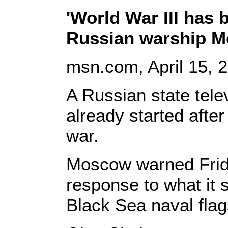
'World War III has 
Russian warship M
msn
.com, April 15
, 
A Russian state tele
already started after
war.
Moscow warned Friday
response to what it s
Black Sea naval flag