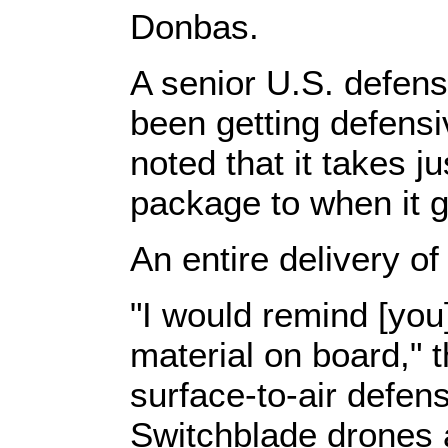
Donbas.
A senior U.S. defense
been getting defens
noted that it takes j
package to when it g
An entire delivery o
"I would remind [you
material on board," t
surface-to-air defens
Switchblade drones 