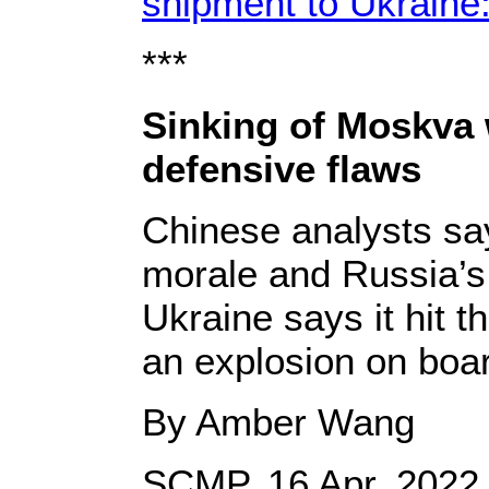
shipment to Ukraine
***
Sinking of Moskva 
defensive flaws
Chinese analysts say 
morale and Russia’s 
Ukraine says it hit 
an explosion on boar
By Amber Wang
SCMP, 16 Apr, 2022