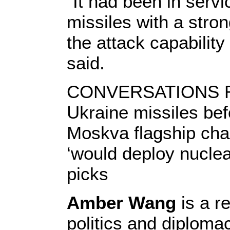
“It had been in serv
missiles with a stron
the attack capabilit
said.
CONVERSATIONS R
Ukraine missiles bef
Moskva flagship cha
‘would deploy nuclea
picks
Amber Wang
is a r
politics and diploma