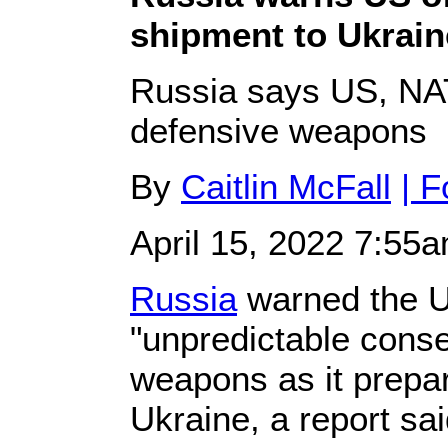
shipment to Ukrain
Russia says US, NATO
defensive weapons
By
Caitlin McFall
| 
April 15, 2022 7:55
Russia
warned the U
"unpredictable conse
weapons as it prepa
Ukraine, a report sai