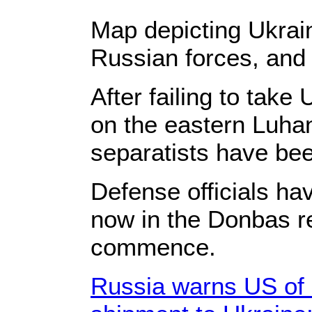
Map depicting Ukrai
Russian forces, and 
After failing to take
on the eastern Luh
separatists have been
Defense officials hav
now in the Donbas r
commence.
Russia warns US of 