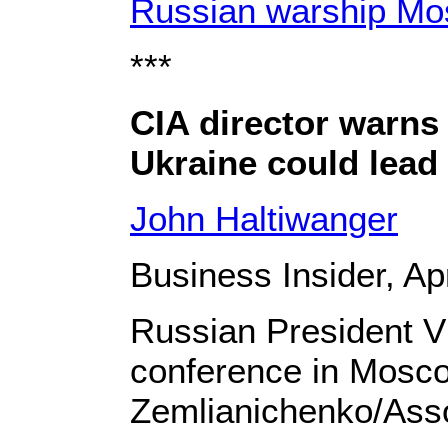
Russian warship Mo
***
CIA director warns 
Ukraine could lead
John Haltiwanger
Business Insider, Apr
Russian President Vl
conference in Mosc
Zemlianichenko/Ass