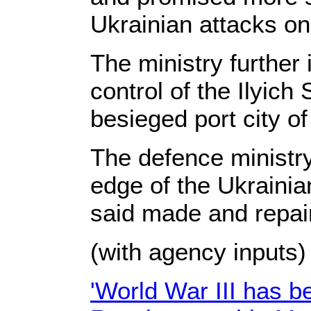
Ukrainian attacks on
The ministry further
control of the Ilyich
besieged port city of
The defence ministry
edge of the Ukrainian
said made and repair
(with agency inputs)
'World War III has b