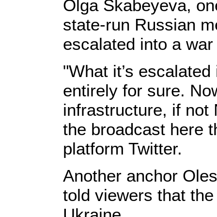
Olga Skabeyeva, one o
state-run Russian me
escalated into a war
"What it’s escalated
entirely for sure. N
infrastructure, if no
the broadcast here t
platform Twitter.
Another anchor Oles
told viewers that th
Ukraine.