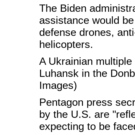
The Biden administra
assistance would be 
defense drones, anti
helicopters.
A Ukrainian multiple
Luhansk in the Donb
Images)
Pentagon press secr
by the U.S. are "refl
expecting to be fac