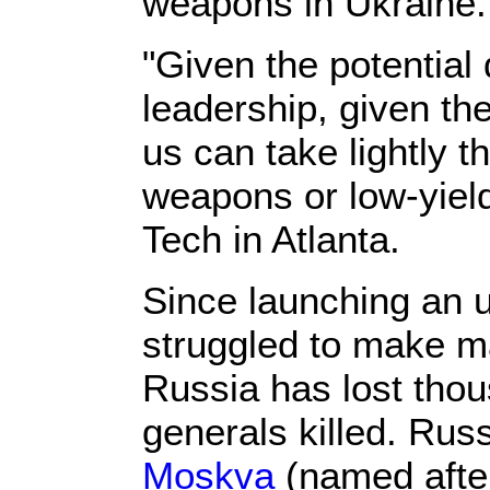
weapons in Ukraine
"Given the potential
leadership, given the
us can take lightly t
weapons or low-yiel
Tech in Atlanta.
Since launching an u
struggled to make ma
Russia has lost tho
generals killed. Rus
Moskva
(named after