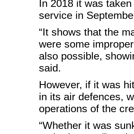
In 2018 it was taken
service in Septembe
“It shows that the ma
were some improper o
also possible, showin
said.
However, if it was h
in its air defences, 
operations of the cr
“Whether it was sunk 