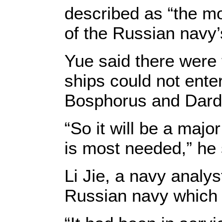
described as “the mo
of the Russian navy’
Yue said there were 
ships could not ente
Bosphorus and Darda
“So it will be a majo
is most needed,” he 
Li Jie, a navy analys
Russian navy which h