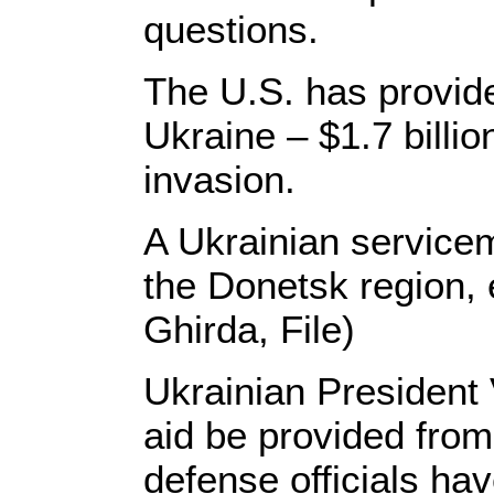
questions.
The U.S. has provided
Ukraine – $1.7 billio
invasion.
A Ukrainian servicem
the Donetsk region,
Ghirda, File)
Ukrainian President
aid be provided from
defense officials h