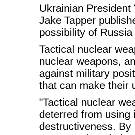
Ukrainian President
Jake Tapper publish
possibility of Russi
Tactical nuclear weap
nuclear weapons, an
against military posi
that can make their
"Tactical nuclear we
deterred from using 
destructiveness. By