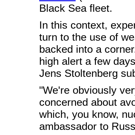
Black Sea fleet.
In this context, exp
turn to the use of w
backed into a corner
high alert a few day
Jens Stoltenberg su
"We're obviously ver
concerned about avoi
which, you know, nuc
ambassador to Russi