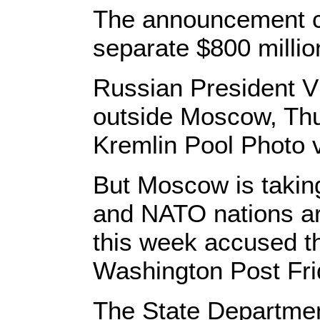
The announcement c
separate $800 millio
Russian President Vl
outside Moscow, Thur
Kremlin Pool Photo 
But Moscow is taking
and NATO nations ar
this week accused the
Washington Post Fr
The State Departmen