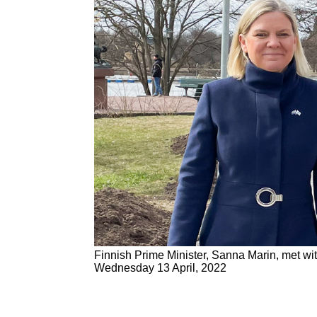
Finnish Prime Minister, Sanna Marin, met w
Wednesday 13 April, 2022