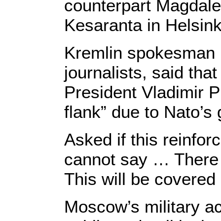
counterpart Magdalen
Kesaranta in Helsink
Kremlin spokesman 
journalists, said th
President Vladimir P
flank” due to Nato’s 
Asked if this reinfo
cannot say … There w
This will be covered
Moscow’s military ac