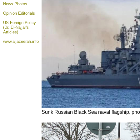
News Photos
Opinion
Editorials
US Foreign Policy
(Dr. El-Najjar's
Articles)
www.aljazeerah.info
Sunk Russian Black Sea naval flagship, pho