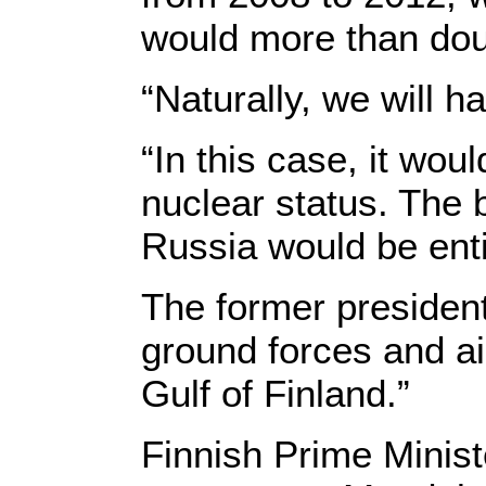
would more than dou
“Naturally, we will h
“In this case, it wou
nuclear status. The b
Russia would be enti
The former president
ground forces and ai
Gulf of Finland.”
Finnish Prime Minis