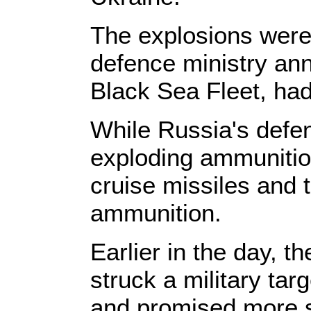
The explosions were
defence ministry ann
Black Sea Fleet, ha
While Russia's defen
exploding ammunition
cruise missiles and 
ammunition.
Earlier in the day, 
struck a military tar
and promised more st