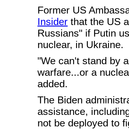
Former US Ambassad
Insider
that the US a
Russians" if Putin 
nuclear, in Ukraine.
"We can't stand by a
warfare...or a nucle
added.
The Biden administrat
assistance, including
not be deployed to f