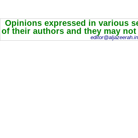
Opinions expressed in various se
of their authors and they may not
editor@aljazeerah.in