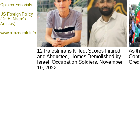
Opinion
Editorials
US Foreign Policy
(Dr. El-Najjar's
Articles)
www.aljazeerah.info
12 Palestinians Killed, Scores Injured
As t
and Abducted, Homes Demolished by
Cont
Israeli Occupation Soldiers, November
Cred
10, 2022