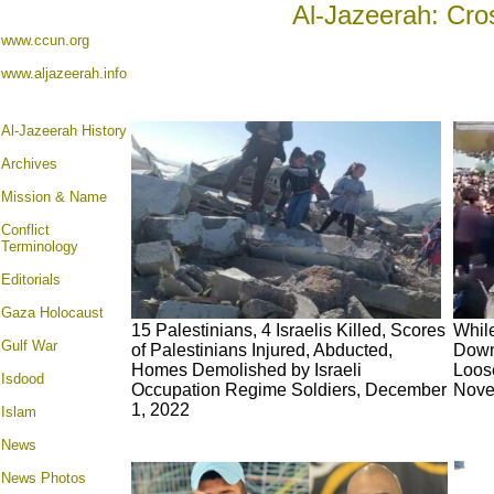
Al-Jazeerah: Cro
www.ccun.org
www.aljazeerah.info
Al-Jazeerah History
Archives
Mission & Name
Conflict
Terminology
Editorials
Gaza Holocaust
15 Palestinians, 4 Israelis Killed, Scores
Whil
Gulf War
of Palestinians Injured, Abducted,
Down 
Homes Demolished by Israeli
Loos
Isdood
Occupation Regime Soldiers, December
Nove
1, 2022
Islam
News
News Photos