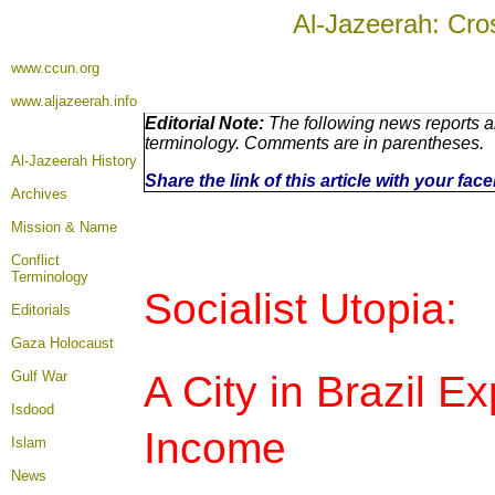
Al-Jazeerah: Cro
www.ccun.org
www.aljazeerah.info
Editorial Note:
The following news reports ar
terminology. Comments are in parentheses.
Al-Jazeerah History
Share the link of this article with your fa
Archives
Mission & Name
Conflict
Terminology
Socialist Utopia:
Editorials
Gaza Holocaust
A City in Brazil E
Gulf War
Isdood
Income
Islam
News