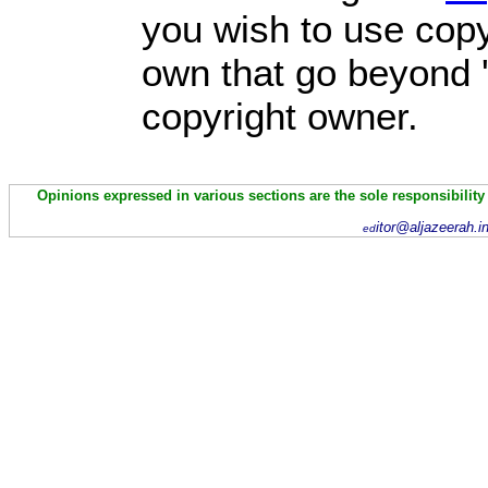
you wish to use copy
own that go beyond '
copyright owner.
Opinions expressed in various sections are the sole responsibility
itor@aljazeerah.i
ed