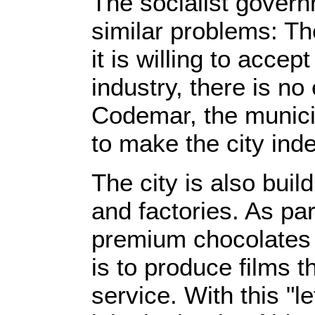
The socialist gover
similar problems: T
it is willing to acc
industry, there is n
Codemar, the munici
to make the city ind
The city is also buil
and factories. As par
premium chocolates a
is to produce films t
service. With this "l