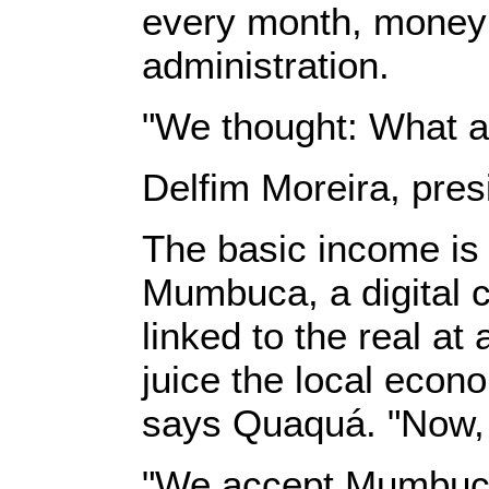
every month, money i
administration.
"We thought: What a
Delfim Moreira, pres
The basic income is n
Mumbuca, a digital cu
linked to the real a
juice the local econ
says Quaquá. "Now, 
"We accept Mumbuca,