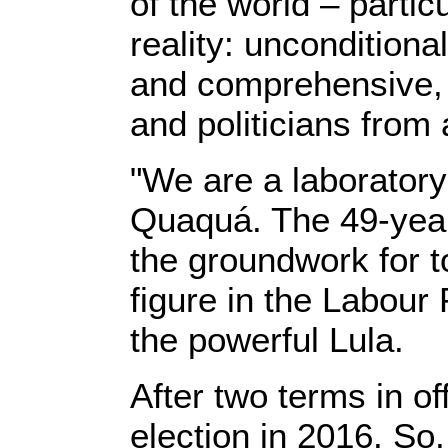
of the world – parti
reality: unconditiona
and comprehensive, f
and politicians from
"We are a laboratory
Quaquá. The 49-year
the groundwork for to
figure in the Labour 
the powerful Lula.
After two terms in o
election in 2016. So