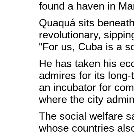
found a haven in Mar
Quaquá sits beneath 
revolutionary, sippin
"For us, Cuba is a so
He has taken his ec
admires for its long
an incubator for com
where the city admin
The social welfare s
whose countries also