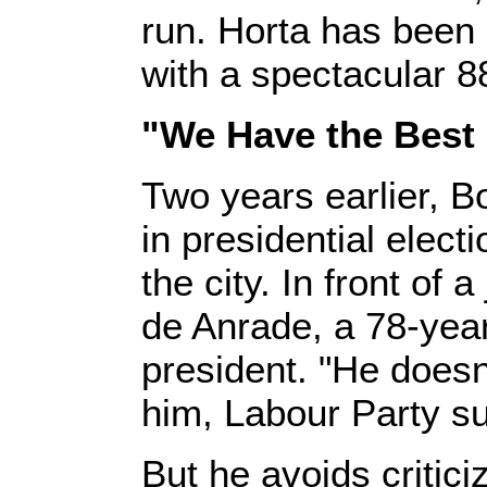
run. Horta has been
with a spectacular 8
"We Have the Best
Two years earlier, B
in presidential elect
the city. In front of
de Anrade, a 78-year-
president. "He doesn’
him, Labour Party su
But he avoids critic