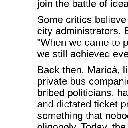
join the battle of id
Some critics believe 
city administrators.
"When we came to po
we still achieved eve
Back then, Maricá, l
private bus compani
bribed politicians, 
and dictated ticket
something that nobo
oligopoly. Today, th