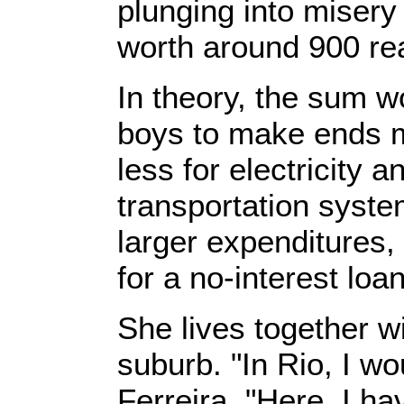
plunging into misery
worth around 900 rea
In theory, the sum w
boys to make ends m
less for electricity 
transportation syste
larger expenditures,
for a no-interest loan
She lives together w
suburb. "In Rio, I w
Ferreira. "Here, I ha