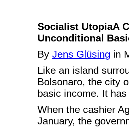
Socialist UtopiaA C
Unconditional Bas
By
Jens Glüsing
in M
Like an island surrou
Bolsonaro, the city o
basic income. It has 
When the cashier Ag
January, the govern