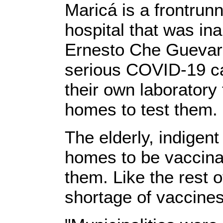
Maricá is a frontrunn
hospital that was in
Ernesto Che Guevara
serious COVID-19 ca
their own laboratory
homes to test them.
The elderly, indigent
homes to be vaccina
them. Like the rest o
shortage of vaccines