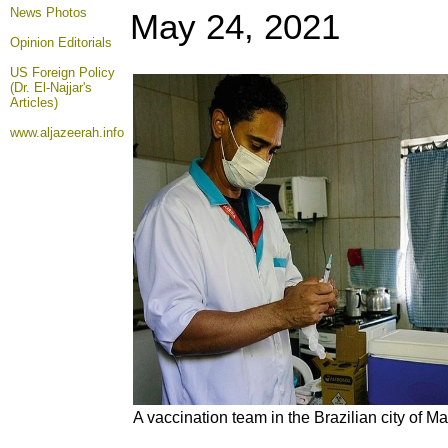
News Photos
May 24
, 2021
Opinion
Editorials
US Foreign Policy
(Dr. El-Najjar's
Articles)
www.aljazeerah.info
A vaccination team in the Brazilian city of M