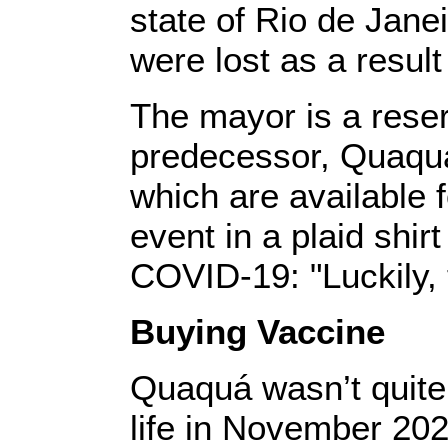
state of Rio de Jane
were lost as a resul
The mayor is a rese
predecessor, Quaquá
which are available 
event in a plaid shir
COVID-19: "Luckily, t
Buying Vaccine
Quaquá wasn’t quite 
life in November 2020