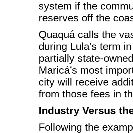
system if the commun
reserves off the coas
Quaquá calls the vast
during Lula’s term in
partially state-owne
Maricá’s most impor
city will receive addi
from those fees in t
Industry Versus th
Following the exampl