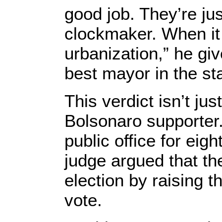
good job. They’re ju
clockmaker. When it
urbanization,” he gi
best mayor in the sta
This verdict isn’t j
Bolsonaro supporte
public office for eig
judge argued that t
election by raising t
vote.