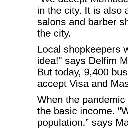
in the city. It is als
salons and barber sh
the city.
Local shopkeepers we
idea!” says Delfim Mo
But today, 9,400 bus
accept Visa and Mas
When the pandemic re
the basic income. "W
population,” says Ma