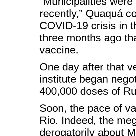
"Municipalities were 
recently,” Quaquá co
COVID-19 crisis in th
three months ago th
vaccine.
One day after that v
institute began nego
400,000 doses of Ru
Soon, the pace of vac
Rio. Indeed, the me
derogatorily about M