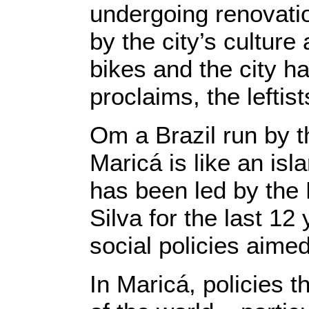
undergoing renovatio
by the city’s culture
bikes and the city ha
proclaims, the leftis
Om a Brazil run by t
Maricá is like an is
has been led by the 
Silva for the last 12
social policies aimed
In Maricá, policies 