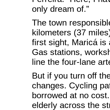
only dream of.”
The town responsible
kilometers (37 miles)
first sight, Maricá is
Gas stations, works
line the four-lane art
But if you turn off t
changes. Cycling pa
borrowed at no cost.
elderly across the st