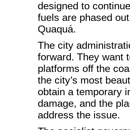
designed to continu
fuels are phased ou
Quaquá.
The city administrati
forward. They want to
platforms off the coa
the city’s most beau
obtain a temporary in
damage, and the plan
address the issue.