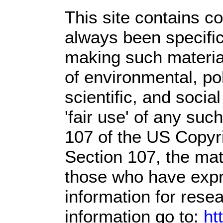
This site contains c
always been specific
making such material
of environmental, po
scientific, and socia
'fair use' of any suc
107 of the US Copyri
Section 107,
the mate
those who have expre
information for rese
information go to:
ht