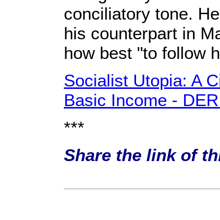
conciliatory tone. H
his counterpart in M
how best "to follow 
Socialist Utopia: A C
Basic Income - DE
***
Share the link of t