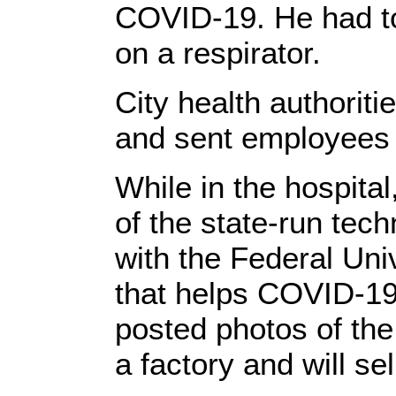
COVID-19. He had to 
on a respirator.
City health authoriti
and sent employees 
While in the hospita
of the state-run tech
with the Federal Univ
that helps COVID-19 
posted photos of the
a factory and will se