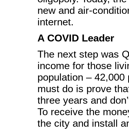
new and air-conditio
internet.
A COVID Leader
The next step was Qu
income for those livi
population – 42,000 
must do is prove that
three years and don
To receive the mone
the city and install 