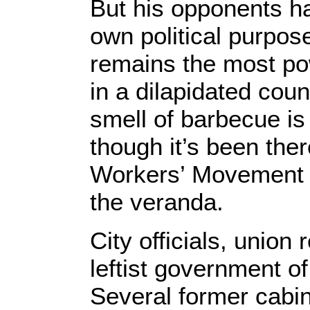
But his opponents ha
own political purpos
remains the most powe
in a dilapidated coun
smell of barbecue is 
though it’s been the
Workers’ Movement (
the veranda.
City officials, union
leftist government o
Several former cabi