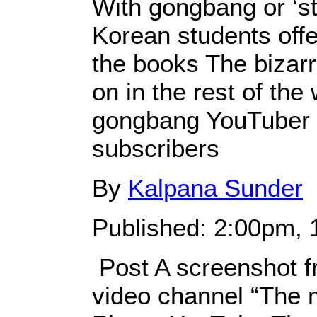
With gongbang or ‘st
Korean students offer
the books The bizarr
on in the rest of the 
gongbang YouTuber 
subscribers
By
Kalpana Sunder
Published: 2:00pm, 
Post A screenshot f
video channel “The m