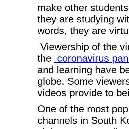
make other students
they are studying wi
words, they are virtu
Viewership of the vi
the
coronavirus pa
and learning have b
globe. Some viewers
videos provide to bei
One of the most po
channels in South Ko