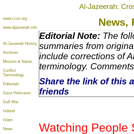
Al-Jazeerah: Cro
www.ccun.org
News,
www.aljazeerah.info
Editorial Note:
The foll
summaries from origina
Al-Jazeerah History
Archives
include corrections of A
Mission & Name
terminology. Comments 
Conflict
Terminology
Share the link of this 
Editorials
friends
Gaza Holocaust
Gulf War
Isdood
Islam
Watching People 
News