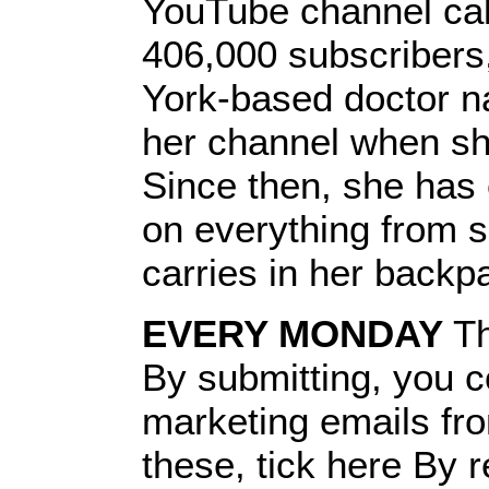
YouTube channel call
406,000 subscribers
York-based doctor n
her channel when sh
Since then, she has
on everything from s
carries in her backp
EVERY MONDAY
Th
By submitting, you c
marketing emails fr
these, tick here By r