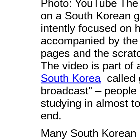
Photo: YouTube Th
on a South Korean gir
intently focused on 
accompanied by the 
pages and the scratc
The video is part of 
South Korea
called 
broadcast” – people
studying in almost to
end.
Many South Korean s