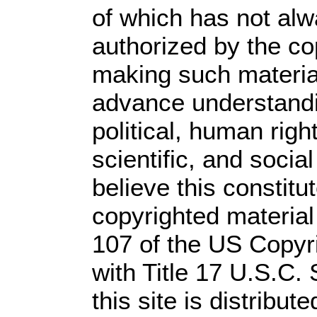
of which has not alw
authorized by the c
making such material 
advance understandi
political, human rig
scientific, and socia
believe this constitu
copyrighted material
107 of the US Copyr
with Title 17 U.S.C.
this site is distribute