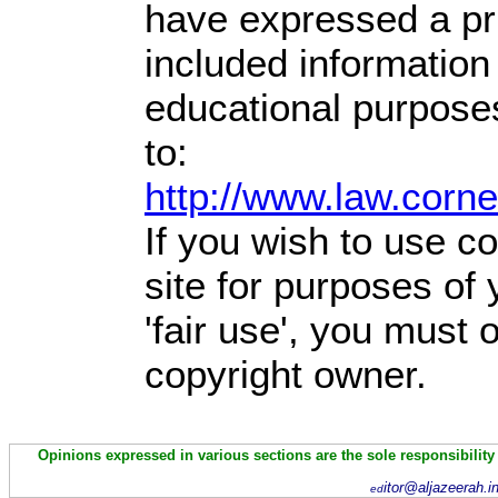
have expressed a prio
included information
educational purpose
to:
http://www.law.corn
If you wish to use co
site for purposes of
'fair use', you must
copyright owner.
Opinions expressed in various sections are the sole responsibility
itor@aljazeerah.i
ed