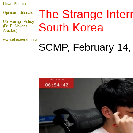
News Photos
The Strange Inter
Opinion
Editorials
US Foreign Policy
South Korea
(Dr. El-Najjar's
Articles)
www.aljazeerah.info
SCMP, February 14
,