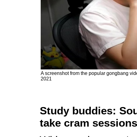
A screenshot from the popular gongbang vide
2021
Study buddies: So
take cram sessions