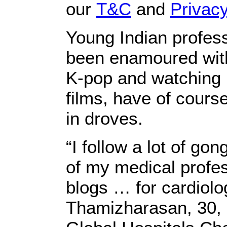
our
T&C
and
Privacy
Young Indian profes
been enamoured with
K-pop and watching 
films, have of cours
in droves.
“I follow a lot of g
of my medical profes
blogs … for cardiolo
Thamizharasan, 30, 