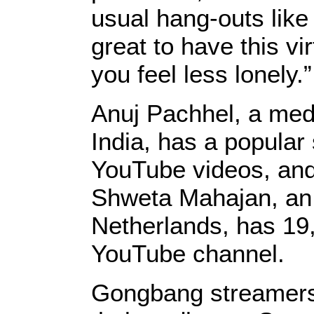
usual hang-outs like 
great to have this vi
you feel less lonely.”
Anuj Pachhel, a medi
India, has a popular
YouTube videos, and
Shweta Mahajan, an 
Netherlands, has 19,
YouTube channel.
Gongbang streamers