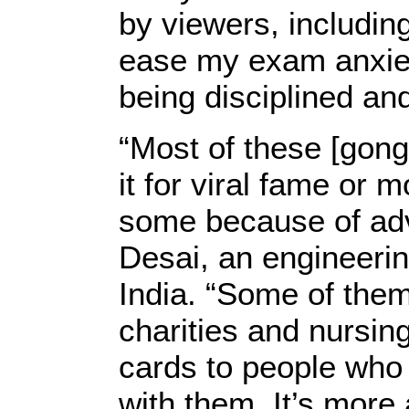
by viewers, includi
ease my exam anxiet
being disciplined an
“Most of these [gon
it for viral fame or
some because of adv
Desai, an engineeri
India. “Some of them
charities and nursing
cards to people who 
with them. It’s more