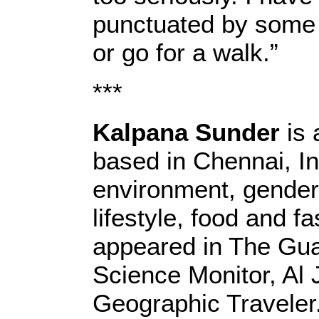
punctuated by some 
or go for a walk.”
***
Kalpana Sunder
is 
based in Chennai, In
environment, gender,
lifestyle, food and f
appeared in The Guar
Science Monitor, Al 
Geographic Traveler