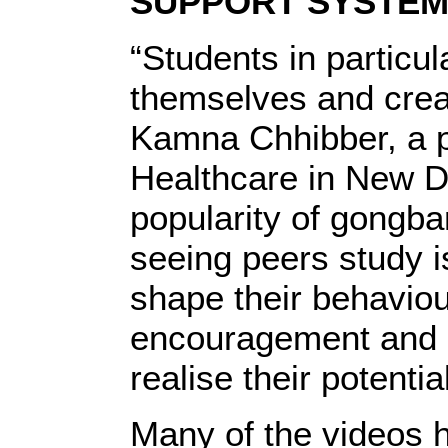
SUPPORT SYSTE
“Students in particul
themselves and creat
Kamna Chhibber, a ps
Healthcare in New De
popularity of gongban
seeing peers study 
shape their behaviou
encouragement and 
realise their potential
Many of the videos