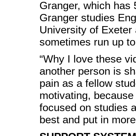
Granger, which has 
Granger studies Engli
University of Exeter
sometimes run up to
“Why I love these vid
another person is sh
pain as a fellow stud
motivating, because 
focused on studies a
best and put in more 