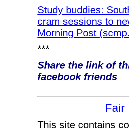
Study buddies: Sout
cram sessions to ne
Morning Post (scmp
***
Share the link of th
facebook friends
Fair
This site contains c