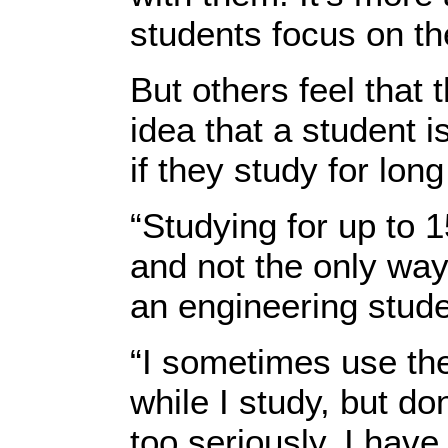
students focus on the
But others feel that
idea that a student 
if they study for long
“Studying for up to 
and not the only way 
an engineering stude
“I sometimes use th
while I study, but do
too seriously. I hav