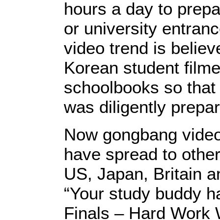
hours a day to prepar
or university entran
video trend is believ
Korean student filme
schoolbooks so that 
was diligently prepar
Now gongbang videos
have spread to other
US, Japan, Britain an
“Your study buddy h
Finals – Hard Work W