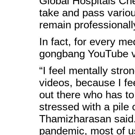
Global Hospitals Ch
take and pass vario
remain professionally
In fact, for every med
gongbang YouTube v
“I feel mentally str
videos, because I fee
out there who has to
stressed with a pile 
Thamizharasan said.
pandemic, most of u