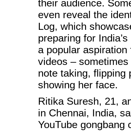
their audience. Some
even reveal the ident
Log, which showcases
preparing for India’s
a popular aspiration 
videos – sometimes 
note taking, flipping
showing her face.
Ritika Suresh, 21, a
in Chennai, India, sa
YouTube gongbang c