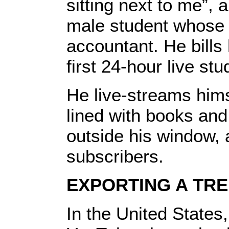
sitting next to me”,
male student whose 
accountant. He bills 
first 24-hour live st
He live-streams hims
lined with books and 
outside his window,
subscribers.
EXPORTING A TR
In the United States