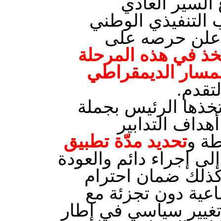
من الدستور ت
للدواليب الدولة 
للاتحاد العام 
ضرورة التمسك بالش
التي تمر بها البل
واعادة
كما اكد على وجوب مر
من الضمانات 
تحديد مدّة تطبيق
الاس
حتّى لا تتحوّل إلى إجر
في الآجال إلى ال
الحقوق والحريات ب
الاحتكام إلى الآليات