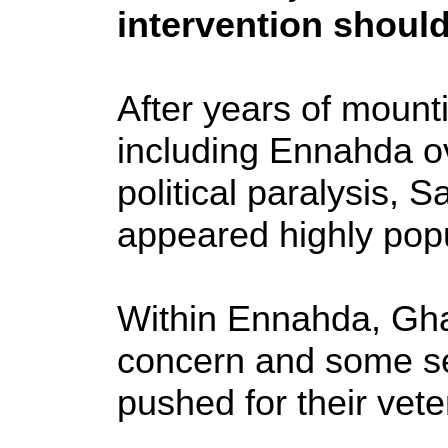
intervention should
After years of mounti
including Ennahda o
political paralysis,
appeared highly popu
Within Ennahda, Gha
concern and some se
pushed for their vet