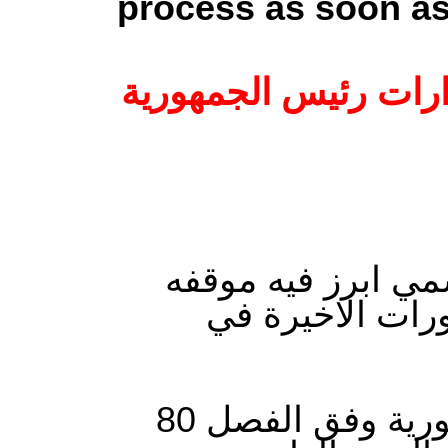
process as soon as
عاجل: اتحاد الشغل 
اصدر الاتحاد العا
من القرارات الت
“على إثر التدابير الاستثنائية التي اتخذها رئيس الجمهورية وفق الفصل 80