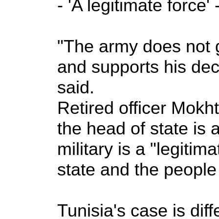
- 'A legitimate force' 
"The army does not go
and supports his deci
said.
Retired officer Mokh
the head of state is
military is a "legitim
state and the people
Tunisia's case is diff