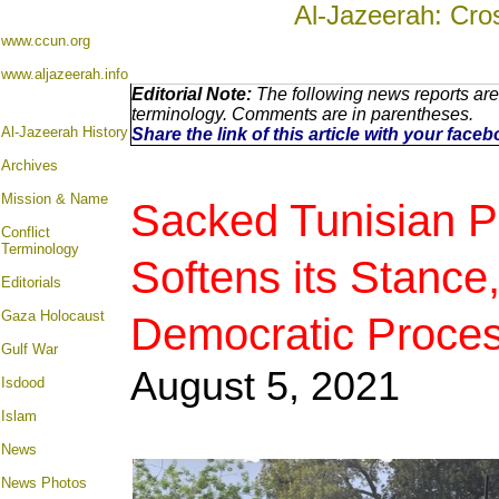
Al-Jazeerah: Cro
www.ccun.org
www.aljazeerah.info
Editorial Note:
The following news reports are
terminology. Comments are in parentheses.
Al-Jazeerah History
Share the link of this article with your face
Archives
Mission & Name
Sacked Tunisian Pr
Conflict
Terminology
Softens its Stanc
Editorials
Gaza Holocaust
Democratic Proce
Gulf War
August 5
, 2021
Isdood
Islam
News
News Photos