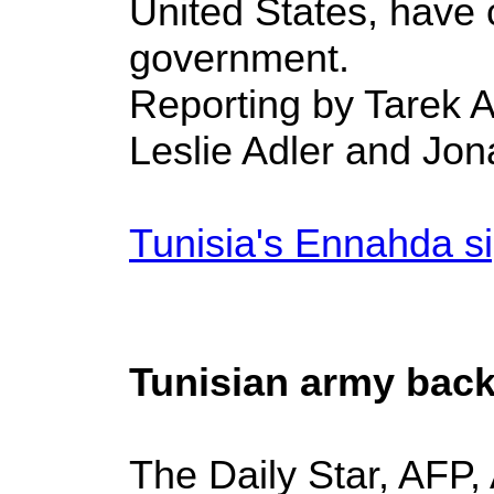
United States, have 
government.
Reporting by Tarek A
Leslie Adler and Jon
Tunisia's Ennahda sig
Tunisian army back
The Daily Star, AFP,