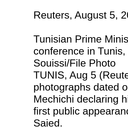
Reuters, August 5, 
Tunisian Prime Mini
conference in Tunis
Souissi/File Photo
TUNIS, Aug 5 (Reuters
photographs dated o
Mechichi declaring h
first public appearan
Saied.