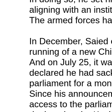
aligning with an insti
The armed forces hav
In December, Saied en
running of a new Chin
And on July 25, it wa
declared he had sac
parliament for a mon
Since his announcem
access to the parlia