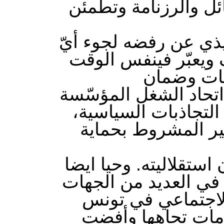
خارطة طريق تشاركية
وعبر الاتحاد حسب نص 
طرف مهما كان موقعه 
عن رفضه ا
خروجسلمي من هذه المر
العسكرية ودعا كلّ ا
إيمانًا منه بعراقة
كما شدّد على مراجعة ا
التحرّكات الاجتماعية
وشكّلت حلقة في س
معبرا عن ادانته ا