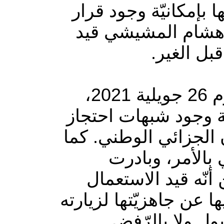
أفادت الهيئة الوطنيّة
قضائيّ أو إداريّ ي
الإقامة ال
وأكدت الهيئة في بلاغ لها، الأربعاء، أنها أدرجت منذ يوم 26 جويلية 2021،
ملفّ المعني بالأمر ض
و/أو سوء معاملة، على
قامت الهيئة بعد
الاتّصال به شخصيّا
وبإرسال رسالة نصّية إ
إن رغب في ذلك، إ