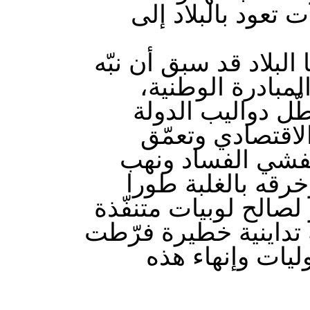
إلى انتهاك الحرّي
وذكّر اتحاد الشغل في ب
إليها الاتحاد عدي
وسجّل أنها قد بل
وتفكّك اواصرها 
معاناة الشعب وتزا
المال العام واست
وبتطويع التشريعات وا
وأطراف استباحت الحق
في السيادة الو