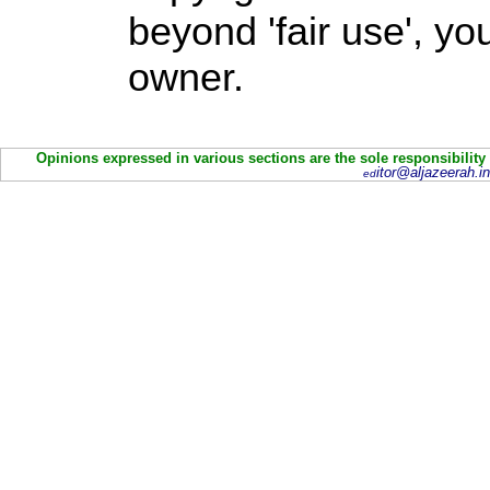
beyond 'fair use', y
owner.
Opinions expressed in various sections are the sole responsibility
itor@aljazeerah.in
ed