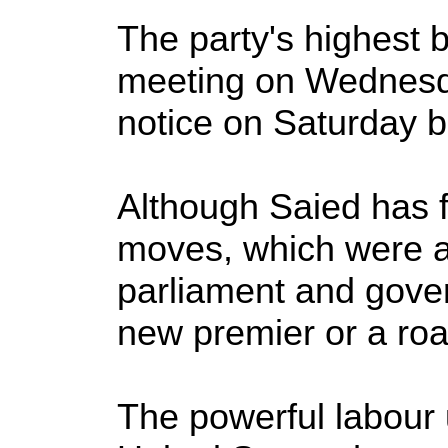
The party's highest 
meeting on Wednesda
notice on Saturday b
Although Saied has fa
moves, which were a
parliament and gover
new premier or a roa
The powerful labour 