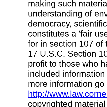
making such material
understanding of env
democracy, scientific
constitutes a 'fair u
for in section 107 of
17 U.S.C. Section 1
profit
to those who ha
included information
more information go 
http://www.law.corne
copyrighted material 