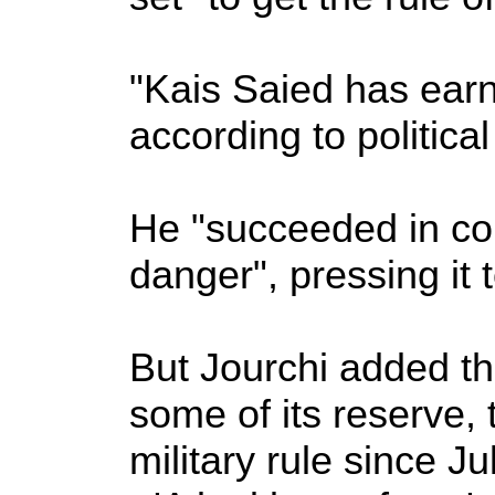
"Kais Saied has earne
according to politica
He "succeeded in con
danger", pressing it t
But Jourchi added th
some of its reserve
military rule since Ju