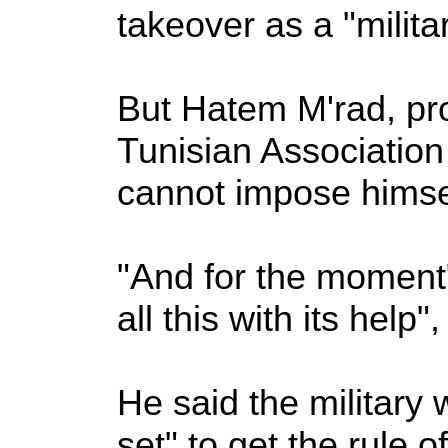
takeover as a "militar
But Hatem M'rad, prof
Tunisian Association 
cannot impose himsel
"And for the moment"
all this with its help"
He said the military w
set" to get the rule o