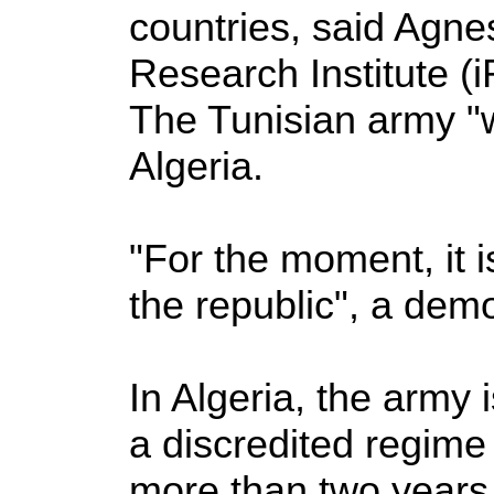
countries, said Agne
Research Institute 
The Tunisian army "wil
Algeria.
"For the moment, it i
the republic", a democ
In Algeria, the army
a discredited regime 
more than two years