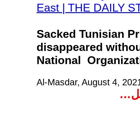
East | THE DAILY S
Sacked Tunisian Pr
disappeared without
National Organizati
Al-Masdar, August 4, 20
اخت