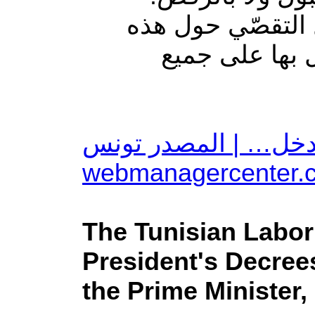
وأكدت الهيئة الوط
الوضعيّة وغيرها
بعد اختفاء المشيشي: 
The Tunisian Labor
President's Decree
the Prime Minister