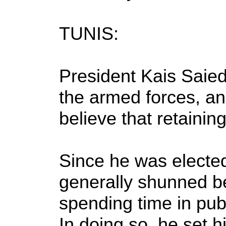
TUNIS:
President Kais Saied
the armed forces, an 
believe that retaini
Since he was elected
generally shunned be
spending time in publi
In doing so, he set hi