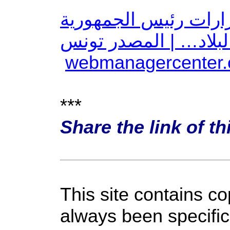
عاجل: اتحاد الشغل ي
والتطورات الأخيرة في
***
Share the link of th
This site contains c
always been specific