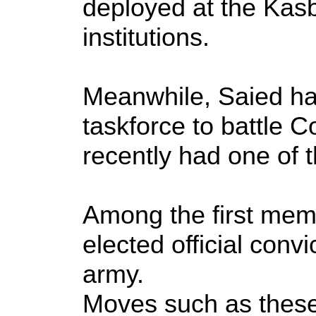
deployed at the Kasb
institutions.
Meanwhile, Saied has
taskforce to battle C
recently had one of t
Among the first mem
elected official convi
army.
Moves such as these 