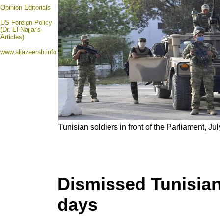
Opinion
Editorials
US Foreign Policy
(Dr. El-Najjar's
Articles)
www.aljazeerah.info
Tunisian soldiers in front of the Parliament, Ju
Dismissed Tunisian 
days