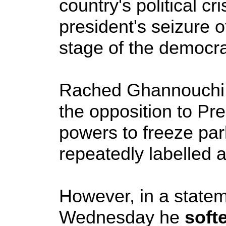
country's political c
president's seizure 
stage of the democrat
Rached Ghannouchi, 
the opposition to Pr
powers to freeze par
repeatedly labelled 
However, in a stat
Wednesday he
soft