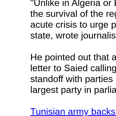
"Unlike in Algeria or 
the survival of the r
acute crisis to urge p
state, wrote journali
He pointed out that 
letter to Saied calli
standoff with parties
largest party in par
Tunisian army backs 