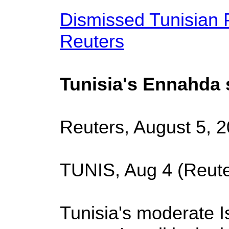
Dismissed Tunisian P
Reuters
Tunisia's Ennahda si
Reuters, August 5, 
TUNIS, Aug 4 (Reute
Tunisia's moderate I