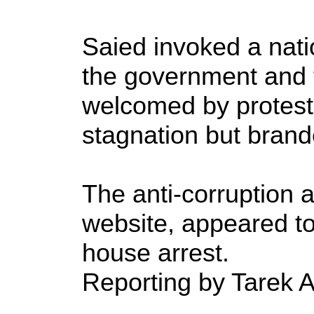
Saied invoked a nati
the government and 
welcomed by proteste
stagnation but brand
The anti-corruption a
website, appeared to
house arrest.
Reporting by Tarek A