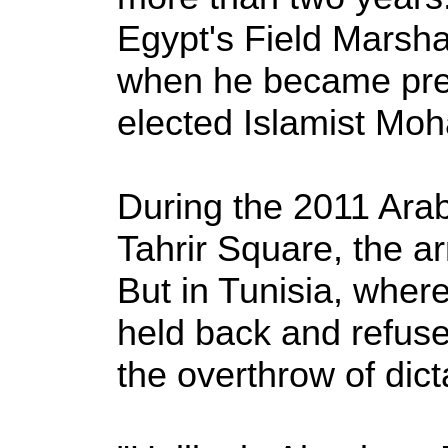
Egypt's Field Marshal
when he became presi
elected Islamist Mo
During the 2011 Arab
Tahrir Square, the a
But in Tunisia, where
held back and refuse
the overthrow of dict