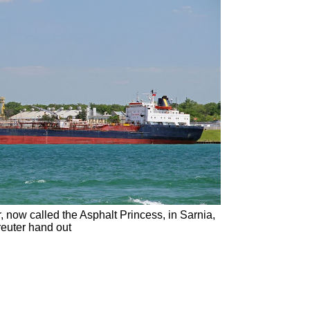
now called the Asphalt Princess, in Sarnia,
euter hand out