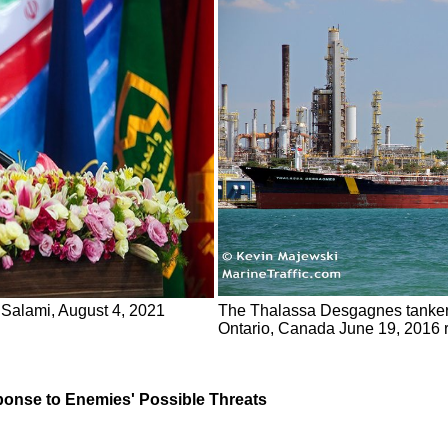
Salami, August 4, 2021
The Thalassa Desgagnes tanker, 
Ontario, Canada June 19, 2016 r
nse to Enemies' Possible Threats