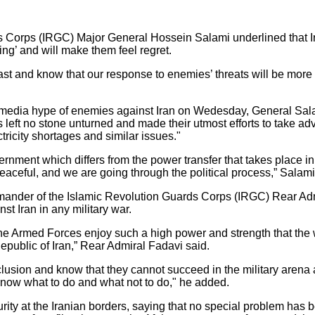
Corps (IRGC) Major General Hossein Salami underlined that Ir
ing’ and will make them feel regret.
st and know that our response to enemies’ threats will be more 
 media hype of enemies against Iran on Wedesday, General Sala
 left no stone unturned and made their utmost efforts to take a
ctricity shortages and similar issues."
ernment which differs from the power transfer that takes place in 
peaceful, and we are going through the political process,” Salam
ander of the Islamic Revolution Guards Corps (IRGC) Rear Admi
nst Iran in any military war.
the Armed Forces enjoy such a high power and strength that the w
Republic of Iran,” Rear Admiral Fadavi said.
sion and know that they cannot succeed in the military arena a
 know what to do and what not to do," he added.
rity at the Iranian borders, saying that no special problem has b