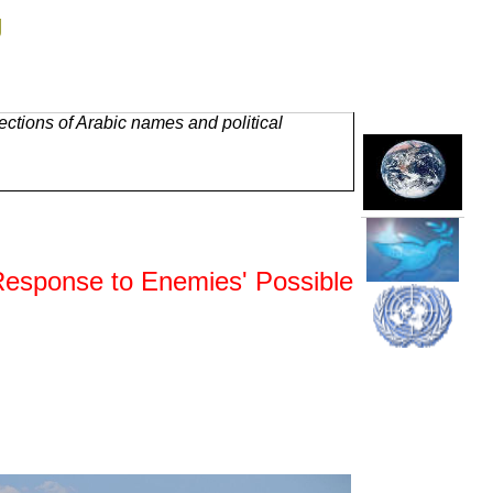
g
ctions of Arabic names and political
esponse to Enemies' Possible