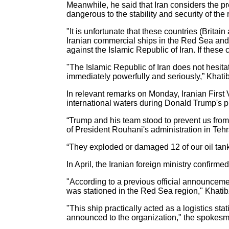
Meanwhile, he said that Iran considers the pre
dangerous to the stability and security of the 
"It is unfortunate that these countries (Brita
Iranian commercial ships in the Red Sea and i
against the Islamic Republic of Iran. If these
"The Islamic Republic of Iran does not hesita
immediately powerfully and seriously,” Khat
In relevant remarks on Monday, Iranian First
international waters during Donald Trump's 
“Trump and his team stood to prevent us from 
of President Rouhani's administration in Te
“They exploded or damaged 12 of our oil tanke
In April, the Iranian foreign ministry confirmed
"According to a previous official announcemen
was stationed in the Red Sea region," Khatib
"This ship practically acted as a logistics sta
announced to the organization," the spokes