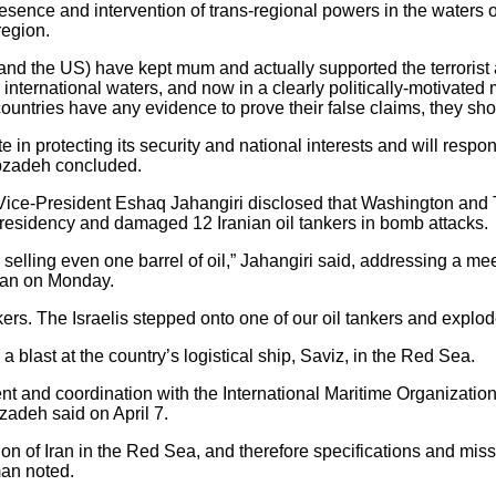
sence and intervention of trans-regional powers in the waters of 
region.
in and the US) have kept mum and actually supported the terrorist
nternational waters, and now in a clearly politically-motivated 
 countries have any evidence to prove their false claims, they sh
te in protecting its security and national interests and will res
ibzadeh concluded.
 Vice-President Eshaq Jahangiri disclosed that Washington and T
presidency and damaged 12 Iranian oil tankers in bomb attacks.
selling even one barrel of oil,” Jahangiri said, addressing a m
hran on Monday.
rs. The Israelis stepped onto one of our oil tankers and explod
 a blast at the country’s logistical ship, Saviz, in the Red Sea.
t and coordination with the International Maritime Organization 
zadeh said on April 7.
tion of Iran in the Red Sea, and therefore specifications and miss
man noted.