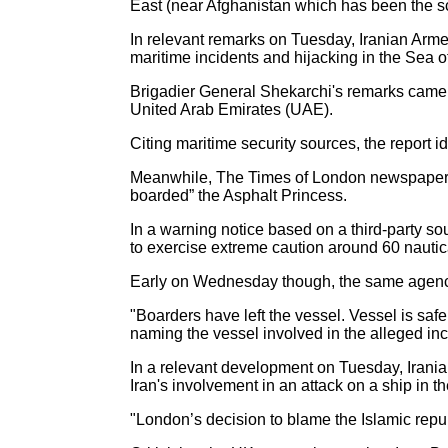
East (near Afghanistan which has been the sc
In relevant remarks on Tuesday, Iranian Arme
maritime incidents and hijacking in the Sea 
Brigadier General Shekarchi's remarks came af
United Arab Emirates (UAE).
Citing maritime security sources, the report 
Meanwhile, The Times of London newspaper qu
boarded” the Asphalt Princess.
In a warning notice based on a third-party s
to exercise extreme caution around 60 nautic
Early on Wednesday though, the same agency 
"Boarders have left the vessel. Vessel is saf
naming the vessel involved in the alleged inc
In a relevant development on Tuesday, Iran
Iran's involvement in an attack on a ship in 
"London’s decision to blame the Islamic repub