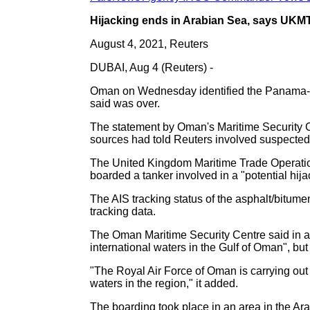
Hijacking ends in Arabian Sea, says UKMT
August 4, 2021, Reuters
DUBAI, Aug 4 (Reuters) -
Oman on Wednesday identified the Panama-flag
said was over.
The statement by Oman's Maritime Security Cen
sources had told Reuters involved suspected
The United Kingdom Maritime Trade Operatio
boarded a tanker involved in a "potential hijac
The AIS tracking status of the asphalt/bitu
tracking data.
The Oman Maritime Security Centre said in a s
international waters in the Gulf of Oman", but 
"The Royal Air Force of Oman is carrying out
waters in the region," it added.
The boarding took place in an area in the Arab