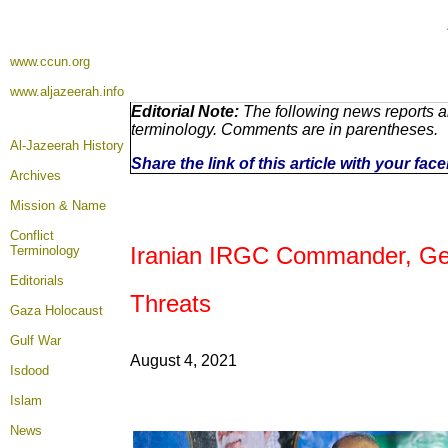
www.ccun.org
www.aljazeerah.info
Editorial Note:
The following news reports ar
terminology. Comments are in parentheses.
Al-Jazeerah History
Share the link of this article with your fa
Archives
Mission & Name
Conflict
Iranian
IRGC Commander, Gene
Terminology
Editorials
Threats
Gaza Holocaust
Gulf War
August 4
, 2021
Isdood
Islam
News