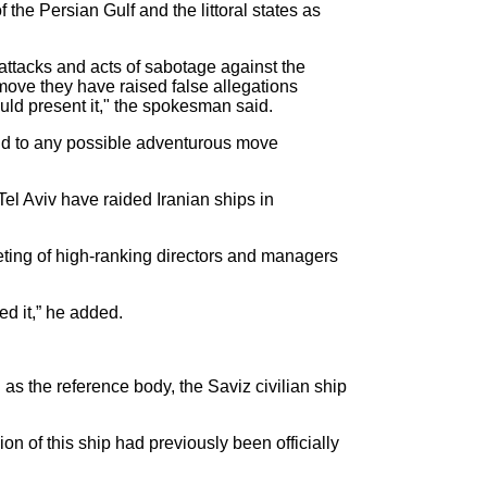
the Persian Gulf and the littoral states as
 attacks and acts of sabotage against the
move they have raised false allegations
ould present it," the spokesman said.
pond to any possible adventurous move
el Aviv have raided Iranian ships in
eeting of high-ranking directors and managers
ed it,” he added.
as the reference body, the Saviz civilian ship
ion of this ship had previously been officially