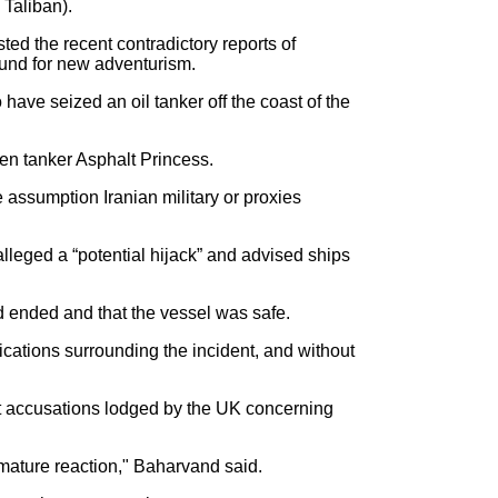
Taliban).
d the recent contradictory reports of
ound for new adventurism.
ave seized an oil tanker off the coast of the
men tanker Asphalt Princess.
assumption Iranian military or proxies
leged a “potential hijack” and advised ships
 ended and that the vessel was safe.
ications surrounding the incident, and without
 accusations lodged by the UK concerning
emature reaction," Baharvand said.