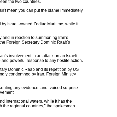
een the two countries.
doesn't mean you can put the blame immediately
by Israeli-owned Zodiac Maritime, while it
and in reaction to summoning Iran's
t the Foreign Secretary Dominic Raab's
an’s involvement in an attack on an Israeli
e and powerful response to any hostile action.
etary Dominic Raab and its repetition by US
rongly condemned by Iran, Foreign Ministry
senting any evidence, and voiced surprise
olvement.
d international waters, while it has the
th the regional countries," the spokesman