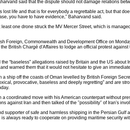
Baharvand said that the dispute should not damage relations betw
 lost life and that is for everybody a regrettable act, but that 
 case, you have to have evidence," Baharvand said.
least one drone struck the MV Mercer Street, which is managed 
ish Foreign, Commonwealth and Development Office on Monday 
he British Chargé d'Affaires to lodge an official protest agains
 the “baseless” allegations raised by Britain and the US about Ir
, and warned them that it would not hesitate to give an immediat
n a ship off the coasts of Oman levelled by British Foreign Secr
oxical, provocative, baseless and deeply regretting” and are st
day.
a coordinated move with his American counterpart without pre
ions against Iran and then talked of the "possibility" of Iran's inv
nd supporter of safe and harmless shipping in the Persian Gulf an
d is always ready to cooperate on providing maritime security wi