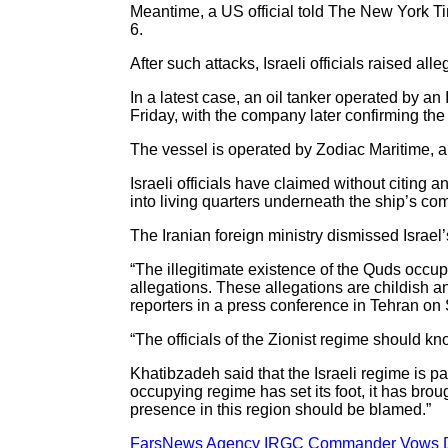
Meantime, a US official told The New York Time
6.
After such attacks, Israeli officials raised al
In a latest case, an oil tanker operated by a
Friday, with the company later confirming the 
The vessel is operated by Zodiac Maritime, 
Israeli officials have claimed without citing
into living quarters underneath the ship’s co
The Iranian foreign ministry dismissed Israel
“The illegitimate existence of the Quds occupy
allegations. These allegations are childish 
reporters in a press conference in Tehran on
“The officials of the Zionist regime should k
Khatibzadeh said that the Israeli regime is p
occupying regime has set its foot, it has brou
presence in this region should be blamed.”
FarsNews Agency IRGC Commander Vows Dev