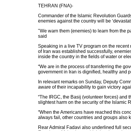
TEHRAN (FNA)-
Commander of the Islamic Revolution Guards 
enemies against the country will be ‘devastat
"We warn them (enemies) to learn from the pa
said
Speaking in a live TV program on the recent
of Iran was established successfully, enemies
inside the country in the fields of water or ele
“We are in the process of transferring the gov
government in Iran is dignified, healthy and 
In relevant remarks on Sunday, Deputy Comm
aware of their incapability to gain victory agai
“The IRGC, the Basij (volunteer forces) and 
slightest harm on the security of the Islamic 
“When the Americans have reached this conclu
always fail, other countries and groups also
Rear Admiral Fadavi also underlined full secu