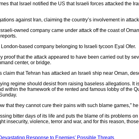
s that Israel notified the US that Israeli forces attacked the Ir
legations against Iran, claiming the country’s involvement in atta
n Israeli-owned company came under attack off the coast of Oman i
reports.
a London-based company belonging to Israeli tycoon Eyal Ofer.
 any proof that the attack appeared to have been carried out by 
mmand center, or bridge.
’s claim that Tehran has attacked an Israeli ship near Oman, des
ing regime should desist from raising baseless allegations. It is 
and within the framework of the rented and famous lobby of the 
 Sunday.
now that they cannot cure their pains with such blame games,” h
assing bitter days of its life and puts the blame of its problems
ght insecurity, violence, terror and war, and for this reason, tho
astating Response to Enemies' Possible Threats