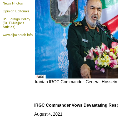
News Photos
Opinion
Editorials
US Foreign Policy
(Dr. El-Najjar's
Articles)
www.aljazeerah.info
Iranian IRGC Commander, General Hossein 
IRGC Commander Vows Devastating Respo
August 4, 2021