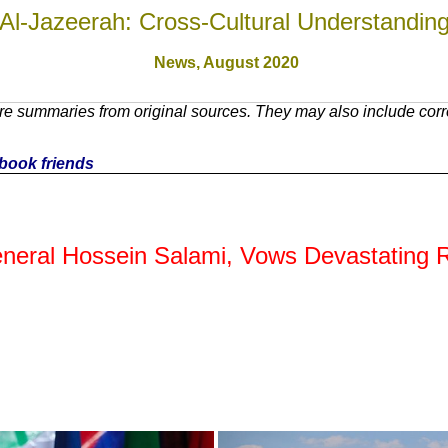
Al-Jazeerah: Cross-Cultural Understandin
News,
August 2020
e summaries from original sources. They may also include corre
cebook friends
ral Hossein Salami, Vows Devastating R