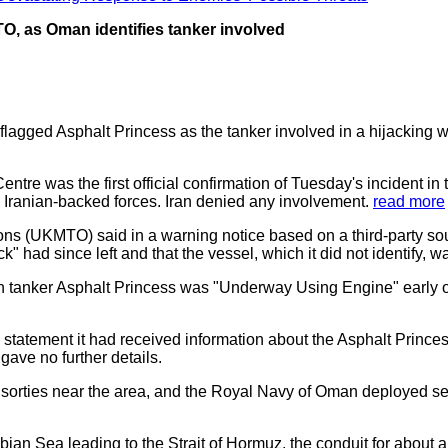
O, as Oman identifies tanker involved
ged Asphalt Princess as the tanker involved in a hijacking whi
tre was the first official confirmation of Tuesday's incident in
 Iranian-backed forces. Iran denied any involvement.
read more
ns (UKMTO) said in a warning notice based on a third-party 
k" had since left and that the vessel, which it did not identify, w
men tanker Asphalt Princess was "Underway Using Engine" early 
tatement it had received information about the Asphalt Princess
gave no further details.
 sorties near the area, and the Royal Navy of Oman deployed sev
ian Sea leading to the Strait of Hormuz, the conduit for about a f