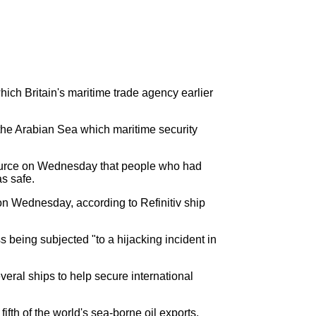
ch Britain's maritime trade agency earlier
 the Arabian Sea which maritime security
source on Wednesday that people who had
as safe.
on Wednesday, according to Refinitiv ship
 being subjected "to a hijacking incident in
eral ships to help secure international
ifth of the world's sea-borne oil exports.