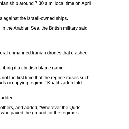
anian ship around 7:30 a.m. local time on April
cks against the Israeli-owned ships.
n the Arabian Sea, the British military said
several unmanned Iranian drones that crashed
cribing it a childish blame game.
not the first time that the regime raises such
Quds occupying regime,” Khatibzadeh told
e added.
 on others, and added, “Wherever the Quds
se who paved the ground for the regime's