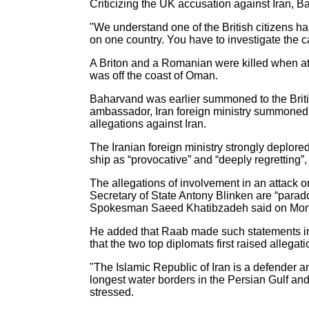
Criticizing the UK accusation against Iran, 
"We understand one of the British citizens has
on one country. You have to investigate the
A Briton and a Romanian were killed when at 
was off the coast of Oman.
Baharvand was earlier summoned to the Brit
ambassador, Iran foreign ministry summoned t
allegations against Iran.
The Iranian foreign ministry strongly deplored
ship as “provocative” and “deeply regretting”
The allegations of involvement in an attack o
Secretary of State Antony Blinken are “parad
Spokesman Saeed Khatibzadeh said on Mon
He added that Raab made such statements in 
that the two top diplomats first raised allegat
"The Islamic Republic of Iran is a defender a
longest water borders in the Persian Gulf an
stressed.