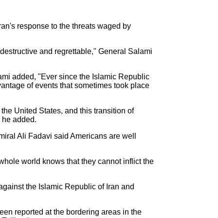
an's response to the threats waged by
destructive and regrettable," General Salami
mi added, "Ever since the Islamic Republic
dvantage of events that sometimes took place
the United States, and this transition of
i he added.
ral Ali Fadavi said Americans are well
hole world knows that they cannot inflict the
gainst the Islamic Republic of Iran and
een reported at the bordering areas in the