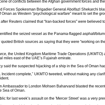
ene of conflicts between the Afghan government forces and the 
d Forces Spokesman Brigadier General Abolfazl Shekarchi blaste
of Oman as Western “psychological warfare” meant to set the gr
ter Reuters claimed that “Iran-backed forces” were believed to h
identified the seized vessel as the Panama-flagged asphalt/bitu
oted British sources as saying that they were “working on the 
ource, the United Kingdom Maritime Trade Operations (UKMTO) al
al miles east of the UAE’s Fujairah emirate.
said the suspected hijacking of a ship in the Sea of Oman had
e. Incident complete," UKMTO tweeted, without making any clarif
ident.
ian Ambassador to London Mohsen Baharvand blasted the recent
the Sea of Oman.
lic for last week’s assault on the 'Mercer Street' was a very pr