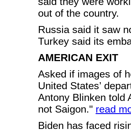
said they were work
out of the country.
Russia said it saw n
Turkey said its emb
AMERICAN EXIT
Asked if images of h
United States’ depar
Antony Blinken told 
not Saigon."
read m
Biden has faced risin