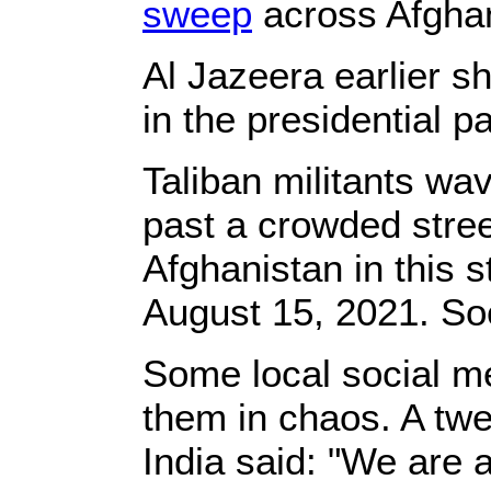
sweep
across Afghan
Al Jazeera earlier 
in the presidential p
Taliban militants wav
past a crowded stree
Afghanistan in this 
August 15, 2021. S
Some local social m
them in chaos. A twe
India said: "We are 