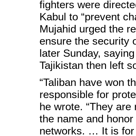
fighters were directe
Kabul to “prevent ch
Mujahid urged the r
ensure the security
later Sunday, saying
Tajikistan then left
“Taliban have won t
responsible for prot
he wrote. “They are n
the name and honor o
networks. … It is for