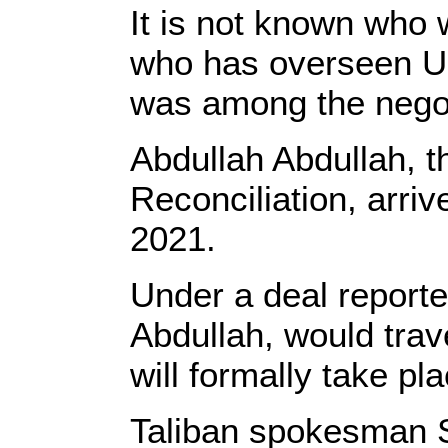
It is not known who 
who has overseen U.S
was among the negot
Abdullah Abdullah, t
Reconciliation, arri
2021.
Under a deal reporte
Abdullah, would trave
will formally take p
Taliban spokesman Su