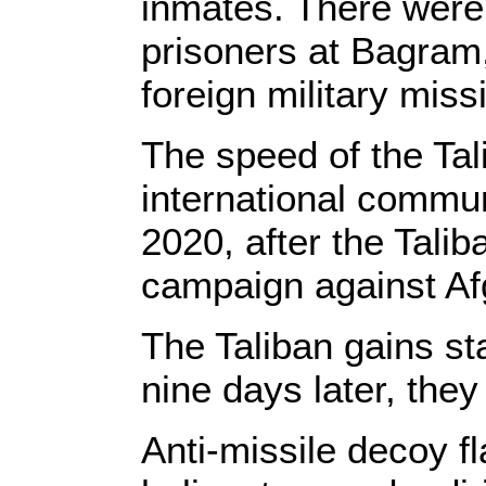
inmates. There were 
prisoners at Bagram,
foreign military miss
The speed of the Tal
international commun
2020, after the Talib
campaign against Af
The Taliban gains st
nine days later, the
Anti-missile decoy f