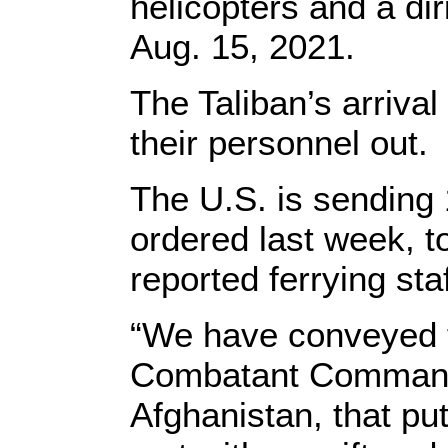
helicopters and a dir
Aug. 15, 2021.
The Taliban’s arriva
their personnel out.
The U.S. is sending 
ordered last week, t
reported ferrying staf
“We have conveyed to
Combatant Commander
Afghanistan, that put