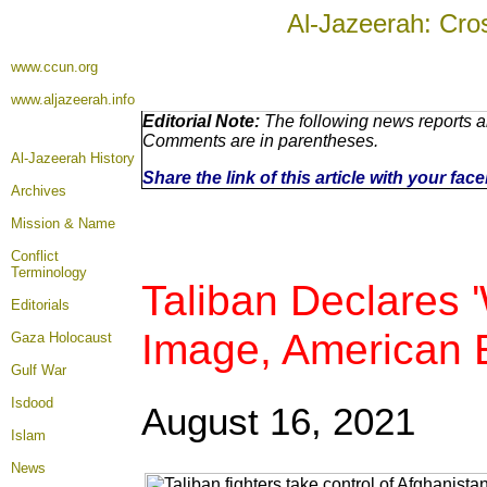
Al-Jazeerah: Cro
www.ccun.org
www.aljazeerah.info
Editorial Note:
The following news reports ar
Comments are in parentheses.
Al-Jazeerah History
Share the link of this article with your fa
Archives
Mission & Name
Conflict
Terminology
Taliban Declares '
Editorials
Image, American 
Gaza Holocaust
Gulf War
Isdood
August 16
, 2021
Islam
News