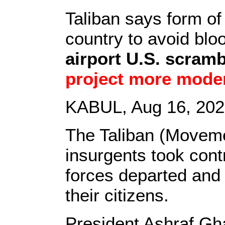
Taliban says form o
country to avoid bl
airport U.S. scramb
project more mode
KABUL, Aug 16, 2021
The Taliban (Moveme
insurgents took contr
forces departed and
their citizens.
President Ashraf Gha