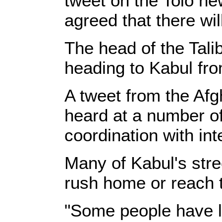
tweet on the Tolo new
agreed that there wil
The head of the Tali
heading to Kabul fro
A tweet from the Afg
heard at a number of
coordination with int
Many of Kabul's stre
rush home or reach t
"Some people have le