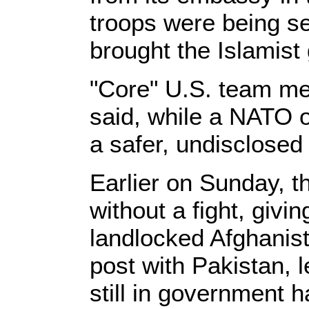
troops were being sen
brought the Islamist 
"Core" U.S. team mem
said, while a NATO o
a safer, undisclosed 
Earlier on Sunday, t
without a fight, givi
landlocked Afghanis
post with Pakistan, 
still in government 