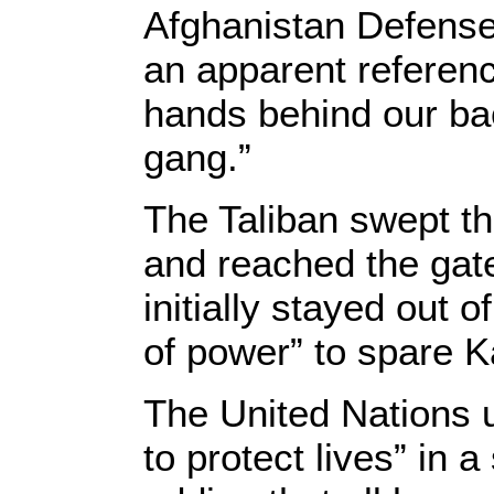
Afghanistan Defense
an apparent referenc
hands behind our ba
gang.”
The Taliban swept th
and reached the gate
initially stayed out 
of power” to spare K
The United Nations u
to protect lives” in