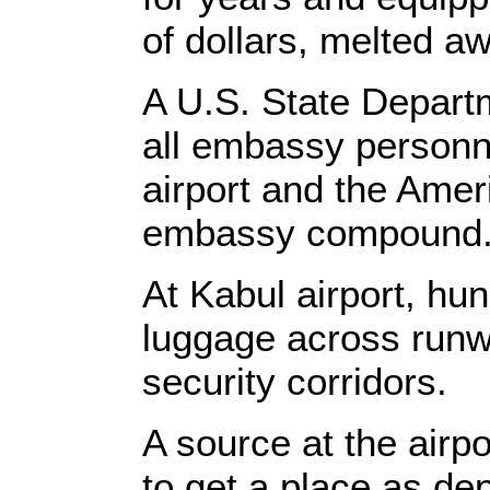
of dollars, melted a
A U.S. State Depart
all embassy personn
airport and the Ame
embassy compound
At Kabul airport, hu
luggage across runw
security corridors.
A source at the airp
to get a place as de