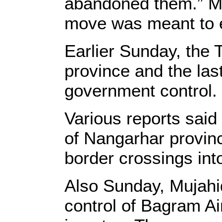
abandoned them.” Mu
move was meant to e
Earlier Sunday, the 
province and the las
government control.
Various reports said 
of Nangarhar provin
border crossings int
Also Sunday, Mujahid
control of Bagram Ai