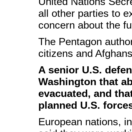
United Nations Secr
all other parties to 
concern about the fu
The Pentagon author
citizens and Afghans
A senior U.S. defen
Washington that ab
evacuated, and tha
planned U.S. forces
European nations, i