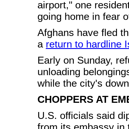
airport," one residen
going home in fear of
Afghans have fled th
a
return to hardline I
Early on Sunday, re
unloading belongings
while the city's dow
CHOPPERS AT EM
U.S. officials said d
from its embassy in 