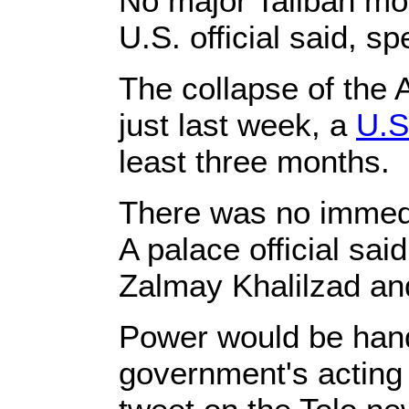
No major Taliban mo
U.S. official said, s
The collapse of the
just last week, a
U.S
least three months.
There was no immedi
A palace official sa
Zalmay Khalilzad and
Power would be hande
government's acting i