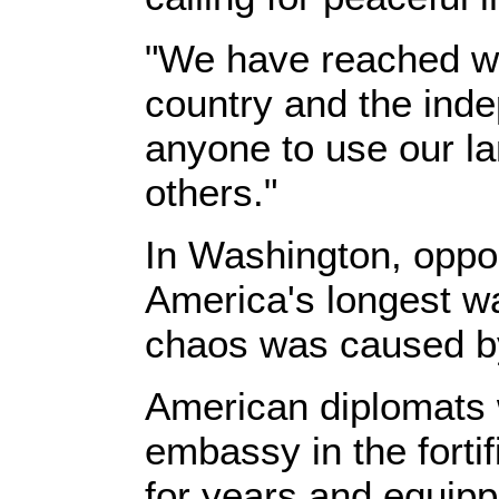
"We have reached wh
country and the inde
anyone to use our la
others."
In Washington, oppon
America's longest wa
chaos was caused by 
American diplomats w
embassy in the forti
for years and equipp