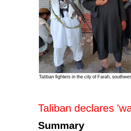
Taliban fighters in the city of Farah, southw
Taliban declares 'wa
Summary