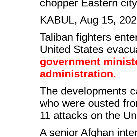
chopper Eastern city 
KABUL, Aug 15, 2021
Taliban fighters ent
United States evacu
government ministe
administration.
The developments 
who were ousted from
11 attacks on the Un
A senior Afghan inter