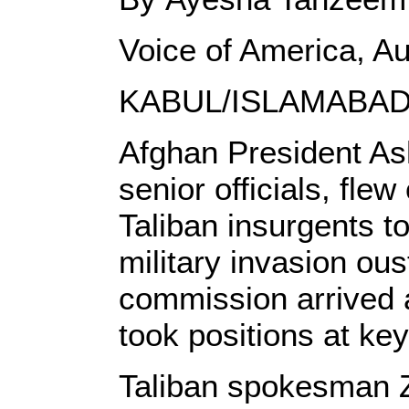
Voice of America, A
KABUL/ISLAMABAD
Afghan President Ash
senior officials, fle
Taliban insurgents t
military invasion ou
commission arrived a
took positions at ke
Taliban spokesman Z