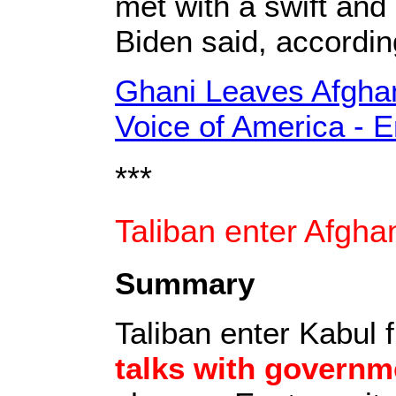
met with a swift and
Biden said, accordi
Ghani Leaves Afghani
Voice of America - 
***
Taliban enter Afgha
Summary
Taliban enter Kabul f
talks with governm