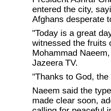
entered the city, sa
Afghans desperate to
"Today is a great da
witnessed the fruits o
Mohammad Naeem, the 
Jazeera TV.
"Thanks to God, the 
Naeem said the type
made clear soon, addi
calling for peaceful i