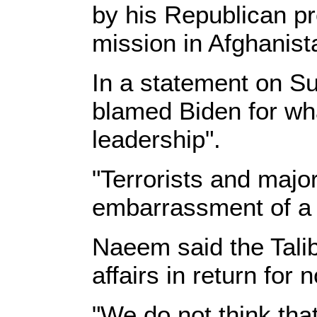
by his Republican pr
mission in Afghanist
In a statement on S
blamed Biden for wha
leadership".
"Terrorists and majo
embarrassment of a 
Naeem said the Talib
affairs in return for
"We do not think that