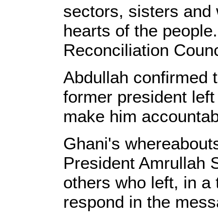
sectors, sisters and
hearts of the people
Reconciliation Counc
Abdullah confirmed th
former president left
make him accounta
Ghani's whereabouts
President Amrullah 
others who left, in a
respond in the messa