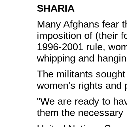
SHARIA
Many Afghans fear the
imposition of (their f
1996-2001 rule, wom
whipping and hangin
The militants sought
women's rights and 
"We are ready to hav
them the necessary 