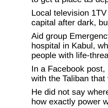
Local television 1TV
capital after dark, b
Aid group Emergency
hospital in Kabul, wh
people with life-threa
In a Facebook post, 
with the Taliban that
He did not say wher
how exactly power wo