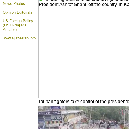
News Photos
Opinion
Editorials
US Foreign Policy
(Dr. El-Najjar's
Articles)
www.aljazeerah.info
Taliban fighters take control of the presiden