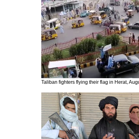
Taliban fighters flying their flag in Herat, Au