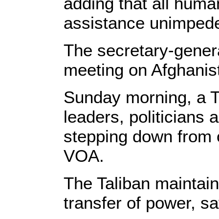
adding that all huma
assistance unimped
The secretary-genera
meeting on Afghani
Sunday morning, a T
leaders, politicians 
stepping down from o
VOA.
The Taliban maintain
transfer of power, sa