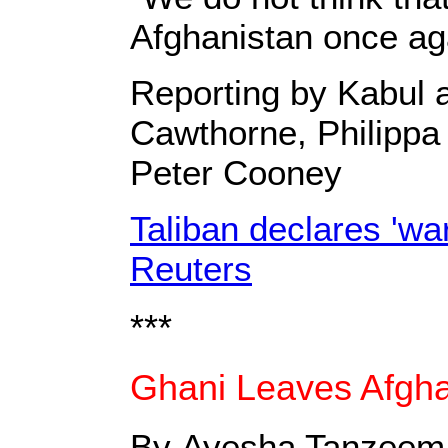
Afghanistan once ag
Reporting by Kabul 
Cawthorne, Philippa 
Peter Cooney
Taliban declares 'war
Reuters
***
Ghani Leaves Afghan
By Ayesha Tanzeem,