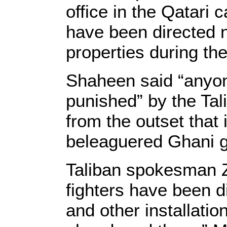
office in the Qatari 
have been directed 
properties during th
Shaheen said “anyon
punished” by the Tal
from the outset that 
beleaguered Ghani g
Taliban spokesman Z
fighters have been d
and other installatio