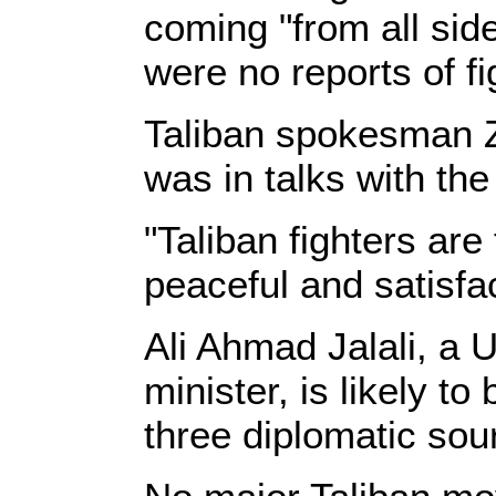
coming "from all side
were no reports of fi
Taliban spokesman Za
was in talks with th
"Taliban fighters are
peaceful and satisfa
Ali Ahmad Jalali, a 
minister, is likely t
three diplomatic sour