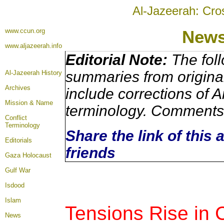
Al-Jazeerah: Cro
www.ccun.org
New
www.aljazeerah.info
Editorial Note:
The foll
summaries from origina
Al-Jazeerah History
Archives
include corrections of A
Mission & Name
terminology. Comments 
Conflict
Terminology
Share the link of this 
Editorials
friends
Gaza Holocaust
Gulf War
Isdood
Islam
Tensions Rise in
News