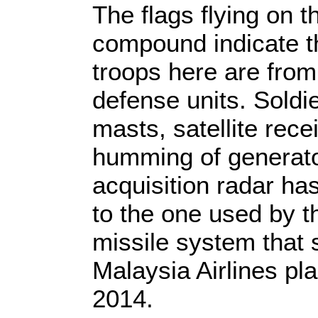
The flags flying on t
compound indicate th
troops here are from i
defense units. Soldi
masts, satellite rece
humming of generato
acquisition radar ha
to the one used by t
missile system that 
Malaysia Airlines pl
2014.