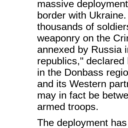
massive deployment 
border with Ukraine.
thousands of soldier
weaponry on the Cr
annexed by Russia in
republics," declared
in the Donbass regio
and its Western part
may in fact be betw
armed troops.
The deployment has