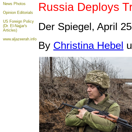
Russia Deploys T
News Photos
Opinion
Editorials
US Foreign Policy
Der Spiegel, April 25
(Dr. El-Najjar's
Articles)
www.aljazeerah.info
By
Christina Hebel
u