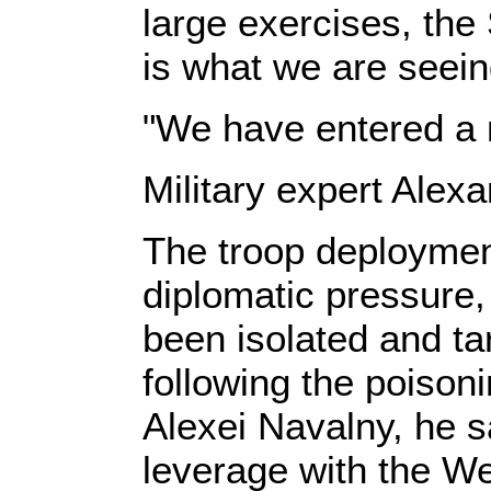
large exercises, the
is what we are seein
"We have entered a 
Military expert Alex
The troop deployment
diplomatic pressure,
been isolated and ta
following the poison
Alexei Navalny, he s
leverage with the We