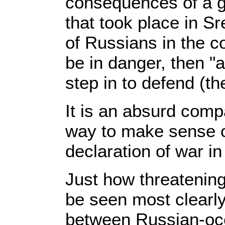
consequences of a g
that took place in Sr
of Russians in the c
be in danger, then "
step in to defend (th
It is an absurd comp
way to make sense of 
declaration of war in
Just how threatenin
be seen most clearly
between Russian-oc