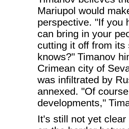
Mariupol would mak
perspective. "If you 
can bring in your pe
cutting it off from i
knows?" Timanov him
Crimean city of Seva
was infiltrated by R
annexed. "Of course
developments," Tim
It's still not yet cle