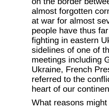
on the border betwee
almost forgotten cor
at war for almost s
people have thus far l
fighting in eastern 
sidelines of one of 
meetings including 
Ukraine, French Pr
referred to the confl
heart of our continen
What reasons might t