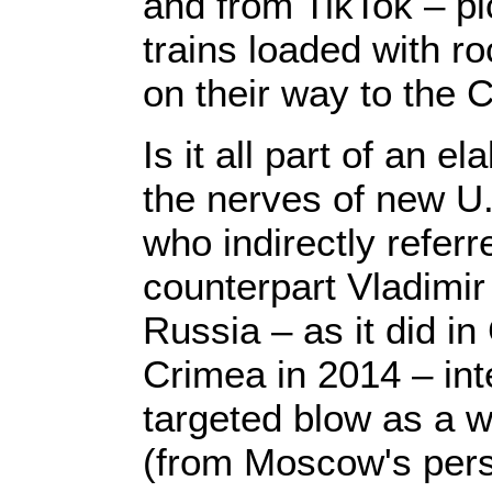
and from TikTok – pic
trains loaded with r
on their way to the 
Is it all part of an e
the nerves of new U
who indirectly referr
counterpart Vladimir 
Russia – as it did i
Crimea in 2014 – int
targeted blow as a w
(from Moscow's pers