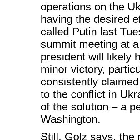
operations on the Uk
having the desired e
called Putin last Tu
summit meeting at a 
president will likely
minor victory, partic
consistently claimed 
to the conflict in Ukr
of the solution – a 
Washington.
Still, Golz says, the