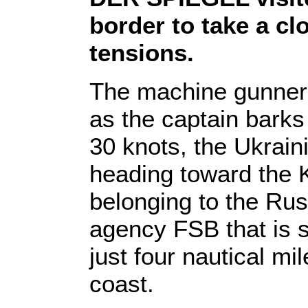
border to take a clo
tensions.
The machine gunner 
as the captain barks
30 knots, the Ukrain
heading toward the K
belonging to the Rus
agency FSB that is s
just four nautical mi
coast.