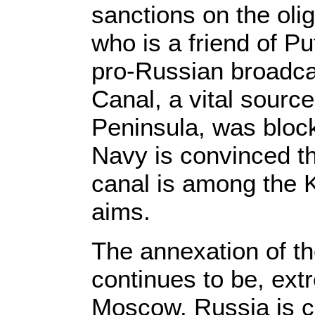
sanctions on the ol
who is a friend of P
pro-Russian broadca
Canal, a vital sourc
Peninsula, was bloc
Navy is convinced th
canal is among the K
aims.
The annexation of t
continues to be, ext
Moscow. Russia is cu