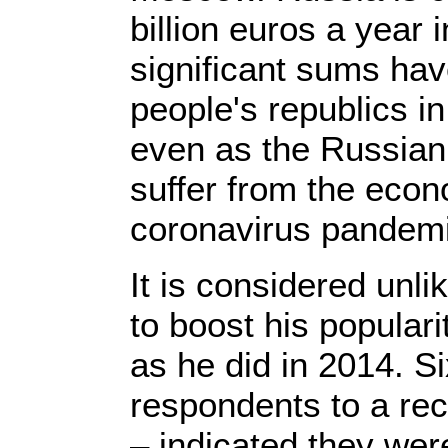
billion euros a year i
significant sums ha
people's republics in
even as the Russian
suffer from the eco
coronavirus pandemi
It is considered unlik
to boost his populari
as he did in 2014. S
respondents to a rec
– indicated they were