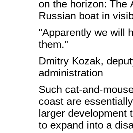
on the horizon: The
Russian boat in visi
"Apparently we will 
them."
Dmitry Kozak, deput
administration
Such cat-and-mouse 
coast are essentially
larger development t
to expand into a disa