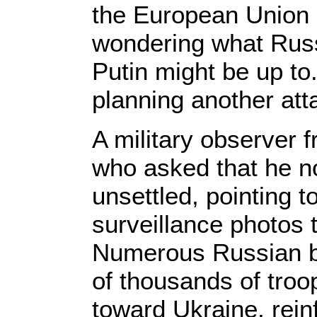
the European Union
wondering what Russ
Putin might be up to. 
planning another att
A military observer
who asked that he not
unsettled, pointing t
surveillance photos 
Numerous Russian ba
of thousands of tro
toward Ukraine, reinf