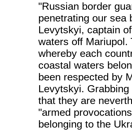
"Russian border gua
penetrating our sea 
Levytskyi, captain of
waters off Mariupol
whereby each countr
coastal waters belong
been respected by 
Levytskyi. Grabbing 
that they are nevert
"armed provocations
belonging to the Uk