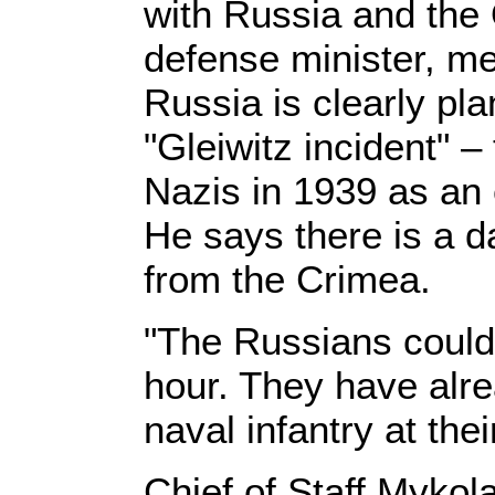
with Russia and the
defense minister, m
Russia is clearly pl
"Gleiwitz incident" –
Nazis in 1939 as an
He says there is a d
from the Crimea.
"The Russians could 
hour. They have alre
naval infantry at the
Chief of Staff Myko