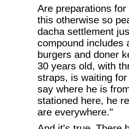
Are preparations for
this otherwise so pe
dacha settlement just
compound includes a
burgers and doner k
30 years old, with th
straps, is waiting fo
say where he is from
stationed here, he 
are everywhere."
And it's true. Ther