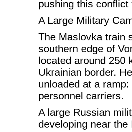
pushing this conflic
A Large Military Ca
The Maslovka train s
southern edge of Vor
located around 250 k
Ukrainian border. He
unloaded at a ramp: t
personnel carriers.
A large Russian mili
developing near the