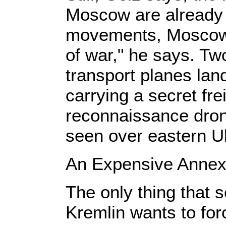
Moscow are already 
movements, Moscow i
of war," he says. T
transport planes lan
carrying a secret fre
reconnaissance dron
seen over eastern U
An Expensive Annex
The only thing that s
Kremlin wants to for