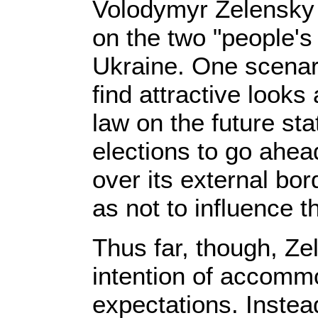
Volodymyr Zelensky
on the two "people's 
Ukraine. One scenar
find attractive looks
law on the future st
elections to go ahea
over its external bor
as not to influence t
Thus far, though, Ze
intention of accomm
expectations. Instea