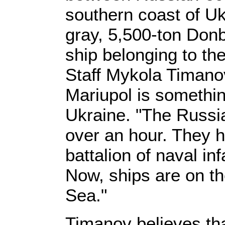
southern coast of Uk
gray, 5,500-ton Do
ship belonging to th
Staff Mykola Timanov
Mariupol is somethin
Ukraine. "The Russia
over an hour. They h
battalion of naval in
Now, ships are on t
Sea."
Timanov believes tha