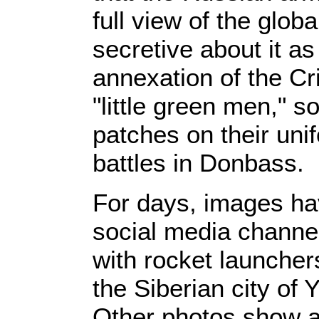
full view of the glob
secretive about it a
annexation of the Cr
"little green men," so
patches on their unif
battles in Donbass.
For days, images ha
social media channel
with rocket launche
the Siberian city of
Other photos show a 