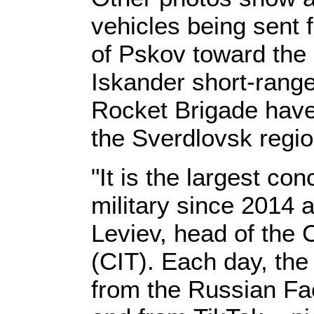
vehicles being sent 
of Pskov toward the 
Iskander short-range
Rocket Brigade hav
the Sverdlovsk regi
"It is the largest co
military since 2014 
Leviev, head of the 
(CIT). Each day, the
from the Russian F