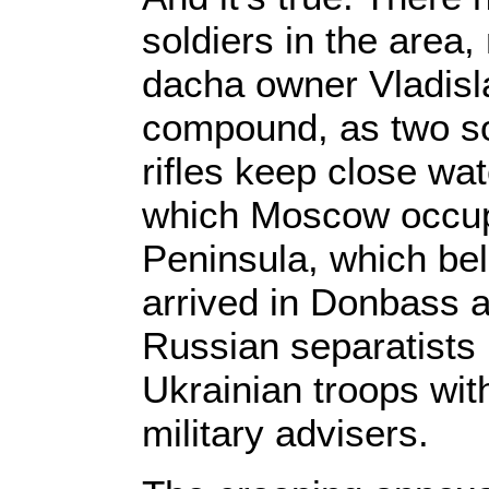
soldiers in the area,
dacha owner Vladisla
compound, as two so
rifles keep close wa
which Moscow occup
Peninsula, which be
arrived in Donbass a 
Russian separatists 
Ukrainian troops wit
military advisers.