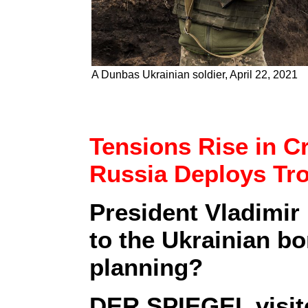
A Dunbas Ukrainian soldier, April 22, 2021
Tensions Rise in 
Russia Deploys Tr
President Vladimir 
to the Ukrainian bo
planning?
DER SPIEGEL visite