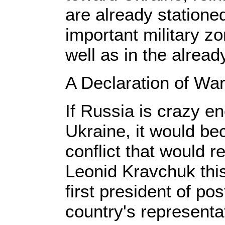
are already stationed
important military z
well as in the alrea
A Declaration of War
If Russia is crazy en
Ukraine, it would be
conflict that would re
Leonid Kravchuk thi
first president of po
country's representa