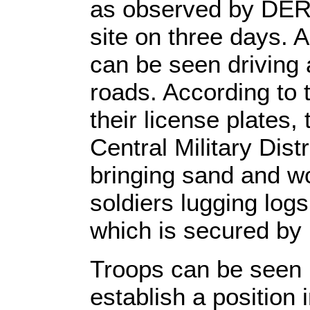
as observed by DER 
site on three days. 
can be seen driving 
roads. According to
their license plates,
Central Military Dist
bringing sand and w
soldiers lugging logs
which is secured by
Troops can be seen 
establish a position 