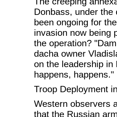
The creeping annexat
Donbass, under the 
been ongoing for the
invasion now being p
the operation? "Damn
dacha owner Vladisl
on the leadership i
happens, happens."
Troop Deployment in
Western observers a
that the Russian army