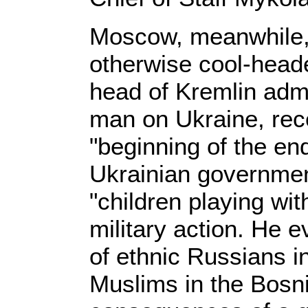
Moscow, meanwhile, i
otherwise cool-head
head of Kremlin admi
man on Ukraine, rec
"beginning of the en
Ukrainian governmen
"children playing wit
military action. He 
of ethnic Russians i
Muslims in the Bosn