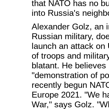
that NATO has no bu
into Russia's neigh
Alexander Golz, an 
Russian military, do
launch an attack on
of troops and militar
blatant. He believes i
"demonstration of po
recently begun NAT
Europe 2021. "We h
War," says Golz. "