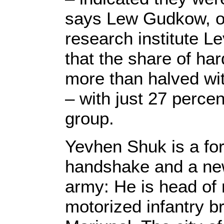
says Lew Gudkow, of
research institute L
that the share of ha
more than halved with
– with just 27 perce
group.
Yevhen Shuk is a for
handshake and a new
army: He is head of m
motorized infantry br