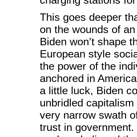
This goes deeper tha
on the wounds of an
Biden won’t shape the
European style socia
the power of the indi
anchored in American
a little luck, Biden 
unbridled capitalism
very narrow swath of
trust in government. 