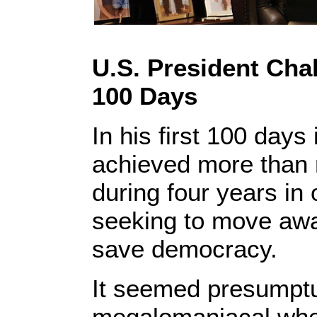
U.S. President Cha
100 Days
In his first 100 days
achieved more than 
during four years in 
seeking to move awa
save democracy.
It seemed presumpt
megalomaniacal whe