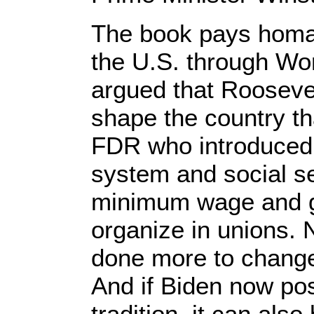
The book pays homag
the U.S. through Wor
argued that Rooseve
shape the country tha
FDR who introduced 
system and social se
minimum wage and ga
organize in unions. 
done more to change 
And if Biden now posi
tradition, it can als