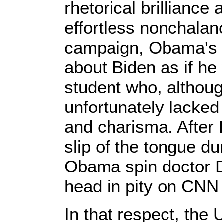
rhetorical brilliance
effortless nonchalan
campaign, Obama's lo
about Biden as if h
student who, although
unfortunately lacked 
and charisma. After
slip of the tongue du
Obama spin doctor D
head in pity on CNN
In that respect, the 