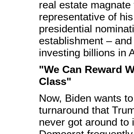
real estate magnate
representative of hi
presidential nominat
establishment – and 
investing billions in
"We Can Reward Wo
Class"
Now, Biden wants to
turnaround that Tru
never got around to
Democrat frequently