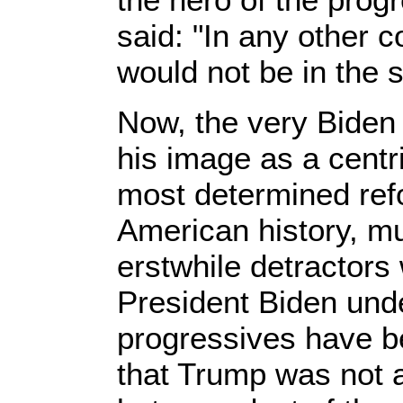
said: "In any other c
would not be in the 
Now, the very Biden 
his image as a centr
most determined ref
American history, muc
erstwhile detractors w
President Biden un
progressives have be
that Trump was not a