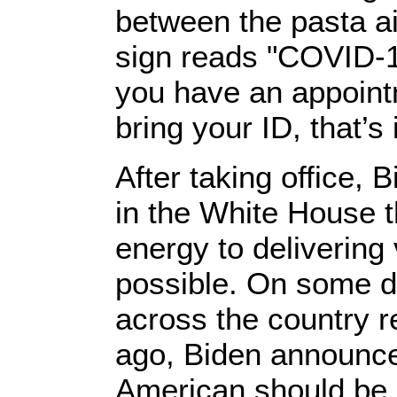
between the pasta ais
sign reads "COVID-19
you have an appointm
bring your ID, that’s i
After taking office
in the White House t
energy to delivering
possible. On some da
across the country r
ago, Biden announce
American should be a