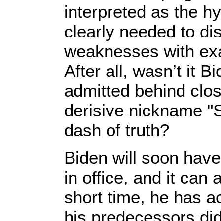
interpreted as the h
clearly needed to di
weaknesses with ex
After all, wasn’t it 
admitted behind clo
derisive nickname "
dash of truth?
Biden will soon have
in office, and it can 
short time, he has 
his predecessors did