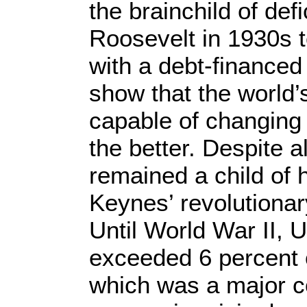
the brainchild of def
Roosevelt in 1930s 
with a debt-financed
show that the world
capable of changing t
the better. Despite a
remained a child of 
Keynes’ revolutionar
Until World War II, 
exceeded 6 percent 
which was a major co