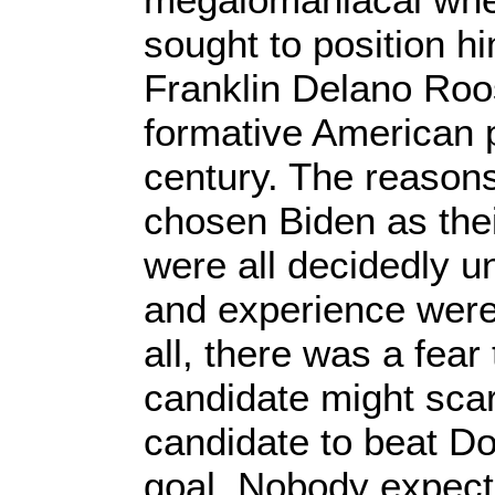
sought to position h
Franklin Delano Roo
formative American p
century. The reason
chosen Biden as thei
were all decidedly u
and experience wer
all, there was a fear
candidate might scar
candidate to beat D
goal. Nobody expec