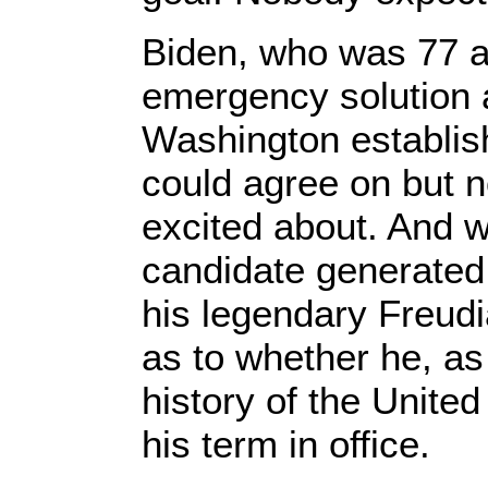
Biden, who was 77 a
emergency solution
Washington establis
could agree on but n
excited about. And 
candidate generated 
his legendary Freudi
as to whether he, as 
history of the Unite
his term in office.