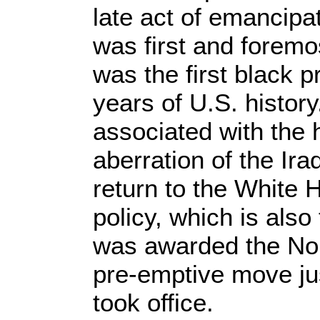
late act of emancip
was first and forem
was the first black 
years of U.S. history
associated with the h
aberration of the Ira
return to the White H
policy, which is als
was awarded the Nob
pre-emptive move jus
took office.