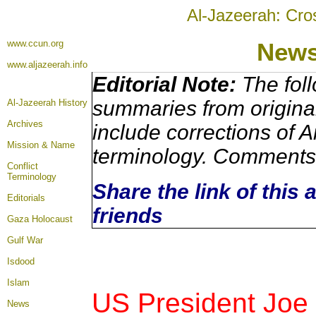
Al-Jazeerah: Cro
www.ccun.org
New
www.aljazeerah.info
Editorial Note:
The foll
summaries from origina
Al-Jazeerah History
Archives
include corrections of A
Mission & Name
terminology. Comments 
Conflict
Terminology
Share the link of this 
Editorials
friends
Gaza Holocaust
Gulf War
Isdood
Islam
US President Joe
News