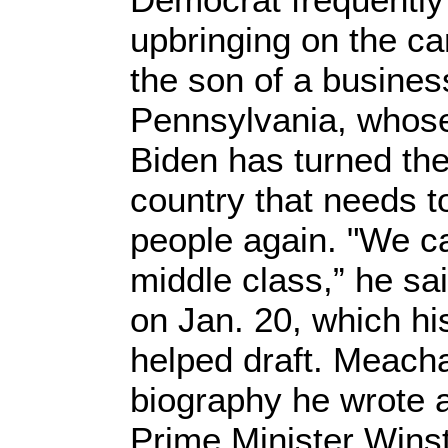
upbringing on the ca
the son of a busine
Pennsylvania, whose 
Biden has turned the
country that needs to
people again. "We ca
middle class,” he sa
on Jan. 20, which h
helped draft. Meach
biography he wrote a
Prime Minister Winst