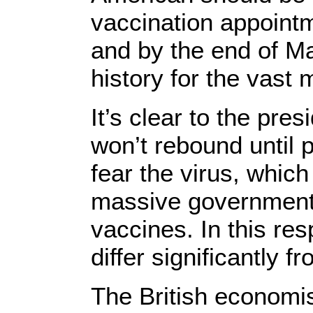
vaccination appointme
and by the end of M
history for the vast 
It’s clear to the pre
won’t rebound until 
fear the virus, which
massive government 
vaccines. In this re
differ significantly 
The British economi