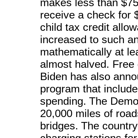
makes less than $75
receive a check for 
child tax credit allo
increased to such an
mathematically at lea
almost halved. Free 
Biden has also anno
program that includes
spending. The Demo
20,000 miles of road
bridges. The country
charging stations for