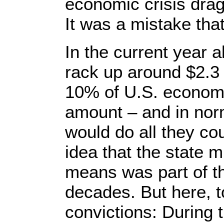
economic crisis drag
It was a mistake tha
In the current year a
rack up around $2.3 t
10% of U.S. economic
amount – and in nor
would do all they cou
idea that the state m
means was part of t
decades. But here, t
convictions: During t