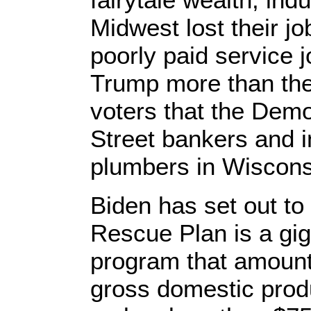
Midwest lost their jo
poorly paid service 
Trump more than th
voters that the Demo
Street bankers and in
plumbers in Wisconsi
Biden has set out to
Rescue Plan is a giga
program that amount
gross domestic prod