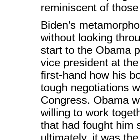
reminiscent of those
Biden’s metamorpho
without looking thro
start to the Obama 
vice president at th
first-hand how his 
tough negotiations w
Congress. Obama wa
willing to work toge
that had fought him 
ultimately, it was t