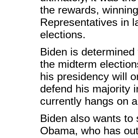
the rewards, winning
Representatives in 
elections.
Biden is determined t
the midterm electio
his presidency will 
defend his majority 
currently hangs on a
Biden also wants to 
Obama, who has out