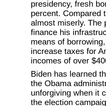
presidency, fresh b
percent. Compared t
almost miserly. The 
finance his infrastr
means of borrowing,
increase taxes for A
incomes of over $40
Biden has learned th
the Obama administra
unforgiving when it 
the election campai