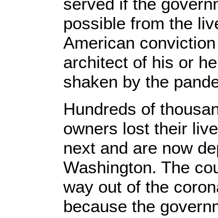
served if the govern
possible from the live
American conviction 
architect of his or 
shaken by the pand
Hundreds of thousan
owners lost their liv
next and are now de
Washington. The count
way out of the corona
because the govern