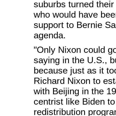
suburbs turned thei
who would have been 
support to Bernie Sa
agenda.
"Only Nixon could go
saying in the U.S., bu
because just as it t
Richard Nixon to est
with Beijing in the 1
centrist like Biden t
redistribution progr