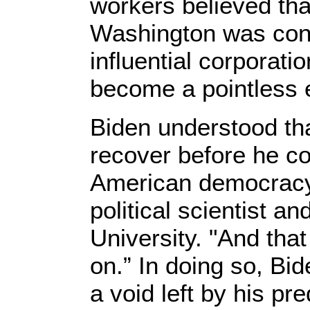
workers believed tha
Washington was cont
influential corporati
become a pointless 
Biden understood th
recover before he co
American democracy,
political scientist a
University. "And tha
on.” In doing so, Bid
a void left by his p