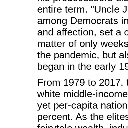
entire term. "Uncle J
among Democrats in 
and affection, set a 
matter of only weeks 
the pandemic, but al
began in the early 
From 1979 to 2017, 
white middle-income 
yet per-capita natio
percent. As the elit
fairytale wealth, indu