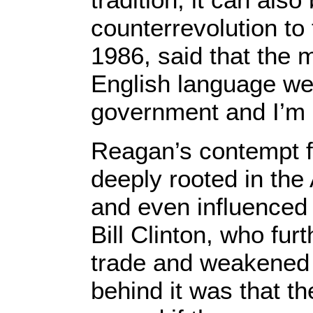
counterrevolution to
1986, said that the m
English language we
government and I’m h
Reagan’s contempt 
deeply rooted in th
and even influenced 
Bill Clinton, who fur
trade and weakened 
behind it was that t