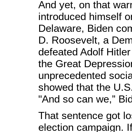
And yet, on that wa
introduced himself o
Delaware, Biden com
D. Roosevelt, a Dem
defeated Adolf Hitle
the Great Depressio
unprecedented socia
showed that the U.S.
"And so can we,” Bid
That sentence got lo
election campaign. If