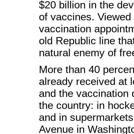
$20 billion in the d
of vaccines. Viewed i
vaccination appointme
old Republic line th
natural enemy of free
More than 40 percen
already received at 
and the vaccination d
the country: in hock
and in supermarkets 
Avenue in Washington