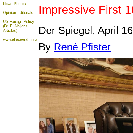
News Photos
Impressive First 1
Opinion
Editorials
US Foreign Policy
(Dr. El-Najjar's
Der Spiegel, April 16
Articles)
www.aljazeerah.info
By
René Pfister