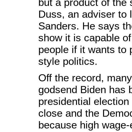
but a product of the
Duss, an adviser to l
Sanders. He says th
show it is capable of
people if it wants to
style politics.
Off the record, many
godsend Biden has b
presidential electio
close and the Democr
because high wage-e