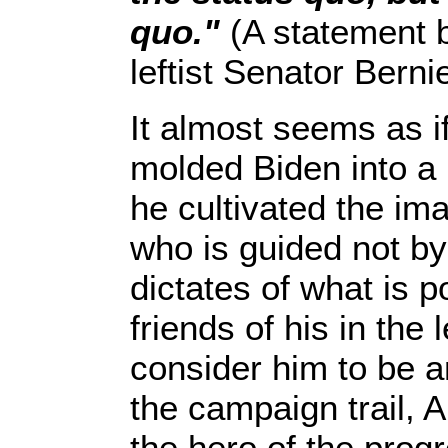
quo."
(A statement 
leftist Senator Bern
It almost seems as i
molded Biden into a 
he cultivated the im
who is guided not by
dictates of what is p
friends of his in the 
consider him to be an
the campaign trail, 
the hero of the progr