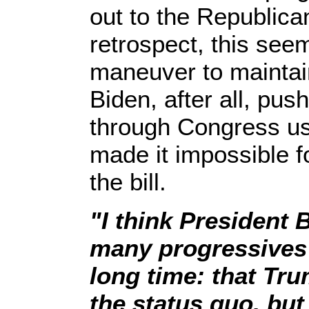
out to the Republica
retrospect, this seem
maneuver to maintain
Biden, after all, pu
through Congress usi
made it impossible f
the bill.
"I think President
many progressives 
long time: that Tr
the status quo, but