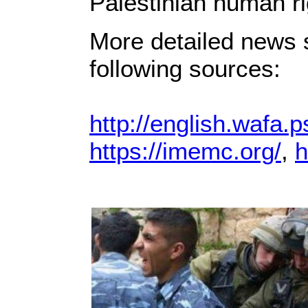
Palestinian human ri
More detailed news s
following sources:
http://english.wafa.p
https://imemc.org/
,
h