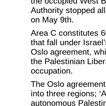
the occupied West Ba
Authority stopped all
on May 9th.
Area C constitutes 
that fall under Israe
Oslo agreement, whi
the Palestinian Liber
occupation.
The Oslo agreement 
into three regions; ‘
autonomous Palestini