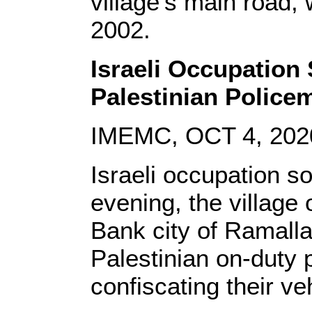
village’s main road, 
2002.
Israeli Occupation
Palestinian Police
IMEMC, OCT 4, 202
Israeli occupation s
evening, the village 
Bank city of Ramall
Palestinian on-duty po
confiscating their v