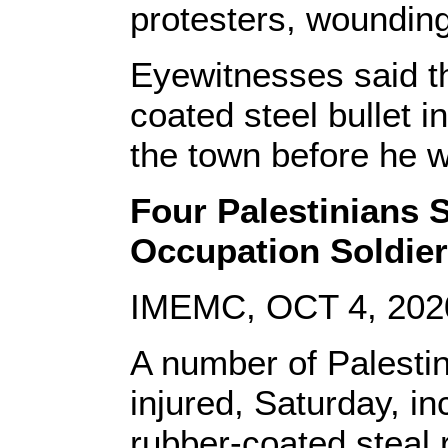
protesters, wounding
Eyewitnesses said th
coated steel bullet i
the town before he w
Four Palestinians S
Occupation Soldie
IMEMC, OCT 4, 202
A number of Palestin
injured, Saturday, i
rubber-coated steal 