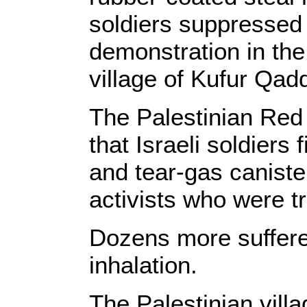
soldiers suppressed 
demonstration in th
village of Kufur Qadd
The Palestinian Red
that Israeli soldiers 
and tear-gas canister
activists who were tr
Dozens more suffered
inhalation.
The Palestinian vil