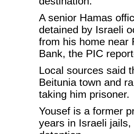
destination.
A senior Hamas offic
detained by Israeli o
from his home near R
Bank, the PIC report
Local sources said t
Beitunia town and r
taking him prisoner.
Yousef is a former p
years in Israeli jail