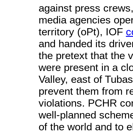
against press crews,
media agencies opera
territory (oPt), IOF
c
and handed its drive
the pretext that the 
were present in a cl
Valley, east of Tubas
prevent them from rev
violations. PCHR con
well-planned scheme 
of the world and to 