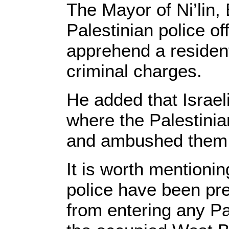
The Mayor of Ni’lin,
Palestinian police of
apprehend a resident
criminal charges.
He added that Israel
where the Palestinia
and ambushed them 
It is worth mentionin
police have been pre
from entering any Pa