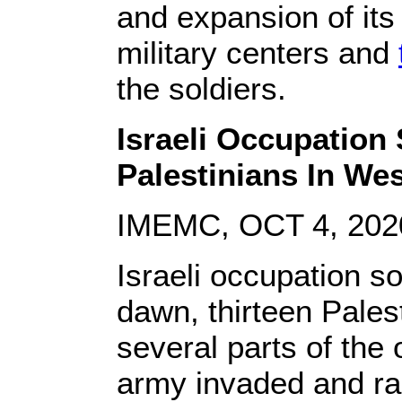
and expansion of its i
military centers and
the soldiers.
Israeli Occupation
Palestinians In We
IMEMC, OCT 4, 202
Israeli occupation s
dawn, thirteen Pales
several parts of the
army invaded and r