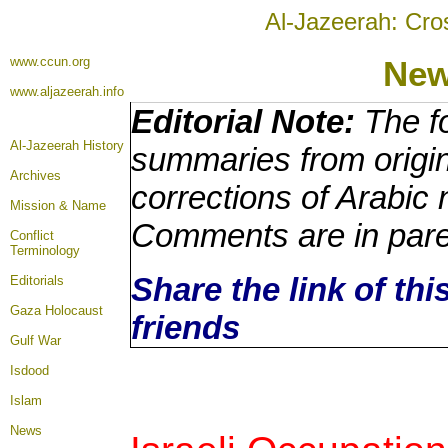
Al-Jazeerah: Cro
www.ccun.org
Ne
www.aljazeerah.info
Editorial Note:
The fo
Al-Jazeerah History
summaries from origin
Archives
corrections of Arabic 
Mission & Name
Comments are in par
Conflict
Terminology
Share the link of thi
Editorials
Gaza Holocaust
friends
Gulf War
Isdood
Islam
News