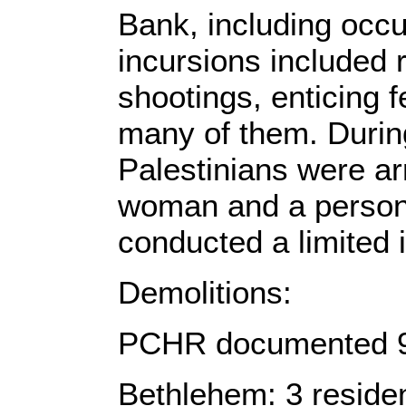
Bank, including occ
incursions included 
shootings, enticing 
many of them. During
Palestinians were arr
woman and a person w
conducted a limited 
Demolitions:
PCHR documented 9 v
Bethlehem: 3 residen