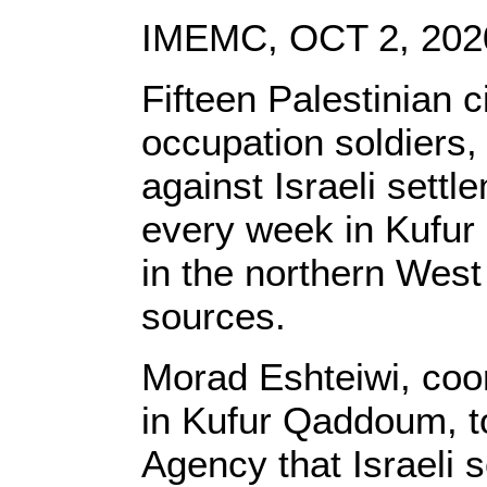
IMEMC, OCT 2, 202
Fifteen Palestinian c
occupation soldiers,
against Israeli sett
every week in Kufur 
in the northern West
sources.
Morad Eshteiwi, coor
in Kufur Qaddoum, 
Agency that Israeli s