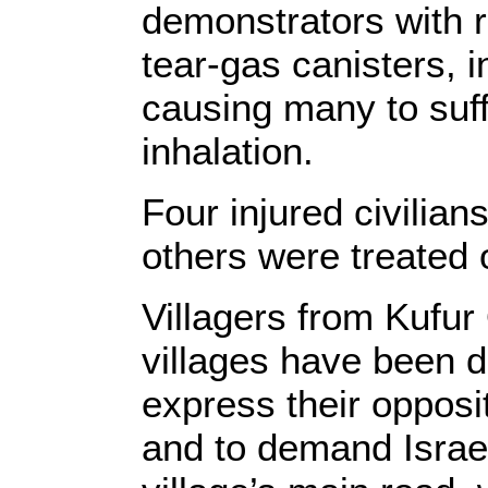
demonstrators with 
tear-gas canisters, i
causing many to suffe
inhalation.
Four injured civilian
others were treated 
Villagers from Kufu
villages have been d
express their opposit
and to demand Israel