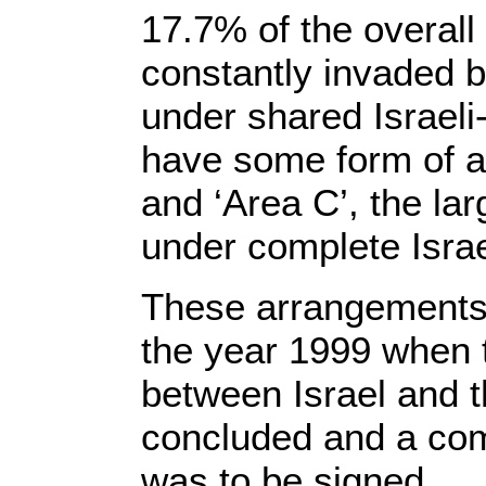
17.7% of the overall
constantly invaded b
under shared Israeli
have some form of ad
and ‘Area C’, the lar
under complete Israel
These arrangements 
the year 1999 when t
between Israel and 
concluded and a co
was to be signed.