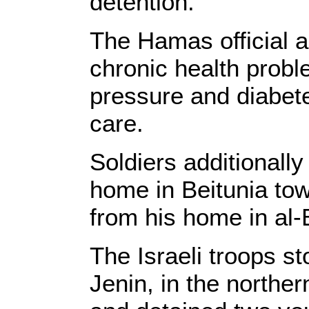
detention.
The Hamas official a
chronic health probl
pressure and diabete
care.
Soldiers additionall
home in Beitunia to
from his home in al-B
The Israeli troops s
Jenin, in the northe