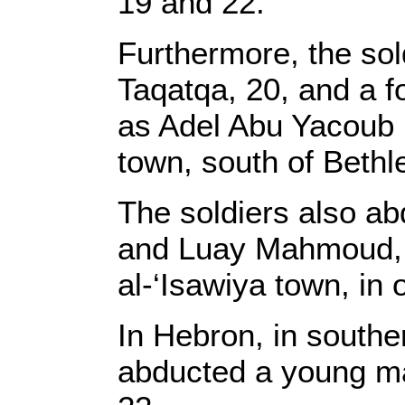
19 and 22.
Furthermore, the sol
Taqatqa, 20, and a fo
as Adel Abu Yacoub D
town, south of Beth
The soldiers also 
and Luay Mahmoud, f
al-‘Isawiya town, in
In Hebron, in southe
abducted a young man