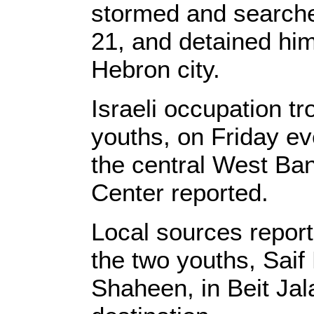
stormed and search
21, and detained hi
Hebron city.
Israeli occupation t
youths, on Friday ev
the central West Ban
Center reported.
Local sources reporte
the two youths, Sai
Shaheen, in Beit Jal