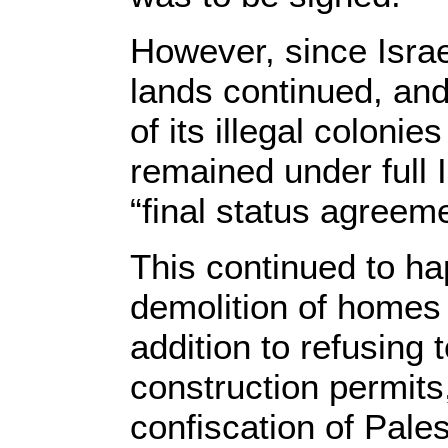
However, since Israe
lands continued, and
of its illegal coloni
remained under full I
“final status agreem
This continued to ha
demolition of homes 
addition to refusing 
construction permits,
confiscation of Pales