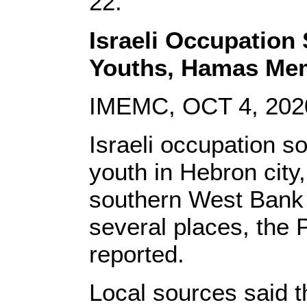
22.
Israeli Occupation 
Youths, Hamas Me
IMEMC, OCT 4, 202
Israeli occupation so
youth in Hebron city
southern West Bank 
several places, the 
reported.
Local sources said th