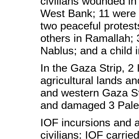
civilians wounded in
West Bank; 11 were 
two peaceful protest
others in Ramallah; 3
Nablus; and a child 
In the Gaza Strip, 2
agricultural lands an
and western Gaza Str
and damaged 3 Pales
IOF incursions and a
civilians: IOF carrie