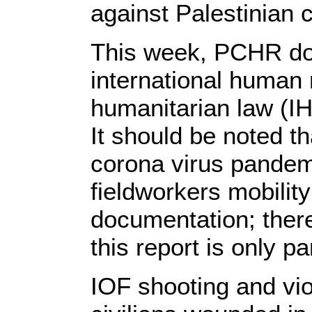
against Palestinian c
This week, PCHR doc
international human 
humanitarian law (IH
It should be noted th
corona virus pandem
fieldworkers mobility
documentation; there
this report is only p
IOF shooting and viola