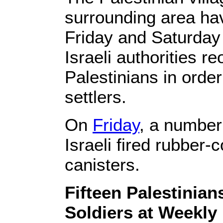
surrounding area ha
Friday and Saturday
Israeli authorities r
Palestinians in order 
settlers.
On
Friday
, a number
Israeli fired rubber
canisters.
Fifteen Palestinian
Soldiers at Weekl