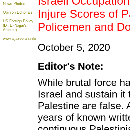
Israeli Occupatio
News Photos
Injure Scores of P
Opinion
Editorials
US Foreign Policy
Policemen and Doz
(Dr. El-Najjar's
Articles)
www.aljazeerah.info
October 5, 2020
Editor's Note:
While brutal force h
Israel and sustain it 
Palestine are false. 
years of known writt
continuous Palestin