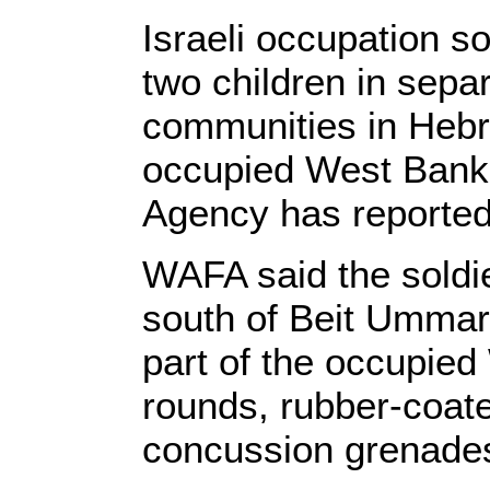
Israeli occupation s
two children in separ
communities in Hebr
occupied West Bank
Agency has reported
WAFA said the soldie
south of Beit Ummar,
part of the occupied
rounds, rubber-coate
concussion grenades 