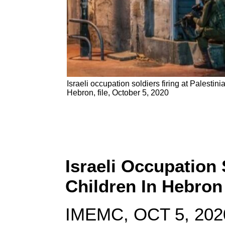
Israeli occupation soldiers firing at Palestini
Hebron, file, October 5, 2020
Israeli Occupation
Children In Hebro
IMEMC, OCT 5, 202