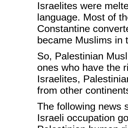
Israelites were melte
language. Most of 
Constantine convert
became Muslims in t
So, Palestinian Musl
ones who have the ri
Israelites, Palestini
from other continent
The following news s
Israeli occupation g