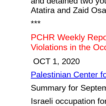
and detained two you
Atatira and Zaid Osa
***
PCHR Weekly Report
Violations in the Oc
OCT 1, 2020
Palestinian Center 
Summary for Septem
Israeli occupation f