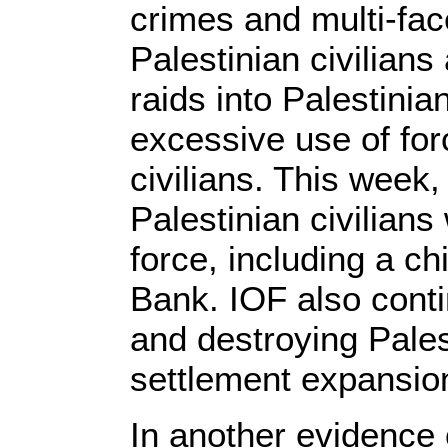
crimes and multi-fac
Palestinian civilians
raids into Palestinia
excessive use of for
civilians. This week
Palestinian civilian
force, including a ch
Bank. IOF also conti
and destroying Palest
settlement expansi
In another evidence o