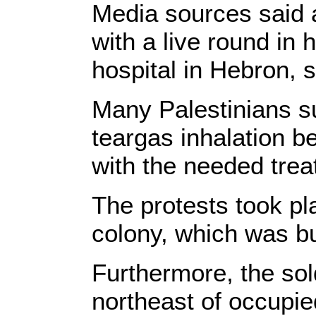
Media sources said a
with a live round in
hospital in Hebron, 
Many Palestinians su
teargas inhalation b
with the needed trea
The protests took pl
colony, which was bui
Furthermore, the so
northeast of occupi