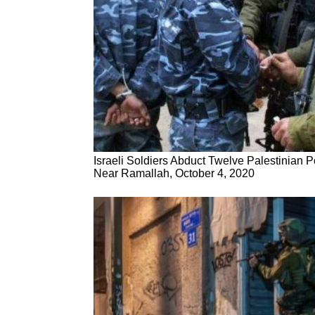
Israeli Soldiers Abduct Twelve Palestinian 
Near Ramallah, October 4, 2020