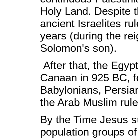
Holy Land. Despite t
ancient Israelites rul
years (during the re
Solomon's son).
After that, the Egyp
Canaan in 925 BC, f
Babylonians, Persia
the Arab Muslim rule
By the Time Jesus st
population groups of