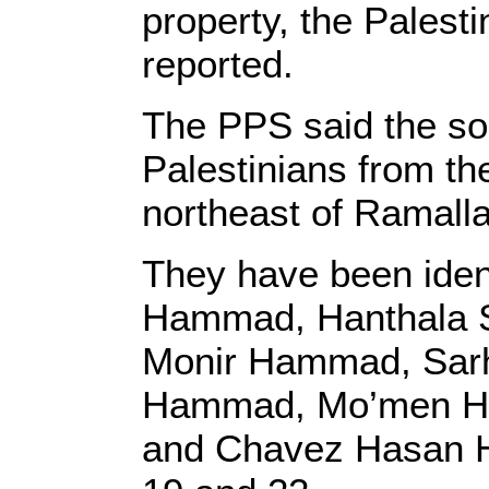
property, the Palest
reported.
The PPS said the so
Palestinians from th
northeast of Ramalla
They have been iden
Hammad, Hanthala
Monir Hammad, Sar
Hammad, Mo’men Ha
and Chavez Hasan H