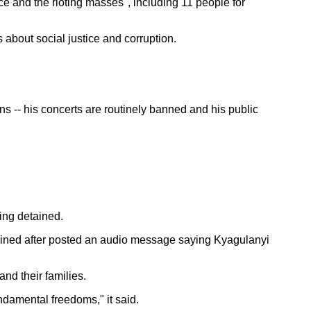
e and the rioting masses", including 11 people for
about social justice and corruption.
ns -- his concerts are routinely banned and his public
ing detained.
ained after posted an audio message saying Kyagulanyi
nd their families.
ndamental freedoms," it said.