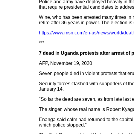
Police and army have deployed heavily in the 
that require presidential candidates to addre
Wine, who has been arrested many times in re
retire after 36 years in power. The election is 
https://www.msn.com/en-us/news/world/death
***
7 dead in Uganda protests after arrest of 
AFP, November 19, 2020
Seven people died in violent protests that 
Security forces clashed with supporters of t
January 14.
"So far the dead are seven, as from late la
The singer, whose real name is Robert Kyagul
Enanga said calm had returned to the capital
which police stopped."