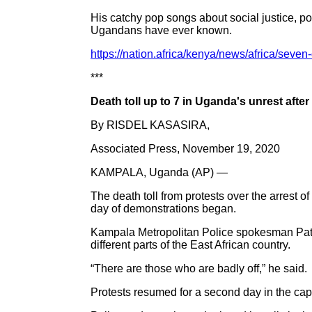
His catchy pop songs about social justice, po
Ugandans have ever known.
https://nation.africa/kenya/news/africa/seve
***
Death toll up to 7 in Uganda's unrest afte
By RISDEL KASASIRA,
Associated Press, November 19, 2020
KAMPALA, Uganda (AP) —
The death toll from protests over the arrest
day of demonstrations began.
Kampala Metropolitan Police spokesman Patric
different parts of the East African country.
“There are those who are badly off,” he said.
Protests resumed for a second day in the capi