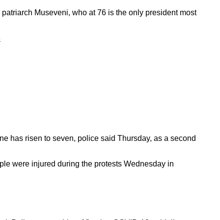
 patriarch Museveni, who at 76 is the only president most
6
ine has risen to seven, police said Thursday, as a second
ople were injured during the protests Wednesday in