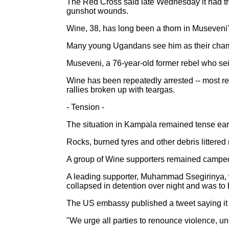
The Red Cross said late Wednesday it had tre
gunshot wounds.
Wine, 38, has long been a thorn in Museveni'
Many young Ugandans see him as their champ
Museveni, a 76-year-old former rebel who seiz
Wine has been repeatedly arrested -- most rec
rallies broken up with teargas.
- Tension -
The situation in Kampala remained tense earl
Rocks, burned tyres and other debris littered 
A group of Wine supporters remained camped
A leading supporter, Muhammad Ssegirinya, 
collapsed in detention over night and was to b
The US embassy published a tweet saying it d
"We urge all parties to renounce violence, u