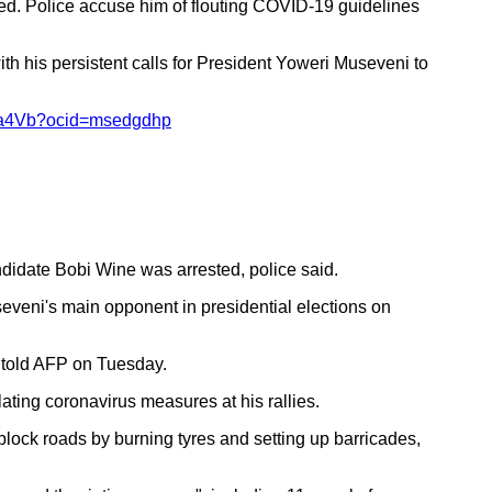
sted. Police accuse him of flouting COVID-19 guidelines
 his persistent calls for President Yoweri Museveni to
B1ba4Vb?ocid=msedgdhp
didate Bobi Wine was arrested, police said.
seveni's main opponent in presidential elections on
a told AFP on Tuesday.
ating coronavirus measures at his rallies.
lock roads by burning tyres and setting up barricades,