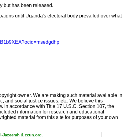
y but has been released.
aigns until Uganda's electoral body prevailed over what
/ar-BB1b9XEA?ocid=msedgdhp
copyright owner. We are making such material available in
, and social justice issues, etc. We believe this
aw. In accordance with Title 17 U.S.C. Section 107,
the
included information for research and educational
yrighted material from this site for purposes of your own
Al-Jazeerah & ccun.org.