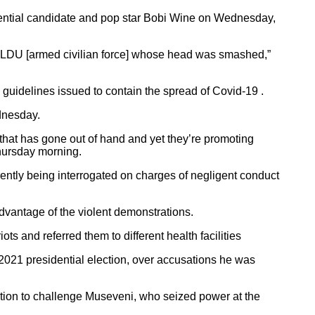
idential candidate and pop star Bobi Wine on Wednesday,
an LDU [armed civilian force] whose head was smashed,”
guidelines issued to contain the spread of Covid-19 .
dnesday.
n that has gone out of hand and yet they’re promoting
hursday morning.
ntly being interrogated on charges of negligent conduct
advantage of the violent demonstrations.
and referred them to different health facilities
2021 presidential election, over accusations he was
tion to challenge Museveni, who seized power at the