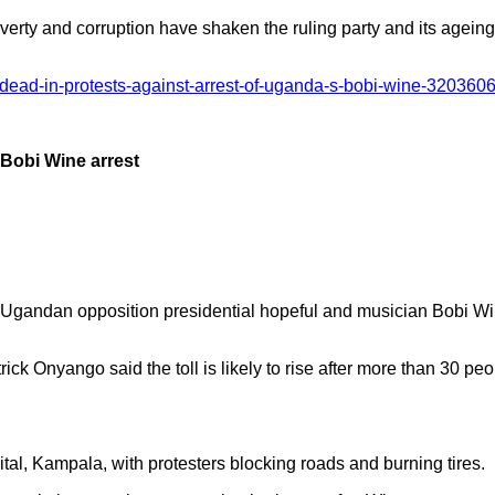
verty and corruption have shaken the ruling party and its ageing
n-dead-in-protests-against-arrest-of-uganda-s-bobi-wine-320360
r Bobi Wine arrest
 of Ugandan opposition presidential hopeful and musician Bobi W
k Onyango said the toll is likely to rise after more than 30 pe
tal, Kampala, with protesters blocking roads and burning tires.