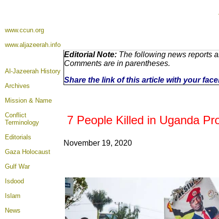
www.ccun.org
www.aljazeerah.info
Editorial Note:
The following news reports ar
Comments are in parentheses.
Al-Jazeerah History
Share the link of this article with your fa
Archives
Mission & Name
Conflict
7 People Killed in Uganda Pro
Terminology
Editorials
November 19
, 2020
Gaza Holocaust
Gulf War
Isdood
Islam
News