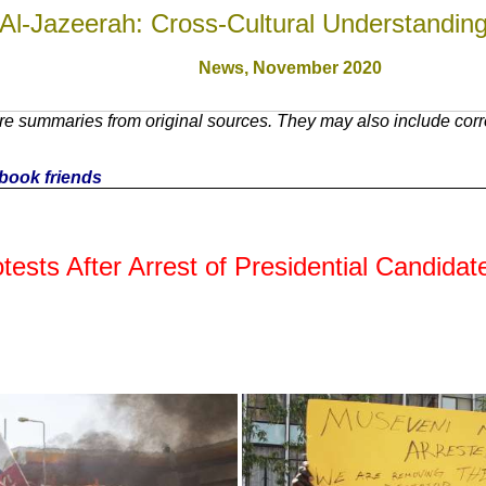
Al-Jazeerah: Cross-Cultural Understandin
News,
November 2020
e summaries from original sources. They may also include corre
cebook friends
tests After Arrest of Presidential Candidat