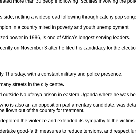
ated more than 30 people following "scuffles involving the polic
s side, netting a widespread following through catchy pop songs 
ion in a country mired in poverty and youth unemployment.
ed power in 1986, is one of Africa's longest-serving leaders.
ently on November 3 after he filed his candidacy for the electio
y Thursday, with a constant military and police presence.
many streets in the city centre.
 outside Nalufenya prison in eastern Uganda where he was be
who is also an an opposition parliamentary candidate, was det
e flown out of the country for treatment.
eplored the violence and extended its sympathy to the victims a
ndertake good-faith measures to reduce tensions, and respect fu