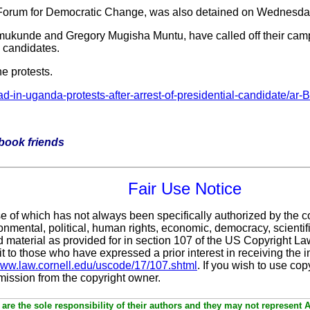
he Forum for Democratic Change, was also detained on Wednesda
mukunde and Gregory Mugisha Muntu, have called off their camp
on candidates.
e protests.
d-in-uganda-protests-after-arrest-of-presidential-candidate
ebook friends
Fair Use Notice
se of which has not always been specifically authorized by the 
nmental, political, human rights, economic, democracy, scientific
ted material as provided for in section 107 of the US Copyright L
it
to those who have expressed a prior interest in receiving the 
/www.law.cornell.edu/uscode/17/107.shtml
. If you wish to use cop
rmission from the copyright owner.
are the sole responsibility of their authors and they may not represent 