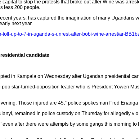
capital to stop the protests that broke out after Wine was arre
ss less 200 people.
cent years, has captured the imagination of many Ugandans with
early next year.
-toll-up-to-7-in-uganda-s-unrest-after-bobi-wine-arrest/ar-B
presidential candidate
erupted in Kampala on Wednesday after Ugandan presidential can
he pop star-turned-opposition leader who is President Yoweri Mu
st evening. Those injured are 45," police spokesman Fred Enang
anyi, remained in police custody on Thursday for allegedly viol
 "even after there were attempts by some gangs this morning to b