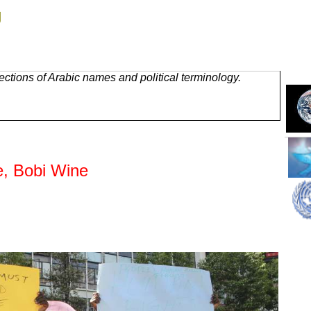
g
ctions of Arabic names and political terminology.
e, Bobi Wine