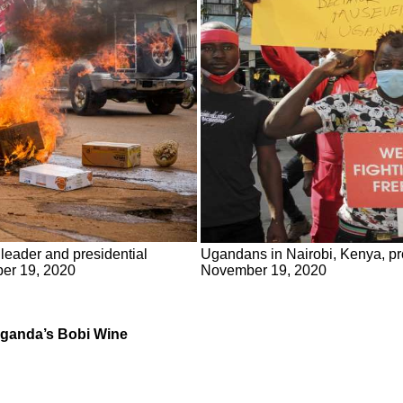
leader and presidential
Ugandans in Nairobi, Kenya, pro
ber 19, 2020
November 19, 2020
 Uganda’s Bobi Wine