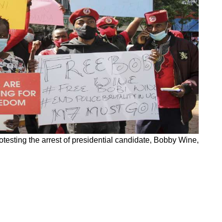
testing the arrest of presidential candidate, Bobby Wine,