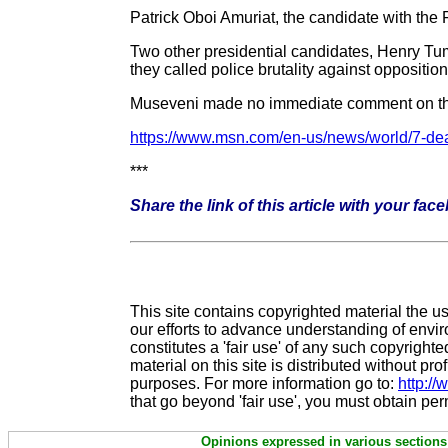
Patrick Oboi Amuriat, the candidate with t
Two other presidential candidates, Henry Tu
they called police brutality against oppositi
Museveni made no immediate comment on th
https://www.msn.com/en-us/news/world/7-dea
***
Share the link of this article with your fac
This site contains copyrighted material the u
our efforts to advance understanding of enviro
constitutes a 'fair use' of any such copyrigh
material on this site is distributed without prof
purposes. For more information go to:
http:/
that go beyond 'fair use', you must obtain pe
Opinions expressed in various sections 