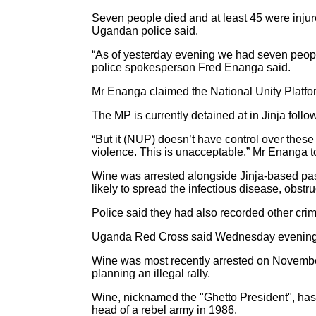
Seven people died and at least 45 were injur
Ugandan police said.
“As of yesterday evening we had seven people
police spokesperson Fred Enanga said.
Mr Enanga claimed the National Unity Platfor
The MP is currently detained at in Jinja fol
“But it (NUP) doesn’t have control over these
violence. This is unacceptable,” Mr Enanga
Wine was arrested alongside Jinja-based pas
likely to spread the infectious disease, obst
Police said they had also recorded other crim
Uganda Red Cross said Wednesday evening that
Wine was most recently arrested on November
planning an illegal rally.
Wine, nicknamed the "Ghetto President", has
head of a rebel army in 1986.