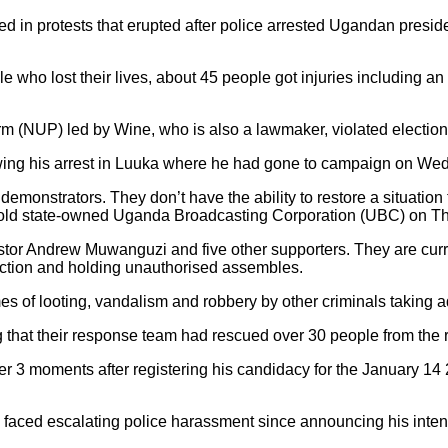
ed in protests that erupted after police arrested Ugandan pres
 who lost their lives, about 45 people got injuries including 
m (NUP) led by Wine, who is also a lawmaker, violated election 
lowing his arrest in Luuka where he had gone to campaign on We
 demonstrators. They don’t have the ability to restore a situatio
 told state-owned Uganda Broadcasting Corporation (UBC) on T
tor Andrew Muwanguzi and five other supporters. They are curre
ruction and holding unauthorised assembles.
es of looting, vandalism and robbery by other criminals taking 
 their response team had rescued over 30 people from the riots 
 3 moments after registering his candidacy for the January 14 
 faced escalating police harassment since announcing his inten