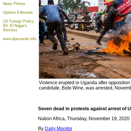
News Photos
Opinion
Editorials
US Foreign Policy
(Dr. El-Najjar's
Articles)
www.aljazeerah.info
Violence erupted in Uganda after opposition 
candidate, Bobi Wine, was arrested, Novem
Seven dead in protests against arrest of
Nation Africa, Thursday, November 19, 2020
By
Daily Monitor