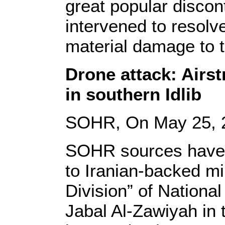
great popular discon
intervened to resolve
material damage to t
Drone attack: Airst
in southern Idlib
SOHR, On May 25, 
SOHR sources have c
to Iranian-backed mil
Division” of National
Jabal Al-Zawiyah in 