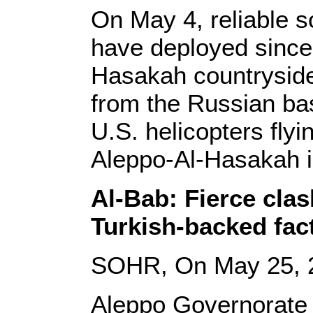
On May 4, reliable s
have deployed since 
Hasakah countryside,
from the Russian ba
U.S. helicopters fly
Aleppo-Al-Hasakah in
Al-Bab: Fierce cla
Turkish-backed fact
SOHR, On May 25, 
Aleppo Governorate 