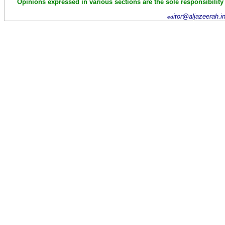
Opinions expressed in various sections are the sole responsibility
itor@aljazeerah.i
ed