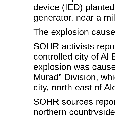
device (IED) planted
generator, near a mi
The explosion cause
SOHR activists repor
controlled city of Al
explosion was caused
Murad” Division, whic
city, north-east of A
SOHR sources reporte
northern countryside