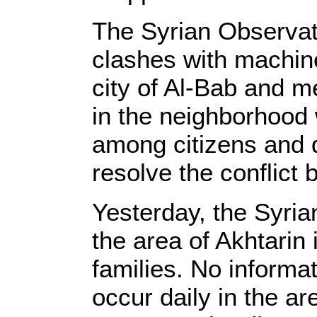
The Syrian Observat
clashes with machin
city of Al-Bab and m
in the neighborhood 
among citizens and di
resolve the conflict 
Yesterday, the Syri
the area of Akhtarin
families. No informa
occur daily in the a