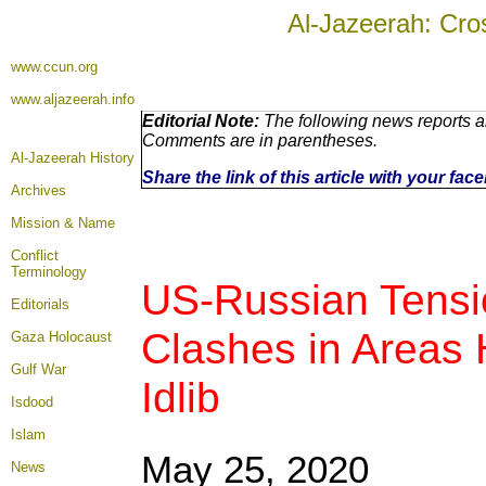
Al-Jazeerah: Cro
www.ccun.org
www.aljazeerah.info
Editorial Note:
The following news reports ar
Comments are in parentheses.
Al-Jazeerah History
Share the link of this article with your fa
Archives
Mission & Name
Conflict
Terminology
US-Russian Tensio
Editorials
Clashes in Areas 
Gaza Holocaust
Gulf War
Idlib
Isdood
Islam
May 25, 2020
News