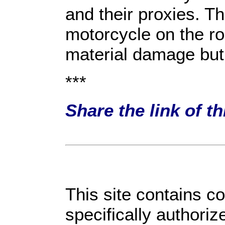
and their proxies. 
motorcycle on the ro
material damage but
***
Share the link of t
This site contains c
specifically authori