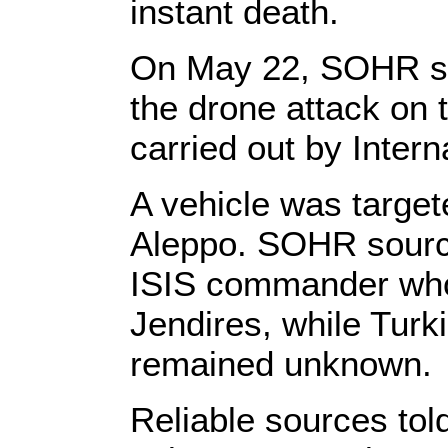
instant death.
On May 22, SOHR sou
the drone attack on 
carried out by Intern
A vehicle was target
Aleppo. SOHR sources
ISIS commander who 
Jendires, while Tur
remained unknown.
Reliable sources to