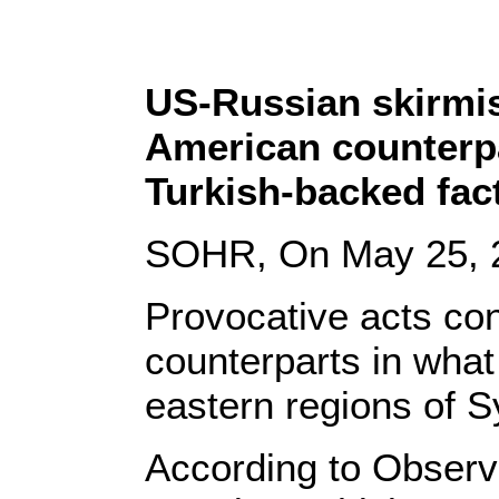
US-Russian skirmis
American counterpa
Turkish-backed fac
SOHR, On May 25, 
Provocative acts co
counterparts in what
eastern regions of S
According to Observa