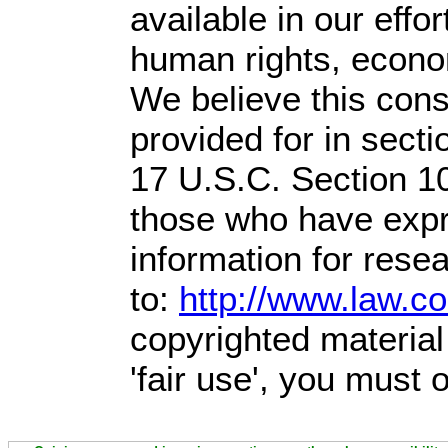
available in our effo
human rights, econom
We believe this const
provided for in sect
17 U.S.C. Section 1
those who have expre
information for rese
to:
http://www.law.c
copyrighted material
'fair use', you must