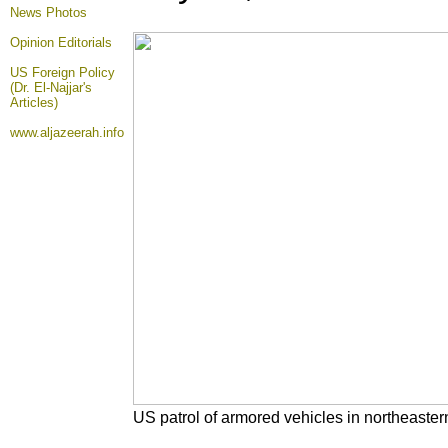
News Photos
Opinion
Editorials
US Foreign Policy
(Dr. El-Najjar's
Articles)
www.aljazeerah.info
US patrol of armored vehicles in northeastern