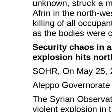
unknown, struck a mi
Afrin in the north-we
killing of all occupa
as the bodies were c
Security chaos in a
explosion hits nort
SOHR, On May 25, 
Aleppo Governorate 
The Syrian Observat
violent explosion in 