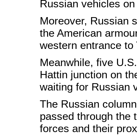
Russian vehicles on 
Moreover, Russian so
the American armour
western entrance to 
Meanwhile, five U.S
Hattin junction on t
waiting for Russian 
The Russian column c
passed through the t
forces and their prox