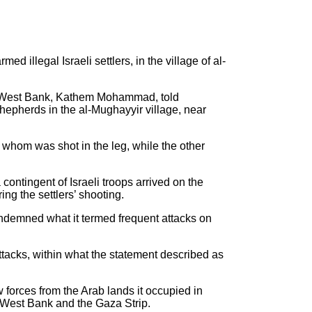
 illegal Israeli settlers, in the village of al-
 the West Bank, Kathem Mohammad, told
hepherds in the al-Mughayyir village, near
 whom was shot in the leg, while the other
ontingent of Israeli troops arrived on the
ng the settlers’ shooting.
 condemned what it termed frequent attacks on
attacks, within what the statement described as
 forces from the Arab lands it occupied in
e West Bank and the Gaza Strip.