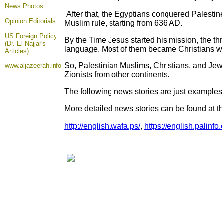
News Photos
After that, the Egyptians conquered Palesti
Opinion
Editorials
Muslim rule, starting from 636 AD.
US Foreign Policy
By the Time Jesus started his mission, the th
(Dr. El-Najjar's
language. Most of them became Christians w
Articles)
So, Palestinian Muslims, Christians, and Jews
www.aljazeerah.info
Zionists from other continents.
The following news stories are just examples 
More detailed news stories can be found at t
http://english.wafa.ps/
,
https://english.palinfo