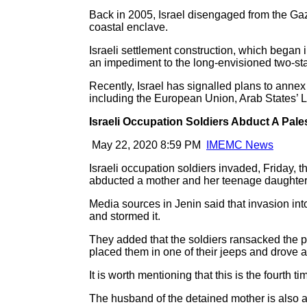
Back in 2005, Israel disengaged from the Gaza
coastal enclave.
Israeli settlement construction, which began 
an impediment to the long-envisioned two-sta
Recently, Israel has signalled plans to annex 
including the European Union, Arab States’ 
Israeli Occupation Soldiers Abduct A Pal
May 22, 2020 8:59 PM
IMEMC News
Israeli occupation soldiers invaded, Friday, 
abducted a mother and her teenage daughter
Media sources in Jenin said that invasion int
and stormed it.
They added that the soldiers ransacked the p
placed them in one of their jeeps and drove 
It is worth mentioning that this is the fourth
The husband of the detained mother is also a 