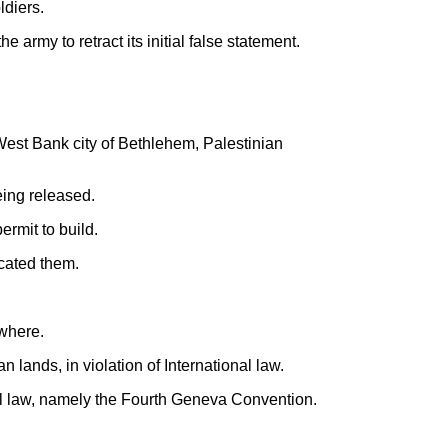
ldiers.
 army to retract its initial false statement.
West Bank city of Bethlehem, Palestinian
eing released.
ermit to build.
scated them.
ewhere.
 lands, in violation of International law.
al law, namely the Fourth Geneva Convention.