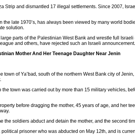
 Strip and dismantled 17 illegal settlements. Since 2007, Israe
in the late 1970’s, has always been viewed by many world bodies,
te solution.
large parts of the Palestinian West Bank and wrestle full Israeli 
League and others, have rejected such an Israeli announcement
estinian Mother And Her Teenage Daughter Near Jenin
the town of Ya’bad, south of the northern West Bank city of Jeni
.
o the town was carried out by more than 15 military vehicles, b
roperty before dragging the mother, 45 years of age, and her tee
away.
 time the soldiers abduct and detain the mother, and the second t
political prisoner who was abducted on May 12th, and is currentl