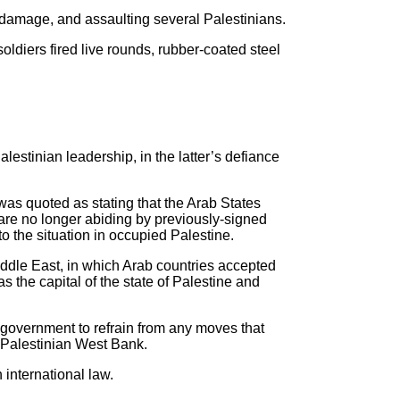
damage, and assaulting several Palestinians.
ldiers fired live rounds, rubber-coated steel
lestinian leadership, in the latter’s defiance
was quoted as stating that the Arab States
 are no longer abiding by previously-signed
o the situation in occupied Palestine.
iddle East, in which Arab countries accepted
s the capital of the state of Palestine and
i government to refrain from any moves that
d Palestinian West Bank.
 international law.