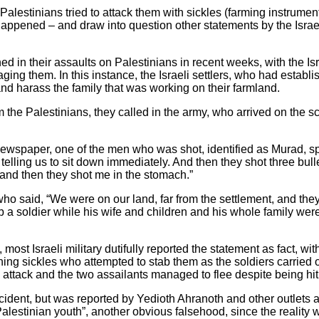
o Palestinians tried to attack them with sickles (farming instrum
 happened – and draw into question other statements by the Israel
ed in their assaults on Palestinians in recent weeks, with the I
ging them. In this instance, the Israeli settlers, who had estab
nd harass the family that was working on their farmland.
the Palestinians, they called in the army, who arrived on the 
 newspaper, one of the men who was shot, identified as Murad, spo
telling us to sit down immediately. And then they shot three bullets
and then they shot me in the stomach.”
ho said, “We were on our land, far from the settlement, and they
ab a soldier while his wife and children and his whole family wer
 most Israeli military dutifully reported the statement as fact, wit
hing sickles who attempted to stab them as the soldiers carried o
 attack and the two assailants managed to flee despite being hit 
cident, but was reported by Yedioth Ahranoth and other outlets as
y Palestinian youth”, another obvious falsehood, since the reality