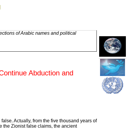
g
ctions of Arabic names and political
 Continue Abduction and
 false. Actually, from the five thousand years of
the Zionist false claims, the ancient