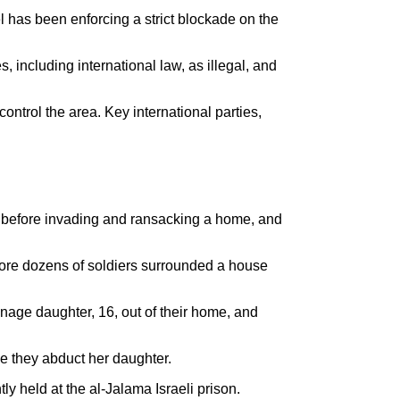
l has been enforcing a strict blockade on the
 including international law, as illegal, and
control the area. Key international parties,
.
n, before invading and ransacking a home, and
efore dozens of soldiers surrounded a house
nage daughter, 16, out of their home, and
ime they abduct her daughter.
y held at the al-Jalama Israeli prison.