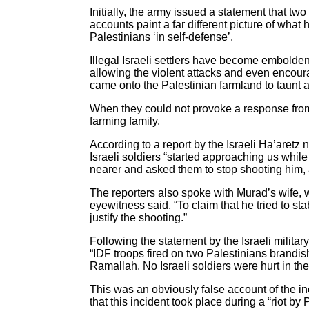
Initially, the army issued a statement that tw
accounts paint a far different picture of what
Palestinians ‘in self-defense’.
Illegal Israeli settlers have become embolden
allowing the violent attacks and even encoura
came onto the Palestinian farmland to taunt a
When they could not provoke a response from 
farming family.
According to a report by the Israeli Ha’aretz
Israeli soldiers “started approaching us while 
nearer and asked them to stop shooting him, 
The reporters also spoke with Murad’s wife, w
eyewitness said, “To claim that he tried to st
justify the shooting.”
Following the statement by the Israeli military,
“IDF troops fired on two Palestinians brandis
Ramallah. No Israeli soldiers were hurt in the
This was an obviously false account of the in
that this incident took place during a “riot b