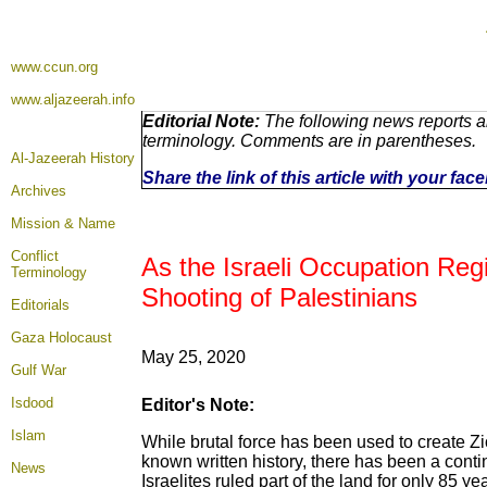
www.ccun.org
www.aljazeerah.info
Editorial Note:
The following news reports ar
terminology. Comments are in parentheses.
Al-Jazeerah History
Share the link of this article with your fa
Archives
Mission & Name
Conflict
As the Israeli Occupation Re
Terminology
Shooting of Palestinians
Editorials
Gaza Holocaust
May 25, 2020
Gulf War
Isdood
Editor's Note:
Islam
While brutal force has been used to create Zion
known written history, there has been a cont
News
Israelites ruled part of the land for only 85 