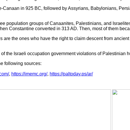
ne-Canaan in 925 BC, followed by Assyrians, Babylonians, Pers
ree population groups of Canaanites, Palestinians, and Israelite
hen Constantine converted in 313 AD. Then, most of them becam
 are the ones who have the right to claim descent from ancient 
of the Israeli occupation government violations of Palestinian h
he following sources:
.com/
,
https://imemc.org/
,
https://paltoday.ps/ar/