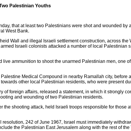
e Two Palestinian Youths
day, that at least two Palestinians were shot and wounded by armed
tral West Bank.
partheid Wall and illegal Israeli settlement construction, across
med Israeli colonists attacked a number of local Palestinian s
d live ammunition to shoot the unarmed Palestinian men, one of
 Palestine Medical Compound in nearby Ramallah city, before a c
owards other local Palestinian residents, who were present duri
y of foreign affairs, released a statement, in which it strongly
e shooting and wounding of two Palestinian residents.
er the shooting attack, held Israeli troops responsible for those 
 resolution, 242 of June 1967, Israel must immediately withdraw
nclude the Palestinian East Jerusalem along with the rest of th