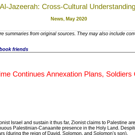
Al-Jazeerah: Cross-Cultural Understandin
News,
May 2020
e summaries from original sources. They may also include corre
cebook friends
gime Continues Annexation Plans, Soldiers
ist Israel and sustain it thus far, Zionist claims to Palestine are
inuous Palestinian-Canaanite presence in the Holy Land. Despite 
years (during the reign of David, Solomon, and Solomon's son).