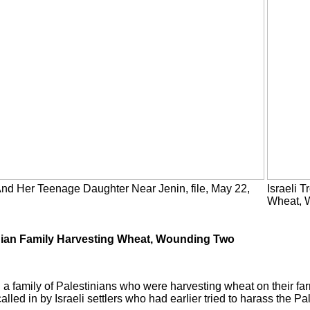
 And Her Teenage Daughter Near Jenin, file, May 22,
Israeli 
Wheat, 
inian Family Harvesting Wheat, Wounding Two
 a family of Palestinians who were harvesting wheat on their far
led in by Israeli settlers who had earlier tried to harass the Pal