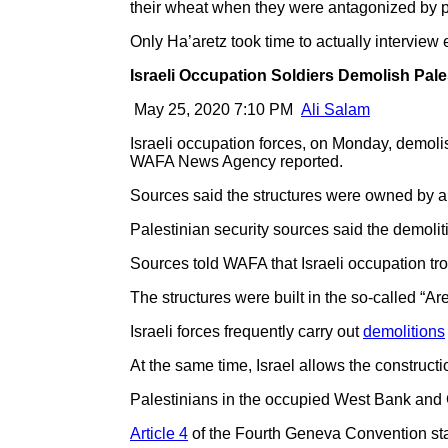
their wheat when they were antagonized by para
Only Ha’aretz took time to actually interview 
Israeli Occupation Soldiers Demolish Pal
May 25, 2020 7:10 PM
Ali Salam
Israeli occupation forces, on Monday, demoli
WAFA News Agency reported.
Sources said the structures were owned by a 
Palestinian security sources said the demoliti
Sources told WAFA that Israeli occupation tr
The structures were built in the so-called “Area
Israeli forces frequently carry out
demolitions
At the same time, Israel allows the constructi
Palestinians in the occupied West Bank and 
Article 4
of the Fourth Geneva Convention sta