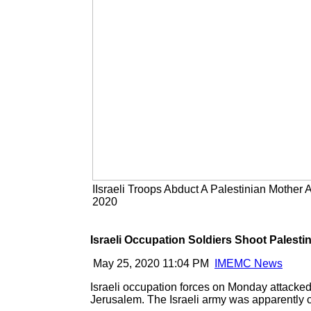
IIsraeli Troops Abduct A Palestinian Mother
2020
Israeli Occupation Soldiers Shoot Palest
May 25, 2020 11:04 PM
IMEMC News
Israeli occupation forces on Monday attacked
Jerusalem. The Israeli army was apparently cal