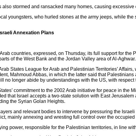
iers also stormed and ransacked many homes, causing excessive 
al youngsters, who hurled stones at the army jeeps, while the so
sraeli Annexation Plans
ab countries, expressed, on Thursday, its full support for the Pa
x parts of the West Bank and the Jordan Valley area of Al-Aghwar.
rab States League for Arab and Palestinian Territories’ Affairs, 
dent, Mahmoud Abbas, in which the latter said that Palestinians
ll no longer abide by understandings with the US, with respect t
tates’ commitment to the 2002 Arab initiative for peace in the M
ed that Israel accepts a two-state solution with East Jerusalem a
uding the Syrian Golan Heights.
players and relevant bodies to intervene by pressuring the Israel
ict, mainly annexing and wresting full control over the occupie
g power, responsible for the Palestinian territories, in line with