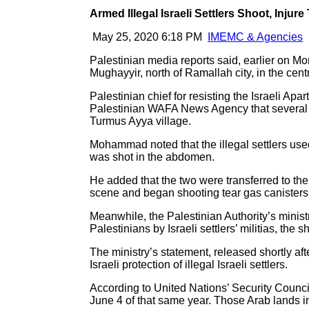
Armed Illegal Israeli Settlers Shoot, Injur
May 25, 2020 6:18 PM
IMEMC & Agencies
Palestinian media reports said, earlier on Mon
Mughayyir, north of Ramallah city, in the cen
Palestinian chief for resisting the Israeli A
Palestinian WAFA News Agency that several ar
Turmus Ayya village.
Mohammad noted that the illegal settlers use
was shot in the abdomen.
He added that the two were transferred to the
scene and began shooting tear gas canisters t
Meanwhile, the Palestinian Authority’s ministr
Palestinians by Israeli settlers’ militias, th
The ministry’s statement, released shortly aft
Israeli protection of illegal Israeli settlers.
According to United Nations’ Security Council
June 4 of that same year. Those Arab lands i