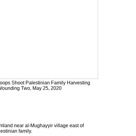
Troops Shoot Palestinian Family Harvesting
Wounding Two, May 25, 2020
mland near al-Mughayyir village east of
estinian family.