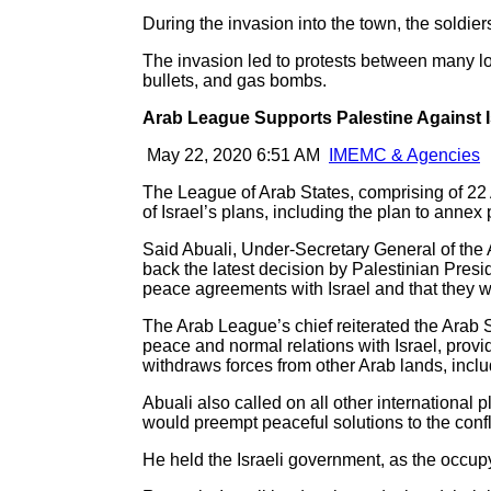
During the invasion into the town, the sold
The invasion led to protests between many loc
bullets, and gas bombs.
Arab League Supports Palestine Against I
May 22, 2020 6:51 AM
IMEMC & Agencies
The League of Arab States, comprising of 22 Ar
of Israel’s plans, including the plan to anne
Said Abuali, Under-Secretary General of the A
back the latest decision by Palestinian Presi
peace agreements with Israel and that they wi
The Arab League’s chief reiterated the Arab S
peace and normal relations with Israel, provid
withdraws forces from other Arab lands, incl
Abuali also called on all other international 
would preempt peaceful solutions to the confl
He held the Israeli government, as the occupyin