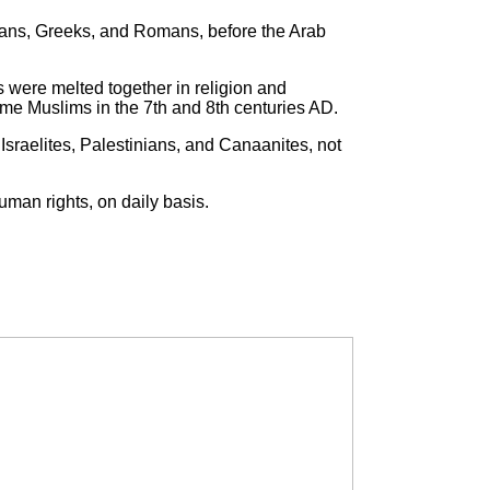
ians, Greeks, and Romans, before the Arab
s were melted together in religion and
e Muslims in the 7th and 8th centuries AD.
Israelites, Palestinians, and Canaanites, not
uman rights, on daily basis.