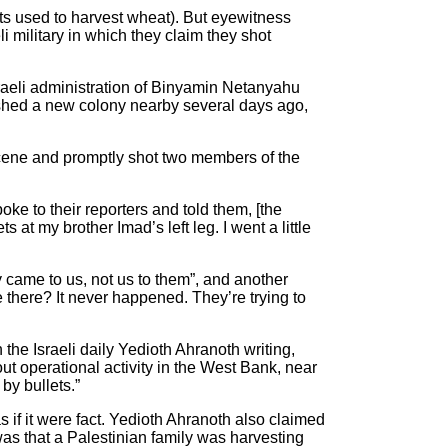
ents used to harvest wheat). But eyewitness
i military in which they claim they shot
sraeli administration of Binyamin Netanyahu
lished a new colony nearby several days ago,
scene and promptly shot two members of the
ke to their reporters and told them, [the
 at my brother Imad’s left leg. I went a little
 came to us, not us to them”, and another
e there? It never happened. They’re trying to
h the Israeli daily Yedioth Ahranoth writing,
ut operational activity in the West Bank, near
by bullets.”
 if it were fact. Yedioth Ahranoth also claimed
 was that a Palestinian family was harvesting