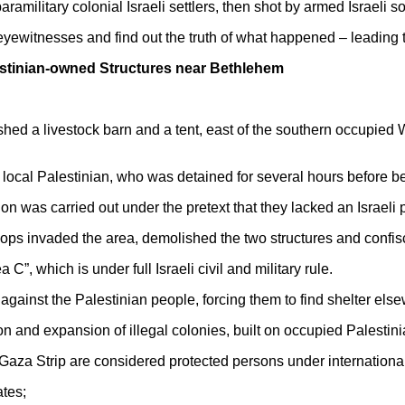
military colonial Israeli settlers, then shot by armed Israeli so
eyewitnesses and find out the truth of what happened – leading the
estinian-owned Structures near Bethlehem
shed a livestock barn and a tent, east of the southern occupied 
local Palestinian, who was detained for several hours before b
on was carried out under the pretext that they lacked an Israeli p
oops invaded the area, demolished the two structures and confi
 C”, which is under full Israeli civil and military rule.
against the Palestinian people, forcing them to find shelter els
on and expansion of illegal colonies, built on occupied Palestinian
Gaza Strip are considered protected persons under internation
tes;