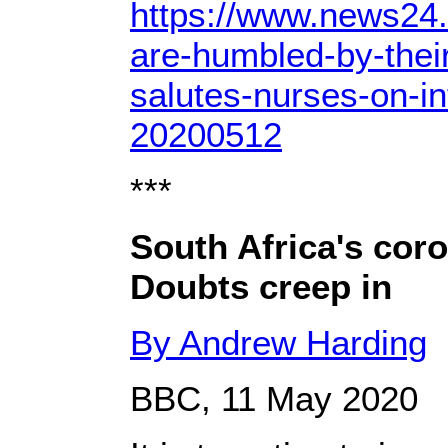
https://www.news24
are-humbled-by-thei
salutes-nurses-on-in
20200512
***
South Africa's cor
Doubts creep in
By Andrew Harding
BBC, 11 May 2020