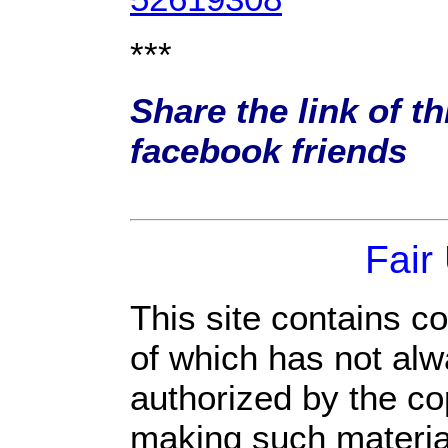
***
Share the link of th
facebook friends
Fair
This site contains c
of which has not alw
authorized by the c
making such material 