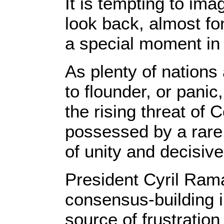
It is tempting to ima
look back, almost fo
a special moment in
As plenty of nations
to flounder, or panic
the rising threat of 
possessed by a rare
of unity and decisiv
President Cyril Ra
consensus-building i
source of frustratio