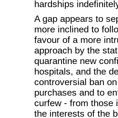
hardships indefinitel
A gap appears to se
more inclined to fol
favour of a more int
approach by the state
quarantine new conf
hospitals, and the d
controversial ban on 
purchases and to en
curfew - from those 
the interests of the