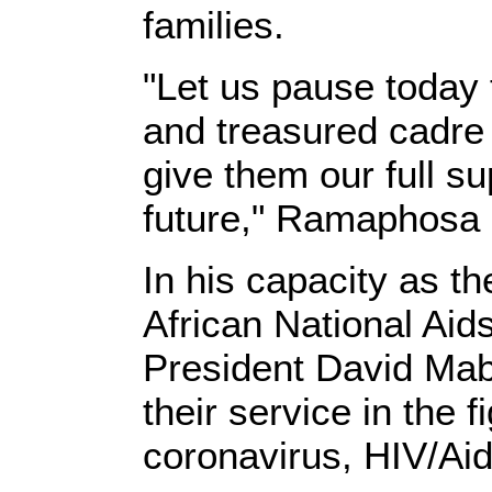
families.
"Let us pause today 
and treasured cadre 
give them our full su
future," Ramaphosa s
In his capacity as t
African National Aid
President David Mab
their service in the f
coronavirus, HIV/Aid