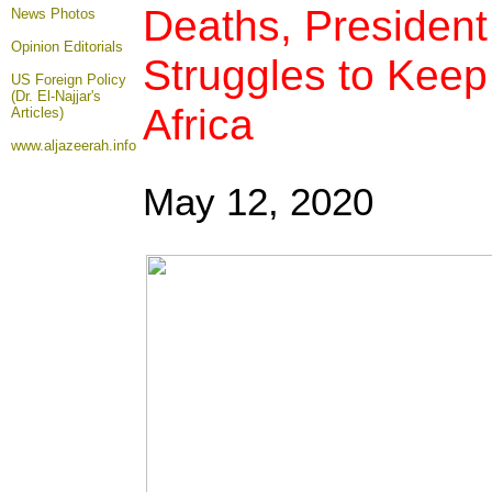
Deaths, Presiden
News Photos
Opinion
Editorials
Struggles to Keep
US Foreign Policy
(Dr. El-Najjar's
Africa
Articles)
www.aljazeerah.info
May 12
, 2020