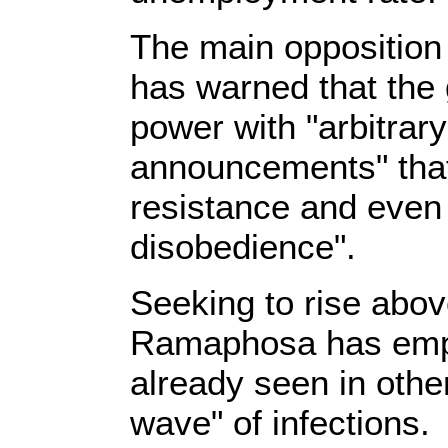
The main opposition
has warned that the 
power with "arbitrar
announcements" that
resistance and even o
disobedience".
Seeking to rise abov
Ramaphosa has emph
already seen in othe
wave" of infections.