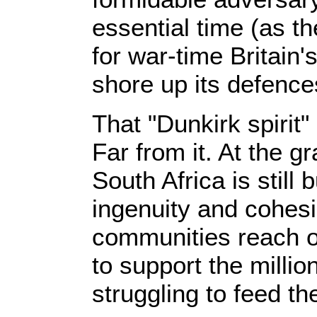
essential time (as t
for war-time Britain'
shore up its defence
That "Dunkirk spirit"
Far from it. At the gr
South Africa is still
ingenuity and cohes
communities reach o
to support the millio
struggling to feed the