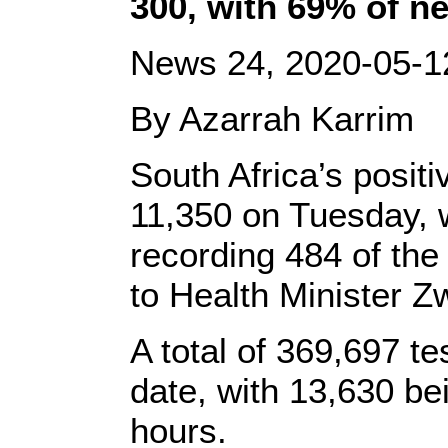
300, with 69% of n
News 24, 2020-05-1
By Azarrah Karrim
South Africa’s posit
11,350 on Tuesday, 
recording 484 of th
to Health Minister Z
A total of 369,697 t
date, with 13,630 be
hours.