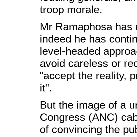
troop morale.
Mr Ramaphosa has no
indeed he has contin
level-headed approac
avoid careless or re
"accept the reality, 
it".
But the image of a u
Congress (ANC) cabi
of convincing the pu