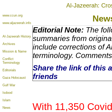
Al-Jazeerah: Cro
www.ccun.org
New
www.aljazeerah.info
Editorial Note:
The foll
summaries from origina
Al-Jazeerah History
Archives
include corrections of A
Mission & Name
terminology. Comments 
Conflict
Terminology
Share the link of this 
Editorials
friends
Gaza Holocaust
Gulf War
Isdood
Islam
With 11,350 Covi
News