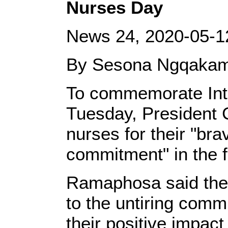
Nurses Day
News 24, 2020-05-1
By Sesona Ngqaka
To commemorate Int
Tuesday, President 
nurses for their "br
commitment" in the f
Ramaphosa said the 
to the untiring comm
their positive impact