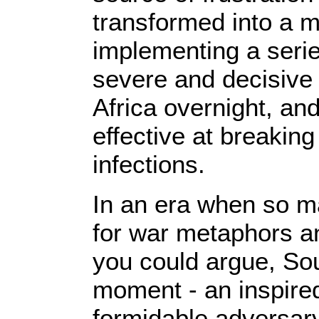
transformed into a m
implementing a seri
severe and decisive
Africa overnight, an
effective at breakin
infections.
In an era when so ma
for war metaphors a
you could argue, Sou
moment - an inspired 
formidable adversary