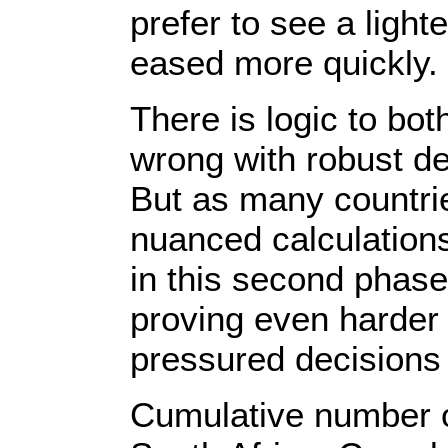
prefer to see a ligh
eased more quickly.
There is logic to bo
wrong with robust d
But as many countri
nuanced calculation
in this second phase
proving even harder t
pressured decisions o
Cumulative number o