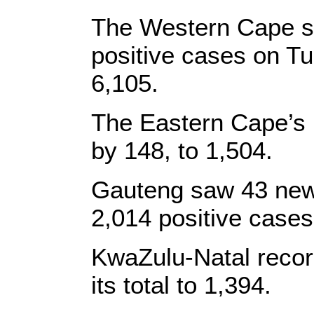
The Western Cape s
positive cases on Tue
6,105.
The Eastern Cape’s 
by 148, to 1,504.
Gauteng saw 43 new 
2,014 positive cases
KwaZulu-Natal recor
its total to 1,394.