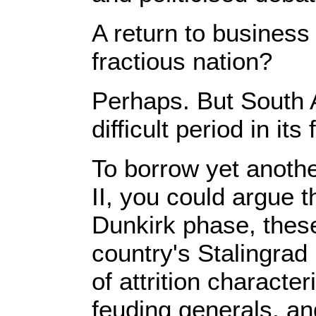
A return to business
fractious nation?
Perhaps. But South A
difficult period in it
To borrow yet anothe
II, you could argue t
Dunkirk phase, these
country's Stalingrad 
of attrition characte
feuding generals, and