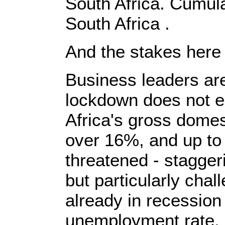
South Africa. Cumul
South Africa .
And the stakes here a
Business leaders are
lockdown does not e
Africa's gross domes
over 16%, and up to 
threatened - staggeri
but particularly cha
already in recession
unemployment rate.