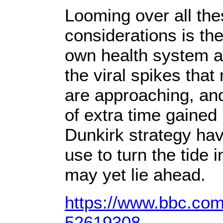
Looming over all th
considerations is the
own health system a
the viral spikes tha
are approaching, an
of extra time gained 
Dunkirk strategy ha
use to turn the tide i
may yet lie ahead.
https://www.bbc.com
52619308