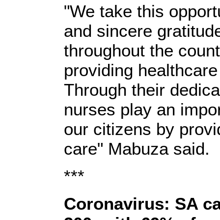
"We take this opport
and sincere gratitude
throughout the countr
providing healthcare
Through their dedic
nurses play an import
our citizens by provi
care" Mabuza said.
***
Coronavirus: SA ca