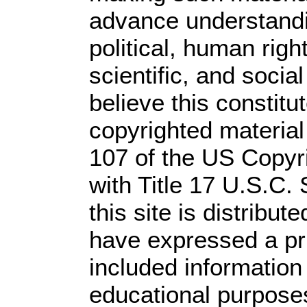
advance understandi
political, human rig
scientific, and socia
believe this constitu
copyrighted material
107 of the US Copyr
with Title 17 U.S.C.
this site is distribute
have expressed a prio
included information
educational purpose