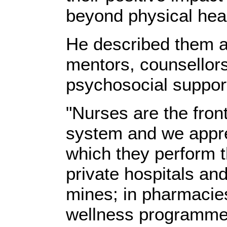
beyond physical heal
He described them a
mentors, counsellor
psychosocial support
"Nurses are the front
system and we appre
which they perform th
private hospitals and 
mines; in pharmacies
wellness programme