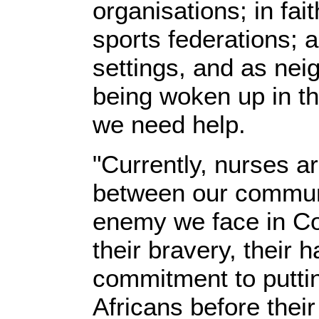
organisations; in fai
sports federations; a
settings, and as ne
being woken up in th
we need help.
"Currently, nurses a
between our commun
enemy we face in C
their bravery, their 
commitment to puttin
Africans before thei