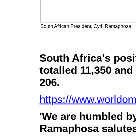
South African President, Cyril Ramaphosa
South Africa’s posi
totalled 11,350 and 
206.
https://www.worldome
'We are humbled by 
Ramaphosa salutes 