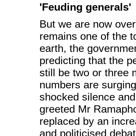
'Feuding generals'
But we are now over
remains one of the 
earth, the governmen
predicting that the 
still be two or three
numbers are surging
shocked silence and
greeted Mr Ramaphos
replaced by an incre
and politicised debat