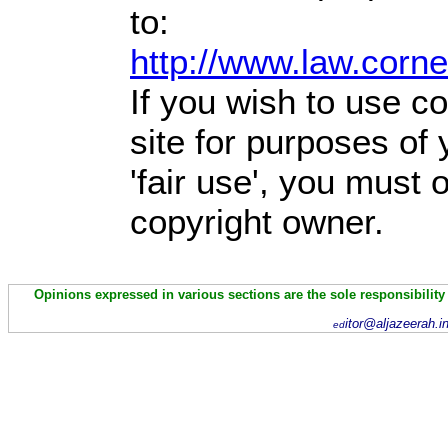
to:
http://www.law.corn
If you wish to use co
site for purposes of
'fair use', you must
copyright owner.
Opinions expressed in various sections are the sole responsibility
itor@aljazeerah.i
ed