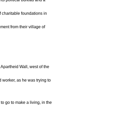
 charitable foundations in
ment from their village of
 Apartheid Wall, west of the
d worker, as he was trying to
o go to make a living, in the