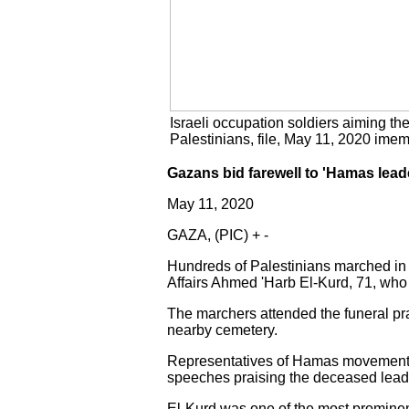
Israeli occupation soldiers aiming th
Palestinians, file, May 11, 2020 ime
Gazans bid farewell to 'Hamas lea
May 11, 2020
GAZA, (PIC) + -
Hundreds of Palestinians marched in 
Affairs Ahmed 'Harb El-Kurd, 71, who 
The marchers attended the funeral pra
nearby cemetery.
Representatives of Hamas movement a
speeches praising the deceased lead
El-Kurd was one of the most promine