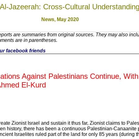
Al-Jazeerah: Cross-Cultural Understandin
News,
May 2020
ports are summaries from original sources. They may also inclu
mments are in parentheses.
your facebook friends
lations Against Palestinians Continue, Wit
Ahmed El-Kurd
ate Zionist Israel and sustain it thus far, Zionist claims to Pales
ten history, there has been a continuous Palestinian-Canaanite
ncient Israelites ruled part of the land for only 85 years (during