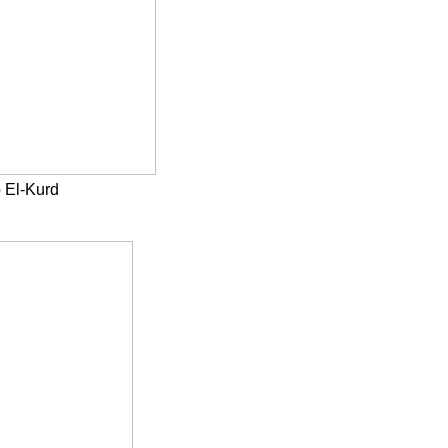
 El-Kurd