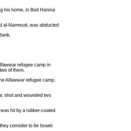
ing his home, in Beit Hanina
med al-Namrouti, was abducted
 Bank.
 Alfawwar refugee camp in
 two of them.
f the Alfawwar refugee camp,
war, shot and wounded two
r was hit by a rubber-coated
hey consider to be Israeli