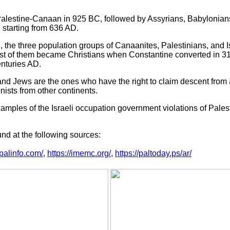
Palestine-Canaan in 925 BC, followed by Assyrians, Babylonian
 starting from 636 AD.
, the three population groups of Canaanites, Palestinians, and I
ost of them became Christians when Constantine converted in 3
nturies AD.
and Jews are the ones who have the right to claim descent from a
nists from other continents.
xamples of the Israeli occupation government violations of Pales
nd at the following sources:
.palinfo.com/
,
https://imemc.org/
,
https://paltoday.ps/ar/