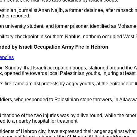
estinian journalist Anan Najib, a former detainee, after ransack
ther reported.
ian university student, and former prisoner, identified as Moha
 military checkpoint in southern Nablus, northern occupied West
ded by Israeli Occupation Army Fire in Hebron
encies
n Sunday, that Israeli occupation troops, stationed around the
 opened fire towards local Palestinian youths, injuring at least
y’s fire came amidst protests by angry youths, at the entrance o
oldiers, who responded to Palestinian stone throwers, in Alfaw
that one of the two injuries was by a live round, while the othe
ed to a nearby hospital for treatment.
idents of Hebron city, have expressed their anger against what t
he ancient Islamic shrine of the Al-Haram Al-Ibrahimi Mosque.