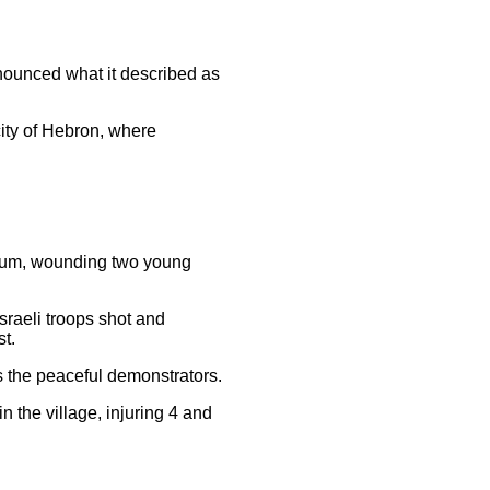
enounced what it described as
city of Hebron, where
ddoum, wounding two young
sraeli troops shot and
st.
ds the peaceful demonstrators.
n the village, injuring 4 and