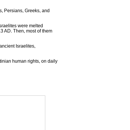
s, Persians, Greeks, and
sraelites were melted
13 AD. Then, most of them
ncient Israelites,
tinian human rights, on daily