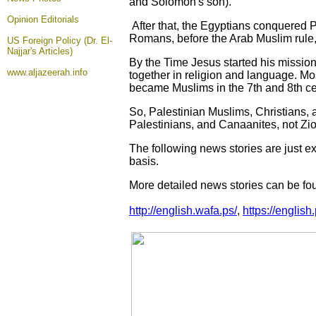
and Solomon's son).
Opinion
Editorials
After that, the Egyptians conquered 
Romans, before the Arab Muslim rule,
US Foreign Policy (Dr. El-
Najjar's Articles)
By the Time Jesus started his mission
www.aljazeerah.info
together in religion and language. M
became Muslims in the 7th and 8th ce
So, Palestinian Muslims, Christians, 
Palestinians, and Canaanites, not Zio
The following news stories are just e
basis.
More detailed news stories can be fou
http://english.wafa.ps/
,
https://english