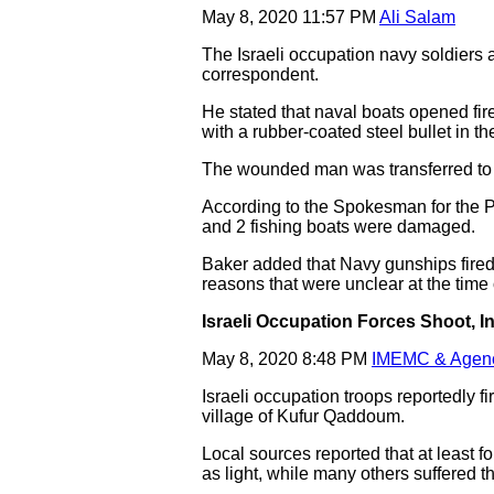
May 8, 2020 11:57 PM
Ali Salam
The Israeli occupation navy soldiers 
correspondent.
He stated that naval boats opened fire
with a rubber-coated steel bullet in t
The wounded man was transferred to a
According to the Spokesman for the Pa
and 2 fishing boats were damaged.
Baker added that Navy gunships fired 
reasons that were unclear at the time 
Israeli Occupation Forces Shoot, I
May 8, 2020 8:48 PM
IMEMC & Agen
Israeli occupation troops reportedly 
village of Kufur Qaddoum.
Local sources reported that at least 
as light, while many others suffered th