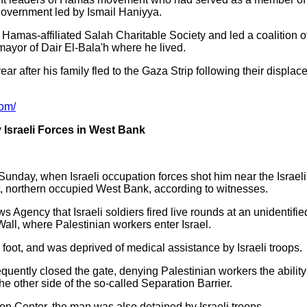
h government led by Ismail Haniyya.
 Hamas-affiliated Salah Charitable Society and led a coalition of
mayor of Dair El-Bala'h where he lived.
ar after his family fled to the Gaza Strip following their displace
com/
 Israeli Forces in West Bank
Sunday, when Israeli occupation forces shot him near the Israeli
ct, northern occupied West Bank, according to witnesses.
Agency that Israeli soldiers fired live rounds at an unidentifie
Wall, where Palestinian workers enter Israel.
 foot, and was deprived of medical assistance by Israeli troops.
uently closed the gate, denying Palestinian workers the ability t
he other side of the so-called Separation Barrier.
ion Center, the man was also detained by Israeli troops.