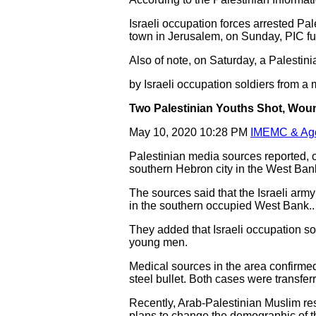
Israeli occupation forces arrested Pal
town in Jerusalem, on Sunday, PIC fur
Also of note, on Saturday, a Palestin
by Israeli occupation soldiers from a
Two Palestinian Youths Shot, Woun
May 10, 2020 10:28 PM
IMEMC & Ag
Palestinian media sources reported, o
southern Hebron city in the West Bank,
The sources said that the Israeli arm
in the southern occupied West Bank..
They added that Israeli occupation s
young men.
Medical sources in the area confirmed 
steel bullet. Both cases were transferr
Recently, Arab-Palestinian Muslim res
plans to change the demographic of t