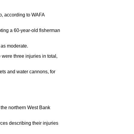
rip, according to WAFA
ooting a 60-year-old fisherman
 as moderate.
re three injuries in total,
ets and water cannons, for
in the northern West Bank
es describing their injuries