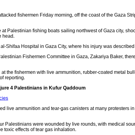
attacked fishermen Friday morning, off the coast of the Gaza St
 at Palestinian fishing boats sailing northwest of Gaza city, sh
he head.
l-Shifaa Hospital in Gaza City, where his injury was described
lestinian Fishermen Committee in Gaza, Zakariya Baker, there we
at the fishermen with live ammunition, rubber-coated metal bull
of reporting.
njure 4 Palestinians in Kufur Qaddoum
cies
fired live ammunition and tear-gas canisters at many protesters 
four Palestinians were wounded by live rounds, with medical sourc
e toxic effects of tear gas inhalation.