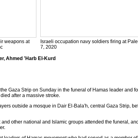
eir weapons at
Israeli occupation navy soldiers firing at Pale
mc
7, 2020
der, Ahmed 'Harb El-Kurd
the Gaza Strip on Sunday in the funeral of Hamas leader and for
died after a massive stroke.
yers outside a mosque in Dair El-Bala'h, central Gaza Strip, be
nd other national and Islamic groups attended the funeral, an
er.
nt leaders of Hamas movement who had served as a member of it