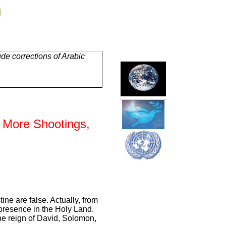
g
de corrections of Arabic
h More Shootings,
tine are false. Actually, from
 presence in the Holy Land.
 the reign of David, Solomon,