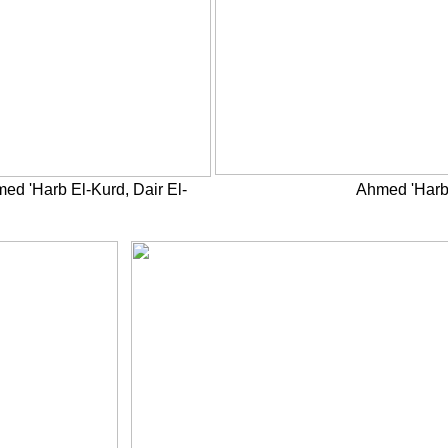
ed 'Harb El-Kurd, Dair El-
Ahmed 'Harb