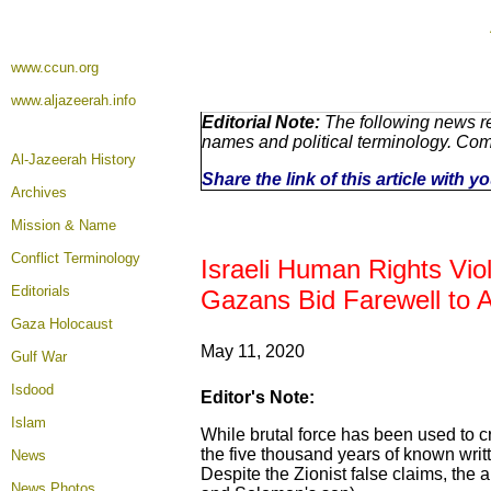
www.ccun.org
www.aljazeerah.info
Editorial Note:
The following news re
names and political terminology. Co
Al-Jazeerah History
Share the link of this article with 
Archives
Mission & Name
Conflict Terminology
Israeli Human Rights Vio
Editorials
Gazans Bid Farewell to 
Gaza Holocaust
May 1
1, 2020
Gulf War
Isdood
Editor's Note:
Islam
While brutal force has been used to cre
the five thousand years of known writ
News
Despite the Zionist false claims, the a
News Photos