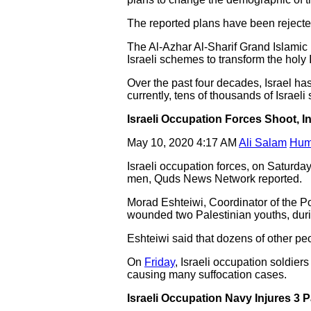
The reported plans have been rejecte
The Al-Azhar Al-Sharif Grand Islamic 
Israeli schemes to transform the holy 
Over the past four decades, Israel has
currently, tens of thousands of Israeli 
Israeli Occupation Forces Shoot, I
May 10, 2020 4:17 AM
Ali Salam
Hum
Israeli occupation forces, on Saturda
men, Quds News Network reported.
Morad Eshteiwi, Coordinator of the Po
wounded two Palestinian youths, durin
Eshteiwi said that dozens of other peo
On
Friday
, Israeli occupation soldiers
causing many suffocation cases.
Israeli Occupation Navy Injures 3 