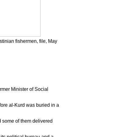
stinian fishermen, file, May
mer Minister of Social
fore al-Kurd was buried in a
d some of them delivered
s political bureau and a