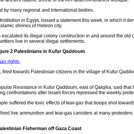
d by many regional and international bodies.
Institution in Egypt, issued a statement this week, in which it d
Islamic shrines of Hebron city.
 escalated its illegal colony construction in and around the old 
settlers live in several illegal settlements.
njure 2 Palestinians in Kufur Qaddoum
an rights
,
y, fired towards Palestinian citizens in the village of Kufur Qa
pular Resistance in Kufur Qaddoum, east of Qalqilia, said that I
g confrontations after Israeli forces repressed the weekly prote
ple suffered the toxic effects of tear-gas that troops shot towar
 fired live ammunition and tear-gas canisters at many protesters i
Palestinian Fisherman off Gaza Coast