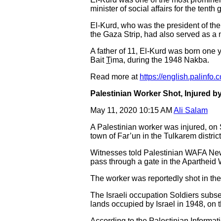
minister of social affairs for the tent
El-Kurd, who was the president of the
the Gaza Strip, had also served as a 
A father of 11, El-Kurd was born one ye
Bait
T
ima, during the 1948 Nakba.
Read more at
https://english.palinfo.
Palestinian Worker Shot, Injured by
May 11, 2020 10:15 AM
Ali Salam
A Palestinian worker was injured, on 
town of Far’un in the Tulkarem distri
Witnesses told Palestinian WAFA News 
pass through a gate in the Apartheid 
The worker was reportedly shot in the
The Israeli occupation Soldiers subseq
lands occupied by Israel in 1948, on t
According to the Palestinian Informat