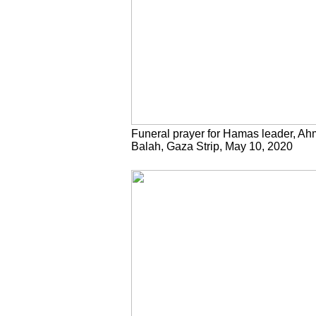
Funeral prayer for Hamas leader, Ahm
Balah, Gaza Strip, May 10, 2020